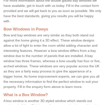
For more information about the double glazed bay windows we
have available, get in touch with us today. Fill in the contact form
provided and we will get back to you as soon as possible. We only
have the best standards, giving you results you will be happy
with.
Bow Windows in Powys
Bow and bay windows are very similar as they both stand out
against the home giving it a 3D effect. These window designs
allow a lot of light to enter the room whilst adding character and
interesting features. However a bow window differs from a bay
window due to the number of panels that are installed. A bay
window has three frames, whereas a bow usually has four or five,
arched windows. These windows are very popular across the UK
as they are a fairly easy process to give the apperance of a
bigger home. As home improvement experts, we can give you all
the necessary information to find the perfect window to suit your
property. Fill in the enquiry form above to learn more.
What is a Box Window?
A box window is another 3D styled window which stands out