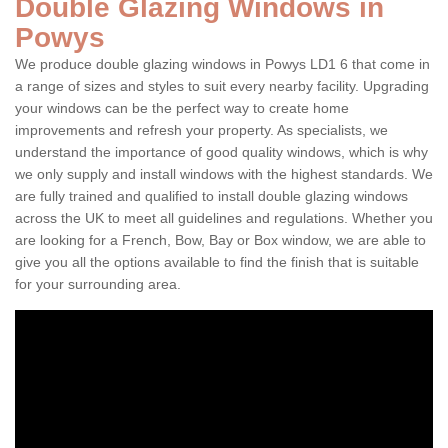
Double Glazing Windows in
Powys
We produce double glazing windows in Powys LD1 6 that come in
a range of sizes and styles to suit every nearby facility. Upgrading
your windows can be the perfect way to create home
improvements and refresh your property. As specialists, we
understand the importance of good quality windows, which is why
we only supply and install windows with the highest standards. We
are fully trained and qualified to install double glazing windows
across the UK to meet all guidelines and regulations. Whether you
are looking for a French, Bow, Bay or Box window, we are able to
give you all the options available to find the finish that is suitable
for your surrounding area.