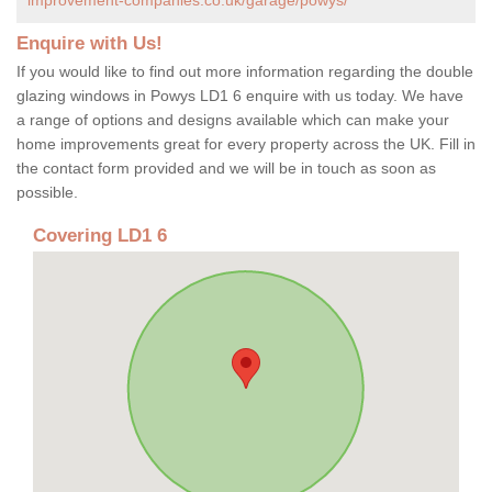
Enquire with Us!
If you would like to find out more information regarding the double
glazing windows in Powys LD1 6 enquire with us today. We have
a range of options and designs available which can make your
home improvements great for every property across the UK. Fill in
the contact form provided and we will be in touch as soon as
possible.
Covering LD1 6