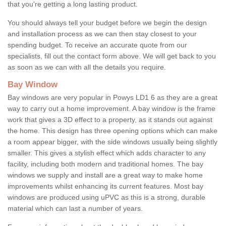
that you're getting a long lasting product.
You should always tell your budget before we begin the design
and installation process as we can then stay closest to your
spending budget. To receive an accurate quote from our
specialists, fill out the contact form above. We will get back to you
as soon as we can with all the details you require.
Bay Window
Bay windows are very popular in Powys LD1 6 as they are a great
way to carry out a home improvement. A bay window is the frame
work that gives a 3D effect to a property, as it stands out against
the home. This design has three opening options which can make
a room appear bigger, with the side windows usually being slightly
smaller. This gives a stylish effect which adds character to any
facility, including both modern and traditional homes. The bay
windows we supply and install are a great way to make home
improvements whilst enhancing its current features. Most bay
windows are produced using uPVC as this is a strong, durable
material which can last a number of years.