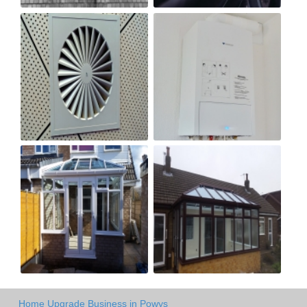
Home Upgrade Business in Powys