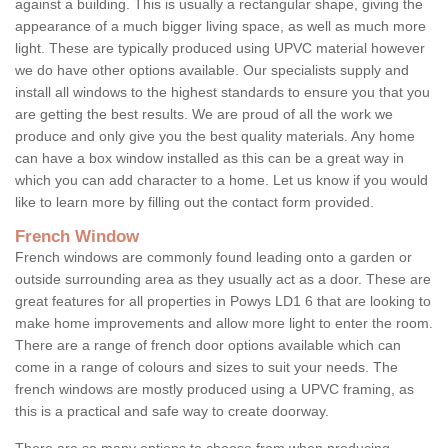
against a building. This is usually a rectangular shape, giving the
appearance of a much bigger living space, as well as much more
light. These are typically produced using UPVC material however
we do have other options available. Our specialists supply and
install all windows to the highest standards to ensure you that you
are getting the best results. We are proud of all the work we
produce and only give you the best quality materials. Any home
can have a box window installed as this can be a great way in
which you can add character to a home. Let us know if you would
like to learn more by filling out the contact form provided.
French Window
French windows are commonly found leading onto a garden or
outside surrounding area as they usually act as a door. These are
great features for all properties in Powys LD1 6 that are looking to
make home improvements and allow more light to enter the room.
There are a range of french door options available which can
come in a range of colours and sizes to suit your needs. The
french windows are mostly produced using a UPVC framing, as
this is a practical and safe way to create doorway.
There are so many options to choose from when producing