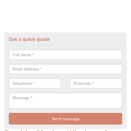
Get a quick quote