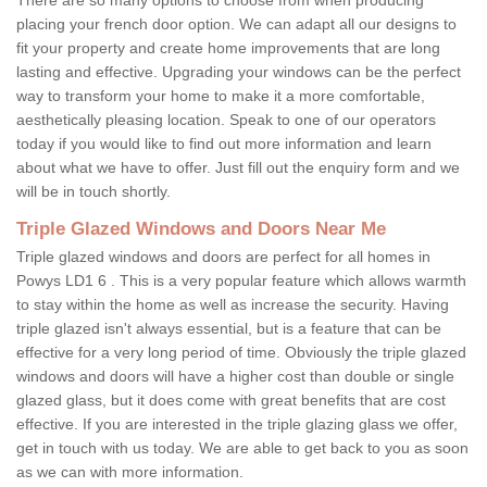
placing your french door option. We can adapt all our designs to
fit your property and create home improvements that are long
lasting and effective. Upgrading your windows can be the perfect
way to transform your home to make it a more comfortable,
aesthetically pleasing location. Speak to one of our operators
today if you would like to find out more information and learn
about what we have to offer. Just fill out the enquiry form and we
will be in touch shortly.
Triple Glazed Windows and Doors Near Me
Triple glazed windows and doors are perfect for all homes in
Powys LD1 6 . This is a very popular feature which allows warmth
to stay within the home as well as increase the security. Having
triple glazed isn't always essential, but is a feature that can be
effective for a very long period of time. Obviously the triple glazed
windows and doors will have a higher cost than double or single
glazed glass, but it does come with great benefits that are cost
effective. If you are interested in the triple glazing glass we offer,
get in touch with us today. We are able to get back to you as soon
as we can with more information.