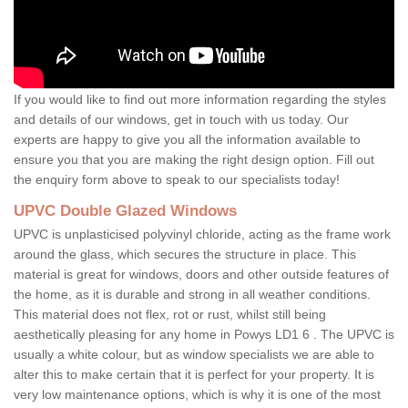
If you would like to find out more information regarding the styles
and details of our windows, get in touch with us today. Our
experts are happy to give you all the information available to
ensure you that you are making the right design option. Fill out
the enquiry form above to speak to our specialists today!
UPVC Double Glazed Windows
UPVC is unplasticised polyvinyl chloride, acting as the frame work
around the glass, which secures the structure in place. This
material is great for windows, doors and other outside features of
the home, as it is durable and strong in all weather conditions.
This material does not flex, rot or rust, whilst still being
aesthetically pleasing for any home in Powys LD1 6 . The UPVC is
usually a white colour, but as window specialists we are able to
alter this to make certain that it is perfect for your property. It is
very low maintenance options, which is why it is one of the most