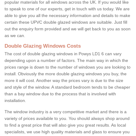
popular materials for all windows across the UK. If you would like
to speak to one of our experts, get in touch with us today. We are
able to give you all the necessary information and details to make
certain these UPVC double glazed windows are suitable. Just fill
out the enquiry form provided and we will get back to you as soon
as we can.
Double Glazing Windows Costs
The cost of double glazing windows in Powys LD1 6 can vary
depending upon a number of factors. The main way in which the
prices range is down to the number of windows you are looking to
install. Obviously the more double glazing windows you buy, the
more it will cost. Another way the prices vary is due to the size
and style of the window. A standard bedroom tends to be cheaper
than a bay window due to the process that is involved with
installation.
The window industry is a very competitive market and there is a
variety of prices available to you. You should always shop around
to find a great price that will also give you great results. As local
specialists, we use high quality materials and glass to ensure you