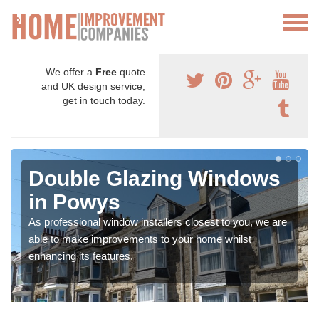
We offer a
Free
quote
and UK design service,
get in touch today.
Double Glazing Windows
in Powys
As professional window installers closest to you, we are
able to make improvements to your home whilst
enhancing its features.