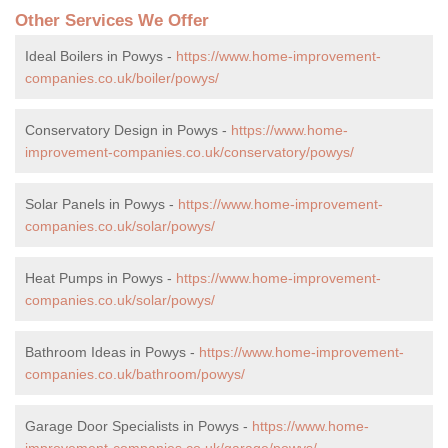
Other Services We Offer
Ideal Boilers in Powys -
https://www.home-improvement-
companies.co.uk/boiler/powys/
Conservatory Design in Powys -
https://www.home-
improvement-companies.co.uk/conservatory/powys/
Solar Panels in Powys -
https://www.home-improvement-
companies.co.uk/solar/powys/
Heat Pumps in Powys -
https://www.home-improvement-
companies.co.uk/solar/powys/
Bathroom Ideas in Powys -
https://www.home-improvement-
companies.co.uk/bathroom/powys/
Garage Door Specialists in Powys -
https://www.home-
improvement-companies.co.uk/garage/powys/