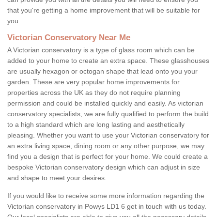
that you're getting a home improvement that will be suitable for
you.
Victorian Conservatory Near Me
A Victorian conservatory is a type of glass room which can be
added to your home to create an extra space. These glasshouses
are usually hexagon or octogan shape that lead onto you your
garden. These are very popular home improvements for
properties across the UK as they do not require planning
permission and could be installed quickly and easily. As victorian
conservatory specialists, we are fully qualified to perform the build
to a high standard which are long lasting and aesthetically
pleasing. Whether you want to use your Victorian conservatory for
an extra living space, dining room or any other purpose, we may
find you a design that is perfect for your home. We could create a
bespoke Victorian conservatory design which can adjust in size
and shape to meet your desires.
If you would like to receive some more information regarding the
Victorian conservatory in Powys LD1 6 get in touch with us today.
Our local specialists are able to give you all the necessary details