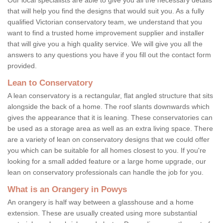
that will help you find the designs that would suit you. As a fully
qualified Victorian conservatory team, we understand that you
want to find a trusted home improvement supplier and installer
that will give you a high quality service. We will give you all the
answers to any questions you have if you fill out the contact form
provided.
Lean to Conservatory
A lean conservatory is a rectangular, flat angled structure that sits
alongside the back of a home. The roof slants downwards which
gives the appearance that it is leaning. These conservatories can
be used as a storage area as well as an extra living space. There
are a variety of lean on conservatory designs that we could offer
you which can be suitable for all homes closest to you. If you're
looking for a small added feature or a large home upgrade, our
lean on conservatory professionals can handle the job for you.
What is an Orangery in Powys
An orangery is half way between a glasshouse and a home
extension. These are usually created using more substantial