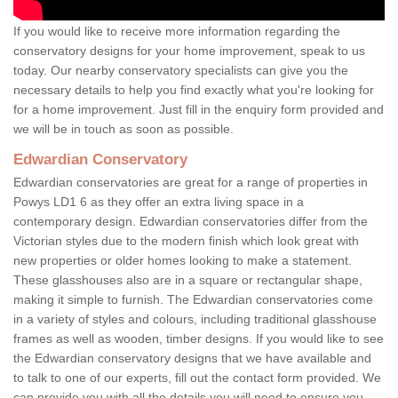
If you would like to receive more information regarding the
conservatory designs for your home improvement, speak to us
today. Our nearby conservatory specialists can give you the
necessary details to help you find exactly what you're looking for
for a home improvement. Just fill in the enquiry form provided and
we will be in touch as soon as possible.
Edwardian Conservatory
Edwardian conservatories are great for a range of properties in
Powys LD1 6 as they offer an extra living space in a
contemporary design. Edwardian conservatories differ from the
Victorian styles due to the modern finish which look great with
new properties or older homes looking to make a statement.
These glasshouses also are in a square or rectangular shape,
making it simple to furnish. The Edwardian conservatories come
in a variety of styles and colours, including traditional glasshouse
frames as well as wooden, timber designs. If you would like to see
the Edwardian conservatory designs that we have available and
to talk to one of our experts, fill out the contact form provided. We
can provide you with all the details you will need to ensure you