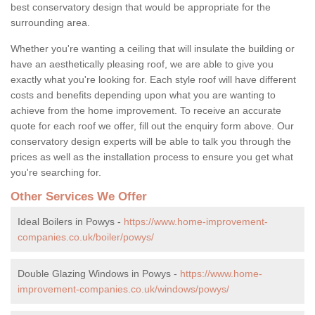
best conservatory design that would be appropriate for the
surrounding area.
Whether you're wanting a ceiling that will insulate the building or
have an aesthetically pleasing roof, we are able to give you
exactly what you're looking for. Each style roof will have different
costs and benefits depending upon what you are wanting to
achieve from the home improvement. To receive an accurate
quote for each roof we offer, fill out the enquiry form above. Our
conservatory design experts will be able to talk you through the
prices as well as the installation process to ensure you get what
you're searching for.
Other Services We Offer
Ideal Boilers in Powys -
https://www.home-improvement-
companies.co.uk/boiler/powys/
Double Glazing Windows in Powys -
https://www.home-
improvement-companies.co.uk/windows/powys/