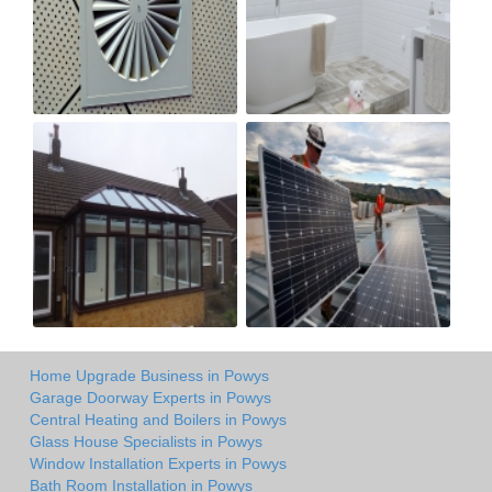
Home Upgrade Business in Powys
Garage Doorway Experts in Powys
Central Heating and Boilers in Powys
Glass House Specialists in Powys
Window Installation Experts in Powys
Bath Room Installation in Powys