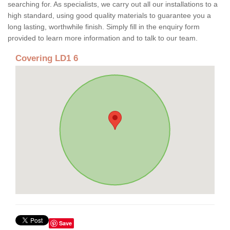
searching for. As specialists, we carry out all our installations to a
high standard, using good quality materials to guarantee you a
long lasting, worthwhile finish. Simply fill in the enquiry form
provided to learn more information and to talk to our team.
Covering LD1 6
Save