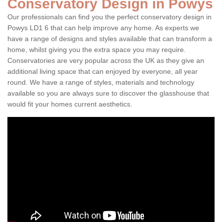
Conservatory Design in Powys
Our professionals can find you the perfect conservatory design in
Powys LD1 6 that can help improve any home. As experts we
have a range of designs and styles available that can transform a
home, whilst giving you the extra space you may require.
Conservatories are very popular across the UK as they give an
additional living space that can enjoyed by everyone, all year
round. We have a range of styles, materials and technology
available so you are always sure to discover the glasshouse that
would fit your homes current aesthetics.