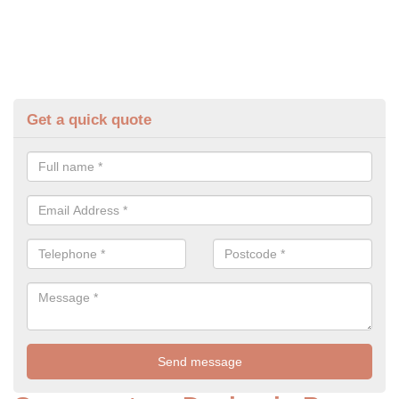
Get a quick quote