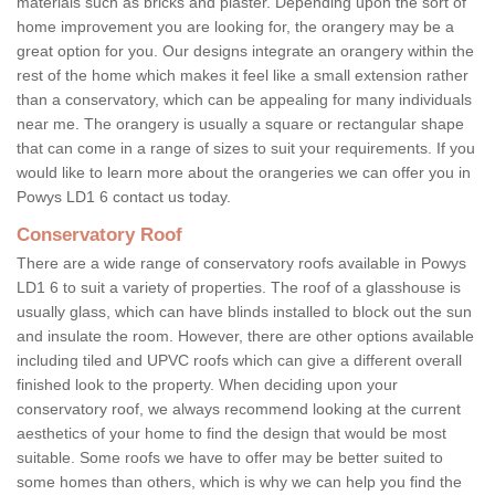
materials such as bricks and plaster. Depending upon the sort of
home improvement you are looking for, the orangery may be a
great option for you. Our designs integrate an orangery within the
rest of the home which makes it feel like a small extension rather
than a conservatory, which can be appealing for many individuals
near me. The orangery is usually a square or rectangular shape
that can come in a range of sizes to suit your requirements. If you
would like to learn more about the orangeries we can offer you in
Powys LD1 6 contact us today.
Conservatory Roof
There are a wide range of conservatory roofs available in Powys
LD1 6 to suit a variety of properties. The roof of a glasshouse is
usually glass, which can have blinds installed to block out the sun
and insulate the room. However, there are other options available
including tiled and UPVC roofs which can give a different overall
finished look to the property. When deciding upon your
conservatory roof, we always recommend looking at the current
aesthetics of your home to find the design that would be most
suitable. Some roofs we have to offer may be better suited to
some homes than others, which is why we can help you find the