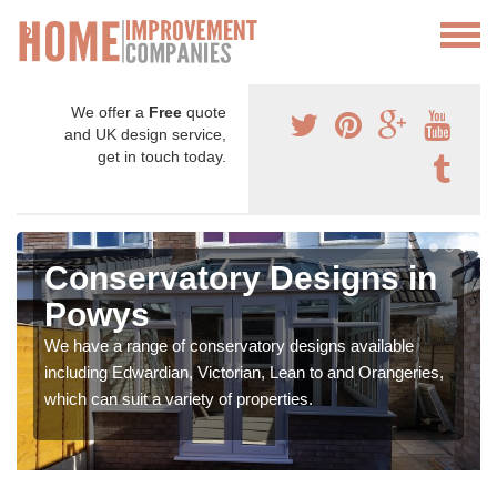
We offer a
Free
quote
and UK design service,
get in touch today.
Conservatory Designs in
Powys
We have a range of conservatory designs available
including Edwardian, Victorian, Lean to and Orangeries,
which can suit a variety of properties.