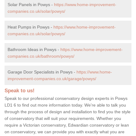
Solar Panels in Powys -
https://www.home-improvement-
companies.co.uk/solar/powys/
Heat Pumps in Powys -
https://www.home-improvement-
companies.co.uk/solar/powys/
Bathroom Ideas in Powys -
https://www.home-improvement-
companies.co.uk/bathroom/powys/
Garage Door Specialists in Powys -
https://www.home-
improvement-companies.co.uk/garage/powys/
Speak to us!
Speak to our professional conservatory design experts in Powys
LD1 6 to find out more information today. We're able to talk you
through the process of design and installation to find you the style
of conservatory that will suit your requirements. Whether you
require a Victorian conservatory, Edwardian conservatory or lean
on conservatory, we can provide you with exactly what you are