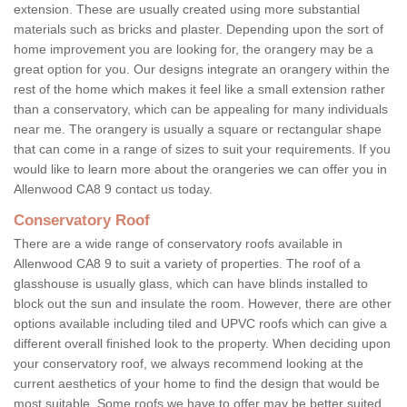
extension. These are usually created using more substantial
materials such as bricks and plaster. Depending upon the sort of
home improvement you are looking for, the orangery may be a
great option for you. Our designs integrate an orangery within the
rest of the home which makes it feel like a small extension rather
than a conservatory, which can be appealing for many individuals
near me. The orangery is usually a square or rectangular shape
that can come in a range of sizes to suit your requirements. If you
would like to learn more about the orangeries we can offer you in
Allenwood CA8 9 contact us today.
Conservatory Roof
There are a wide range of conservatory roofs available in
Allenwood CA8 9 to suit a variety of properties. The roof of a
glasshouse is usually glass, which can have blinds installed to
block out the sun and insulate the room. However, there are other
options available including tiled and UPVC roofs which can give a
different overall finished look to the property. When deciding upon
your conservatory roof, we always recommend looking at the
current aesthetics of your home to find the design that would be
most suitable. Some roofs we have to offer may be better suited