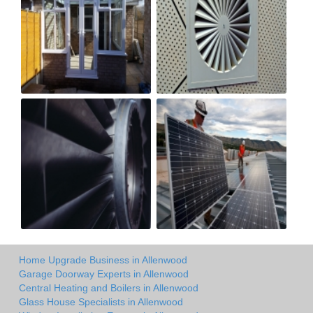
Home Upgrade Business in Allenwood
Garage Doorway Experts in Allenwood
Central Heating and Boilers in Allenwood
Glass House Specialists in Allenwood