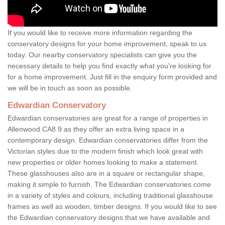
If you would like to receive more information regarding the
conservatory designs for your home improvement, speak to us
today. Our nearby conservatory specialists can give you the
necessary details to help you find exactly what you're looking for
for a home improvement. Just fill in the enquiry form provided and
we will be in touch as soon as possible.
Edwardian Conservatory
Edwardian conservatories are great for a range of properties in
Allenwood CA8 9 as they offer an extra living space in a
contemporary design. Edwardian conservatories differ from the
Victorian styles due to the modern finish which look great with
new properties or older homes looking to make a statement.
These glasshouses also are in a square or rectangular shape,
making it simple to furnish. The Edwardian conservatories come
in a variety of styles and colours, including traditional glasshouse
frames as well as wooden, timber designs. If you would like to see
the Edwardian conservatory designs that we have available and