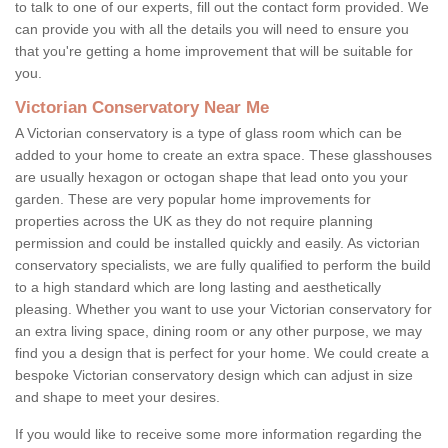
to talk to one of our experts, fill out the contact form provided. We
can provide you with all the details you will need to ensure you
that you're getting a home improvement that will be suitable for
you.
Victorian Conservatory Near Me
A Victorian conservatory is a type of glass room which can be
added to your home to create an extra space. These glasshouses
are usually hexagon or octogan shape that lead onto you your
garden. These are very popular home improvements for
properties across the UK as they do not require planning
permission and could be installed quickly and easily. As victorian
conservatory specialists, we are fully qualified to perform the build
to a high standard which are long lasting and aesthetically
pleasing. Whether you want to use your Victorian conservatory for
an extra living space, dining room or any other purpose, we may
find you a design that is perfect for your home. We could create a
bespoke Victorian conservatory design which can adjust in size
and shape to meet your desires.
If you would like to receive some more information regarding the