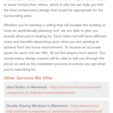
to some homes than others, which is why we can help you find
the best conservatory design that would be appropriate for the
surrounding area.
Whether you're wanting a ceiling that will insulate the building or
have an aesthetically pleasing roof, we are able to give you
exactly what you're looking for. Each style roof will have different
costs and benefits depending upon what you are wanting to
achieve from the home improvement. To receive an accurate
quote for each roof we offer, fill out the enquiry form above. Our
conservatory design experts will be able to talk you through the
prices as well as the installation process to ensure you get what
you're searching for.
Other Services We Offer
Ideal Boilers in Allenwood -
https://www.home-improvement-
companies.co.uk/boiler/cumbria/allenwood/
Double Glazing Windows in Allenwood -
https://www.home-
improvement-companies.co.uk/windows/cumbria/allenwood/