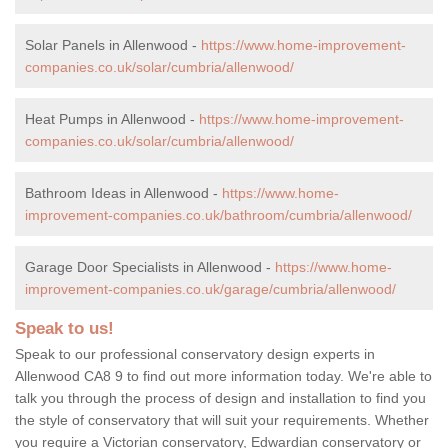
Solar Panels in Allenwood -
https://www.home-improvement-
companies.co.uk/solar/cumbria/allenwood/
Heat Pumps in Allenwood -
https://www.home-improvement-
companies.co.uk/solar/cumbria/allenwood/
Bathroom Ideas in Allenwood -
https://www.home-
improvement-companies.co.uk/bathroom/cumbria/allenwood/
Garage Door Specialists in Allenwood -
https://www.home-
improvement-companies.co.uk/garage/cumbria/allenwood/
Speak to us!
Speak to our professional conservatory design experts in
Allenwood CA8 9 to find out more information today. We're able to
talk you through the process of design and installation to find you
the style of conservatory that will suit your requirements. Whether
you require a Victorian conservatory, Edwardian conservatory or