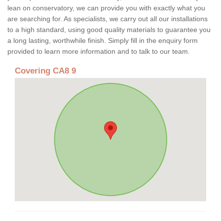
lean on conservatory, we can provide you with exactly what you
are searching for. As specialists, we carry out all our installations
to a high standard, using good quality materials to guarantee you
a long lasting, worthwhile finish. Simply fill in the enquiry form
provided to learn more information and to talk to our team.
Covering CA8 9