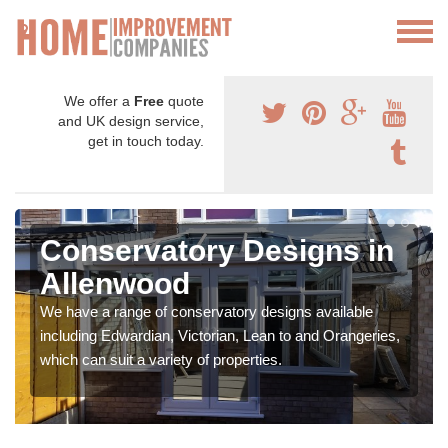
We offer a
Free
quote
and UK design service,
get in touch today.
Conservatory Designs in
Allenwood
We have a range of conservatory designs available
including Edwardian, Victorian, Lean to and Orangeries,
which can suit a variety of properties.