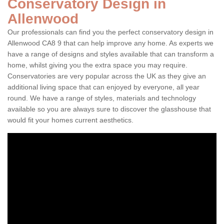
Conservatory Design in
Allenwood
Our professionals can find you the perfect conservatory design in
Allenwood CA8 9 that can help improve any home. As experts we
have a range of designs and styles available that can transform a
home, whilst giving you the extra space you may require.
Conservatories are very popular across the UK as they give an
additional living space that can enjoyed by everyone, all year
round. We have a range of styles, materials and technology
available so you are always sure to discover the glasshouse that
would fit your homes current aesthetics.