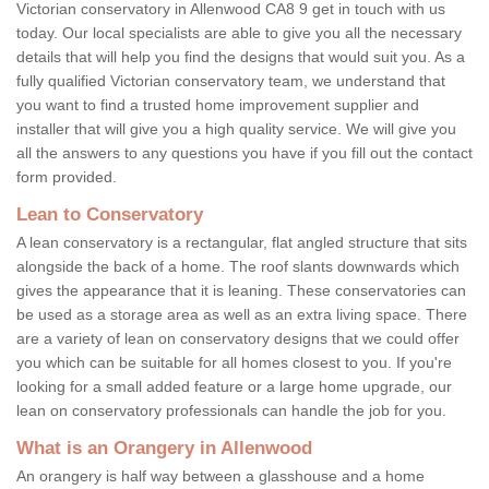
Victorian conservatory in Allenwood CA8 9 get in touch with us
today. Our local specialists are able to give you all the necessary
details that will help you find the designs that would suit you. As a
fully qualified Victorian conservatory team, we understand that
you want to find a trusted home improvement supplier and
installer that will give you a high quality service. We will give you
all the answers to any questions you have if you fill out the contact
form provided.
Lean to Conservatory
A lean conservatory is a rectangular, flat angled structure that sits
alongside the back of a home. The roof slants downwards which
gives the appearance that it is leaning. These conservatories can
be used as a storage area as well as an extra living space. There
are a variety of lean on conservatory designs that we could offer
you which can be suitable for all homes closest to you. If you're
looking for a small added feature or a large home upgrade, our
lean on conservatory professionals can handle the job for you.
What is an Orangery in Allenwood
An orangery is half way between a glasshouse and a home