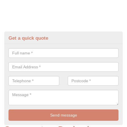
Get a quick quote