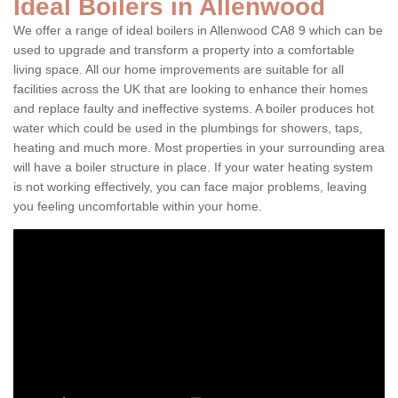
Ideal Boilers in Allenwood
We offer a range of ideal boilers in Allenwood CA8 9 which can be
used to upgrade and transform a property into a comfortable
living space. All our home improvements are suitable for all
facilities across the UK that are looking to enhance their homes
and replace faulty and ineffective systems. A boiler produces hot
water which could be used in the plumbings for showers, taps,
heating and much more. Most properties in your surrounding area
will have a boiler structure in place. If your water heating system
is not working effectively, you can face major problems, leaving
you feeling uncomfortable within your home.