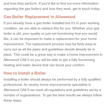
and how they perform. If you'd like to find out more information
regarding the gas boilers and how they work, get in touch today.
Gas Boiler Replacement in Allenwood
If you already have a gas boiler installed but it's in poor working
condition, we are able to replace this for you. Whether your gas
boiler is old, poor quality or just not functioning how you would
like, it can be important to make a replacement for your home
improvement. The replacement process may be fairly easy to
carry out as all the pipes and guidelines should already be in
place. This could be a great way to make a home improvement in
Allenwood CA8 9 as you will be able to get a fully functioning
heating and water device that can boost your comfort.
How to Install a Boiler
Installing a boiler should always be performed by a fully qualified
professional. As nearby home improvements specialists in
Allenwood CA8 9 we meet all regulations and guidelines set by a
number of organisations. To get the best results we always follow
these steps: