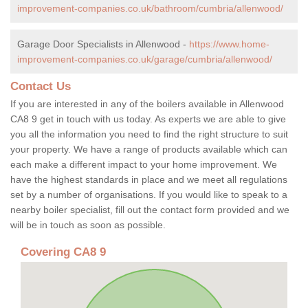
improvement-companies.co.uk/bathroom/cumbria/allenwood/
Garage Door Specialists in Allenwood -
https://www.home-
improvement-companies.co.uk/garage/cumbria/allenwood/
Contact Us
If you are interested in any of the boilers available in Allenwood
CA8 9 get in touch with us today. As experts we are able to give
you all the information you need to find the right structure to suit
your property. We have a range of products available which can
each make a different impact to your home improvement. We
have the highest standards in place and we meet all regulations
set by a number of organisations. If you would like to speak to a
nearby boiler specialist, fill out the contact form provided and we
will be in touch as soon as possible.
Covering CA8 9