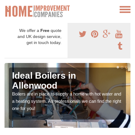
We offer a
Free
quote
and UK design service,
get in touch today.
Ideal Boilers in
Allenwood
Boilers are in place to supply a home with hot water and
a heating system. As professionals we can find the right
one for you!