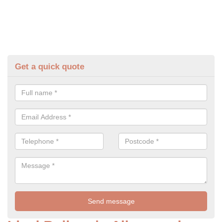
Get a quick quote