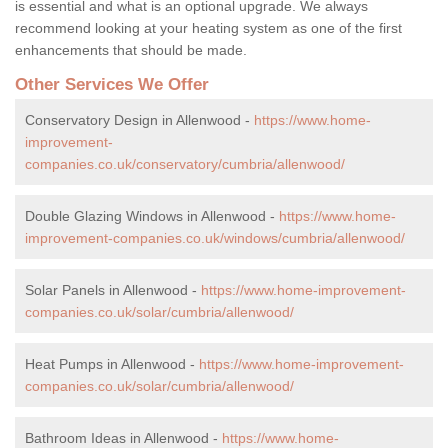
is essential and what is an optional upgrade. We always
recommend looking at your heating system as one of the first
enhancements that should be made.
Other Services We Offer
Conservatory Design in Allenwood -
https://www.home-
improvement-
companies.co.uk/conservatory/cumbria/allenwood/
Double Glazing Windows in Allenwood -
https://www.home-
improvement-companies.co.uk/windows/cumbria/allenwood/
Solar Panels in Allenwood -
https://www.home-improvement-
companies.co.uk/solar/cumbria/allenwood/
Heat Pumps in Allenwood -
https://www.home-improvement-
companies.co.uk/solar/cumbria/allenwood/
Bathroom Ideas in Allenwood -
https://www.home-