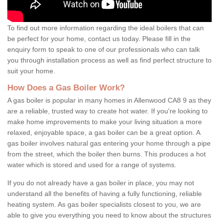
To find out more information regarding the ideal boilers that can
be perfect for your home, contact us today. Please fill in the
enquiry form to speak to one of our professionals who can talk
you through installation process as well as find perfect structure to
suit your home.
How Does a Gas Boiler Work?
A gas boiler is popular in many homes in Allenwood CA8 9 as they
are a reliable, trusted way to create hot water. If you're looking to
make home improvements to make your living situation a more
relaxed, enjoyable space, a gas boiler can be a great option. A
gas boiler involves natural gas entering your home through a pipe
from the street, which the boiler then burns. This produces a hot
water which is stored and used for a range of systems.
If you do not already have a gas boiler in place, you may not
understand all the benefits of having a fully functioning, reliable
heating system. As gas boiler specialists closest to you, we are
able to give you everything you need to know about the structures