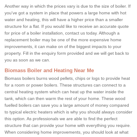
Another way in which the prices vary is due to the size of boiler. If
you've got a system in place that powers a large home with hot
water and heating, this will have a higher price than a smaller
structure for a flat. If you would like to receive an accurate quote
for price of a boiler installation, contact us today. Although a
replacement boiler may be one of the more expensive home
improvements, it can make on of the biggest impacts to your
property. Fill in the enquiry form provided and we will get back to
you as soon as we can.
Biomass Boiler and Heating Near Me
Biomass boilers burns wood pellets, chips or logs to provide heat
for a room or power boilers. These structures can connect to a
central heating system which can heat up the water inside the
tank, which can then warm the rest of your home. These wood
fuelled boilers can save you a large amount of money compared
to typical electric heaters which is why you should always consider
this option. As professionals we are able to find the perfect
structure that can provide your home with everything you require.
When considering home improvements, you should look at what