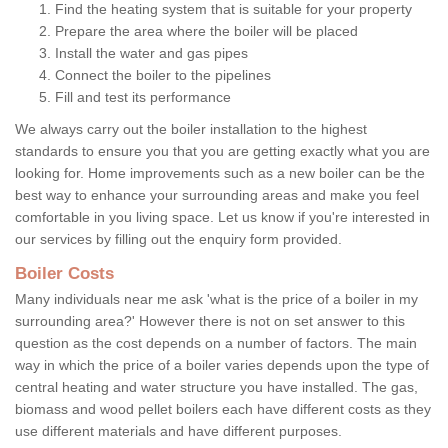
Find the heating system that is suitable for your property
Prepare the area where the boiler will be placed
Install the water and gas pipes
Connect the boiler to the pipelines
Fill and test its performance
We always carry out the boiler installation to the highest
standards to ensure you that you are getting exactly what you are
looking for. Home improvements such as a new boiler can be the
best way to enhance your surrounding areas and make you feel
comfortable in you living space. Let us know if you're interested in
our services by filling out the enquiry form provided.
Boiler Costs
Many individuals near me ask 'what is the price of a boiler in my
surrounding area?' However there is not on set answer to this
question as the cost depends on a number of factors. The main
way in which the price of a boiler varies depends upon the type of
central heating and water structure you have installed. The gas,
biomass and wood pellet boilers each have different costs as they
use different materials and have different purposes.