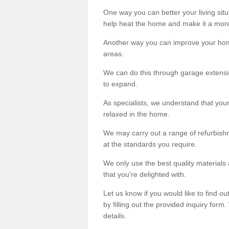
One way you can better your living situ
help heat the home and make it a more
Another way you can improve your hom
areas.
We can do this through garage extensio
to expand.
As specialists, we understand that you
relaxed in the home.
We may carry out a range of refurbishm
at the standards you require.
We only use the best quality materials 
that you're delighted with.
Let us know if you would like to find 
by filling out the provided inquiry form
details.