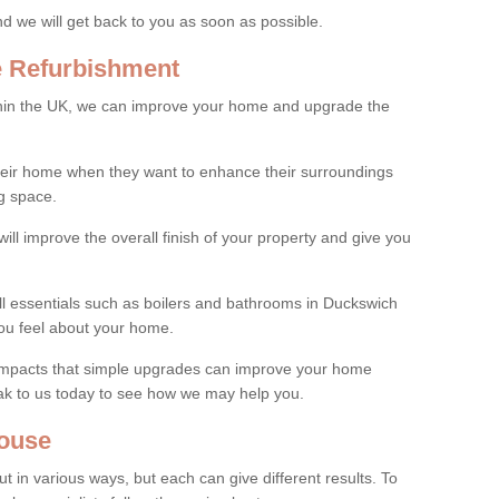
and we will get back to you as soon as possible.
e Refurbishment
thin the UK, we can improve your home and upgrade the
their home when they want to enhance their surroundings
g space.
ill improve the overall finish of your property and give you
all essentials such as boilers and bathrooms in Duckswich
ou feel about your home.
 impacts that simple upgrades can improve your home
ak to us today to see how we may help you.
ouse
 in various ways, but each can give different results. To