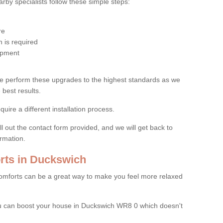
by specialists follow these simple steps:
re
 is required
uipment
e perform these upgrades to the highest standards as we
 best results.
quire a different installation process.
ll out the contact form provided, and we will get back to
ormation.
ts in Duckswich
mforts can be a great way to make you feel more relaxed
 can boost your house in Duckswich WR8 0 which doesn't