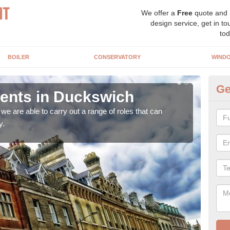
We offer a
Free
quote and
design service, get in to
tod
BOILER
CONSERVATORY
WIND
Ge
nts in Duckswich
Ho
D
e are able to carry out a range of roles that can
y.
Upgra
hand,