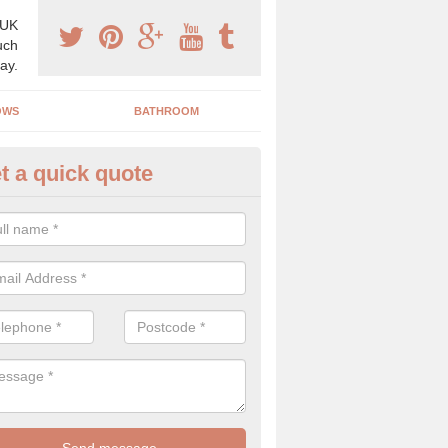
 UK
uch
ay.
OWS
BATHROOM
t a quick quote
use Refurbishment Spceialists
uckswich
ding your house can be a difficult process if you do not have qualifi
 which is why offer the best quality service.