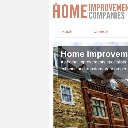
HOME
GARAGE
swich
Home Improveme
adding boilers,
As home improvements specialists, w
enhance and transform your propert