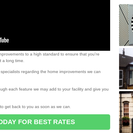
 improvements to a high standard to ensure that you're
st a long time.
ur specialists regarding the home improvements we can
ough each feature we may add to your facility and give you
d to get back to you as soon as we can.
ODAY FOR BEST RATES