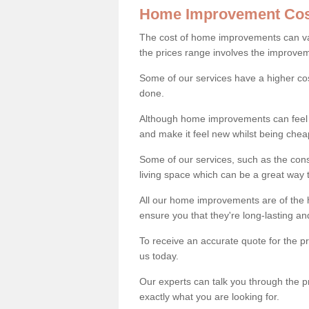
Home Improvement Cos
The cost of home improvements can va
the prices range involves the improveme
Some of our services have a higher co
done.
Although home improvements can feel li
and make it feel new whilst being che
Some of our services, such as the con
living space which can be a great way
All our home improvements are of the h
ensure you that they're long-lasting an
To receive an accurate quote for the 
us today.
Our experts can talk you through the pr
exactly what you are looking for.