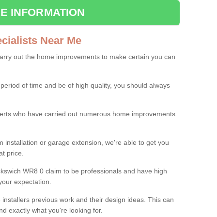
E INFORMATION
ialists Near Me
carry out the home improvements to make certain you can
 period of time and be of high quality, you should always
experts who have carried out numerous home improvements
 installation or garage extension, we're able to get you
at price.
kswich WR8 0 claim to be professionals and have high
your expectation.
e installers previous work and their design ideas. This can
nd exactly what you're looking for.