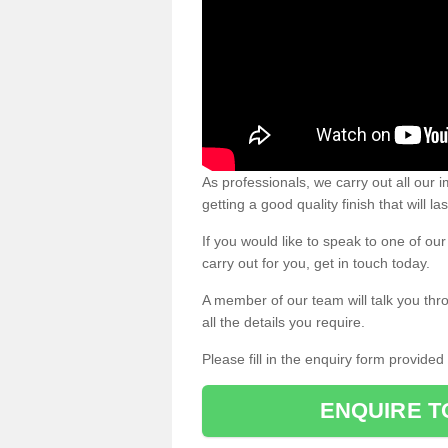
As professionals, we carry out all our
getting a good quality finish that will la
If you would like to speak to one of o
carry out for you, get in touch today.
A member of our team will talk you thr
all the details you require.
Please fill in the enquiry form provide
ENQUIRE T