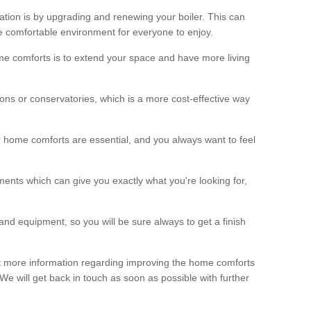
ation is by upgrading and renewing your boiler. This can
 comfortable environment for everyone to enjoy.
e comforts is to extend your space and have more living
ns or conservatories, which is a more cost-effective way
r home comforts are essential, and you always want to feel
ents which can give you exactly what you're looking for,
and equipment, so you will be sure always to get a finish
out more information regarding improving the home comforts
. We will get back in touch as soon as possible with further