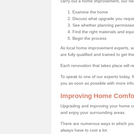
carry out a home improvement, our near
Examine the home
Discuss what upgrade you requi
See whether planning permission
Find the right materials and eq
Begin the process
As local home improvement experts, w
are fully qualified and trained to get the
Each renovation that takes place will re
To speak to one of our experts today, fi
you as soon as possible with more inf
Improving Home Comfor
Upgrading and improving your home co
and enjoy your surrounding areas.
There are numerous ways in which you
always have to cost a lot.