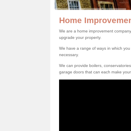
Home Improvemen
We are a home improvement company i
upgrade your property.
We have a range of ways in which y
necessary.
We can provide boilers, conservatorie
garage doors that can each make your 