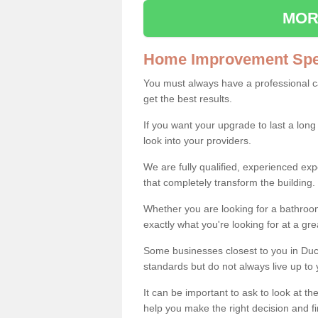
MOR
Home Improvement Spec
You must always have a professional 
get the best results.
If you want your upgrade to last a long
look into your providers.
We are fully qualified, experienced 
that completely transform the building.
Whether you are looking for a bathroom
exactly what you're looking for at a gre
Some businesses closest to you in Duc
standards but do not always live up to 
It can be important to ask to look at th
help you make the right decision and fi