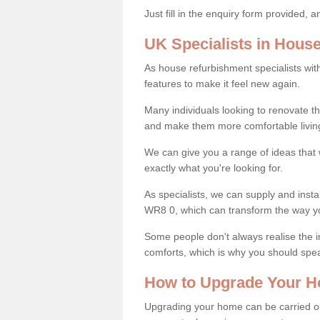
Just fill in the enquiry form provided, 
UK Specialists in Hous
As house refurbishment specialists wi
features to make it feel new again.
Many individuals looking to renovate 
and make them more comfortable livin
We can give you a range of ideas that w
exactly what you're looking for.
As specialists, we can supply and inst
WR8 0, which can transform the way y
Some people don't always realise the
comforts, which is why you should spe
How to Upgrade Your H
Upgrading your home can be carried out