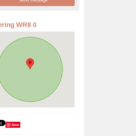
ering WR8 0
Save