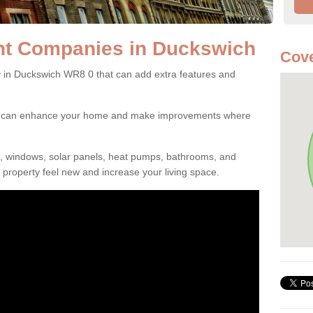
t Companies in Duckswich
Cov
n Duckswich WR8 0 that can add extra features and
ou can enhance your home and make improvements where
s, windows, solar panels, heat pumps, bathrooms, and
property feel new and increase your living space.