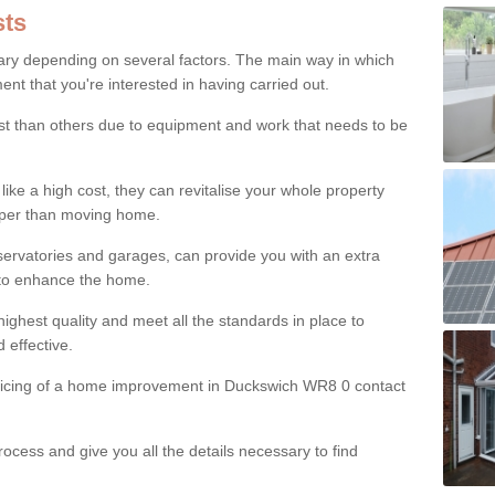
ts
ry depending on several factors. The main way in which
nt that you're interested in having carried out.
st than others due to equipment and work that needs to be
ke a high cost, they can revitalise your whole property
aper than moving home.
servatories and garages, can provide you with an extra
 to enhance the home.
ighest quality and meet all the standards in place to
d effective.
pricing of a home improvement in Duckswich WR8 0 contact
ocess and give you all the details necessary to find