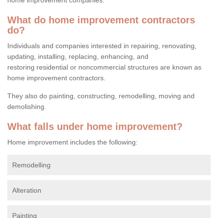
What do home improvement contractors
do?
Individuals and companies interested in repairing, renovating,
updating, installing, replacing, enhancing, and
restoring residential or noncommercial structures are known as
home improvement contractors.
They also do painting, constructing, remodelling, moving and
demolishing.
What falls under home improvement?
Home improvement includes the following:
Remodelling
Alteration
Painting