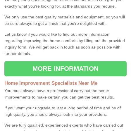
exactly what you're looking for, at the standards you require.
We only use the best quality materials and equipment, so you will
be sure always to get a finish that you're delighted with.
Let us know if you would like to find out more information
regarding improving the home comforts by filling out the provided
inquiry form. We will get back in touch as soon as possible with
further details.
MORE INFORMATION
Home Improvement Specialists Near Me
You must always have a professional carry out the home
improvements to make certain you can get the best results.
If you want your upgrade to last a long period of time and be of
high quality, you should always look into your providers.
We are fully qualified, experienced experts who have carried out