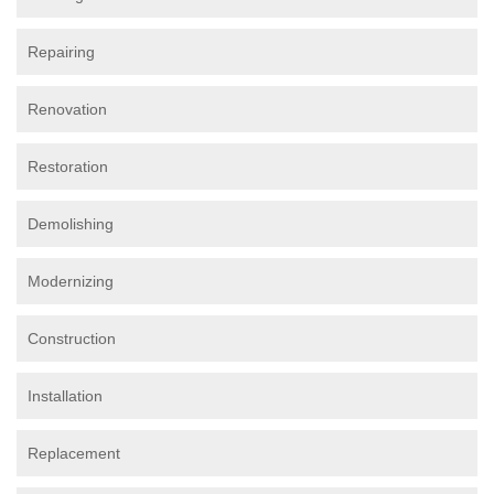
Repairing
Renovation
Restoration
Demolishing
Modernizing
Construction
Installation
Replacement