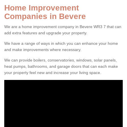
Home Improvement
Companies in Bevere
We are a home improvement company in Bevere WR3 7 that can
add extra features and upgrade your property.
We have a range of ways in which you can enhance your home
and make improvements where necessary.
We can provide boilers, conservatories, windows, solar panels,
heat pumps, bathrooms, and garage doors that can each make
your property feel new and increase your living space.