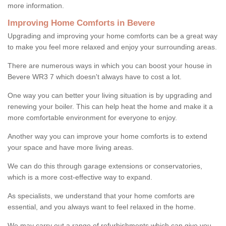
more information.
Improving Home Comforts in Bevere
Upgrading and improving your home comforts can be a great way
to make you feel more relaxed and enjoy your surrounding areas.
There are numerous ways in which you can boost your house in
Bevere WR3 7 which doesn't always have to cost a lot.
One way you can better your living situation is by upgrading and
renewing your boiler. This can help heat the home and make it a
more comfortable environment for everyone to enjoy.
Another way you can improve your home comforts is to extend
your space and have more living areas.
We can do this through garage extensions or conservatories,
which is a more cost-effective way to expand.
As specialists, we understand that your home comforts are
essential, and you always want to feel relaxed in the home.
We may carry out a range of refurbishments which can give you