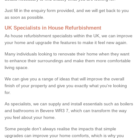
Just fill in the enquiry form provided, and we will get back to you
as soon as possible.
UK Specialists in House Refurbishment
As house refurbishment specialists within the UK, we can improve
your home and upgrade the features to make it feel new again.
Many individuals looking to renovate their home when they want
to enhance their surroundings and make them more comfortable
living space.
We can give you a range of ideas that will improve the overall
finish of your property and give you exactly what you're looking
for.
As specialists, we can supply and install essentials such as boilers
and bathrooms in Bevere WR3 7, which can transform the way
you feel about your home.
Some people don't always realise the impacts that simple
upgrades can improve your home comforts, which is why you