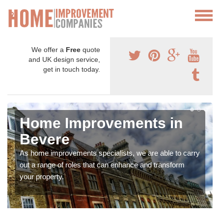
We offer a
Free
quote
and UK design service,
get in touch today.
Home Improvements in
Bevere
As home improvements specialists, we are able to carry
out a range of roles that can enhance and transform
your property.