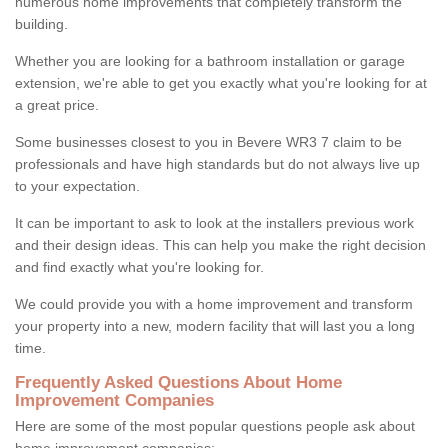
numerous home improvements that completely transform the
building.
Whether you are looking for a bathroom installation or garage
extension, we're able to get you exactly what you're looking for at
a great price.
Some businesses closest to you in Bevere WR3 7 claim to be
professionals and have high standards but do not always live up
to your expectation.
It can be important to ask to look at the installers previous work
and their design ideas. This can help you make the right decision
and find exactly what you're looking for.
We could provide you with a home improvement and transform
your property into a new, modern facility that will last you a long
time.
Frequently Asked Questions About Home
Improvement Companies
Here are some of the most popular questions people ask about
home improvement companies: