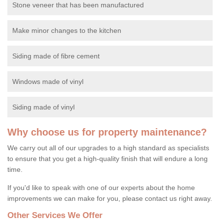
Stone veneer that has been manufactured
Make minor changes to the kitchen
Siding made of fibre cement
Windows made of vinyl
Siding made of vinyl
Why choose us for property maintenance?
We carry out all of our upgrades to a high standard as specialists
to ensure that you get a high-quality finish that will endure a long
time.
If you'd like to speak with one of our experts about the home
improvements we can make for you, please contact us right away.
Other Services We Offer