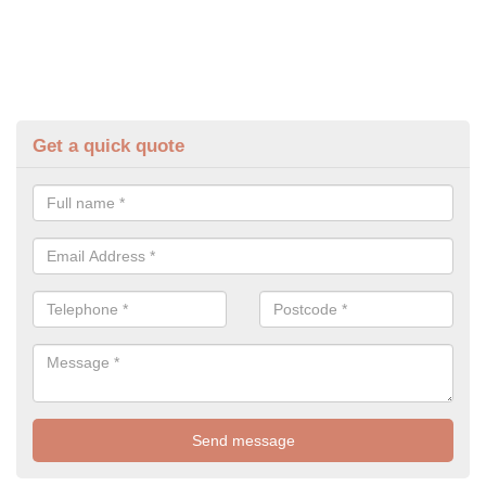
Get a quick quote