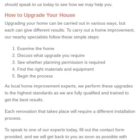
should speak to us today to see how we may help you.
How to Upgrade Your House
Upgrading your home can be carried out in various ways, but
each can give different results. To carry out a home improvement,
our nearby specialists follow these simple steps:
Examine the home
Discuss what upgrade you require
See whether planning permission is required
Find the right materials and equipment
Begin the process
As local home improvement experts, we perform these upgrades
to the highest standards as we are fully qualified and trained to
get the best results.
Each renovation that takes place will require a different installation
process.
To speak to one of our experts today, fill out the contact form
provided, and we will get back to you as soon as possible with