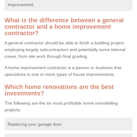
Improvement
What is the difference between a general
contractor and a home improvement
contractor?
A general contractor should be able to finish a building project
employing largely subcontractors and potentially some internal
crews, from site work through final grading.
A home improvement contractor is a person or business that
specializes in one or more types of house improvements.
Which home renovations are the best
investments?
The following are the six most profitable home remodelling
projects:
Replacing your garage door