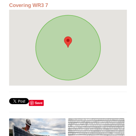
Covering WR3 7
Save