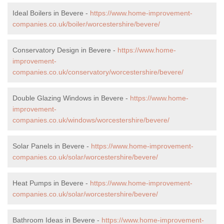
Ideal Boilers in Bevere -
https://www.home-improvement-
companies.co.uk/boiler/worcestershire/bevere/
Conservatory Design in Bevere -
https://www.home-
improvement-
companies.co.uk/conservatory/worcestershire/bevere/
Double Glazing Windows in Bevere -
https://www.home-
improvement-
companies.co.uk/windows/worcestershire/bevere/
Solar Panels in Bevere -
https://www.home-improvement-
companies.co.uk/solar/worcestershire/bevere/
Heat Pumps in Bevere -
https://www.home-improvement-
companies.co.uk/solar/worcestershire/bevere/
Bathroom Ideas in Bevere -
https://www.home-improvement-