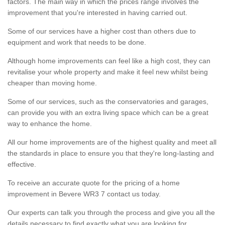
factors. The main way in which the prices range involves the
improvement that you're interested in having carried out.
Some of our services have a higher cost than others due to
equipment and work that needs to be done.
Although home improvements can feel like a high cost, they can
revitalise your whole property and make it feel new whilst being
cheaper than moving home.
Some of our services, such as the conservatories and garages,
can provide you with an extra living space which can be a great
way to enhance the home.
All our home improvements are of the highest quality and meet all
the standards in place to ensure you that they're long-lasting and
effective.
To receive an accurate quote for the pricing of a home
improvement in Bevere WR3 7 contact us today.
Our experts can talk you through the process and give you all the
details necessary to find exactly what you are looking for.