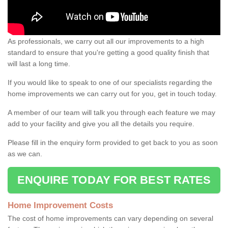
As professionals, we carry out all our improvements to a high
standard to ensure that you're getting a good quality finish that
will last a long time.
If you would like to speak to one of our specialists regarding the
home improvements we can carry out for you, get in touch today.
A member of our team will talk you through each feature we may
add to your facility and give you all the details you require.
Please fill in the enquiry form provided to get back to you as soon
as we can.
ENQUIRE TODAY FOR BEST RATES
Home Improvement Costs
The cost of home improvements can vary depending on several