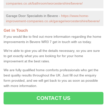
companies.co.uk/bathroom/worcestershire/bevere/
Garage Door Specialists in Bevere -
https://www.home-
improvement-companies.co.uk/garage/worcestershire/bevere/
Get in Touch
If you would like to find out more information regarding the home
improvements in Bevere WR3 7 get in touch with us today.
We're able to give you all the details necessary, so you are sure
to get exactly what you are looking for for your home
improvement at the best rates.
We are fully qualified home comforts professionals who get the
best quality results throughout the UK. Just fill out the enquiry
form provided, and we will get back to you as soon as possible
with more information.
CONTACT US