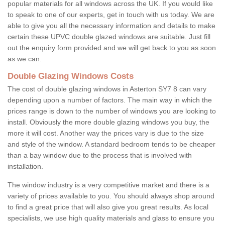
popular materials for all windows across the UK. If you would like
to speak to one of our experts, get in touch with us today. We are
able to give you all the necessary information and details to make
certain these UPVC double glazed windows are suitable. Just fill
out the enquiry form provided and we will get back to you as soon
as we can.
Double Glazing Windows Costs
The cost of double glazing windows in Asterton SY7 8 can vary
depending upon a number of factors. The main way in which the
prices range is down to the number of windows you are looking to
install. Obviously the more double glazing windows you buy, the
more it will cost. Another way the prices vary is due to the size
and style of the window. A standard bedroom tends to be cheaper
than a bay window due to the process that is involved with
installation.
The window industry is a very competitive market and there is a
variety of prices available to you. You should always shop around
to find a great price that will also give you great results. As local
specialists, we use high quality materials and glass to ensure you