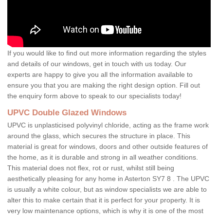
If you would like to find out more information regarding the styles
and details of our windows, get in touch with us today. Our
experts are happy to give you all the information available to
ensure you that you are making the right design option. Fill out
the enquiry form above to speak to our specialists today!
UPVC Double Glazed Windows
UPVC is unplasticised polyvinyl chloride, acting as the frame work
around the glass, which secures the structure in place. This
material is great for windows, doors and other outside features of
the home, as it is durable and strong in all weather conditions.
This material does not flex, rot or rust, whilst still being
aesthetically pleasing for any home in Asterton SY7 8 . The UPVC
is usually a white colour, but as window specialists we are able to
alter this to make certain that it is perfect for your property. It is
very low maintenance options, which is why it is one of the most