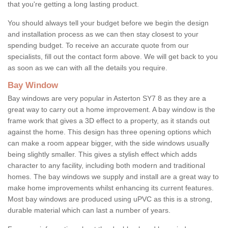
that you're getting a long lasting product.
You should always tell your budget before we begin the design
and installation process as we can then stay closest to your
spending budget. To receive an accurate quote from our
specialists, fill out the contact form above. We will get back to you
as soon as we can with all the details you require.
Bay Window
Bay windows are very popular in Asterton SY7 8 as they are a
great way to carry out a home improvement. A bay window is the
frame work that gives a 3D effect to a property, as it stands out
against the home. This design has three opening options which
can make a room appear bigger, with the side windows usually
being slightly smaller. This gives a stylish effect which adds
character to any facility, including both modern and traditional
homes. The bay windows we supply and install are a great way to
make home improvements whilst enhancing its current features.
Most bay windows are produced using uPVC as this is a strong,
durable material which can last a number of years.