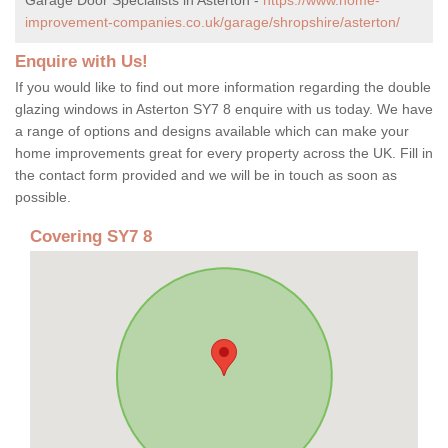
improvement-companies.co.uk/garage/shropshire/asterton/
Enquire with Us!
If you would like to find out more information regarding the double
glazing windows in Asterton SY7 8 enquire with us today. We have
a range of options and designs available which can make your
home improvements great for every property across the UK. Fill in
the contact form provided and we will be in touch as soon as
possible.
Covering SY7 8