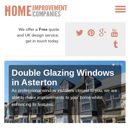
We offer a
Free
quote
and UK design service,
get in touch today.
Double Glazing Windows
in Asterton
As professional window installers closest to you, we are
able to make improvements to your home whilst
enhancing its features.