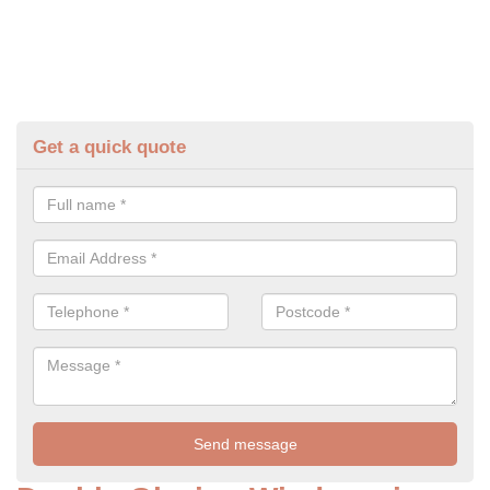
Get a quick quote