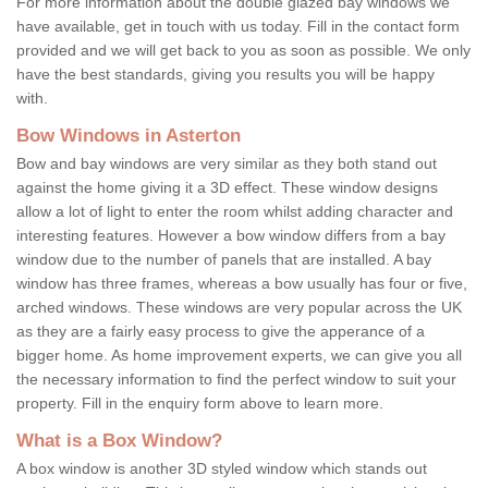
For more information about the double glazed bay windows we
have available, get in touch with us today. Fill in the contact form
provided and we will get back to you as soon as possible. We only
have the best standards, giving you results you will be happy
with.
Bow Windows in Asterton
Bow and bay windows are very similar as they both stand out
against the home giving it a 3D effect. These window designs
allow a lot of light to enter the room whilst adding character and
interesting features. However a bow window differs from a bay
window due to the number of panels that are installed. A bay
window has three frames, whereas a bow usually has four or five,
arched windows. These windows are very popular across the UK
as they are a fairly easy process to give the apperance of a
bigger home. As home improvement experts, we can give you all
the necessary information to find the perfect window to suit your
property. Fill in the enquiry form above to learn more.
What is a Box Window?
A box window is another 3D styled window which stands out