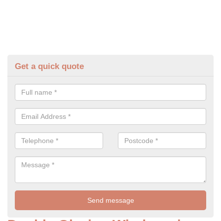
Get a quick quote