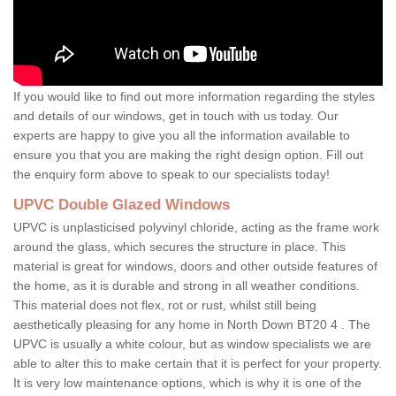
If you would like to find out more information regarding the styles
and details of our windows, get in touch with us today. Our
experts are happy to give you all the information available to
ensure you that you are making the right design option. Fill out
the enquiry form above to speak to our specialists today!
UPVC Double Glazed Windows
UPVC is unplasticised polyvinyl chloride, acting as the frame work
around the glass, which secures the structure in place. This
material is great for windows, doors and other outside features of
the home, as it is durable and strong in all weather conditions.
This material does not flex, rot or rust, whilst still being
aesthetically pleasing for any home in North Down BT20 4 . The
UPVC is usually a white colour, but as window specialists we are
able to alter this to make certain that it is perfect for your property.
It is very low maintenance options, which is why it is one of the