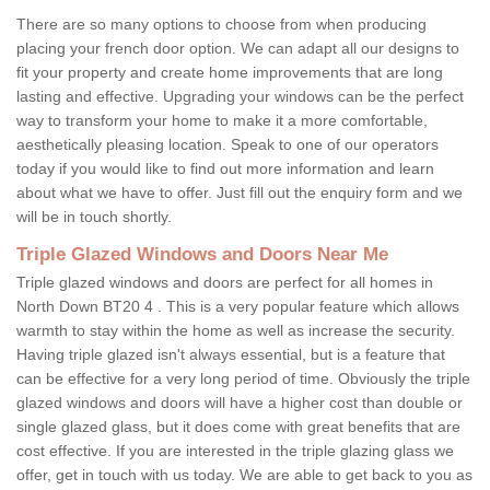
There are so many options to choose from when producing
placing your french door option. We can adapt all our designs to
fit your property and create home improvements that are long
lasting and effective. Upgrading your windows can be the perfect
way to transform your home to make it a more comfortable,
aesthetically pleasing location. Speak to one of our operators
today if you would like to find out more information and learn
about what we have to offer. Just fill out the enquiry form and we
will be in touch shortly.
Triple Glazed Windows and Doors Near Me
Triple glazed windows and doors are perfect for all homes in
North Down BT20 4 . This is a very popular feature which allows
warmth to stay within the home as well as increase the security.
Having triple glazed isn't always essential, but is a feature that
can be effective for a very long period of time. Obviously the triple
glazed windows and doors will have a higher cost than double or
single glazed glass, but it does come with great benefits that are
cost effective. If you are interested in the triple glazing glass we
offer, get in touch with us today. We are able to get back to you as