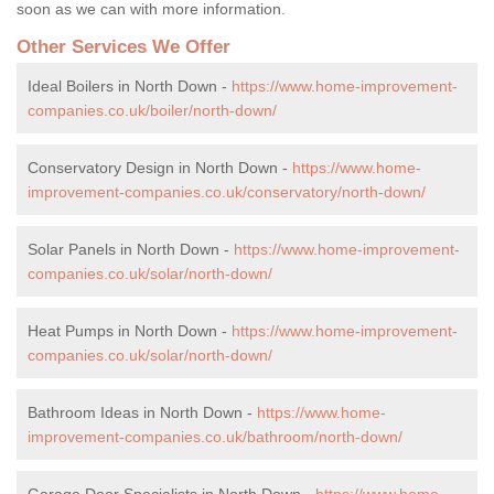
soon as we can with more information.
Other Services We Offer
Ideal Boilers in North Down -
https://www.home-improvement-
companies.co.uk/boiler/north-down/
Conservatory Design in North Down -
https://www.home-
improvement-companies.co.uk/conservatory/north-down/
Solar Panels in North Down -
https://www.home-improvement-
companies.co.uk/solar/north-down/
Heat Pumps in North Down -
https://www.home-improvement-
companies.co.uk/solar/north-down/
Bathroom Ideas in North Down -
https://www.home-
improvement-companies.co.uk/bathroom/north-down/
Garage Door Specialists in North Down -
https://www.home-