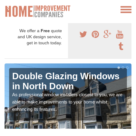
We offer a
Free
quote
and UK design service,
get in touch today.
Double Glazing Windows
in North Down
As professional window installers closest to you, we are
able to make improvements to your home whilst
enhancing its features.