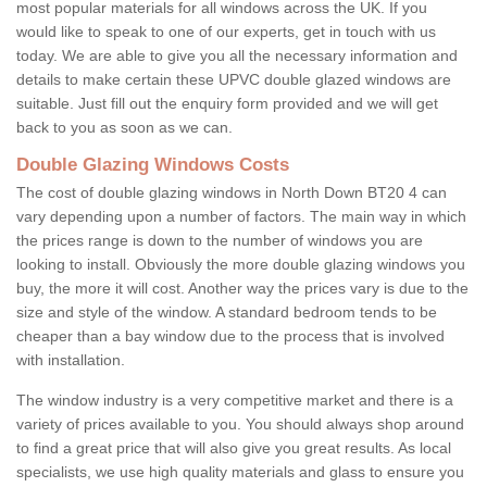
most popular materials for all windows across the UK. If you
would like to speak to one of our experts, get in touch with us
today. We are able to give you all the necessary information and
details to make certain these UPVC double glazed windows are
suitable. Just fill out the enquiry form provided and we will get
back to you as soon as we can.
Double Glazing Windows Costs
The cost of double glazing windows in North Down BT20 4 can
vary depending upon a number of factors. The main way in which
the prices range is down to the number of windows you are
looking to install. Obviously the more double glazing windows you
buy, the more it will cost. Another way the prices vary is due to the
size and style of the window. A standard bedroom tends to be
cheaper than a bay window due to the process that is involved
with installation.
The window industry is a very competitive market and there is a
variety of prices available to you. You should always shop around
to find a great price that will also give you great results. As local
specialists, we use high quality materials and glass to ensure you