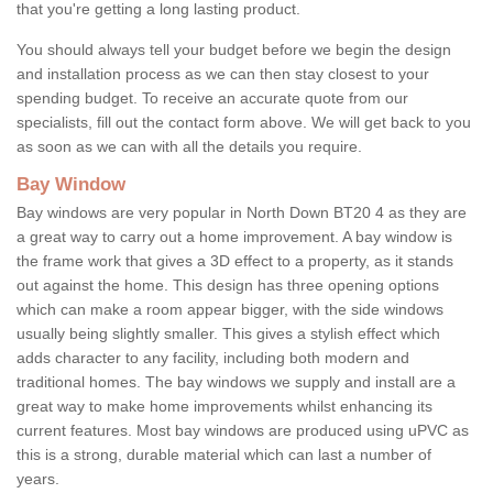
that you're getting a long lasting product.
You should always tell your budget before we begin the design
and installation process as we can then stay closest to your
spending budget. To receive an accurate quote from our
specialists, fill out the contact form above. We will get back to you
as soon as we can with all the details you require.
Bay Window
Bay windows are very popular in North Down BT20 4 as they are
a great way to carry out a home improvement. A bay window is
the frame work that gives a 3D effect to a property, as it stands
out against the home. This design has three opening options
which can make a room appear bigger, with the side windows
usually being slightly smaller. This gives a stylish effect which
adds character to any facility, including both modern and
traditional homes. The bay windows we supply and install are a
great way to make home improvements whilst enhancing its
current features. Most bay windows are produced using uPVC as
this is a strong, durable material which can last a number of
years.