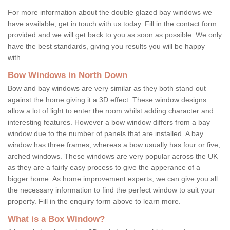
For more information about the double glazed bay windows we
have available, get in touch with us today. Fill in the contact form
provided and we will get back to you as soon as possible. We only
have the best standards, giving you results you will be happy
with.
Bow Windows in North Down
Bow and bay windows are very similar as they both stand out
against the home giving it a 3D effect. These window designs
allow a lot of light to enter the room whilst adding character and
interesting features. However a bow window differs from a bay
window due to the number of panels that are installed. A bay
window has three frames, whereas a bow usually has four or five,
arched windows. These windows are very popular across the UK
as they are a fairly easy process to give the apperance of a
bigger home. As home improvement experts, we can give you all
the necessary information to find the perfect window to suit your
property. Fill in the enquiry form above to learn more.
What is a Box Window?