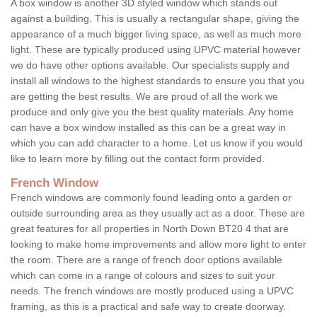
A box window is another 3D styled window which stands out
against a building. This is usually a rectangular shape, giving the
appearance of a much bigger living space, as well as much more
light. These are typically produced using UPVC material however
we do have other options available. Our specialists supply and
install all windows to the highest standards to ensure you that you
are getting the best results. We are proud of all the work we
produce and only give you the best quality materials. Any home
can have a box window installed as this can be a great way in
which you can add character to a home. Let us know if you would
like to learn more by filling out the contact form provided.
French Window
French windows are commonly found leading onto a garden or
outside surrounding area as they usually act as a door. These are
great features for all properties in North Down BT20 4 that are
looking to make home improvements and allow more light to enter
the room. There are a range of french door options available
which can come in a range of colours and sizes to suit your
needs. The french windows are mostly produced using a UPVC
framing, as this is a practical and safe way to create doorway.