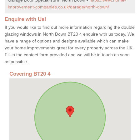
improvement-companies.co.uk/garage/north-down/
Enquire with Us!
If you would like to find out more information regarding the double
glazing windows in North Down BT20 4 enquire with us today. We
have a range of options and designs available which can make
your home improvements great for every property across the UK.
Fill in the contact form provided and we will be in touch as soon
as possible.
Covering BT20 4