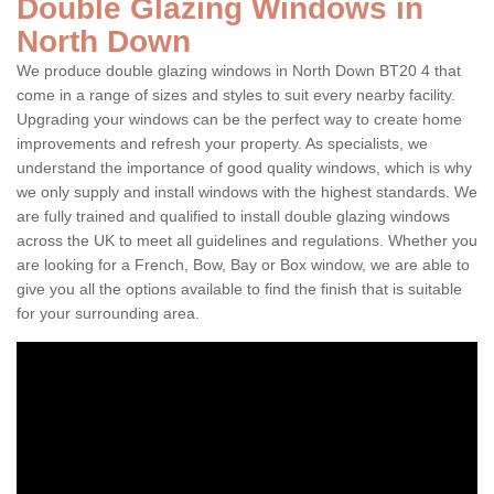
Double Glazing Windows in
North Down
We produce double glazing windows in North Down BT20 4 that
come in a range of sizes and styles to suit every nearby facility.
Upgrading your windows can be the perfect way to create home
improvements and refresh your property. As specialists, we
understand the importance of good quality windows, which is why
we only supply and install windows with the highest standards. We
are fully trained and qualified to install double glazing windows
across the UK to meet all guidelines and regulations. Whether you
are looking for a French, Bow, Bay or Box window, we are able to
give you all the options available to find the finish that is suitable
for your surrounding area.