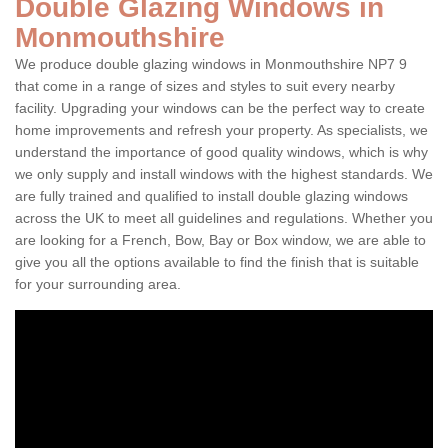
Double Glazing Windows in
Monmouthshire
We produce double glazing windows in Monmouthshire NP7 9
that come in a range of sizes and styles to suit every nearby
facility. Upgrading your windows can be the perfect way to create
home improvements and refresh your property. As specialists, we
understand the importance of good quality windows, which is why
we only supply and install windows with the highest standards. We
are fully trained and qualified to install double glazing windows
across the UK to meet all guidelines and regulations. Whether you
are looking for a French, Bow, Bay or Box window, we are able to
give you all the options available to find the finish that is suitable
for your surrounding area.