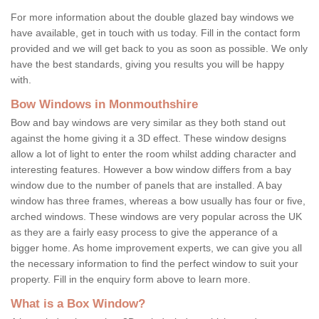
For more information about the double glazed bay windows we
have available, get in touch with us today. Fill in the contact form
provided and we will get back to you as soon as possible. We only
have the best standards, giving you results you will be happy
with.
Bow Windows in Monmouthshire
Bow and bay windows are very similar as they both stand out
against the home giving it a 3D effect. These window designs
allow a lot of light to enter the room whilst adding character and
interesting features. However a bow window differs from a bay
window due to the number of panels that are installed. A bay
window has three frames, whereas a bow usually has four or five,
arched windows. These windows are very popular across the UK
as they are a fairly easy process to give the apperance of a
bigger home. As home improvement experts, we can give you all
the necessary information to find the perfect window to suit your
property. Fill in the enquiry form above to learn more.
What is a Box Window?