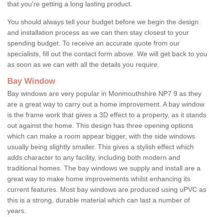
that you're getting a long lasting product.
You should always tell your budget before we begin the design
and installation process as we can then stay closest to your
spending budget. To receive an accurate quote from our
specialists, fill out the contact form above. We will get back to you
as soon as we can with all the details you require.
Bay Window
Bay windows are very popular in Monmouthshire NP7 9 as they
are a great way to carry out a home improvement. A bay window
is the frame work that gives a 3D effect to a property, as it stands
out against the home. This design has three opening options
which can make a room appear bigger, with the side windows
usually being slightly smaller. This gives a stylish effect which
adds character to any facility, including both modern and
traditional homes. The bay windows we supply and install are a
great way to make home improvements whilst enhancing its
current features. Most bay windows are produced using uPVC as
this is a strong, durable material which can last a number of
years.