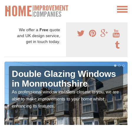
We offer a
Free
quote
and UK design service,
get in touch today.
Double Glazing Windows
in Monmouthshire
As professional window installers closest to you, we are
able to make improvements to your home whilst
enhancing its features.