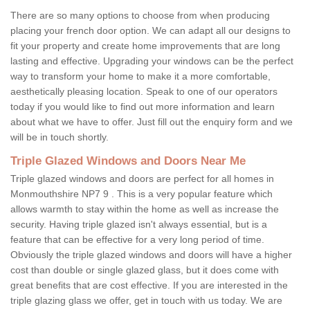
There are so many options to choose from when producing
placing your french door option. We can adapt all our designs to
fit your property and create home improvements that are long
lasting and effective. Upgrading your windows can be the perfect
way to transform your home to make it a more comfortable,
aesthetically pleasing location. Speak to one of our operators
today if you would like to find out more information and learn
about what we have to offer. Just fill out the enquiry form and we
will be in touch shortly.
Triple Glazed Windows and Doors Near Me
Triple glazed windows and doors are perfect for all homes in
Monmouthshire NP7 9 . This is a very popular feature which
allows warmth to stay within the home as well as increase the
security. Having triple glazed isn't always essential, but is a
feature that can be effective for a very long period of time.
Obviously the triple glazed windows and doors will have a higher
cost than double or single glazed glass, but it does come with
great benefits that are cost effective. If you are interested in the
triple glazing glass we offer, get in touch with us today. We are