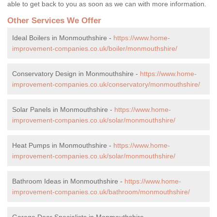
able to get back to you as soon as we can with more information.
Other Services We Offer
Ideal Boilers in Monmouthshire -
https://www.home-
improvement-companies.co.uk/boiler/monmouthshire/
Conservatory Design in Monmouthshire -
https://www.home-
improvement-companies.co.uk/conservatory/monmouthshire/
Solar Panels in Monmouthshire -
https://www.home-
improvement-companies.co.uk/solar/monmouthshire/
Heat Pumps in Monmouthshire -
https://www.home-
improvement-companies.co.uk/solar/monmouthshire/
Bathroom Ideas in Monmouthshire -
https://www.home-
improvement-companies.co.uk/bathroom/monmouthshire/
Garage Door Specialists in Monmouthshire