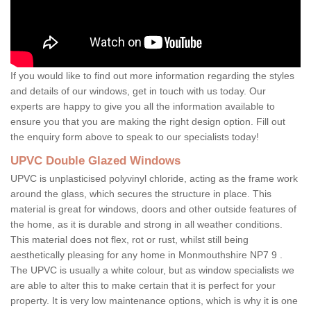
If you would like to find out more information regarding the styles
and details of our windows, get in touch with us today. Our
experts are happy to give you all the information available to
ensure you that you are making the right design option. Fill out
the enquiry form above to speak to our specialists today!
UPVC Double Glazed Windows
UPVC is unplasticised polyvinyl chloride, acting as the frame work
around the glass, which secures the structure in place. This
material is great for windows, doors and other outside features of
the home, as it is durable and strong in all weather conditions.
This material does not flex, rot or rust, whilst still being
aesthetically pleasing for any home in Monmouthshire NP7 9 .
The UPVC is usually a white colour, but as window specialists we
are able to alter this to make certain that it is perfect for your
property. It is very low maintenance options, which is why it is one