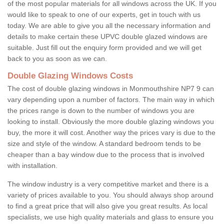
of the most popular materials for all windows across the UK. If you
would like to speak to one of our experts, get in touch with us
today. We are able to give you all the necessary information and
details to make certain these UPVC double glazed windows are
suitable. Just fill out the enquiry form provided and we will get
back to you as soon as we can.
Double Glazing Windows Costs
The cost of double glazing windows in Monmouthshire NP7 9 can
vary depending upon a number of factors. The main way in which
the prices range is down to the number of windows you are
looking to install. Obviously the more double glazing windows you
buy, the more it will cost. Another way the prices vary is due to the
size and style of the window. A standard bedroom tends to be
cheaper than a bay window due to the process that is involved
with installation.
The window industry is a very competitive market and there is a
variety of prices available to you. You should always shop around
to find a great price that will also give you great results. As local
specialists, we use high quality materials and glass to ensure you