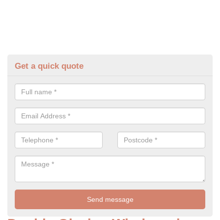
Get a quick quote