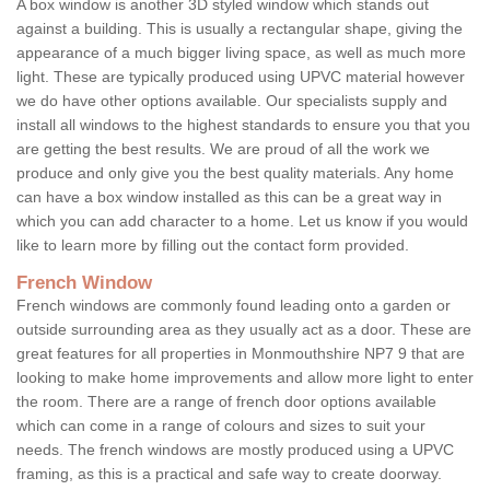
A box window is another 3D styled window which stands out
against a building. This is usually a rectangular shape, giving the
appearance of a much bigger living space, as well as much more
light. These are typically produced using UPVC material however
we do have other options available. Our specialists supply and
install all windows to the highest standards to ensure you that you
are getting the best results. We are proud of all the work we
produce and only give you the best quality materials. Any home
can have a box window installed as this can be a great way in
which you can add character to a home. Let us know if you would
like to learn more by filling out the contact form provided.
French Window
French windows are commonly found leading onto a garden or
outside surrounding area as they usually act as a door. These are
great features for all properties in Monmouthshire NP7 9 that are
looking to make home improvements and allow more light to enter
the room. There are a range of french door options available
which can come in a range of colours and sizes to suit your
needs. The french windows are mostly produced using a UPVC
framing, as this is a practical and safe way to create doorway.