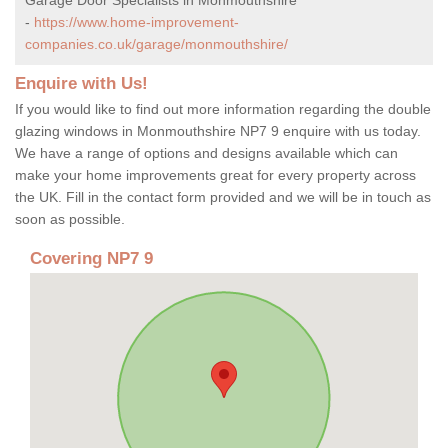
-
https://www.home-improvement-
companies.co.uk/garage/monmouthshire/
Enquire with Us!
If you would like to find out more information regarding the double
glazing windows in Monmouthshire NP7 9 enquire with us today.
We have a range of options and designs available which can
make your home improvements great for every property across
the UK. Fill in the contact form provided and we will be in touch as
soon as possible.
Covering NP7 9