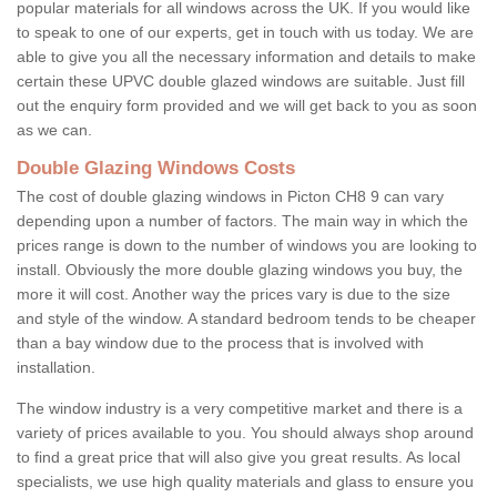
popular materials for all windows across the UK. If you would like
to speak to one of our experts, get in touch with us today. We are
able to give you all the necessary information and details to make
certain these UPVC double glazed windows are suitable. Just fill
out the enquiry form provided and we will get back to you as soon
as we can.
Double Glazing Windows Costs
The cost of double glazing windows in Picton CH8 9 can vary
depending upon a number of factors. The main way in which the
prices range is down to the number of windows you are looking to
install. Obviously the more double glazing windows you buy, the
more it will cost. Another way the prices vary is due to the size
and style of the window. A standard bedroom tends to be cheaper
than a bay window due to the process that is involved with
installation.
The window industry is a very competitive market and there is a
variety of prices available to you. You should always shop around
to find a great price that will also give you great results. As local
specialists, we use high quality materials and glass to ensure you