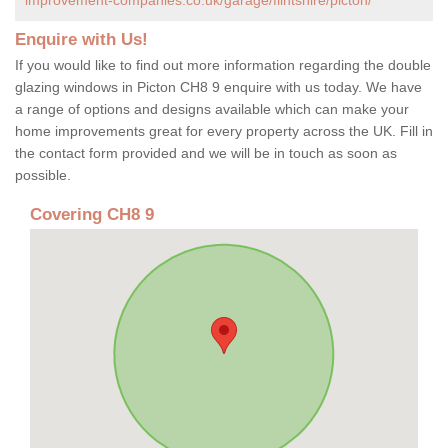
Enquire with Us!
If you would like to find out more information regarding the double
glazing windows in Picton CH8 9 enquire with us today. We have
a range of options and designs available which can make your
home improvements great for every property across the UK. Fill in
the contact form provided and we will be in touch as soon as
possible.
Covering CH8 9