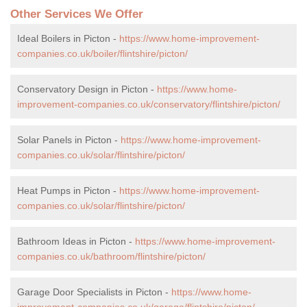
Other Services We Offer
Ideal Boilers in Picton -
https://www.home-improvement-
companies.co.uk/boiler/flintshire/picton/
Conservatory Design in Picton -
https://www.home-
improvement-companies.co.uk/conservatory/flintshire/picton/
Solar Panels in Picton -
https://www.home-improvement-
companies.co.uk/solar/flintshire/picton/
Heat Pumps in Picton -
https://www.home-improvement-
companies.co.uk/solar/flintshire/picton/
Bathroom Ideas in Picton -
https://www.home-improvement-
companies.co.uk/bathroom/flintshire/picton/
Garage Door Specialists in Picton -
https://www.home-
improvement-companies.co.uk/garage/flintshire/picton/