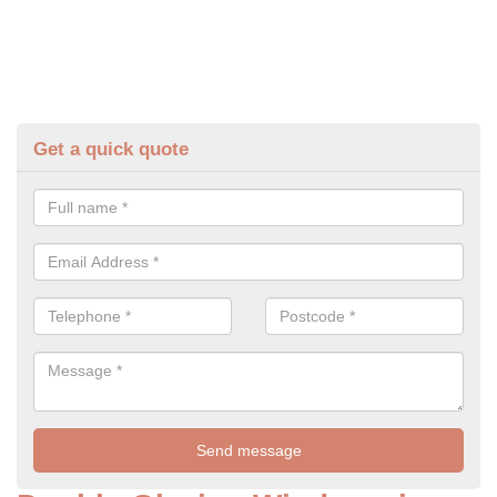
Get a quick quote