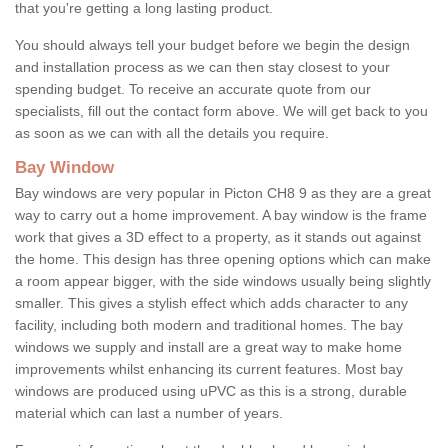
that you're getting a long lasting product.
You should always tell your budget before we begin the design
and installation process as we can then stay closest to your
spending budget. To receive an accurate quote from our
specialists, fill out the contact form above. We will get back to you
as soon as we can with all the details you require.
Bay Window
Bay windows are very popular in Picton CH8 9 as they are a great
way to carry out a home improvement. A bay window is the frame
work that gives a 3D effect to a property, as it stands out against
the home. This design has three opening options which can make
a room appear bigger, with the side windows usually being slightly
smaller. This gives a stylish effect which adds character to any
facility, including both modern and traditional homes. The bay
windows we supply and install are a great way to make home
improvements whilst enhancing its current features. Most bay
windows are produced using uPVC as this is a strong, durable
material which can last a number of years.