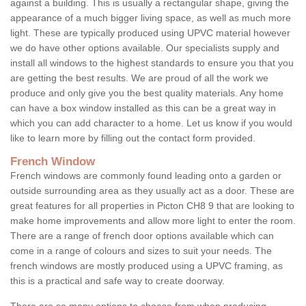
against a building. This is usually a rectangular shape, giving the
appearance of a much bigger living space, as well as much more
light. These are typically produced using UPVC material however
we do have other options available. Our specialists supply and
install all windows to the highest standards to ensure you that you
are getting the best results. We are proud of all the work we
produce and only give you the best quality materials. Any home
can have a box window installed as this can be a great way in
which you can add character to a home. Let us know if you would
like to learn more by filling out the contact form provided.
French Window
French windows are commonly found leading onto a garden or
outside surrounding area as they usually act as a door. These are
great features for all properties in Picton CH8 9 that are looking to
make home improvements and allow more light to enter the room.
There are a range of french door options available which can
come in a range of colours and sizes to suit your needs. The
french windows are mostly produced using a UPVC framing, as
this is a practical and safe way to create doorway.
There are so many options to choose from when producing