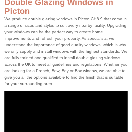
Double Glazing Windows in
Picton
We produce double glazing windows in Picton CH8 9 that come in
a range of sizes and styles to suit every nearby facility. Upgrading
your windows can be the perfect way to create home
improvements and refresh your property. As specialists, we
understand the importance of good quality windows, which is why
we only supply and install windows with the highest standards. We
are fully trained and qualified to install double glazing windows
across the UK to meet all guidelines and regulations. Whether you
are looking for a French, Bow, Bay or Box window, we are able to
give you all the options available to find the finish that is suitable
for your surrounding area.