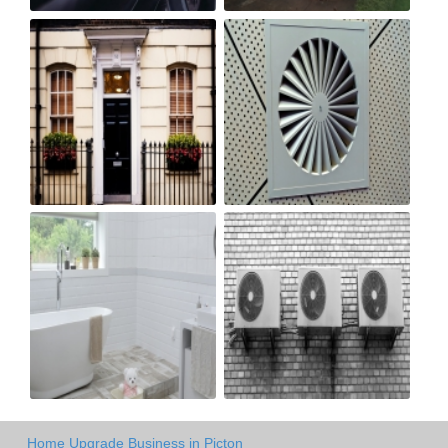
Home Upgrade Business in Picton