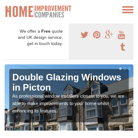
We offer a
Free
quote
and UK design service,
get in touch today.
Double Glazing Windows
in Picton
As professional window installers closest to you, we are
able to make improvements to your home whilst
enhancing its features.