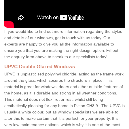
If you would like to find out more information regarding the styles
and details of our windows, get in touch with us today. Our
experts are happy to give you all the information available to
ensure you that you are making the right design option. Fill out
the enquiry form above to speak to our specialists today!
UPVC Double Glazed Windows
UPVC is unplasticised polyvinyl chloride, acting as the frame work
around the glass, which secures the structure in place. This
material is great for windows, doors and other outside features of
the home, as it is durable and strong in all weather conditions.
This material does not flex, rot or rust, whilst still being
aesthetically pleasing for any home in Picton CH8 9 . The UPVC is
usually a white colour, but as window specialists we are able to
alter this to make certain that it is perfect for your property. It is
very low maintenance options, which is why it is one of the most