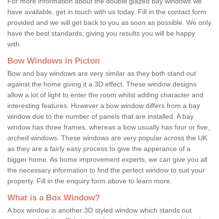
For more information about the double glazed bay windows we
have available, get in touch with us today. Fill in the contact form
provided and we will get back to you as soon as possible. We only
have the best standards, giving you results you will be happy
with.
Bow Windows in Picton
Bow and bay windows are very similar as they both stand out
against the home giving it a 3D effect. These window designs
allow a lot of light to enter the room whilst adding character and
interesting features. However a bow window differs from a bay
window due to the number of panels that are installed. A bay
window has three frames, whereas a bow usually has four or five,
arched windows. These windows are very popular across the UK
as they are a fairly easy process to give the apperance of a
bigger home. As home improvement experts, we can give you all
the necessary information to find the perfect window to suit your
property. Fill in the enquiry form above to learn more.
What is a Box Window?
A box window is another 3D styled window which stands out