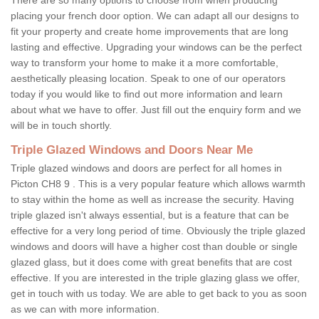
placing your french door option. We can adapt all our designs to
fit your property and create home improvements that are long
lasting and effective. Upgrading your windows can be the perfect
way to transform your home to make it a more comfortable,
aesthetically pleasing location. Speak to one of our operators
today if you would like to find out more information and learn
about what we have to offer. Just fill out the enquiry form and we
will be in touch shortly.
Triple Glazed Windows and Doors Near Me
Triple glazed windows and doors are perfect for all homes in
Picton CH8 9 . This is a very popular feature which allows warmth
to stay within the home as well as increase the security. Having
triple glazed isn't always essential, but is a feature that can be
effective for a very long period of time. Obviously the triple glazed
windows and doors will have a higher cost than double or single
glazed glass, but it does come with great benefits that are cost
effective. If you are interested in the triple glazing glass we offer,
get in touch with us today. We are able to get back to you as soon
as we can with more information.