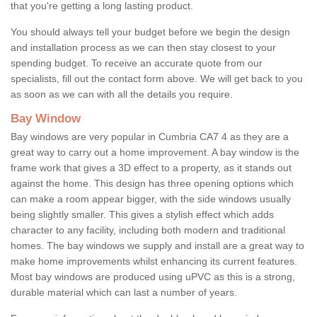
that you're getting a long lasting product.
You should always tell your budget before we begin the design
and installation process as we can then stay closest to your
spending budget. To receive an accurate quote from our
specialists, fill out the contact form above. We will get back to you
as soon as we can with all the details you require.
Bay Window
Bay windows are very popular in Cumbria CA7 4 as they are a
great way to carry out a home improvement. A bay window is the
frame work that gives a 3D effect to a property, as it stands out
against the home. This design has three opening options which
can make a room appear bigger, with the side windows usually
being slightly smaller. This gives a stylish effect which adds
character to any facility, including both modern and traditional
homes. The bay windows we supply and install are a great way to
make home improvements whilst enhancing its current features.
Most bay windows are produced using uPVC as this is a strong,
durable material which can last a number of years.