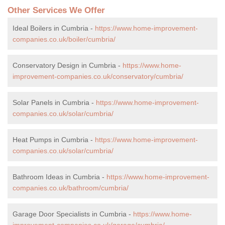
Other Services We Offer
Ideal Boilers in Cumbria -
https://www.home-improvement-
companies.co.uk/boiler/cumbria/
Conservatory Design in Cumbria -
https://www.home-
improvement-companies.co.uk/conservatory/cumbria/
Solar Panels in Cumbria -
https://www.home-improvement-
companies.co.uk/solar/cumbria/
Heat Pumps in Cumbria -
https://www.home-improvement-
companies.co.uk/solar/cumbria/
Bathroom Ideas in Cumbria -
https://www.home-improvement-
companies.co.uk/bathroom/cumbria/
Garage Door Specialists in Cumbria -
https://www.home-
improvement-companies.co.uk/garage/cumbria/