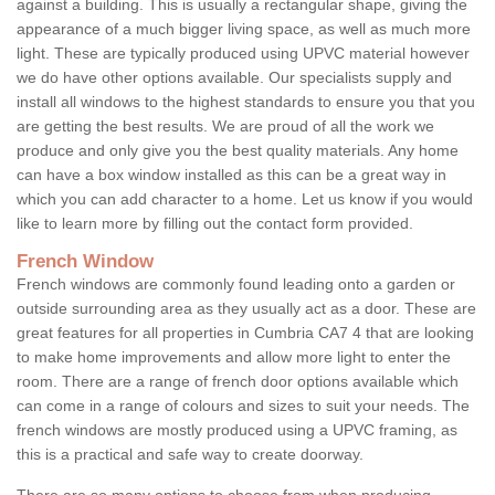
against a building. This is usually a rectangular shape, giving the
appearance of a much bigger living space, as well as much more
light. These are typically produced using UPVC material however
we do have other options available. Our specialists supply and
install all windows to the highest standards to ensure you that you
are getting the best results. We are proud of all the work we
produce and only give you the best quality materials. Any home
can have a box window installed as this can be a great way in
which you can add character to a home. Let us know if you would
like to learn more by filling out the contact form provided.
French Window
French windows are commonly found leading onto a garden or
outside surrounding area as they usually act as a door. These are
great features for all properties in Cumbria CA7 4 that are looking
to make home improvements and allow more light to enter the
room. There are a range of french door options available which
can come in a range of colours and sizes to suit your needs. The
french windows are mostly produced using a UPVC framing, as
this is a practical and safe way to create doorway.
There are so many options to choose from when producing