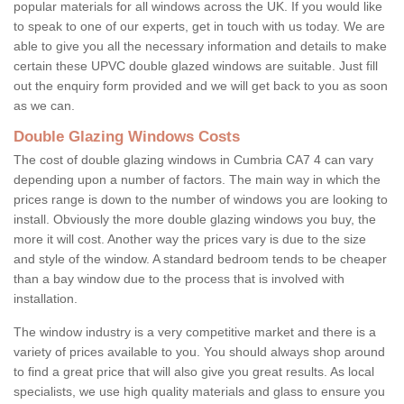
popular materials for all windows across the UK. If you would like
to speak to one of our experts, get in touch with us today. We are
able to give you all the necessary information and details to make
certain these UPVC double glazed windows are suitable. Just fill
out the enquiry form provided and we will get back to you as soon
as we can.
Double Glazing Windows Costs
The cost of double glazing windows in Cumbria CA7 4 can vary
depending upon a number of factors. The main way in which the
prices range is down to the number of windows you are looking to
install. Obviously the more double glazing windows you buy, the
more it will cost. Another way the prices vary is due to the size
and style of the window. A standard bedroom tends to be cheaper
than a bay window due to the process that is involved with
installation.
The window industry is a very competitive market and there is a
variety of prices available to you. You should always shop around
to find a great price that will also give you great results. As local
specialists, we use high quality materials and glass to ensure you