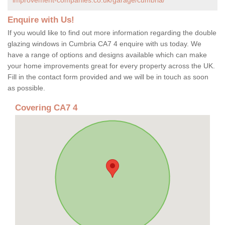
Enquire with Us!
If you would like to find out more information regarding the double
glazing windows in Cumbria CA7 4 enquire with us today. We
have a range of options and designs available which can make
your home improvements great for every property across the UK.
Fill in the contact form provided and we will be in touch as soon
as possible.
Covering CA7 4