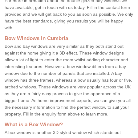
For more information about the double glazed bay windows we
have available, get in touch with us today. Fill in the contact form
provided and we will get back to you as soon as possible. We only
have the best standards, giving you results you will be happy
with.
Bow Windows in Cumbria
Bow and bay windows are very similar as they both stand out
against the home giving it a 3D effect. These window designs
allow a lot of light to enter the room whilst adding character and
interesting features. However a bow window differs from a bay
window due to the number of panels that are installed. A bay
window has three frames, whereas a bow usually has four or five,
arched windows. These windows are very popular across the UK
as they are a fairly easy process to give the apperance of a
bigger home. As home improvement experts, we can give you all
the necessary information to find the perfect window to suit your
property. Fill in the enquiry form above to learn more.
What is a Box Window?
A box window is another 3D styled window which stands out