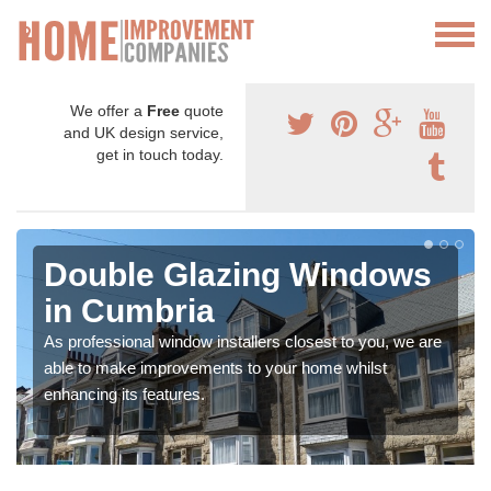
We offer a
Free
quote
and UK design service,
get in touch today.
Double Glazing Windows
in Cumbria
As professional window installers closest to you, we are
able to make improvements to your home whilst
enhancing its features.