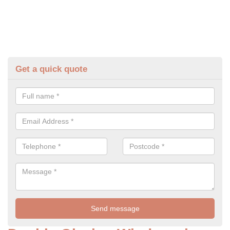
Get a quick quote