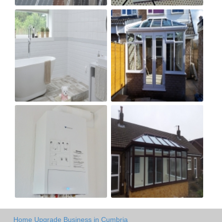
Home Upgrade Business in Cumbria