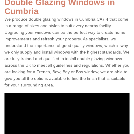
Double Glazing Windows in
Cumbria
We produce double glazing windows in Cumbria CA7 4 that come
in a range of sizes and styles to suit every nearby facility.
Upgrading your windows can be the perfect way to create home
improvements and refresh your property. As specialists, we
understand the importance of good quality windows, which is why
we only supply and install windows with the highest standards. We
are fully trained and qualified to install double glazing windows
across the UK to meet all guidelines and regulations. Whether you
are looking for a French, Bow, Bay or Box window, we are able to
give you all the options available to find the finish that is suitable
for your surrounding area.