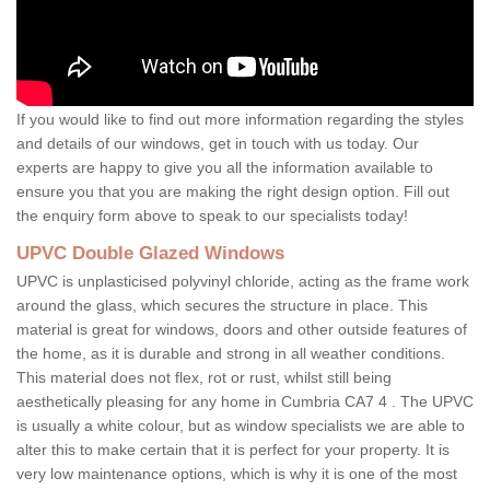
If you would like to find out more information regarding the styles
and details of our windows, get in touch with us today. Our
experts are happy to give you all the information available to
ensure you that you are making the right design option. Fill out
the enquiry form above to speak to our specialists today!
UPVC Double Glazed Windows
UPVC is unplasticised polyvinyl chloride, acting as the frame work
around the glass, which secures the structure in place. This
material is great for windows, doors and other outside features of
the home, as it is durable and strong in all weather conditions.
This material does not flex, rot or rust, whilst still being
aesthetically pleasing for any home in Cumbria CA7 4 . The UPVC
is usually a white colour, but as window specialists we are able to
alter this to make certain that it is perfect for your property. It is
very low maintenance options, which is why it is one of the most