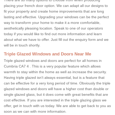
placing your french door option. We can adapt all our designs to
fit your property and create home improvements that are long
lasting and effective. Upgrading your windows can be the perfect
way to transform your home to make it a more comfortable,
aesthetically pleasing location. Speak to one of our operators
today if you would like to find out more information and learn
about what we have to offer. Just fill out the enquiry form and we
will be in touch shortly.
Triple Glazed Windows and Doors Near Me
Triple glazed windows and doors are perfect for all homes in
Cumbria CA7 4 . This is a very popular feature which allows
warmth to stay within the home as well as increase the security.
Having triple glazed isn't always essential, but is a feature that
can be effective for a very long period of time. Obviously the triple
glazed windows and doors will have a higher cost than double or
single glazed glass, but it does come with great benefits that are
cost effective. If you are interested in the triple glazing glass we
offer, get in touch with us today. We are able to get back to you as
soon as we can with more information.