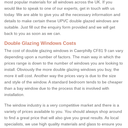
most popular materials for all windows across the UK. If you
would like to speak to one of our experts, get in touch with us
today. We are able to give you all the necessary information and
details to make certain these UPVC double glazed windows are
suitable. Just fill out the enquiry form provided and we will get
back to you as soon as we can.
Double Glazing Windows Costs
The cost of double glazing windows in Caerphilly CF81 9 can vary
depending upon a number of factors. The main way in which the
prices range is down to the number of windows you are looking to
install. Obviously the more double glazing windows you buy, the
more it will cost. Another way the prices vary is due to the size
and style of the window. A standard bedroom tends to be cheaper
than a bay window due to the process that is involved with
installation.
The window industry is a very competitive market and there is a
variety of prices available to you. You should always shop around
to find a great price that will also give you great results. As local
specialists, we use high quality materials and glass to ensure you