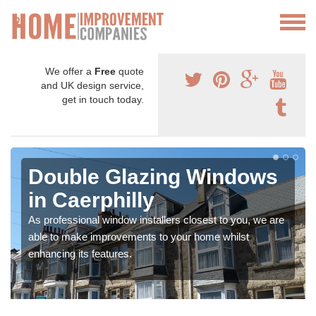
We offer a
Free
quote
and UK design service,
get in touch today.
Double Glazing Windows
in Caerphilly
As professional window installers closest to you, we are
able to make improvements to your home whilst
enhancing its features.