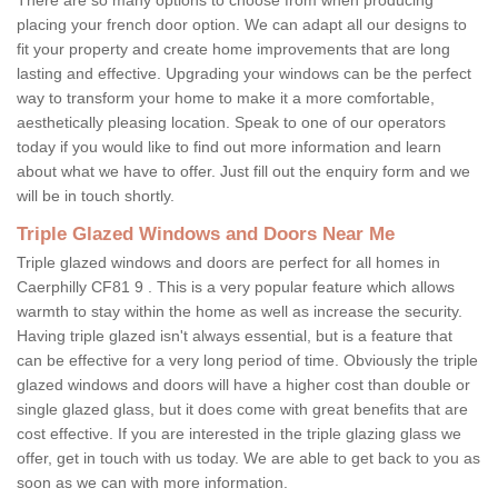
placing your french door option. We can adapt all our designs to
fit your property and create home improvements that are long
lasting and effective. Upgrading your windows can be the perfect
way to transform your home to make it a more comfortable,
aesthetically pleasing location. Speak to one of our operators
today if you would like to find out more information and learn
about what we have to offer. Just fill out the enquiry form and we
will be in touch shortly.
Triple Glazed Windows and Doors Near Me
Triple glazed windows and doors are perfect for all homes in
Caerphilly CF81 9 . This is a very popular feature which allows
warmth to stay within the home as well as increase the security.
Having triple glazed isn't always essential, but is a feature that
can be effective for a very long period of time. Obviously the triple
glazed windows and doors will have a higher cost than double or
single glazed glass, but it does come with great benefits that are
cost effective. If you are interested in the triple glazing glass we
offer, get in touch with us today. We are able to get back to you as
soon as we can with more information.