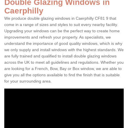
Double Glazing Windows in
Caerphilly
We produce double glazing windows in Caerphilly CF81 9 that
come in a range of sizes and styles to suit every nearby facility.
Upgrading your windows can be the perfect way to create home
improvements and refresh your property. As specialists, we
understand the importance of good quality windows, which is why
we only supply and install windows with the highest standards. We
are fully trained and qualified to install double glazing windows
across the UK to meet all guidelines and regulations. Whether you
are looking for a French, Bow, Bay or Box window, we are able to
give you all the options available to find the finish that is suitable
for your surrounding area.