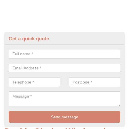
Get a quick quote