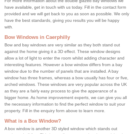
For more information about the double glazed bay windows we
have available, get in touch with us today. Fill in the contact form
provided and we will get back to you as soon as possible. We only
have the best standards, giving you results you will be happy
with.
Bow Windows in Caerphilly
Bow and bay windows are very similar as they both stand out
against the home giving it a 3D effect. These window designs
allow a lot of light to enter the room whilst adding character and
interesting features. However a bow window differs from a bay
window due to the number of panels that are installed. A bay
window has three frames, whereas a bow usually has four or five,
arched windows. These windows are very popular across the UK
as they are a fairly easy process to give the apperance of a
bigger home. As home improvement experts, we can give you all
the necessary information to find the perfect window to suit your
property. Fill in the enquiry form above to learn more.
What is a Box Window?
A box window is another 3D styled window which stands out