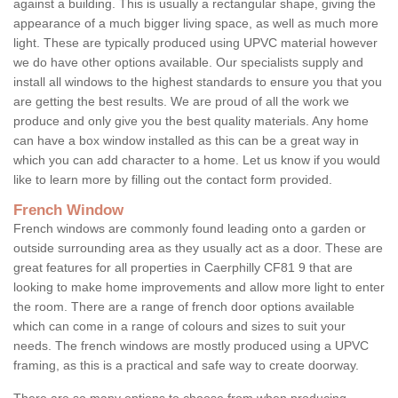
against a building. This is usually a rectangular shape, giving the
appearance of a much bigger living space, as well as much more
light. These are typically produced using UPVC material however
we do have other options available. Our specialists supply and
install all windows to the highest standards to ensure you that you
are getting the best results. We are proud of all the work we
produce and only give you the best quality materials. Any home
can have a box window installed as this can be a great way in
which you can add character to a home. Let us know if you would
like to learn more by filling out the contact form provided.
French Window
French windows are commonly found leading onto a garden or
outside surrounding area as they usually act as a door. These are
great features for all properties in Caerphilly CF81 9 that are
looking to make home improvements and allow more light to enter
the room. There are a range of french door options available
which can come in a range of colours and sizes to suit your
needs. The french windows are mostly produced using a UPVC
framing, as this is a practical and safe way to create doorway.
There are so many options to choose from when producing