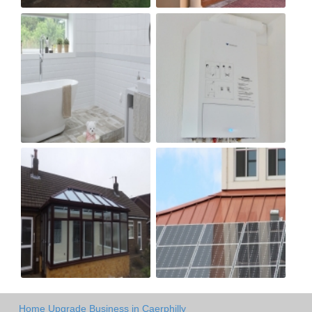
Home Upgrade Business in Caerphilly