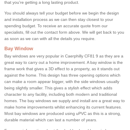
that you're getting a long lasting product.
You should always tell your budget before we begin the design
and installation process as we can then stay closest to your
spending budget. To receive an accurate quote from our
specialists, fill out the contact form above. We will get back to you
as soon as we can with all the details you require.
Bay Window
Bay windows are very popular in Caerphilly CF81 9 as they are a
great way to carry out a home improvement. A bay window is the
frame work that gives a 3D effect to a property, as it stands out
against the home. This design has three opening options which
can make a room appear bigger, with the side windows usually
being slightly smaller. This gives a stylish effect which adds
character to any facility, including both modern and traditional
homes. The bay windows we supply and install are a great way to
make home improvements whilst enhancing its current features.
Most bay windows are produced using uPVC as this is a strong,
durable material which can last a number of years.