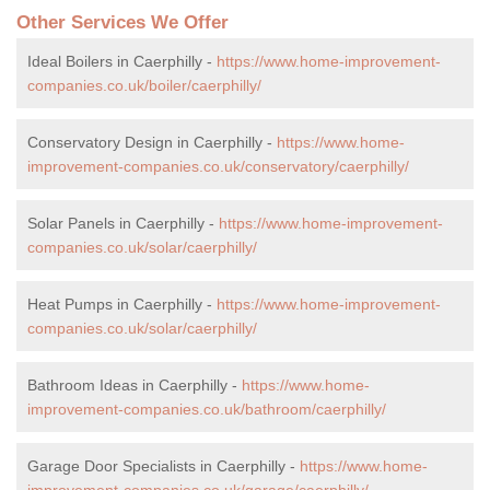
Other Services We Offer
Ideal Boilers in Caerphilly -
https://www.home-improvement-
companies.co.uk/boiler/caerphilly/
Conservatory Design in Caerphilly -
https://www.home-
improvement-companies.co.uk/conservatory/caerphilly/
Solar Panels in Caerphilly -
https://www.home-improvement-
companies.co.uk/solar/caerphilly/
Heat Pumps in Caerphilly -
https://www.home-improvement-
companies.co.uk/solar/caerphilly/
Bathroom Ideas in Caerphilly -
https://www.home-
improvement-companies.co.uk/bathroom/caerphilly/
Garage Door Specialists in Caerphilly -
https://www.home-
improvement-companies.co.uk/garage/caerphilly/