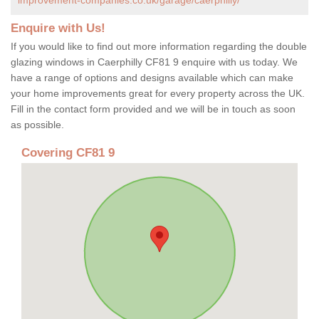
Enquire with Us!
If you would like to find out more information regarding the double
glazing windows in Caerphilly CF81 9 enquire with us today. We
have a range of options and designs available which can make
your home improvements great for every property across the UK.
Fill in the contact form provided and we will be in touch as soon
as possible.
Covering CF81 9