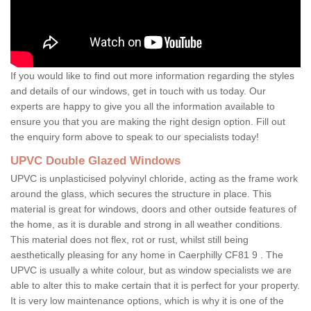
If you would like to find out more information regarding the styles
and details of our windows, get in touch with us today. Our
experts are happy to give you all the information available to
ensure you that you are making the right design option. Fill out
the enquiry form above to speak to our specialists today!
UPVC Double Glazed Windows
UPVC is unplasticised polyvinyl chloride, acting as the frame work
around the glass, which secures the structure in place. This
material is great for windows, doors and other outside features of
the home, as it is durable and strong in all weather conditions.
This material does not flex, rot or rust, whilst still being
aesthetically pleasing for any home in Caerphilly CF81 9 . The
UPVC is usually a white colour, but as window specialists we are
able to alter this to make certain that it is perfect for your property.
It is very low maintenance options, which is why it is one of the