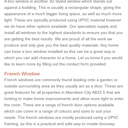
A box window is another 3D styled window which stands out
against a building. This is usually a rectangular shape, giving the
appearance of a much bigger living space, as well as much more
light. These are typically produced using UPVC material however
we do have other options available. Our specialists supply and
install all windows to the highest standards to ensure you that you
are getting the best results. We are proud of all the work we
produce and only give you the best quality materials. Any home
can have a box window installed as this can be a great way in
which you can add character to a home. Let us know if you would
like to learn more by filling out the contact form provided.
French Window
French windows are commonly found leading onto a garden or
outside surrounding area as they usually act as a door. These are
great features for all properties in Aberdeen City AB15 5 that are
looking to make home improvements and allow more light to enter
the room. There are a range of french door options available
which can come in a range of colours and sizes to suit your
needs. The french windows are mostly produced using a UPVC
framing, as this is a practical and safe way to create doorway.