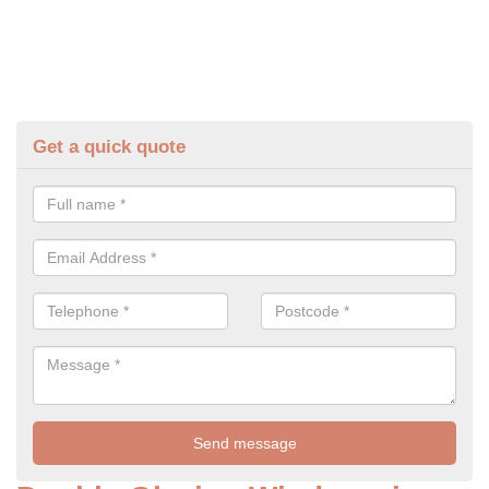
Get a quick quote