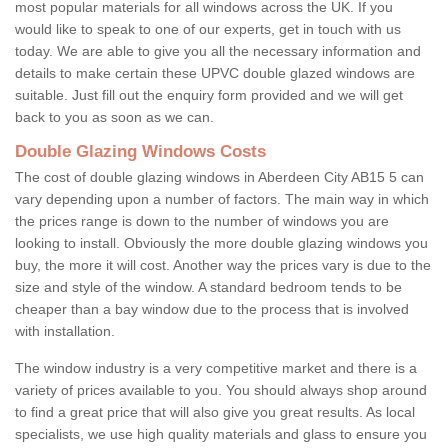
most popular materials for all windows across the UK. If you
would like to speak to one of our experts, get in touch with us
today. We are able to give you all the necessary information and
details to make certain these UPVC double glazed windows are
suitable. Just fill out the enquiry form provided and we will get
back to you as soon as we can.
Double Glazing Windows Costs
The cost of double glazing windows in Aberdeen City AB15 5 can
vary depending upon a number of factors. The main way in which
the prices range is down to the number of windows you are
looking to install. Obviously the more double glazing windows you
buy, the more it will cost. Another way the prices vary is due to the
size and style of the window. A standard bedroom tends to be
cheaper than a bay window due to the process that is involved
with installation.
The window industry is a very competitive market and there is a
variety of prices available to you. You should always shop around
to find a great price that will also give you great results. As local
specialists, we use high quality materials and glass to ensure you