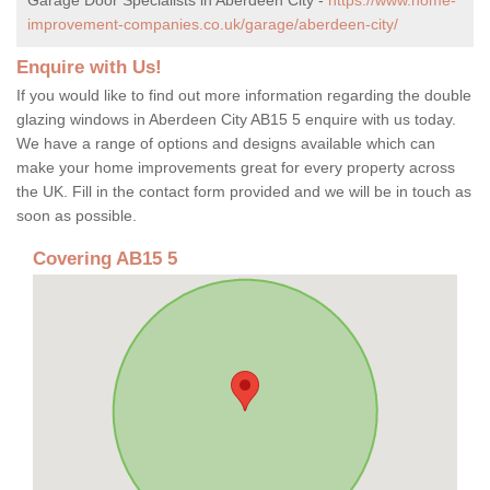
improvement-companies.co.uk/garage/aberdeen-city/
Enquire with Us!
If you would like to find out more information regarding the double
glazing windows in Aberdeen City AB15 5 enquire with us today.
We have a range of options and designs available which can
make your home improvements great for every property across
the UK. Fill in the contact form provided and we will be in touch as
soon as possible.
Covering AB15 5