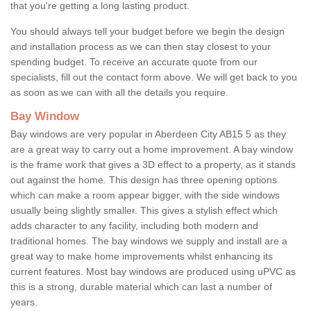
that you're getting a long lasting product.
You should always tell your budget before we begin the design
and installation process as we can then stay closest to your
spending budget. To receive an accurate quote from our
specialists, fill out the contact form above. We will get back to you
as soon as we can with all the details you require.
Bay Window
Bay windows are very popular in Aberdeen City AB15 5 as they
are a great way to carry out a home improvement. A bay window
is the frame work that gives a 3D effect to a property, as it stands
out against the home. This design has three opening options
which can make a room appear bigger, with the side windows
usually being slightly smaller. This gives a stylish effect which
adds character to any facility, including both modern and
traditional homes. The bay windows we supply and install are a
great way to make home improvements whilst enhancing its
current features. Most bay windows are produced using uPVC as
this is a strong, durable material which can last a number of
years.