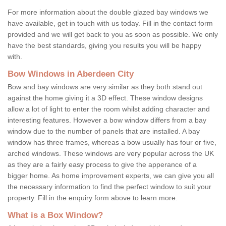
For more information about the double glazed bay windows we
have available, get in touch with us today. Fill in the contact form
provided and we will get back to you as soon as possible. We only
have the best standards, giving you results you will be happy
with.
Bow Windows in Aberdeen City
Bow and bay windows are very similar as they both stand out
against the home giving it a 3D effect. These window designs
allow a lot of light to enter the room whilst adding character and
interesting features. However a bow window differs from a bay
window due to the number of panels that are installed. A bay
window has three frames, whereas a bow usually has four or five,
arched windows. These windows are very popular across the UK
as they are a fairly easy process to give the apperance of a
bigger home. As home improvement experts, we can give you all
the necessary information to find the perfect window to suit your
property. Fill in the enquiry form above to learn more.
What is a Box Window?