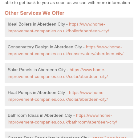
able to get back to you as soon as we can with more information.
Other Services We Offer
Ideal Boilers in Aberdeen City -
https://www.home-
improvement-companies.co.uk/boiler/aberdeen-city/
Conservatory Design in Aberdeen City -
https://www.home-
improvement-companies.co.uk/conservatory/aberdeen-city/
Solar Panels in Aberdeen City -
https://www.home-
improvement-companies.co.uk/solar/aberdeen-city/
Heat Pumps in Aberdeen City -
https://www.home-
improvement-companies.co.uk/solar/aberdeen-city/
Bathroom Ideas in Aberdeen City -
https://www.home-
improvement-companies.co.uk/bathroom/aberdeen-city/
Garage Door Specialists in Aberdeen City -
https://www.home-