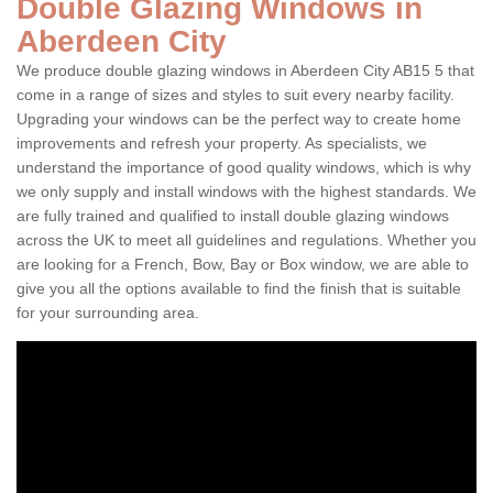
Double Glazing Windows in
Aberdeen City
We produce double glazing windows in Aberdeen City AB15 5 that
come in a range of sizes and styles to suit every nearby facility.
Upgrading your windows can be the perfect way to create home
improvements and refresh your property. As specialists, we
understand the importance of good quality windows, which is why
we only supply and install windows with the highest standards. We
are fully trained and qualified to install double glazing windows
across the UK to meet all guidelines and regulations. Whether you
are looking for a French, Bow, Bay or Box window, we are able to
give you all the options available to find the finish that is suitable
for your surrounding area.