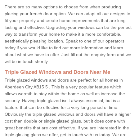
There are so many options to choose from when producing
placing your french door option. We can adapt all our designs to
fit your property and create home improvements that are long
lasting and effective. Upgrading your windows can be the perfect
way to transform your home to make it a more comfortable,
aesthetically pleasing location. Speak to one of our operators
today if you would like to find out more information and learn
about what we have to offer. Just fill out the enquiry form and we
will be in touch shortly.
Triple Glazed Windows and Doors Near Me
Triple glazed windows and doors are perfect for all homes in
Aberdeen City AB15 5 . This is a very popular feature which
allows warmth to stay within the home as well as increase the
security. Having triple glazed isn't always essential, but is a
feature that can be effective for a very long period of time.
Obviously the triple glazed windows and doors will have a higher
cost than double or single glazed glass, but it does come with
great benefits that are cost effective. If you are interested in the
triple glazing glass we offer, get in touch with us today. We are