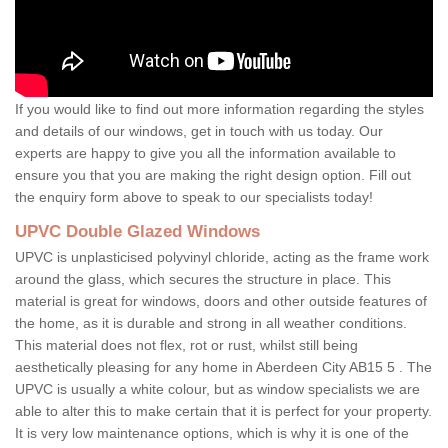
If you would like to find out more information regarding the styles
and details of our windows, get in touch with us today. Our
experts are happy to give you all the information available to
ensure you that you are making the right design option. Fill out
the enquiry form above to speak to our specialists today!
UPVC Double Glazed Windows
UPVC is unplasticised polyvinyl chloride, acting as the frame work
around the glass, which secures the structure in place. This
material is great for windows, doors and other outside features of
the home, as it is durable and strong in all weather conditions.
This material does not flex, rot or rust, whilst still being
aesthetically pleasing for any home in Aberdeen City AB15 5 . The
UPVC is usually a white colour, but as window specialists we are
able to alter this to make certain that it is perfect for your property.
It is very low maintenance options, which is why it is one of the