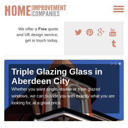
We offer a
Free
quote
and UK design service,
get in touch today.
Triple Glazing Glass in
Aberdeen City
Whether you want single, double or triple glazed
windows, we can provide you with exactly what you are
looking for, at a great price.