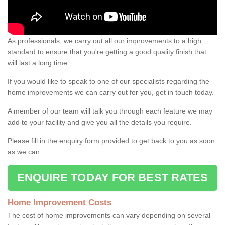
As professionals, we carry out all our improvements to a high
standard to ensure that you're getting a good quality finish that
will last a long time.
If you would like to speak to one of our specialists regarding the
home improvements we can carry out for you, get in touch today.
A member of our team will talk you through each feature we may
add to your facility and give you all the details you require.
Please fill in the enquiry form provided to get back to you as soon
as we can.
ENQUIRE TODAY FOR BEST RATES
Home Improvement Costs
The cost of home improvements can vary depending on several