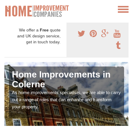
We offer a
Free
quote
and UK design service,
get in touch today.
Home Improvements in
Colerne
As home improvements specialists, we are able to carry
out a range of roles that can enhance and transform
your property.