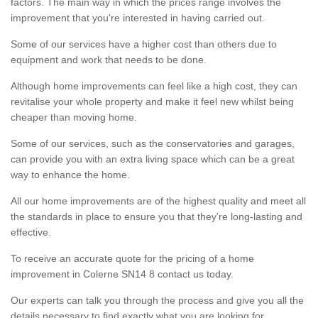
factors. The main way in which the prices range involves the
improvement that you're interested in having carried out.
Some of our services have a higher cost than others due to
equipment and work that needs to be done.
Although home improvements can feel like a high cost, they can
revitalise your whole property and make it feel new whilst being
cheaper than moving home.
Some of our services, such as the conservatories and garages,
can provide you with an extra living space which can be a great
way to enhance the home.
All our home improvements are of the highest quality and meet all
the standards in place to ensure you that they're long-lasting and
effective.
To receive an accurate quote for the pricing of a home
improvement in Colerne SN14 8 contact us today.
Our experts can talk you through the process and give you all the
details necessary to find exactly what you are looking for.