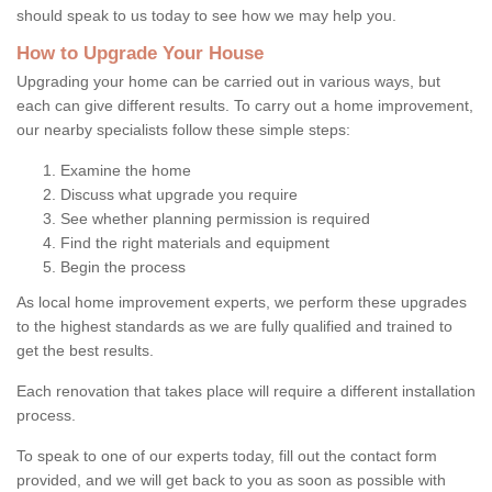
should speak to us today to see how we may help you.
How to Upgrade Your House
Upgrading your home can be carried out in various ways, but
each can give different results. To carry out a home improvement,
our nearby specialists follow these simple steps:
Examine the home
Discuss what upgrade you require
See whether planning permission is required
Find the right materials and equipment
Begin the process
As local home improvement experts, we perform these upgrades
to the highest standards as we are fully qualified and trained to
get the best results.
Each renovation that takes place will require a different installation
process.
To speak to one of our experts today, fill out the contact form
provided, and we will get back to you as soon as possible with