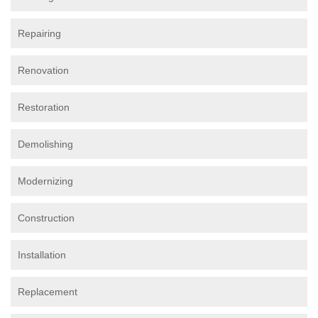
Repairing
Renovation
Restoration
Demolishing
Modernizing
Construction
Installation
Replacement