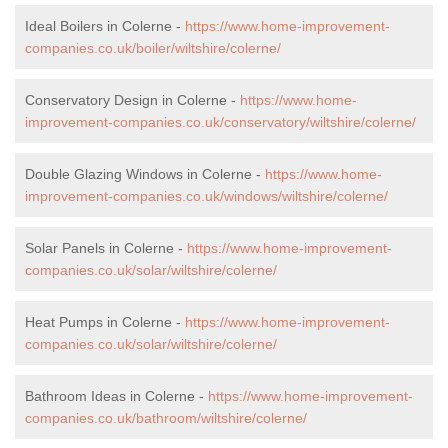
Ideal Boilers in Colerne -
https://www.home-improvement-
companies.co.uk/boiler/wiltshire/colerne/
Conservatory Design in Colerne -
https://www.home-
improvement-companies.co.uk/conservatory/wiltshire/colerne/
Double Glazing Windows in Colerne -
https://www.home-
improvement-companies.co.uk/windows/wiltshire/colerne/
Solar Panels in Colerne -
https://www.home-improvement-
companies.co.uk/solar/wiltshire/colerne/
Heat Pumps in Colerne -
https://www.home-improvement-
companies.co.uk/solar/wiltshire/colerne/
Bathroom Ideas in Colerne -
https://www.home-improvement-
companies.co.uk/bathroom/wiltshire/colerne/