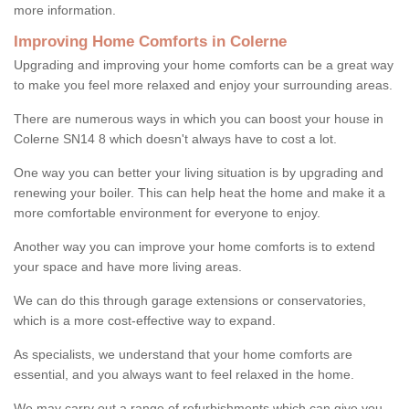
more information.
Improving Home Comforts in Colerne
Upgrading and improving your home comforts can be a great way
to make you feel more relaxed and enjoy your surrounding areas.
There are numerous ways in which you can boost your house in
Colerne SN14 8 which doesn't always have to cost a lot.
One way you can better your living situation is by upgrading and
renewing your boiler. This can help heat the home and make it a
more comfortable environment for everyone to enjoy.
Another way you can improve your home comforts is to extend
your space and have more living areas.
We can do this through garage extensions or conservatories,
which is a more cost-effective way to expand.
As specialists, we understand that your home comforts are
essential, and you always want to feel relaxed in the home.
We may carry out a range of refurbishments which can give you