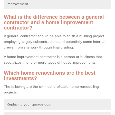
Improvement
What is the difference between a general
contractor and a home improvement
contractor?
A general contractor should be able to finish a building project
employing largely subcontractors and potentially some internal
crews, from site work through final grading.
A home improvement contractor is a person or business that
specializes in one or more types of house improvements.
Which home renovations are the best
investments?
The following are the six most profitable home remodelling
projects:
Replacing your garage door