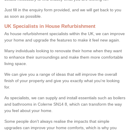
Just fill in the enquiry form provided, and we will get back to you
as soon as possible.
UK Specialists in House Refurbishment
As house refurbishment specialists within the UK, we can improve
your home and upgrade the features to make it feel new again.
Many individuals looking to renovate their home when they want
to enhance their surroundings and make them more comfortable
living space.
We can give you a range of ideas that will improve the overall
finish of your property and give you exactly what you're looking
for.
As specialists, we can supply and install essentials such as boilers
and bathrooms in Colerne SN14 8, which can transform the way
you feel about your home.
Some people don't always realise the impacts that simple
upgrades can improve your home comforts, which is why you