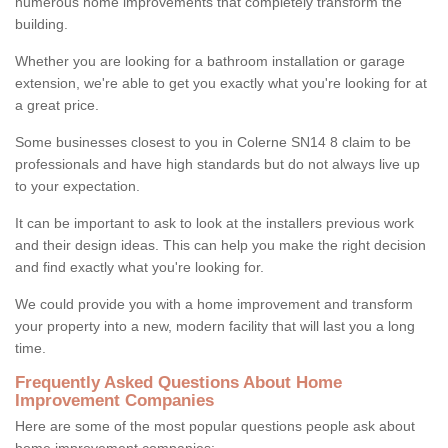
numerous home improvements that completely transform the
building.
Whether you are looking for a bathroom installation or garage
extension, we're able to get you exactly what you're looking for at
a great price.
Some businesses closest to you in Colerne SN14 8 claim to be
professionals and have high standards but do not always live up
to your expectation.
It can be important to ask to look at the installers previous work
and their design ideas. This can help you make the right decision
and find exactly what you're looking for.
We could provide you with a home improvement and transform
your property into a new, modern facility that will last you a long
time.
Frequently Asked Questions About Home
Improvement Companies
Here are some of the most popular questions people ask about
home improvement companies: