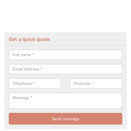
Get a quick quote