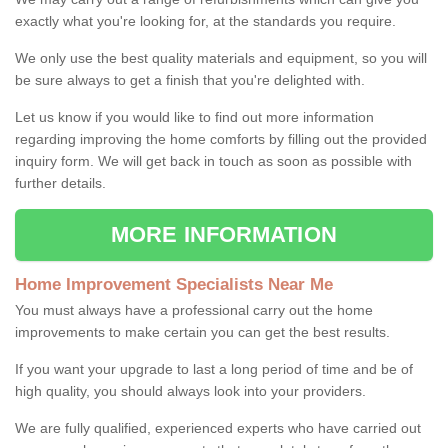
exactly what you're looking for, at the standards you require.
We only use the best quality materials and equipment, so you will
be sure always to get a finish that you're delighted with.
Let us know if you would like to find out more information
regarding improving the home comforts by filling out the provided
inquiry form. We will get back in touch as soon as possible with
further details.
MORE INFORMATION
Home Improvement Specialists Near Me
You must always have a professional carry out the home
improvements to make certain you can get the best results.
If you want your upgrade to last a long period of time and be of
high quality, you should always look into your providers.
We are fully qualified, experienced experts who have carried out