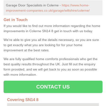
Garage Door Specialists in Colerne -
https://www.home-
improvement-companies.co.uk/garage/wiltshire/colerne/
Get in Touch
If you would like to find out more information regarding the home
improvements in Colerne SN14 8 get in touch with us today.
We're able to give you all the details necessary, so you are sure
to get exactly what you are looking for for your home
improvement at the best rates.
We are fully qualified home comforts professionals who get the
best quality results throughout the UK. Just fill out the enquiry
form provided, and we will get back to you as soon as possible
with more information.
CONTACT US
Covering SN14 8