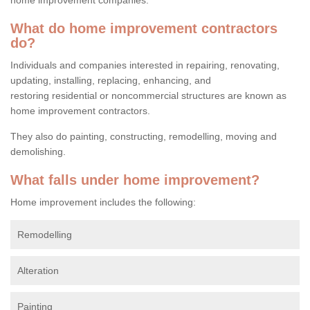
What do home improvement contractors
do?
Individuals and companies interested in repairing, renovating,
updating, installing, replacing, enhancing, and
restoring residential or noncommercial structures are known as
home improvement contractors.
They also do painting, constructing, remodelling, moving and
demolishing.
What falls under home improvement?
Home improvement includes the following:
Remodelling
Alteration
Painting