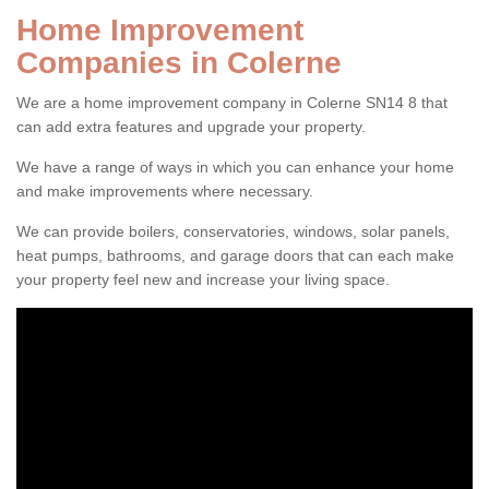
Home Improvement
Companies in Colerne
We are a home improvement company in Colerne SN14 8 that
can add extra features and upgrade your property.
We have a range of ways in which you can enhance your home
and make improvements where necessary.
We can provide boilers, conservatories, windows, solar panels,
heat pumps, bathrooms, and garage doors that can each make
your property feel new and increase your living space.