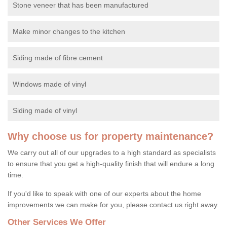
Stone veneer that has been manufactured
Make minor changes to the kitchen
Siding made of fibre cement
Windows made of vinyl
Siding made of vinyl
Why choose us for property maintenance?
We carry out all of our upgrades to a high standard as specialists
to ensure that you get a high-quality finish that will endure a long
time.
If you'd like to speak with one of our experts about the home
improvements we can make for you, please contact us right away.
Other Services We Offer