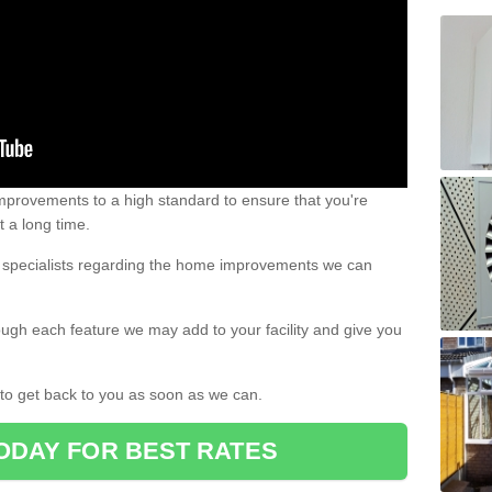
 improvements to a high standard to ensure that you're
st a long time.
ur specialists regarding the home improvements we can
ough each feature we may add to your facility and give you
d to get back to you as soon as we can.
ODAY FOR BEST RATES