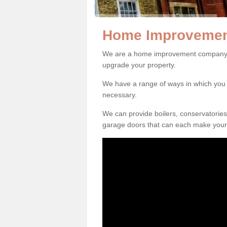
Home Improvemen
We are a home improvement company i
upgrade your property.
We have a range of ways in which y
necessary.
We can provide boilers, conservatorie
garage doors that can each make your 