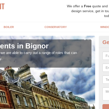
We offer a
Free
quote and
design service, get in to
tod
BOILER
CONSERVATORY
WIND
Ge
nts in Bignor
Ho
Bi
e are able to carry out a range of roles that can
y.
Upgra
hand,