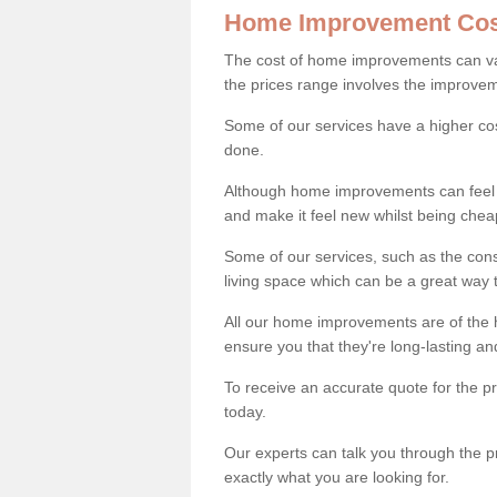
Home Improvement Cos
The cost of home improvements can va
the prices range involves the improveme
Some of our services have a higher co
done.
Although home improvements can feel li
and make it feel new whilst being che
Some of our services, such as the con
living space which can be a great way
All our home improvements are of the h
ensure you that they're long-lasting an
To receive an accurate quote for the 
today.
Our experts can talk you through the pr
exactly what you are looking for.