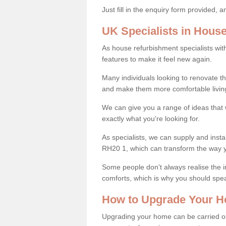
Just fill in the enquiry form provided, 
UK Specialists in Hous
As house refurbishment specialists wi
features to make it feel new again.
Many individuals looking to renovate 
and make them more comfortable livin
We can give you a range of ideas that w
exactly what you're looking for.
As specialists, we can supply and insta
RH20 1, which can transform the way 
Some people don't always realise the
comforts, which is why you should spe
How to Upgrade Your H
Upgrading your home can be carried out