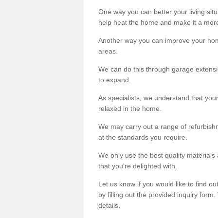
One way you can better your living situ
help heat the home and make it a more
Another way you can improve your hom
areas.
We can do this through garage extensio
to expand.
As specialists, we understand that you
relaxed in the home.
We may carry out a range of refurbishm
at the standards you require.
We only use the best quality materials 
that you're delighted with.
Let us know if you would like to find 
by filling out the provided inquiry form
details.