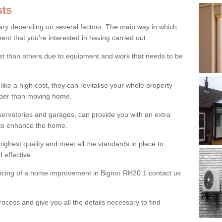
ts
ry depending on several factors. The main way in which
nt that you're interested in having carried out.
st than others due to equipment and work that needs to be
ke a high cost, they can revitalise your whole property
aper than moving home.
servatories and garages, can provide you with an extra
 to enhance the home.
ighest quality and meet all the standards in place to
d effective.
pricing of a home improvement in Bignor RH20 1 contact us
ocess and give you all the details necessary to find