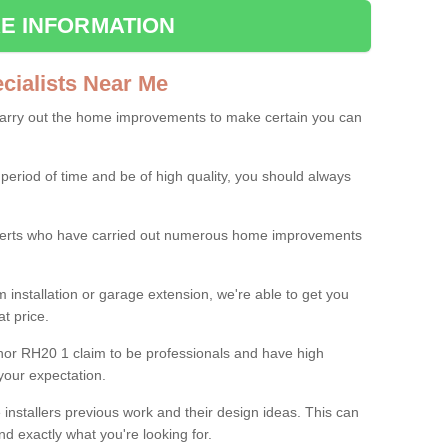
E INFORMATION
ialists Near Me
carry out the home improvements to make certain you can
 period of time and be of high quality, you should always
experts who have carried out numerous home improvements
 installation or garage extension, we're able to get you
at price.
nor RH20 1 claim to be professionals and have high
your expectation.
e installers previous work and their design ideas. This can
nd exactly what you're looking for.