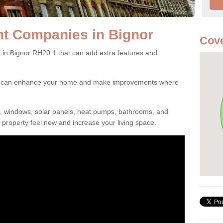
t Companies in Bignor
Cove
n Bignor RH20 1 that can add extra features and
ou can enhance your home and make improvements where
s, windows, solar panels, heat pumps, bathrooms, and
property feel new and increase your living space.