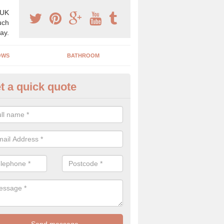
 UK
uch
ay.
OWS
BATHROOM
t a quick quote
use Refurbishment Spceialists
gnor
ding your house can be a difficult process if you do not have qualifi
 which is why offer the best quality service.