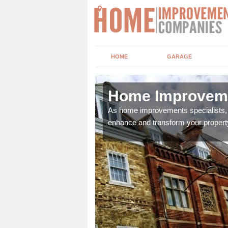
HOME
GARAGE
r
Home Improveme
adding boilers,
As home improvements specialists, w
enhance and transform your propert