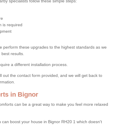
by specialists follow these simple steps:
re
 is required
uipment
e perform these upgrades to the highest standards as we
 best results.
quire a different installation process.
ll out the contact form provided, and we will get back to
ormation.
ts in Bignor
mforts can be a great way to make you feel more relaxed
 can boost your house in Bignor RH20 1 which doesn't