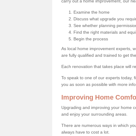
carry out a home improvement, our near
Examine the home
Discuss what upgrade you requi
See whether planning permission
Find the right materials and eq
Begin the process
As local home improvement experts, w
are fully qualified and trained to get the
Each renovation that takes place will re
To speak to one of our experts today, fi
you as soon as possible with more inf
Improving Home Comfor
Upgrading and improving your home co
and enjoy your surrounding areas.
There are numerous ways in which you
always have to cost a lot.