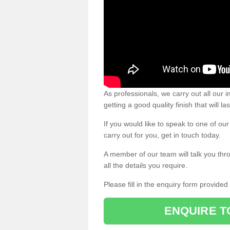
As professionals, we carry out all our
getting a good quality finish that will la
If you would like to speak to one of o
carry out for you, get in touch today.
A member of our team will talk you thr
all the details you require.
Please fill in the enquiry form provide
ENQUIRE T