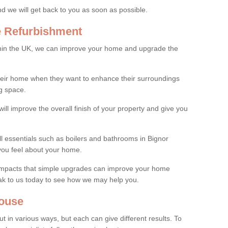
and we will get back to you as soon as possible.
e Refurbishment
thin the UK, we can improve your home and upgrade the
their home when they want to enhance their surroundings
g space.
ill improve the overall finish of your property and give you
ll essentials such as boilers and bathrooms in Bignor
you feel about your home.
 impacts that simple upgrades can improve your home
ak to us today to see how we may help you.
ouse
 in various ways, but each can give different results. To