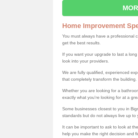
MOR
Home Improvement Spec
You must always have a professional 
get the best results.
If you want your upgrade to last a long
look into your providers.
We are fully qualified, experienced 
that completely transform the building.
Whether you are looking for a bathroom
exactly what you're looking for at a gre
Some businesses closest to you in Big
standards but do not always live up to 
It can be important to ask to look at th
help you make the right decision and fi