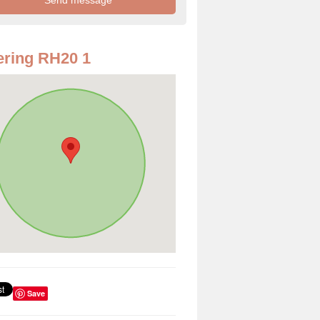
ring RH20 1
Save