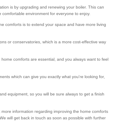
ation is by upgrading and renewing your boiler. This can
 comfortable environment for everyone to enjoy.
e comforts is to extend your space and have more living
ns or conservatories, which is a more cost-effective way
r home comforts are essential, and you always want to feel
ents which can give you exactly what you're looking for,
and equipment, so you will be sure always to get a finish
out more information regarding improving the home comforts
. We will get back in touch as soon as possible with further