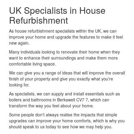
UK Specialists in House
Refurbishment
As house refurbishment specialists within the UK, we can
improve your home and upgrade the features to make it feel
new again.
Many individuals looking to renovate their home when they
want to enhance their surroundings and make them more
comfortable living space.
We can give you a range of ideas that will improve the overall
finish of your property and give you exactly what you're
looking for.
As specialists, we can supply and install essentials such as
boilers and bathrooms in Berkswell CV7 7, which can
transform the way you feel about your home.
Some people don't always realise the impacts that simple
upgrades can improve your home comforts, which is why you
should speak to us today to see how we may help you.