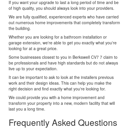
If you want your upgrade to last a long period of time and be
of high quality, you should always look into your providers.
We are fully qualified, experienced experts who have carried
out numerous home improvements that completely transform
the building.
Whether you are looking for a bathroom installation or
garage extension, we're able to get you exactly what you're
looking for at a great price.
Some businesses closest to you in Berkswell CV7 7 claim to
be professionals and have high standards but do not always
live up to your expectation.
It can be important to ask to look at the installers previous
work and their design ideas. This can help you make the
right decision and find exactly what you're looking for.
We could provide you with a home improvement and
transform your property into a new, modern facility that will
last you a long time.
Frequently Asked Questions