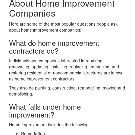
About Home Improvement
Companies
Here are some of the most popular questions people ask
about home improvement companies:
What do home improvement
contractors do?
Individuals and companies interested in repairing,
renovating, updating, installing, replacing, enhancing, and
restoring residential or noncommercial structures are known
as home improvement contractors.
They also do painting, constructing, remodelling, moving and
demolishing.
What falls under home
improvement?
Home improvement includes the following:
Remodelling