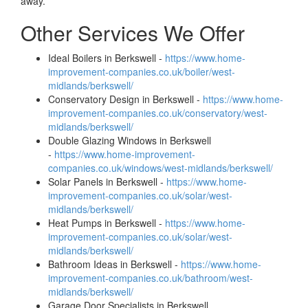
away.
Other Services We Offer
Ideal Boilers in Berkswell -
https://www.home-
improvement-companies.co.uk/boiler/west-
midlands/berkswell/
Conservatory Design in Berkswell -
https://www.home-
improvement-companies.co.uk/conservatory/west-
midlands/berkswell/
Double Glazing Windows in Berkswell
-
https://www.home-improvement-
companies.co.uk/windows/west-midlands/berkswell/
Solar Panels in Berkswell -
https://www.home-
improvement-companies.co.uk/solar/west-
midlands/berkswell/
Heat Pumps in Berkswell -
https://www.home-
improvement-companies.co.uk/solar/west-
midlands/berkswell/
Bathroom Ideas in Berkswell -
https://www.home-
improvement-companies.co.uk/bathroom/west-
midlands/berkswell/
Garage Door Specialists in Berkswell