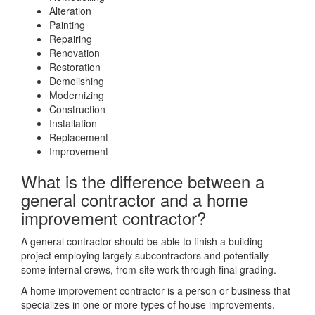
Alteration
Painting
Repairing
Renovation
Restoration
Demolishing
Modernizing
Construction
Installation
Replacement
Improvement
What is the difference between a
general contractor and a home
improvement contractor?
A general contractor should be able to finish a building
project employing largely subcontractors and potentially
some internal crews, from site work through final grading.
A home improvement contractor is a person or business that
specializes in one or more types of house improvements.