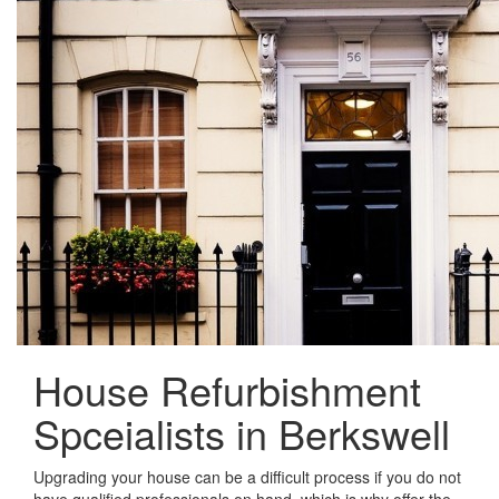
House Refurbishment
Spceialists in Berkswell
Upgrading your house can be a difficult process if you do not