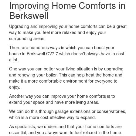
Improving Home Comforts in
Berkswell
Upgrading and improving your home comforts can be a great
way to make you feel more relaxed and enjoy your
surrounding areas.
There are numerous ways in which you can boost your
house in Berkswell CV7 7 which doesn't always have to cost
a lot.
One way you can better your living situation is by upgrading
and renewing your boiler. This can help heat the home and
make it a more comfortable environment for everyone to
enjoy.
Another way you can improve your home comforts is to
extend your space and have more living areas.
We can do this through garage extensions or conservatories,
which is a more cost-effective way to expand.
As specialists, we understand that your home comforts are
essential, and you always want to feel relaxed in the home.