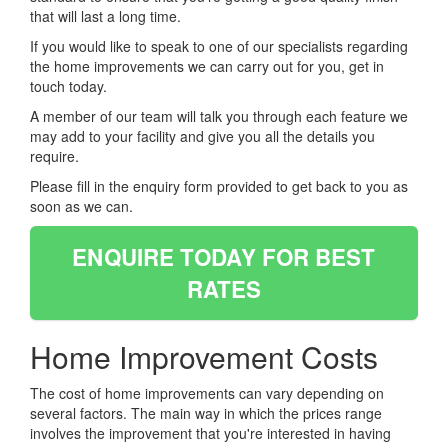
that will last a long time.
If you would like to speak to one of our specialists regarding
the home improvements we can carry out for you, get in
touch today.
A member of our team will talk you through each feature we
may add to your facility and give you all the details you
require.
Please fill in the enquiry form provided to get back to you as
soon as we can.
ENQUIRE TODAY FOR BEST
RATES
Home Improvement Costs
The cost of home improvements can vary depending on
several factors. The main way in which the prices range
involves the improvement that you're interested in having