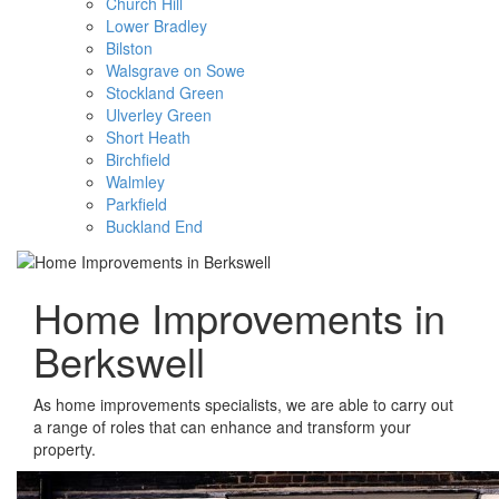
Church Hill
Lower Bradley
Bilston
Walsgrave on Sowe
Stockland Green
Ulverley Green
Short Heath
Birchfield
Walmley
Parkfield
Buckland End
Home Improvements in
Berkswell
As home improvements specialists, we are able to carry out
a range of roles that can enhance and transform your
property.