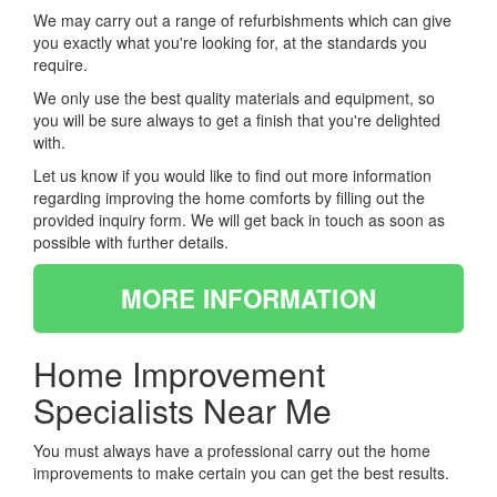
We may carry out a range of refurbishments which can give
you exactly what you're looking for, at the standards you
require.
We only use the best quality materials and equipment, so
you will be sure always to get a finish that you're delighted
with.
Let us know if you would like to find out more information
regarding improving the home comforts by filling out the
provided inquiry form. We will get back in touch as soon as
possible with further details.
MORE INFORMATION
Home Improvement
Specialists Near Me
You must always have a professional carry out the home
improvements to make certain you can get the best results.