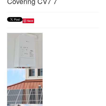
Covering CV7 7
Save