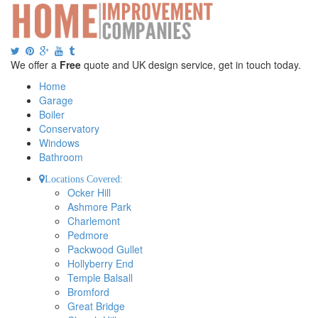
We offer a
Free
quote and UK design service, get in touch today.
Home
Garage
Boiler
Conservatory
Windows
Bathroom
Locations Covered:
Ocker Hill
Ashmore Park
Charlemont
Pedmore
Packwood Gullet
Hollyberry End
Temple Balsall
Bromford
Great Bridge