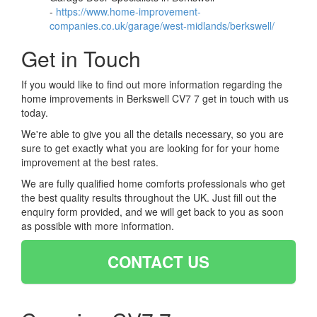
-
https://www.home-improvement-
companies.co.uk/garage/west-midlands/berkswell/
Get in Touch
If you would like to find out more information regarding the
home improvements in Berkswell CV7 7 get in touch with us
today.
We're able to give you all the details necessary, so you are
sure to get exactly what you are looking for for your home
improvement at the best rates.
We are fully qualified home comforts professionals who get
the best quality results throughout the UK. Just fill out the
enquiry form provided, and we will get back to you as soon
as possible with more information.
CONTACT US