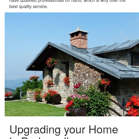
have qualified professionals on hand, which is why offer the
best quality service.
Upgrading your Home