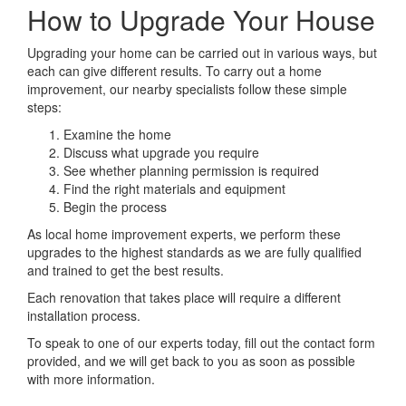
How to Upgrade Your House
Upgrading your home can be carried out in various ways, but
each can give different results. To carry out a home
improvement, our nearby specialists follow these simple
steps:
Examine the home
Discuss what upgrade you require
See whether planning permission is required
Find the right materials and equipment
Begin the process
As local home improvement experts, we perform these
upgrades to the highest standards as we are fully qualified
and trained to get the best results.
Each renovation that takes place will require a different
installation process.
To speak to one of our experts today, fill out the contact form
provided, and we will get back to you as soon as possible
with more information.