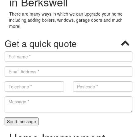
in Berkswell
There are many ways in which we can upgrade your home
including adding boilers, windows, garage doors and much
more!
Get a quick quote