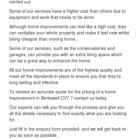
carried out.
Some of our services have a higher cost than others due to
equipment and work that needs to be done.
Although home improvements can feel like a high cost, they
can revitalise your whole property and make it feel new whilst
being cheaper than moving home.
Some of our services, such as the conservatories and
garages, can provide you with an extra living space which
can be a great way to enhance the home.
All our home improvements are of the highest quality and
meet all the standards in place to ensure you that they're
long-lasting and effective.
To receive an accurate quote for the pricing of a home
improvement in Berkswell CV7 7 contact us today.
Our experts can talk you through the process and give you
all the details necessary to find exactly what you are looking
for.
Just fill in the enquiry form provided, and we will get back to
you as soon as possible.