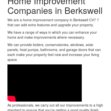
Home Improvement
Companies in Berkswell
We are a home improvement company in Berkswell CV7 7
that can add extra features and upgrade your property.
We have a range of ways in which you can enhance your
home and make improvements where necessary.
We can provide boilers, conservatories, windows, solar
panels, heat pumps, bathrooms, and garage doors that can
each make your property feel new and increase your living
space.
As professionals, we carry out all our improvements to a high
standard to ensure that you're getting a good quality finish