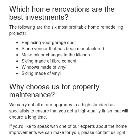
Which home renovations are the
best investments?
The following are the six most profitable home remodelling
projects:
Replacing your garage door
Stone veneer that has been manufactured
Make minor changes to the kitchen
Siding made of fibre cement
Windows made of vinyl
Siding made of vinyl
Why choose us for property
maintenance?
We carry out all of our upgrades to a high standard as
specialists to ensure that you get a high-quality finish that will
endure a long time.
If you'd like to speak with one of our experts about the home
improvements we can make for you, please contact us right