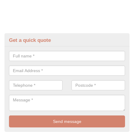
Get a quick quote