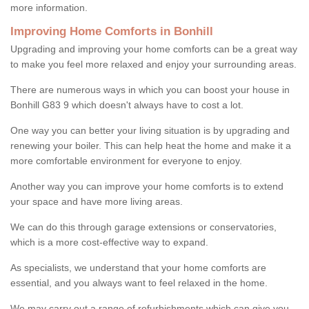
more information.
Improving Home Comforts in Bonhill
Upgrading and improving your home comforts can be a great way
to make you feel more relaxed and enjoy your surrounding areas.
There are numerous ways in which you can boost your house in
Bonhill G83 9 which doesn't always have to cost a lot.
One way you can better your living situation is by upgrading and
renewing your boiler. This can help heat the home and make it a
more comfortable environment for everyone to enjoy.
Another way you can improve your home comforts is to extend
your space and have more living areas.
We can do this through garage extensions or conservatories,
which is a more cost-effective way to expand.
As specialists, we understand that your home comforts are
essential, and you always want to feel relaxed in the home.
We may carry out a range of refurbishments which can give you