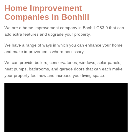
Home Improvement
Companies in Bonhill
We are a home improvement company in Bonhill G83 9 that can
add extra features and upgrade your property.
We have a range of ways in which you can enhance your home
and make improvements where necessary.
We can provide boilers, conservatories, windows, solar panels,
heat pumps, bathrooms, and garage doors that can each make
your property feel new and increase your living space.