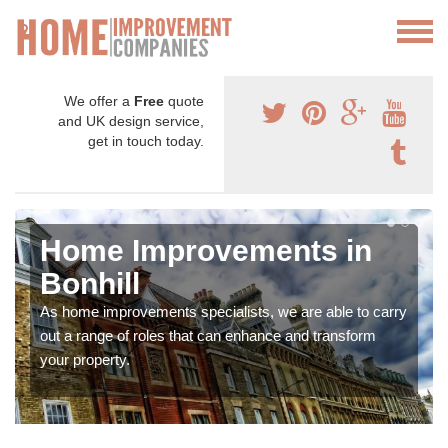
We offer a
Free
quote
and UK design service,
get in touch today.
Home Improvements in
Bonhill
As home improvements specialists, we are able to carry
out a range of roles that can enhance and transform
your property.