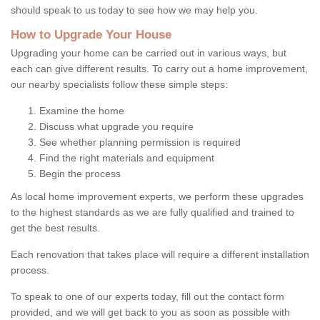
should speak to us today to see how we may help you.
How to Upgrade Your House
Upgrading your home can be carried out in various ways, but
each can give different results. To carry out a home improvement,
our nearby specialists follow these simple steps:
Examine the home
Discuss what upgrade you require
See whether planning permission is required
Find the right materials and equipment
Begin the process
As local home improvement experts, we perform these upgrades
to the highest standards as we are fully qualified and trained to
get the best results.
Each renovation that takes place will require a different installation
process.
To speak to one of our experts today, fill out the contact form
provided, and we will get back to you as soon as possible with