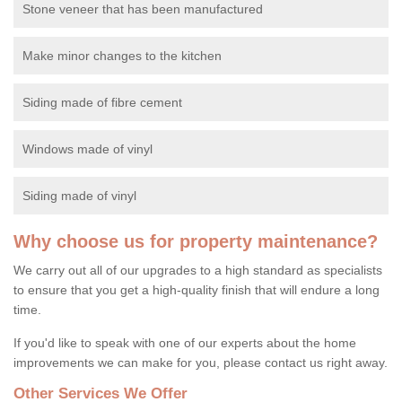
Stone veneer that has been manufactured
Make minor changes to the kitchen
Siding made of fibre cement
Windows made of vinyl
Siding made of vinyl
Why choose us for property maintenance?
We carry out all of our upgrades to a high standard as specialists
to ensure that you get a high-quality finish that will endure a long
time.
If you'd like to speak with one of our experts about the home
improvements we can make for you, please contact us right away.
Other Services We Offer