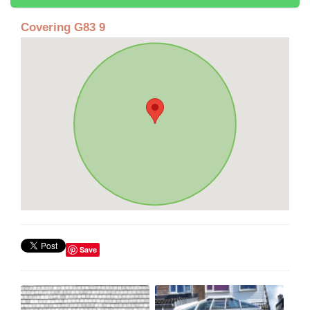
Covering G83 9
Save