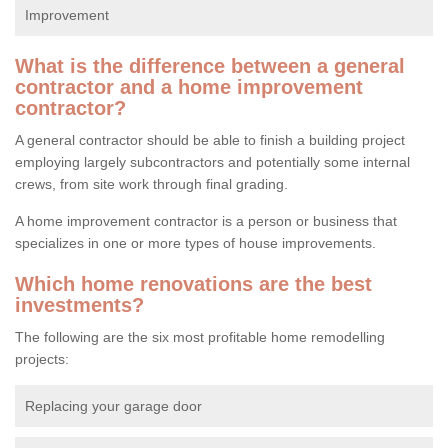
Improvement
What is the difference between a general
contractor and a home improvement
contractor?
A general contractor should be able to finish a building project
employing largely subcontractors and potentially some internal
crews, from site work through final grading.
A home improvement contractor is a person or business that
specializes in one or more types of house improvements.
Which home renovations are the best
investments?
The following are the six most profitable home remodelling
projects:
Replacing your garage door