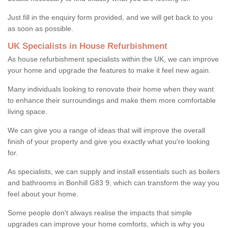
Just fill in the enquiry form provided, and we will get back to you
as soon as possible.
UK Specialists in House Refurbishment
As house refurbishment specialists within the UK, we can improve
your home and upgrade the features to make it feel new again.
Many individuals looking to renovate their home when they want
to enhance their surroundings and make them more comfortable
living space.
We can give you a range of ideas that will improve the overall
finish of your property and give you exactly what you're looking
for.
As specialists, we can supply and install essentials such as boilers
and bathrooms in Bonhill G83 9, which can transform the way you
feel about your home.
Some people don't always realise the impacts that simple
upgrades can improve your home comforts, which is why you