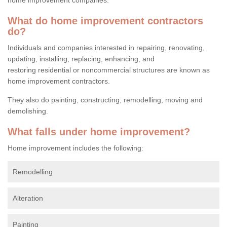
What do home improvement contractors
do?
Individuals and companies interested in repairing, renovating,
updating, installing, replacing, enhancing, and
restoring residential or noncommercial structures are known as
home improvement contractors.
They also do painting, constructing, remodelling, moving and
demolishing.
What falls under home improvement?
Home improvement includes the following:
Remodelling
Alteration
Painting