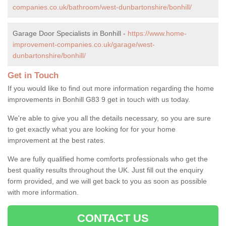
companies.co.uk/bathroom/west-dunbartonshire/bonhill/
Garage Door Specialists in Bonhill -
https://www.home-
improvement-companies.co.uk/garage/west-
dunbartonshire/bonhill/
Get in Touch
If you would like to find out more information regarding the home
improvements in Bonhill G83 9 get in touch with us today.
We're able to give you all the details necessary, so you are sure
to get exactly what you are looking for for your home
improvement at the best rates.
We are fully qualified home comforts professionals who get the
best quality results throughout the UK. Just fill out the enquiry
form provided, and we will get back to you as soon as possible
with more information.
CONTACT US