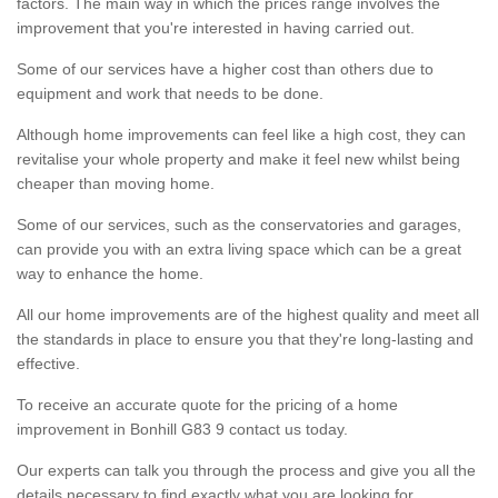
factors. The main way in which the prices range involves the
improvement that you're interested in having carried out.
Some of our services have a higher cost than others due to
equipment and work that needs to be done.
Although home improvements can feel like a high cost, they can
revitalise your whole property and make it feel new whilst being
cheaper than moving home.
Some of our services, such as the conservatories and garages,
can provide you with an extra living space which can be a great
way to enhance the home.
All our home improvements are of the highest quality and meet all
the standards in place to ensure you that they're long-lasting and
effective.
To receive an accurate quote for the pricing of a home
improvement in Bonhill G83 9 contact us today.
Our experts can talk you through the process and give you all the
details necessary to find exactly what you are looking for.