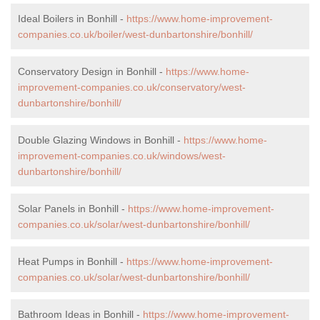
Ideal Boilers in Bonhill -
https://www.home-improvement-
companies.co.uk/boiler/west-dunbartonshire/bonhill/
Conservatory Design in Bonhill -
https://www.home-
improvement-companies.co.uk/conservatory/west-
dunbartonshire/bonhill/
Double Glazing Windows in Bonhill -
https://www.home-
improvement-companies.co.uk/windows/west-
dunbartonshire/bonhill/
Solar Panels in Bonhill -
https://www.home-improvement-
companies.co.uk/solar/west-dunbartonshire/bonhill/
Heat Pumps in Bonhill -
https://www.home-improvement-
companies.co.uk/solar/west-dunbartonshire/bonhill/
Bathroom Ideas in Bonhill -
https://www.home-improvement-