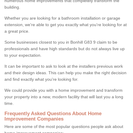
numerous home improvements that completely transform the
building.
Whether you are looking for a bathroom installation or garage
extension, we're able to get you exactly what you're looking for at
a great price.
Some businesses closest to you in Bonhill G83 9 claim to be
professionals and have high standards but do not always live up
to your expectation.
It can be important to ask to look at the installers previous work
and their design ideas. This can help you make the right decision
and find exactly what you're looking for.
We could provide you with a home improvement and transform
your property into a new, modern facility that will last you a long
time.
Frequently Asked Questions About Home
Improvement Companies
Here are some of the most popular questions people ask about
home improvement companies: