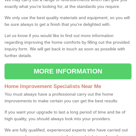
exactly what you're looking for, at the standards you require.
We only use the best quality materials and equipment, so you will
be sure always to get a finish that you're delighted with.
Let us know if you would like to find out more information
regarding improving the home comforts by filling out the provided
inquiry form. We will get back in touch as soon as possible with
further details.
MORE INFORMATION
Home Improvement Specialists Near Me
You must always have a professional carry out the home
improvements to make certain you can get the best results.
If you want your upgrade to last a long period of time and be of
high quality, you should always look into your providers.
We are fully qualified, experienced experts who have carried out