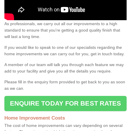
As professionals, we carry out all our improvements to a high
standard to ensure that you're getting a good quality finish that
will last a long time.
If you would like to speak to one of our specialists regarding the
home improvements we can carry out for you, get in touch today.
A member of our team will talk you through each feature we may
add to your facility and give you all the details you require.
Please fill in the enquiry form provided to get back to you as soon
as we can.
ENQUIRE TODAY FOR BEST RATES
Home Improvement Costs
The cost of home improvements can vary depending on several