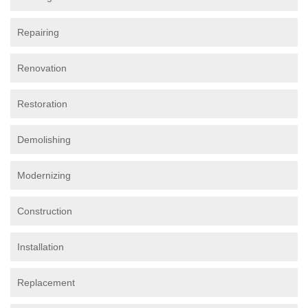
Repairing
Renovation
Restoration
Demolishing
Modernizing
Construction
Installation
Replacement