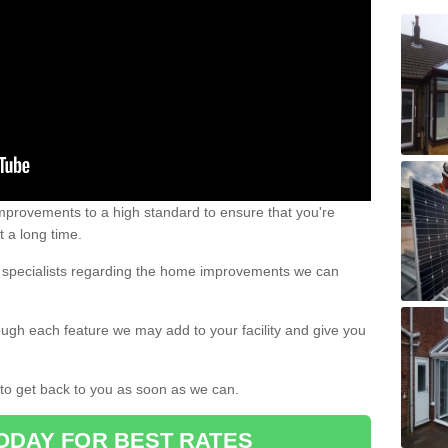
 improvements to a high standard to ensure that you're
st a long time.
ur specialists regarding the home improvements we can
ough each feature we may add to your facility and give you
d to get back to you as soon as we can.
ODAY FOR BEST RATES