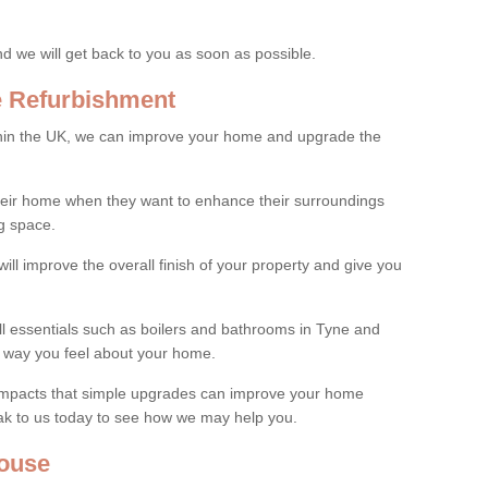
and we will get back to you as soon as possible.
e Refurbishment
thin the UK, we can improve your home and upgrade the
their home when they want to enhance their surroundings
g space.
ill improve the overall finish of your property and give you
all essentials such as boilers and bathrooms in Tyne and
 way you feel about your home.
 impacts that simple upgrades can improve your home
ak to us today to see how we may help you.
ouse