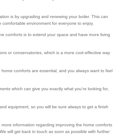
ation is by upgrading and renewing your boiler. This can
 comfortable environment for everyone to enjoy.
e comforts is to extend your space and have more living
ns or conservatories, which is a more cost-effective way
r home comforts are essential, and you always want to feel
ents which can give you exactly what you're looking for,
and equipment, so you will be sure always to get a finish
out more information regarding improving the home comforts
. We will get back in touch as soon as possible with further