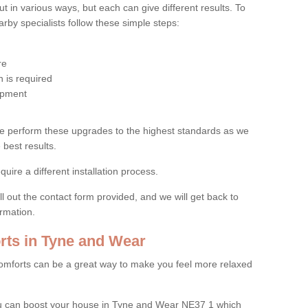
 in various ways, but each can give different results. To
by specialists follow these simple steps:
re
 is required
uipment
e perform these upgrades to the highest standards as we
 best results.
quire a different installation process.
ll out the contact form provided, and we will get back to
ormation.
ts in Tyne and Wear
mforts can be a great way to make you feel more relaxed
u can boost your house in Tyne and Wear NE37 1 which