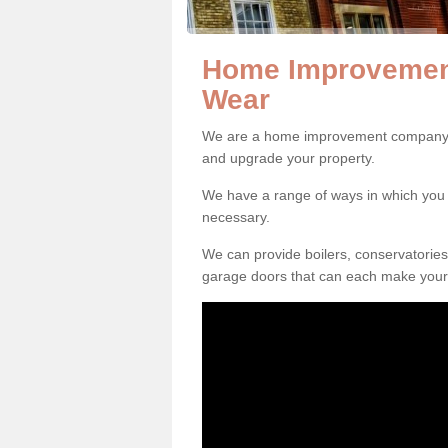
Home Improvemen
Wear
We are a home improvement company i
and upgrade your property.
We have a range of ways in which y
necessary.
We can provide boilers, conservatorie
garage doors that can each make your 