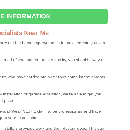
E INFORMATION
ialists Near Me
carry out the home improvements to make certain you can
 period of time and be of high quality, you should always
experts who have carried out numerous home improvements
 installation or garage extension, we're able to get you
at price.
ne and Wear NE37 1 claim to be professionals and have
p to your expectation.
e installers previous work and their design ideas. This can