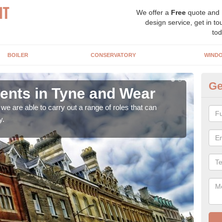
We offer a
Free
quote and
design service, get in to
tod
BOILER
CONSERVATORY
WIND
Ge
nts in Tyne and Wear
Ho
a
e are able to carry out a range of roles that can
y.
Upgra
hand,