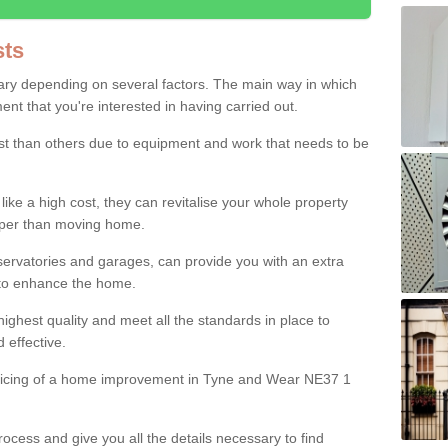
ts
ry depending on several factors. The main way in which
nt that you're interested in having carried out.
st than others due to equipment and work that needs to be
ke a high cost, they can revitalise your whole property
aper than moving home.
servatories and garages, can provide you with an extra
 to enhance the home.
ighest quality and meet all the standards in place to
d effective.
pricing of a home improvement in Tyne and Wear NE37 1
ocess and give you all the details necessary to find