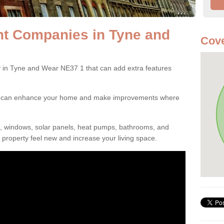
t Companies in Tyne and
Cove
n Tyne and Wear NE37 1 that can add extra features
ou can enhance your home and make improvements where
s, windows, solar panels, heat pumps, bathrooms, and
property feel new and increase your living space.