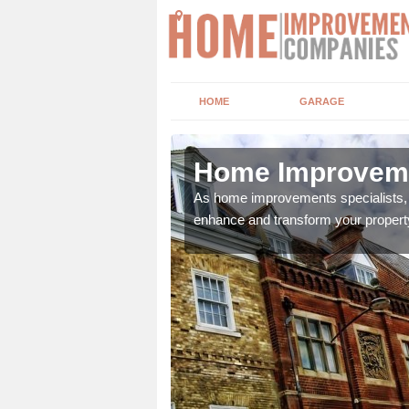
HOME
GARAGE
 and Wear
Home Improveme
adding boilers,
As home improvements specialists, w
enhance and transform your propert