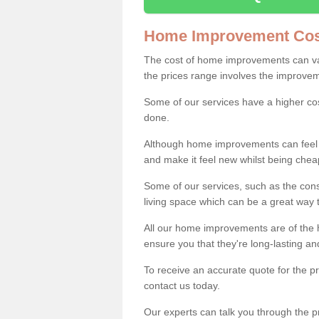
Home Improvement Cos
The cost of home improvements can va
the prices range involves the improveme
Some of our services have a higher co
done.
Although home improvements can feel li
and make it feel new whilst being che
Some of our services, such as the con
living space which can be a great way
All our home improvements are of the h
ensure you that they're long-lasting an
To receive an accurate quote for the 
contact us today.
Our experts can talk you through the pr