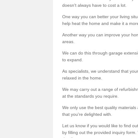
doesn't always have to cost a lot.
One way you can better your living situ
help heat the home and make it a more
Another way you can improve your hom
areas.
We can do this through garage extensio
to expand.
As specialists, we understand that you
relaxed in the home.
We may carry out a range of refurbishm
at the standards you require.
We only use the best quality materials 
that you're delighted with.
Let us know if you would like to find 
by filling out the provided inquiry form