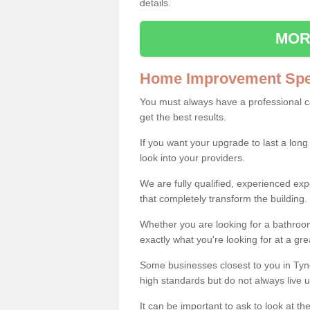
details.
MOR
Home Improvement Spec
You must always have a professional 
get the best results.
If you want your upgrade to last a long
look into your providers.
We are fully qualified, experienced 
that completely transform the building.
Whether you are looking for a bathroom
exactly what you're looking for at a gre
Some businesses closest to you in Ty
high standards but do not always live u
It can be important to ask to look at th