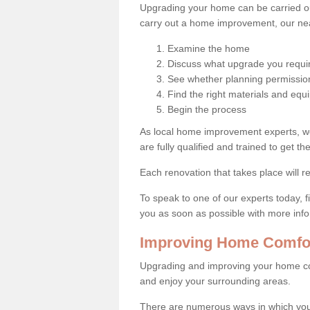
Upgrading your home can be carried out
carry out a home improvement, our near
Examine the home
Discuss what upgrade you requi
See whether planning permission
Find the right materials and eq
Begin the process
As local home improvement experts, w
are fully qualified and trained to get the
Each renovation that takes place will re
To speak to one of our experts today, fi
you as soon as possible with more inf
Improving Home Comfor
Upgrading and improving your home co
and enjoy your surrounding areas.
There are numerous ways in which yo