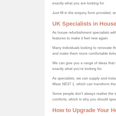
exactly what you are looking for.
Just fill in the enquiry form provided, 
UK Specialists in Hous
As house refurbishment specialists wi
features to make it feel new again.
Many individuals looking to renovate 
and make them more comfortable livin
We can give you a range of ideas that w
exactly what you're looking for.
As specialists, we can supply and inst
Wear NE37 1, which can transform the
Some people don't always realise the
comforts, which is why you should spe
How to Upgrade Your H