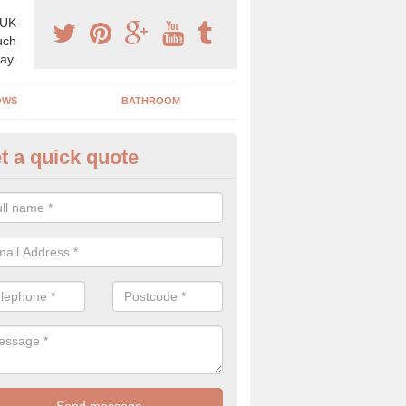
 UK
uch
ay.
OWS
BATHROOM
t a quick quote
use Refurbishment Spceialists
nd Wear
ding your house can be a difficult process if you do not have qualifi
 which is why offer the best quality service.