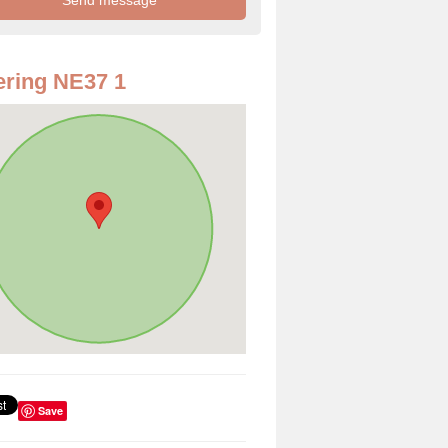
ring NE37 1
Save