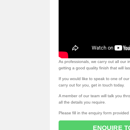
As professionals, we carry out all our
getting a good quality finish that will la
If you would like to speak to one of o
carry out for you, get in touch today.
A member of our team will talk you thr
all the details you require.
Please fill in the enquiry form provide
ENQUIRE T