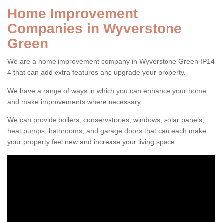
Home Improvement
Companies in Wyverstone
Green
We are a home improvement company in Wyverstone Green IP14
4 that can add extra features and upgrade your property.
We have a range of ways in which you can enhance your home
and make improvements where necessary.
We can provide boilers, conservatories, windows, solar panels,
heat pumps, bathrooms, and garage doors that can each make
your property feel new and increase your living space.