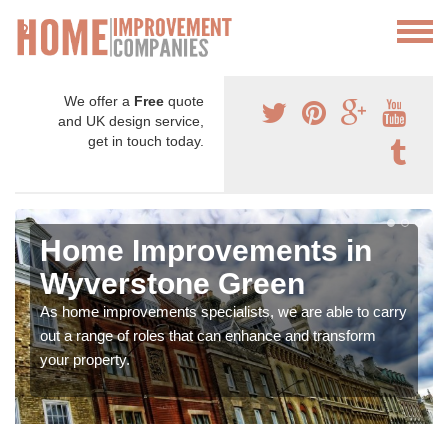
We offer a
Free
quote
and UK design service,
get in touch today.
Home Improvements in
Wyverstone Green
As home improvements specialists, we are able to carry
out a range of roles that can enhance and transform
your property.