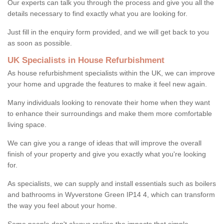
Our experts can talk you through the process and give you all the
details necessary to find exactly what you are looking for.
Just fill in the enquiry form provided, and we will get back to you
as soon as possible.
UK Specialists in House Refurbishment
As house refurbishment specialists within the UK, we can improve
your home and upgrade the features to make it feel new again.
Many individuals looking to renovate their home when they want
to enhance their surroundings and make them more comfortable
living space.
We can give you a range of ideas that will improve the overall
finish of your property and give you exactly what you're looking
for.
As specialists, we can supply and install essentials such as boilers
and bathrooms in Wyverstone Green IP14 4, which can transform
the way you feel about your home.
Some people don't always realise the impacts that simple