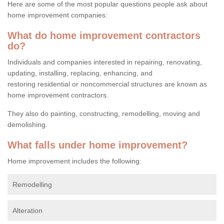
Here are some of the most popular questions people ask about
home improvement companies:
What do home improvement contractors
do?
Individuals and companies interested in repairing, renovating,
updating, installing, replacing, enhancing, and
restoring residential or noncommercial structures are known as
home improvement contractors.
They also do painting, constructing, remodelling, moving and
demolishing.
What falls under home improvement?
Home improvement includes the following:
Remodelling
Alteration