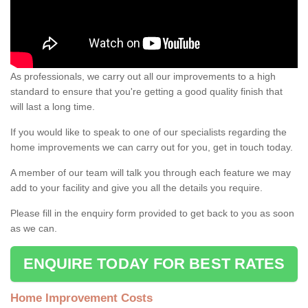
As professionals, we carry out all our improvements to a high
standard to ensure that you're getting a good quality finish that
will last a long time.
If you would like to speak to one of our specialists regarding the
home improvements we can carry out for you, get in touch today.
A member of our team will talk you through each feature we may
add to your facility and give you all the details you require.
Please fill in the enquiry form provided to get back to you as soon
as we can.
ENQUIRE TODAY FOR BEST RATES
Home Improvement Costs