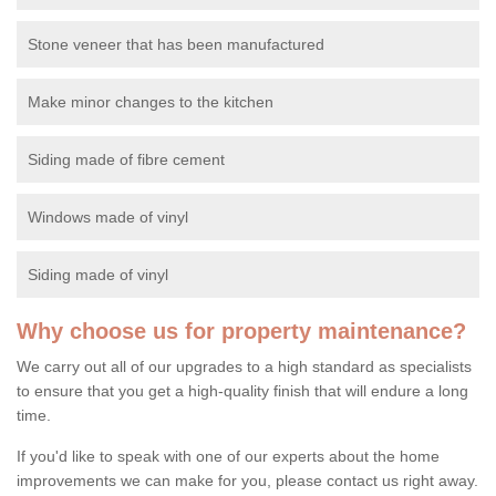
Stone veneer that has been manufactured
Make minor changes to the kitchen
Siding made of fibre cement
Windows made of vinyl
Siding made of vinyl
Why choose us for property maintenance?
We carry out all of our upgrades to a high standard as specialists
to ensure that you get a high-quality finish that will endure a long
time.
If you'd like to speak with one of our experts about the home
improvements we can make for you, please contact us right away.