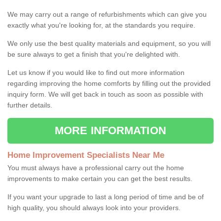
We may carry out a range of refurbishments which can give you
exactly what you're looking for, at the standards you require.
We only use the best quality materials and equipment, so you will
be sure always to get a finish that you're delighted with.
Let us know if you would like to find out more information
regarding improving the home comforts by filling out the provided
inquiry form. We will get back in touch as soon as possible with
further details.
MORE INFORMATION
Home Improvement Specialists Near Me
You must always have a professional carry out the home
improvements to make certain you can get the best results.
If you want your upgrade to last a long period of time and be of
high quality, you should always look into your providers.