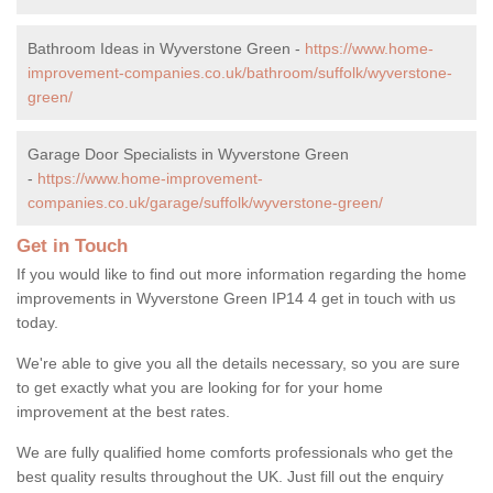
Bathroom Ideas in Wyverstone Green -
https://www.home-
improvement-companies.co.uk/bathroom/suffolk/wyverstone-
green/
Garage Door Specialists in Wyverstone Green
-
https://www.home-improvement-
companies.co.uk/garage/suffolk/wyverstone-green/
Get in Touch
If you would like to find out more information regarding the home
improvements in Wyverstone Green IP14 4 get in touch with us
today.
We're able to give you all the details necessary, so you are sure
to get exactly what you are looking for for your home
improvement at the best rates.
We are fully qualified home comforts professionals who get the
best quality results throughout the UK. Just fill out the enquiry