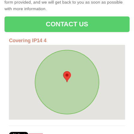
form provided, and we will get back to you as soon as possible
with more information.
CONTACT US
Covering IP14 4