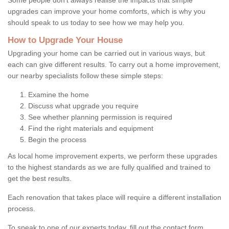
upgrades can improve your home comforts, which is why you
should speak to us today to see how we may help you.
How to Upgrade Your House
Upgrading your home can be carried out in various ways, but
each can give different results. To carry out a home improvement,
our nearby specialists follow these simple steps:
Examine the home
Discuss what upgrade you require
See whether planning permission is required
Find the right materials and equipment
Begin the process
As local home improvement experts, we perform these upgrades
to the highest standards as we are fully qualified and trained to
get the best results.
Each renovation that takes place will require a different installation
process.
To speak to one of our experts today, fill out the contact form