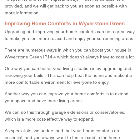
provided, and we will get back to you as soon as possible with
more information.
Improving Home Comforts in Wyverstone Green
Upgrading and improving your home comforts can be a great way
to make you feel more relaxed and enjoy your surrounding areas.
There are numerous ways in which you can boost your house in
Wyverstone Green IP14 4 which doesn't always have to cost a lot.
One way you can better your living situation is by upgrading and
renewing your boiler. This can help heat the home and make it a
more comfortable environment for everyone to enjoy.
Another way you can improve your home comforts is to extend
your space and have more living areas.
We can do this through garage extensions or conservatories,
which is a more cost-effective way to expand.
As specialists, we understand that your home comforts are
essential, and you always want to feel relaxed in the home.