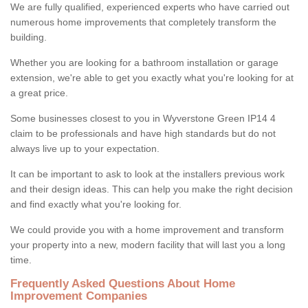
We are fully qualified, experienced experts who have carried out
numerous home improvements that completely transform the
building.
Whether you are looking for a bathroom installation or garage
extension, we're able to get you exactly what you're looking for at
a great price.
Some businesses closest to you in Wyverstone Green IP14 4
claim to be professionals and have high standards but do not
always live up to your expectation.
It can be important to ask to look at the installers previous work
and their design ideas. This can help you make the right decision
and find exactly what you're looking for.
We could provide you with a home improvement and transform
your property into a new, modern facility that will last you a long
time.
Frequently Asked Questions About Home
Improvement Companies