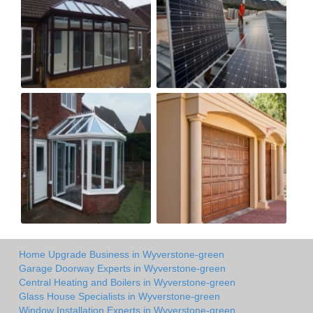
Home Upgrade Business in Wyverstone-green
Garage Doorway Experts in Wyverstone-green
Central Heating and Boilers in Wyverstone-green
Glass House Specialists in Wyverstone-green
Window Installation Experts in Wyverstone-green