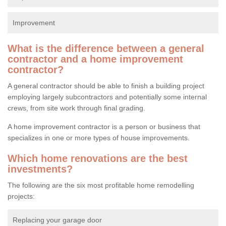
Improvement
What is the difference between a general
contractor and a home improvement
contractor?
A general contractor should be able to finish a building project
employing largely subcontractors and potentially some internal
crews, from site work through final grading.
A home improvement contractor is a person or business that
specializes in one or more types of house improvements.
Which home renovations are the best
investments?
The following are the six most profitable home remodelling
projects:
Replacing your garage door