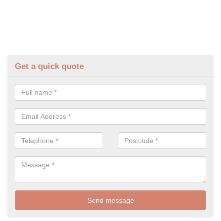
Get a quick quote