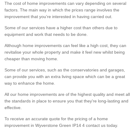
The cost of home improvements can vary depending on several
factors. The main way in which the prices range involves the
improvement that you're interested in having carried out.
Some of our services have a higher cost than others due to
equipment and work that needs to be done.
Although home improvements can feel like a high cost, they can
revitalise your whole property and make it feel new whilst being
cheaper than moving home.
Some of our services, such as the conservatories and garages,
can provide you with an extra living space which can be a great
way to enhance the home.
All our home improvements are of the highest quality and meet all
the standards in place to ensure you that they're long-lasting and
effective.
To receive an accurate quote for the pricing of a home
improvement in Wyverstone Green IP14 4 contact us today.