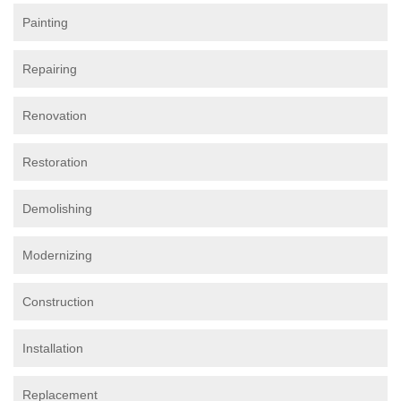
Painting
Repairing
Renovation
Restoration
Demolishing
Modernizing
Construction
Installation
Replacement