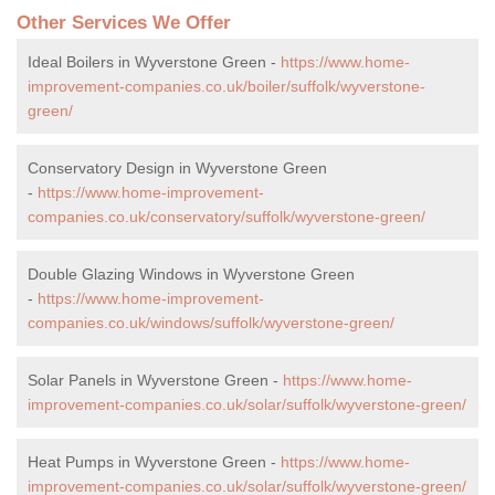
Other Services We Offer
Ideal Boilers in Wyverstone Green -
https://www.home-
improvement-companies.co.uk/boiler/suffolk/wyverstone-
green/
Conservatory Design in Wyverstone Green
-
https://www.home-improvement-
companies.co.uk/conservatory/suffolk/wyverstone-green/
Double Glazing Windows in Wyverstone Green
-
https://www.home-improvement-
companies.co.uk/windows/suffolk/wyverstone-green/
Solar Panels in Wyverstone Green -
https://www.home-
improvement-companies.co.uk/solar/suffolk/wyverstone-green/
Heat Pumps in Wyverstone Green -
https://www.home-
improvement-companies.co.uk/solar/suffolk/wyverstone-green/