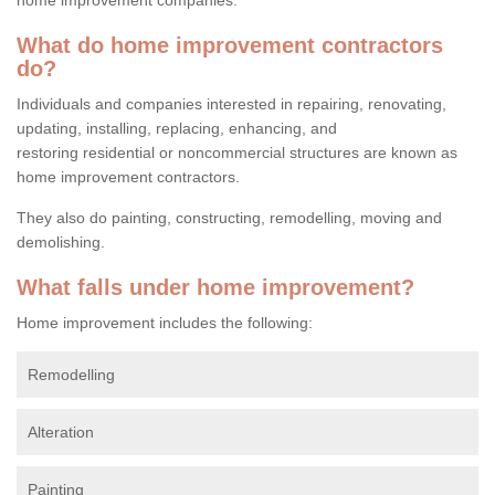
What do home improvement contractors
do?
Individuals and companies interested in repairing, renovating,
updating, installing, replacing, enhancing, and
restoring residential or noncommercial structures are known as
home improvement contractors.
They also do painting, constructing, remodelling, moving and
demolishing.
What falls under home improvement?
Home improvement includes the following:
Remodelling
Alteration
Painting