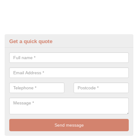
Get a quick quote