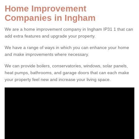
Home Improvement
Companies in Ingham
We are a home improvement company in Ingham IP31 1 that can
add extra features and upgrade your property.
We have a range of ways in which you can enhance your home
and make improvements where necessary.
We can provide boilers, conservatories, windows, solar panels,
heat pumps, bathrooms, and garage doors that can each make
your property feel new and increase your living space.