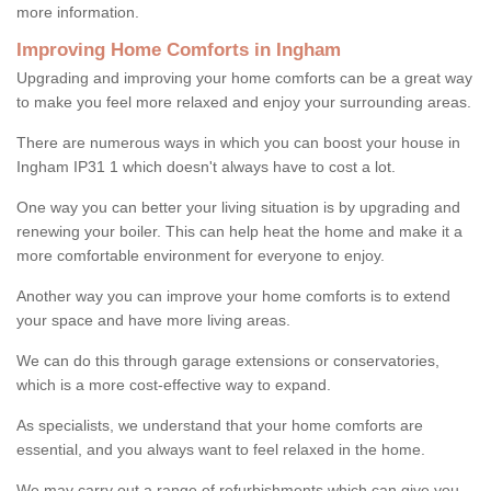
more information.
Improving Home Comforts in Ingham
Upgrading and improving your home comforts can be a great way
to make you feel more relaxed and enjoy your surrounding areas.
There are numerous ways in which you can boost your house in
Ingham IP31 1 which doesn't always have to cost a lot.
One way you can better your living situation is by upgrading and
renewing your boiler. This can help heat the home and make it a
more comfortable environment for everyone to enjoy.
Another way you can improve your home comforts is to extend
your space and have more living areas.
We can do this through garage extensions or conservatories,
which is a more cost-effective way to expand.
As specialists, we understand that your home comforts are
essential, and you always want to feel relaxed in the home.
We may carry out a range of refurbishments which can give you