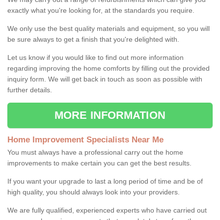
exactly what you're looking for, at the standards you require.
We only use the best quality materials and equipment, so you will
be sure always to get a finish that you're delighted with.
Let us know if you would like to find out more information
regarding improving the home comforts by filling out the provided
inquiry form. We will get back in touch as soon as possible with
further details.
MORE INFORMATION
Home Improvement Specialists Near Me
You must always have a professional carry out the home
improvements to make certain you can get the best results.
If you want your upgrade to last a long period of time and be of
high quality, you should always look into your providers.
We are fully qualified, experienced experts who have carried out