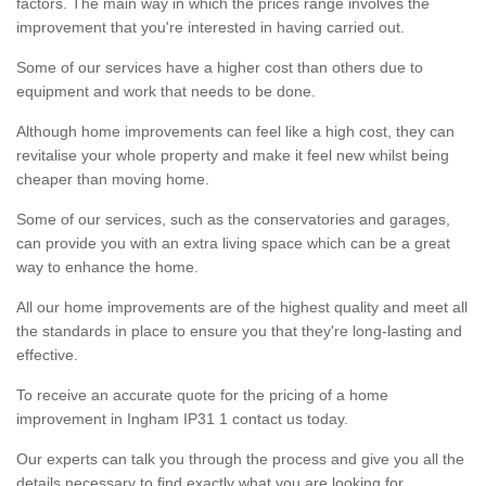
factors. The main way in which the prices range involves the
improvement that you're interested in having carried out.
Some of our services have a higher cost than others due to
equipment and work that needs to be done.
Although home improvements can feel like a high cost, they can
revitalise your whole property and make it feel new whilst being
cheaper than moving home.
Some of our services, such as the conservatories and garages,
can provide you with an extra living space which can be a great
way to enhance the home.
All our home improvements are of the highest quality and meet all
the standards in place to ensure you that they're long-lasting and
effective.
To receive an accurate quote for the pricing of a home
improvement in Ingham IP31 1 contact us today.
Our experts can talk you through the process and give you all the
details necessary to find exactly what you are looking for.