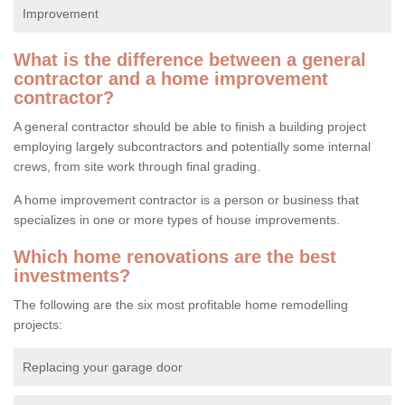
Improvement
What is the difference between a general
contractor and a home improvement
contractor?
A general contractor should be able to finish a building project
employing largely subcontractors and potentially some internal
crews, from site work through final grading.
A home improvement contractor is a person or business that
specializes in one or more types of house improvements.
Which home renovations are the best
investments?
The following are the six most profitable home remodelling
projects:
Replacing your garage door