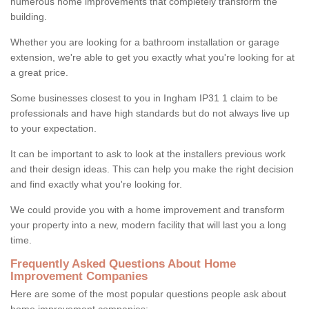
numerous home improvements that completely transform the
building.
Whether you are looking for a bathroom installation or garage
extension, we're able to get you exactly what you're looking for at
a great price.
Some businesses closest to you in Ingham IP31 1 claim to be
professionals and have high standards but do not always live up
to your expectation.
It can be important to ask to look at the installers previous work
and their design ideas. This can help you make the right decision
and find exactly what you're looking for.
We could provide you with a home improvement and transform
your property into a new, modern facility that will last you a long
time.
Frequently Asked Questions About Home
Improvement Companies
Here are some of the most popular questions people ask about
home improvement companies: