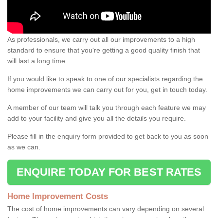
As professionals, we carry out all our improvements to a high
standard to ensure that you're getting a good quality finish that
will last a long time.
If you would like to speak to one of our specialists regarding the
home improvements we can carry out for you, get in touch today.
A member of our team will talk you through each feature we may
add to your facility and give you all the details you require.
Please fill in the enquiry form provided to get back to you as soon
as we can.
ENQUIRE TODAY FOR BEST RATES
Home Improvement Costs
The cost of home improvements can vary depending on several