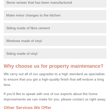
Stone veneer that has been manufactured
Make minor changes to the kitchen
Siding made of fibre cement
Windows made of vinyl
Siding made of vinyl
Why choose us for property maintenance?
We carry out all of our upgrades to a high standard as specialists
to ensure that you get a high-quality finish that will endure a long
time.
If you'd like to speak with one of our experts about the home
improvements we can make for you, please contact us right away.
Other Services We Offer