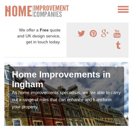
We offer a
Free
quote
and UK design service,
get in touch today.
Home Improvements in
Ingham
As home improvements specialists, we are able to carry
out a range of roles that can enhance and transform
your property.