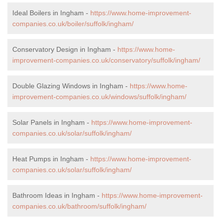
Ideal Boilers in Ingham -
https://www.home-improvement-
companies.co.uk/boiler/suffolk/ingham/
Conservatory Design in Ingham -
https://www.home-
improvement-companies.co.uk/conservatory/suffolk/ingham/
Double Glazing Windows in Ingham -
https://www.home-
improvement-companies.co.uk/windows/suffolk/ingham/
Solar Panels in Ingham -
https://www.home-improvement-
companies.co.uk/solar/suffolk/ingham/
Heat Pumps in Ingham -
https://www.home-improvement-
companies.co.uk/solar/suffolk/ingham/
Bathroom Ideas in Ingham -
https://www.home-improvement-
companies.co.uk/bathroom/suffolk/ingham/