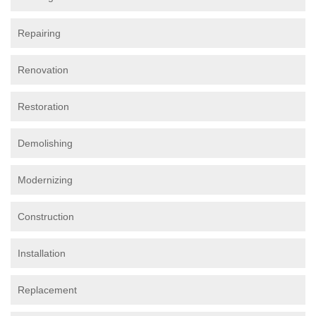
Repairing
Renovation
Restoration
Demolishing
Modernizing
Construction
Installation
Replacement