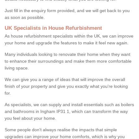
Just fill in the enquiry form provided, and we will get back to you
as soon as possible.
UK Specialists in House Refurbishment
As house refurbishment specialists within the UK, we can improve
your home and upgrade the features to make it feel new again.
Many individuals looking to renovate their home when they want
to enhance their surroundings and make them more comfortable
living space.
We can give you a range of ideas that will improve the overall
finish of your property and give you exactly what you're looking
for.
As specialists, we can supply and install essentials such as boilers
and bathrooms in Ingham IP31 1, which can transform the way
you feel about your home.
Some people don't always realise the impacts that simple
upgrades can improve your home comforts, which is why you