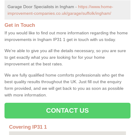
Garage Door Specialists in Ingham -
https://www.home-
improvement-companies.co.uk/garage/suffolk/ingham/
Get in Touch
If you would like to find out more information regarding the home
improvements in Ingham IP31 1 get in touch with us today.
We're able to give you all the details necessary, so you are sure
to get exactly what you are looking for for your home
improvement at the best rates.
We are fully qualified home comforts professionals who get the
best quality results throughout the UK. Just fill out the enquiry
form provided, and we will get back to you as soon as possible
with more information.
CONTACT US
Covering IP31 1