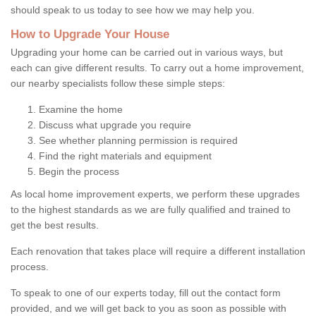
should speak to us today to see how we may help you.
How to Upgrade Your House
Upgrading your home can be carried out in various ways, but
each can give different results. To carry out a home improvement,
our nearby specialists follow these simple steps:
Examine the home
Discuss what upgrade you require
See whether planning permission is required
Find the right materials and equipment
Begin the process
As local home improvement experts, we perform these upgrades
to the highest standards as we are fully qualified and trained to
get the best results.
Each renovation that takes place will require a different installation
process.
To speak to one of our experts today, fill out the contact form
provided, and we will get back to you as soon as possible with