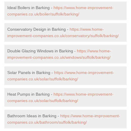
Ideal Boilers in Barking -
https://www.home-improvement-
companies.co.uk/boiler/suffolk/barking/
Conservatory Design in Barking -
https://www.home-
improvement-companies.co.uk/conservatory/suffolk/barking/
Double Glazing Windows in Barking -
https://www.home-
improvement-companies.co.uk/windows/suffolk/barking/
Solar Panels in Barking -
https://www.home-improvement-
companies.co.uk/solar/suffolk/barking/
Heat Pumps in Barking -
https://www.home-improvement-
companies.co.uk/solar/suffolk/barking/
Bathroom Ideas in Barking -
https://www.home-improvement-
companies.co.uk/bathroom/suffolk/barking/