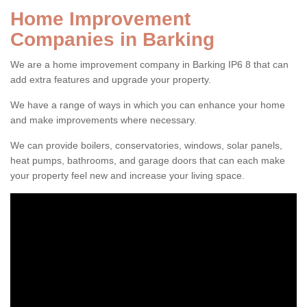
Home Improvement
Companies in Barking
We are a home improvement company in Barking IP6 8 that can
add extra features and upgrade your property.
We have a range of ways in which you can enhance your home
and make improvements where necessary.
We can provide boilers, conservatories, windows, solar panels,
heat pumps, bathrooms, and garage doors that can each make
your property feel new and increase your living space.