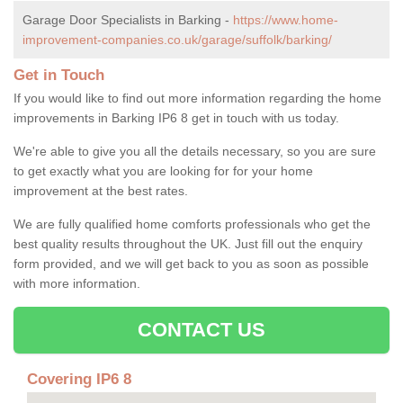
Garage Door Specialists in Barking -
https://www.home-
improvement-companies.co.uk/garage/suffolk/barking/
Get in Touch
If you would like to find out more information regarding the home
improvements in Barking IP6 8 get in touch with us today.
We're able to give you all the details necessary, so you are sure
to get exactly what you are looking for for your home
improvement at the best rates.
We are fully qualified home comforts professionals who get the
best quality results throughout the UK. Just fill out the enquiry
form provided, and we will get back to you as soon as possible
with more information.
CONTACT US
Covering IP6 8