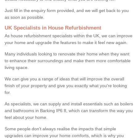
Just fill in the enquiry form provided, and we will get back to you
as soon as possible.
UK Specialists in House Refurbishment
As house refurbishment specialists within the UK, we can improve
your home and upgrade the features to make it feel new again.
Many individuals looking to renovate their home when they want
to enhance their surroundings and make them more comfortable
living space.
We can give you a range of ideas that will improve the overall
finish of your property and give you exactly what you're looking
for.
As specialists, we can supply and install essentials such as boilers
and bathrooms in Barking IP6 8, which can transform the way you
feel about your home.
Some people don't always realise the impacts that simple
upgrades can improve your home comforts, which is why you