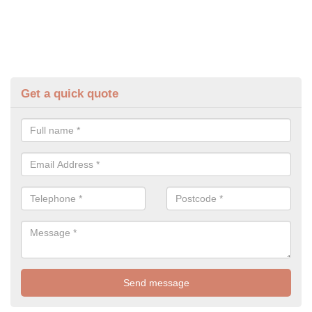
Get a quick quote