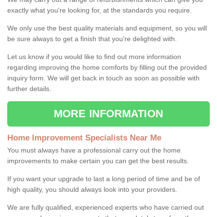
exactly what you're looking for, at the standards you require.
We only use the best quality materials and equipment, so you will
be sure always to get a finish that you're delighted with.
Let us know if you would like to find out more information
regarding improving the home comforts by filling out the provided
inquiry form. We will get back in touch as soon as possible with
further details.
MORE INFORMATION
Home Improvement Specialists Near Me
You must always have a professional carry out the home
improvements to make certain you can get the best results.
If you want your upgrade to last a long period of time and be of
high quality, you should always look into your providers.
We are fully qualified, experienced experts who have carried out