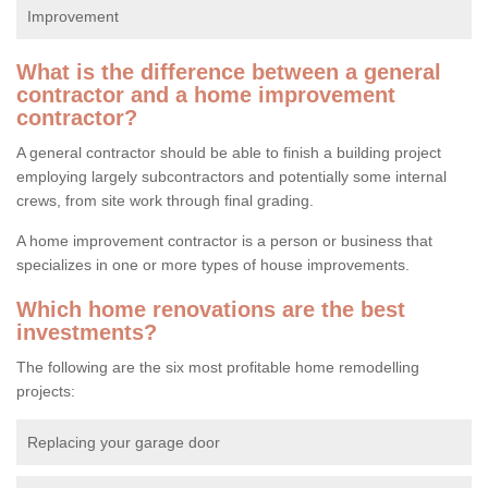
Improvement
What is the difference between a general
contractor and a home improvement
contractor?
A general contractor should be able to finish a building project
employing largely subcontractors and potentially some internal
crews, from site work through final grading.
A home improvement contractor is a person or business that
specializes in one or more types of house improvements.
Which home renovations are the best
investments?
The following are the six most profitable home remodelling
projects:
Replacing your garage door