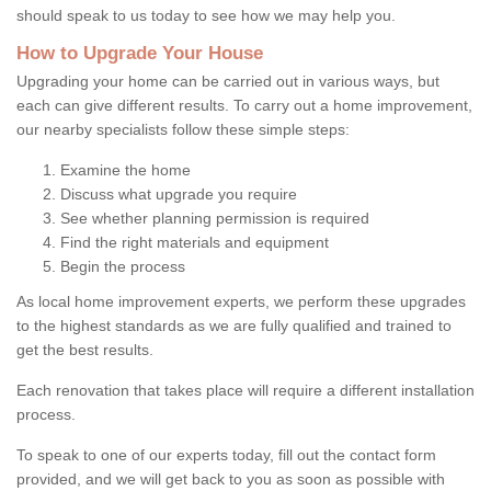
should speak to us today to see how we may help you.
How to Upgrade Your House
Upgrading your home can be carried out in various ways, but
each can give different results. To carry out a home improvement,
our nearby specialists follow these simple steps:
Examine the home
Discuss what upgrade you require
See whether planning permission is required
Find the right materials and equipment
Begin the process
As local home improvement experts, we perform these upgrades
to the highest standards as we are fully qualified and trained to
get the best results.
Each renovation that takes place will require a different installation
process.
To speak to one of our experts today, fill out the contact form
provided, and we will get back to you as soon as possible with