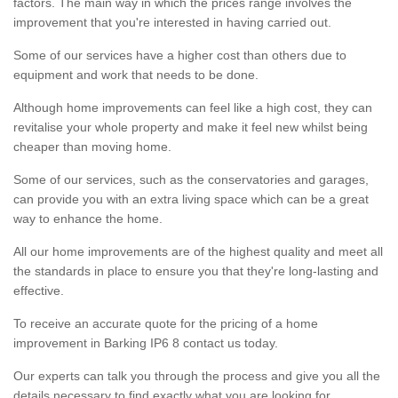
factors. The main way in which the prices range involves the
improvement that you're interested in having carried out.
Some of our services have a higher cost than others due to
equipment and work that needs to be done.
Although home improvements can feel like a high cost, they can
revitalise your whole property and make it feel new whilst being
cheaper than moving home.
Some of our services, such as the conservatories and garages,
can provide you with an extra living space which can be a great
way to enhance the home.
All our home improvements are of the highest quality and meet all
the standards in place to ensure you that they're long-lasting and
effective.
To receive an accurate quote for the pricing of a home
improvement in Barking IP6 8 contact us today.
Our experts can talk you through the process and give you all the
details necessary to find exactly what you are looking for.