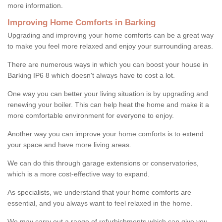
more information.
Improving Home Comforts in Barking
Upgrading and improving your home comforts can be a great way
to make you feel more relaxed and enjoy your surrounding areas.
There are numerous ways in which you can boost your house in
Barking IP6 8 which doesn't always have to cost a lot.
One way you can better your living situation is by upgrading and
renewing your boiler. This can help heat the home and make it a
more comfortable environment for everyone to enjoy.
Another way you can improve your home comforts is to extend
your space and have more living areas.
We can do this through garage extensions or conservatories,
which is a more cost-effective way to expand.
As specialists, we understand that your home comforts are
essential, and you always want to feel relaxed in the home.
We may carry out a range of refurbishments which can give you