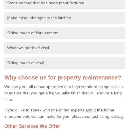
Stone veneer that has been manufactured
Make minor changes to the kitchen
Siding made of fibre cement
Windows made of vinyl
Siding made of vinyl
Why choose us for property maintenance?
We carry out all of our upgrades to a high standard as specialists
to ensure that you get a high-quality finish that will endure a long
time.
If you'd like to speak with one of our experts about the home
improvements we can make for you, please contact us right away.
Other Services We Offer