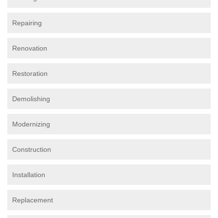
Repairing
Renovation
Restoration
Demolishing
Modernizing
Construction
Installation
Replacement