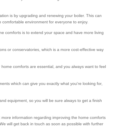
ation is by upgrading and renewing your boiler. This can
 comfortable environment for everyone to enjoy.
e comforts is to extend your space and have more living
ns or conservatories, which is a more cost-effective way
r home comforts are essential, and you always want to feel
ents which can give you exactly what you're looking for,
and equipment, so you will be sure always to get a finish
out more information regarding improving the home comforts
. We will get back in touch as soon as possible with further