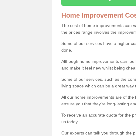
Home Improvement Cos
The cost of home improvements can va
the prices range involves the improveme
Some of our services have a higher co
done.
Although home improvements can feel li
and make it feel new whilst being che
Some of our services, such as the con
living space which can be a great way
All our home improvements are of the h
ensure you that they're long-lasting an
To receive an accurate quote for the p
us today.
Our experts can talk you through the pr