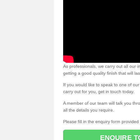
As professionals, we carry out all our
getting a good quality finish that will la
If you would like to speak to one of o
carry out for you, get in touch today.
A member of our team will talk you thr
all the details you require.
Please fill in the enquiry form provide
ENQUIRE T