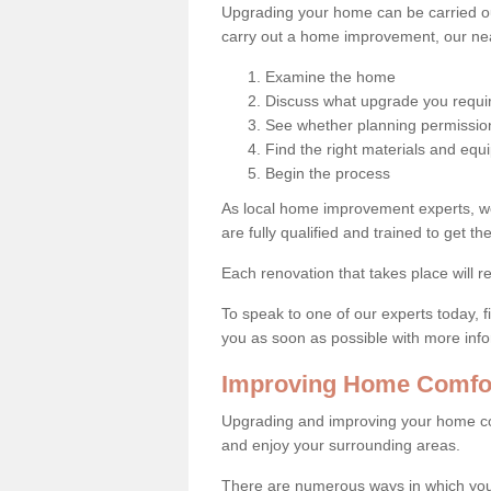
Upgrading your home can be carried out
carry out a home improvement, our near
Examine the home
Discuss what upgrade you requi
See whether planning permission
Find the right materials and eq
Begin the process
As local home improvement experts, w
are fully qualified and trained to get the
Each renovation that takes place will re
To speak to one of our experts today, fi
you as soon as possible with more inf
Improving Home Comfor
Upgrading and improving your home co
and enjoy your surrounding areas.
There are numerous ways in which you