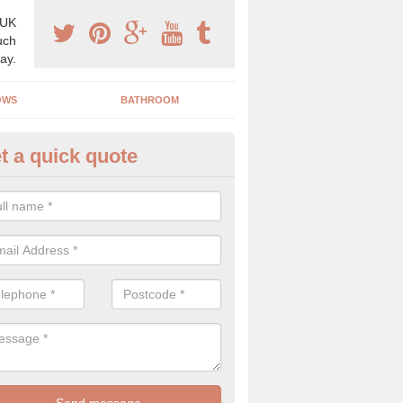
 UK
uch
ay.
OWS
BATHROOM
t a quick quote
grading your Home in Aldring
e are many ways in which we can upgrade your home including adding
ows, garage doors and much more!