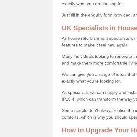
exactly what you are looking for.
Just fill in the enquiry form provided, 
UK Specialists in Hous
As house refurbishment specialists wi
features to make it feel new again.
Many individuals looking to renovate 
and make them more comfortable livin
We can give you a range of ideas that w
exactly what you're looking for.
As specialists, we can supply and inst
IP16 4, which can transform the way y
Some people don't always realise the
comforts, which is why you should spe
How to Upgrade Your H