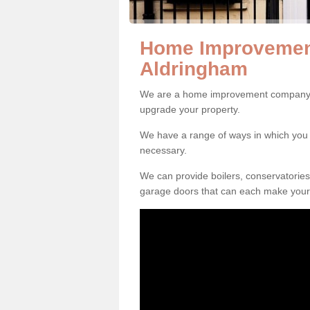
Home Improvemen
Aldringham
We are a home improvement company in
upgrade your property.
We have a range of ways in which y
necessary.
We can provide boilers, conservatorie
garage doors that can each make your 