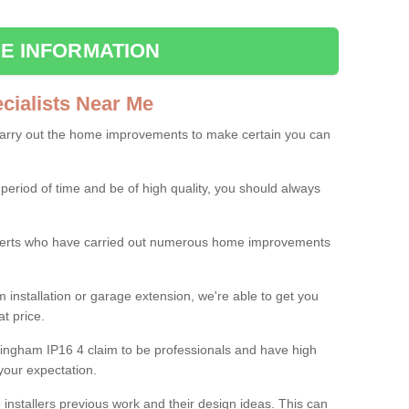
E INFORMATION
ialists Near Me
carry out the home improvements to make certain you can
 period of time and be of high quality, you should always
experts who have carried out numerous home improvements
 installation or garage extension, we're able to get you
at price.
ringham IP16 4 claim to be professionals and have high
your expectation.
e installers previous work and their design ideas. This can