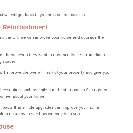
and we will get back to you as soon as possible.
e Refurbishment
thin the UK, we can improve your home and upgrade the
their home when they want to enhance their surroundings
g space.
ill improve the overall finish of your property and give you
all essentials such as boilers and bathrooms in Aldringham
ou feel about your home.
 impacts that simple upgrades can improve your home
ak to us today to see how we may help you.
ouse