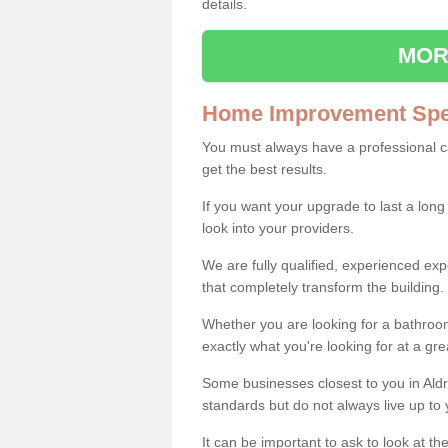
details.
MOR
Home Improvement Spec
You must always have a professional 
get the best results.
If you want your upgrade to last a long
look into your providers.
We are fully qualified, experienced 
that completely transform the building.
Whether you are looking for a bathroom
exactly what you're looking for at a gre
Some businesses closest to you in Ald
standards but do not always live up to 
It can be important to ask to look at th