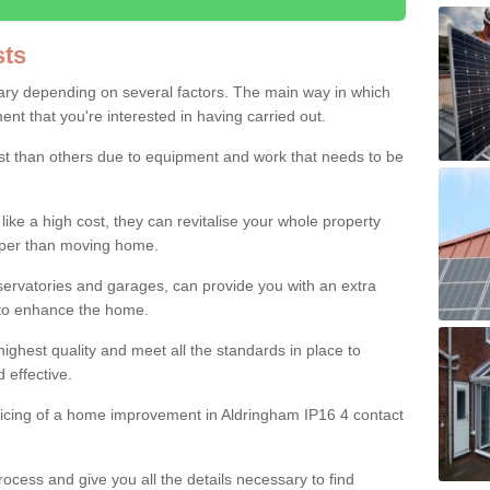
ts
ry depending on several factors. The main way in which
nt that you're interested in having carried out.
st than others due to equipment and work that needs to be
ke a high cost, they can revitalise your whole property
aper than moving home.
servatories and garages, can provide you with an extra
 to enhance the home.
ighest quality and meet all the standards in place to
d effective.
ricing of a home improvement in Aldringham IP16 4 contact
ocess and give you all the details necessary to find