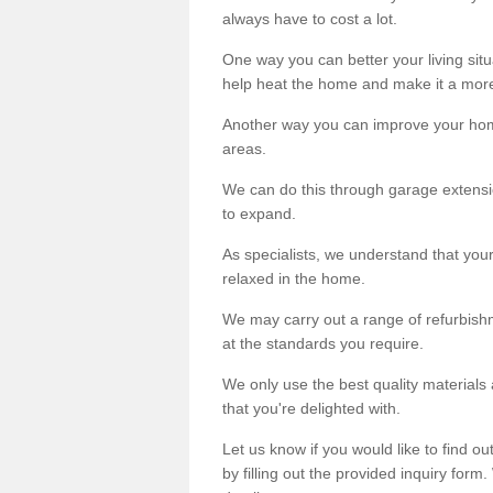
always have to cost a lot.
One way you can better your living situ
help heat the home and make it a more
Another way you can improve your hom
areas.
We can do this through garage extensio
to expand.
As specialists, we understand that you
relaxed in the home.
We may carry out a range of refurbishm
at the standards you require.
We only use the best quality materials 
that you're delighted with.
Let us know if you would like to find 
by filling out the provided inquiry form