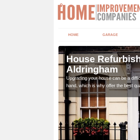
HOME
GARAGE
ngham
House Refurbish
Aldringham
 of roles that can
Upgrading your house can be a diffic
hand, which is why offer the best qua