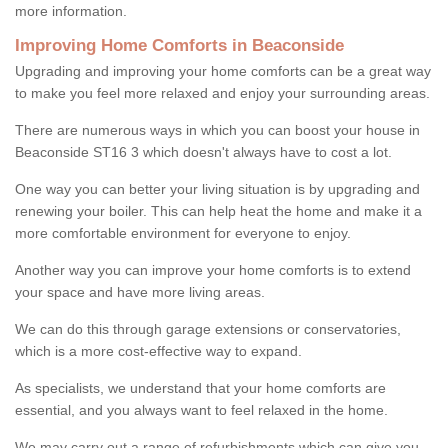
more information.
Improving Home Comforts in Beaconside
Upgrading and improving your home comforts can be a great way
to make you feel more relaxed and enjoy your surrounding areas.
There are numerous ways in which you can boost your house in
Beaconside ST16 3 which doesn't always have to cost a lot.
One way you can better your living situation is by upgrading and
renewing your boiler. This can help heat the home and make it a
more comfortable environment for everyone to enjoy.
Another way you can improve your home comforts is to extend
your space and have more living areas.
We can do this through garage extensions or conservatories,
which is a more cost-effective way to expand.
As specialists, we understand that your home comforts are
essential, and you always want to feel relaxed in the home.
We may carry out a range of refurbishments which can give you