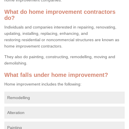
What do home improvement contractors
do?
Individuals and companies interested in repairing, renovating,
updating, installing, replacing, enhancing, and
restoring residential or noncommercial structures are known as
home improvement contractors.
They also do painting, constructing, remodelling, moving and
demolishing.
What falls under home improvement?
Home improvement includes the following:
Remodelling
Alteration
Painting