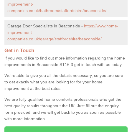
improvement-
companies.co.uk/bathroom/staffordshire/beaconside/
Garage Door Specialists in Beaconside -
https://www.home-
improvement-
companies.co.uk/garage/staffordshire/beaconside/
Get in Touch
If you would like to find out more information regarding the home
improvements in Beaconside ST16 3 get in touch with us today.
We're able to give you all the details necessary, so you are sure
to get exactly what you are looking for for your home
improvement at the best rates.
We are fully qualified home comforts professionals who get the
best quality results throughout the UK. Just fill out the enquiry
form provided, and we will get back to you as soon as possible
with more information.