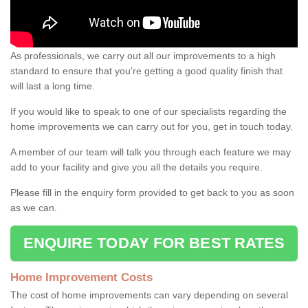
As professionals, we carry out all our improvements to a high
standard to ensure that you're getting a good quality finish that
will last a long time.
If you would like to speak to one of our specialists regarding the
home improvements we can carry out for you, get in touch today.
A member of our team will talk you through each feature we may
add to your facility and give you all the details you require.
Please fill in the enquiry form provided to get back to you as soon
as we can.
ENQUIRE TODAY FOR BEST RATES
Home Improvement Costs
The cost of home improvements can vary depending on several