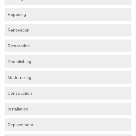
Repairing
Renovation
Restoration
Demolishing
Modernizing
Construction
Installation
Replacement