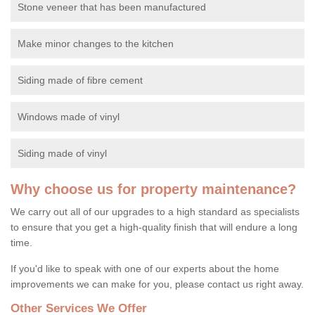
Stone veneer that has been manufactured
Make minor changes to the kitchen
Siding made of fibre cement
Windows made of vinyl
Siding made of vinyl
Why choose us for property maintenance?
We carry out all of our upgrades to a high standard as specialists
to ensure that you get a high-quality finish that will endure a long
time.
If you'd like to speak with one of our experts about the home
improvements we can make for you, please contact us right away.
Other Services We Offer