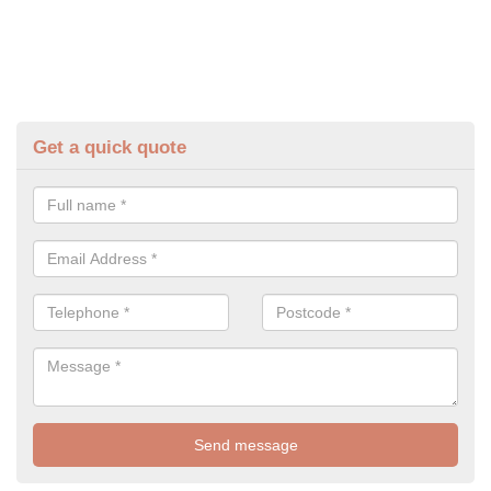
Get a quick quote