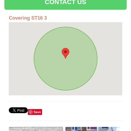
CONTACT US
Covering ST16 3
Save