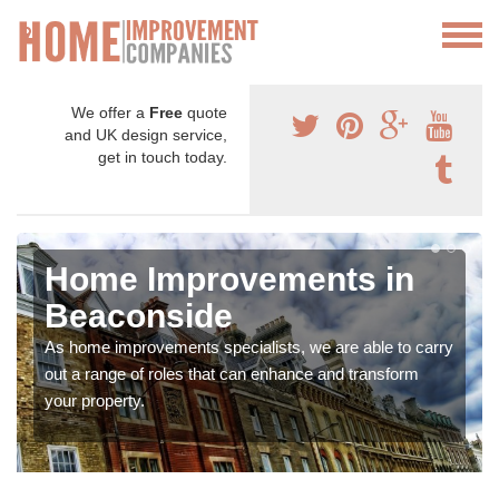
We offer a
Free
quote
and UK design service,
get in touch today.
Home Improvements in
Beaconside
As home improvements specialists, we are able to carry
out a range of roles that can enhance and transform
your property.