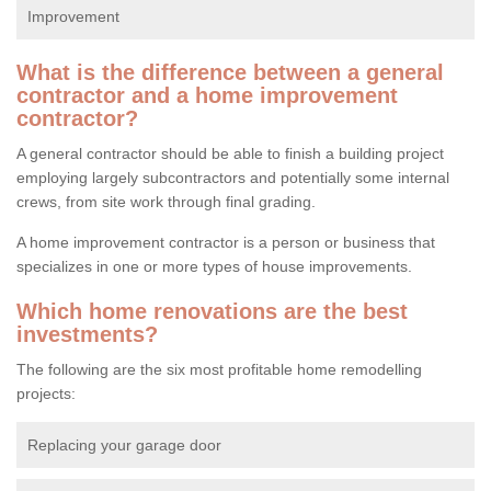
Improvement
What is the difference between a general
contractor and a home improvement
contractor?
A general contractor should be able to finish a building project
employing largely subcontractors and potentially some internal
crews, from site work through final grading.
A home improvement contractor is a person or business that
specializes in one or more types of house improvements.
Which home renovations are the best
investments?
The following are the six most profitable home remodelling
projects:
Replacing your garage door