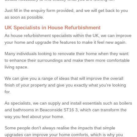
Just fill in the enquiry form provided, and we will get back to you
as soon as possible.
UK Specialists in House Refurbishment
As house refurbishment specialists within the UK, we can improve
your home and upgrade the features to make it feel new again.
Many individuals looking to renovate their home when they want
to enhance their surroundings and make them more comfortable
living space.
We can give you a range of ideas that will improve the overall
finish of your property and give you exactly what you're looking
for.
As specialists, we can supply and install essentials such as boilers
and bathrooms in Beaconside ST16 3, which can transform the
way you feel about your home.
Some people don't always realise the impacts that simple
upgrades can improve your home comforts, which is why you