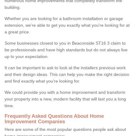
numerous home improvements that completely transform the
building.
Whether you are looking for a bathroom installation or garage
extension, we're able to get you exactly what you're looking for at
a great price.
Some businesses closest to you in Beaconside ST16 3 claim to
be professionals and have high standards but do not always live
up to your expectation.
It can be important to ask to look at the installers previous work
and their design ideas. This can help you make the right decision
and find exactly what you're looking for.
We could provide you with a home improvement and transform
your property into a new, modern facility that will last you a long
time.
Frequently Asked Questions About Home
Improvement Companies
Here are some of the most popular questions people ask about
home improvement companies: