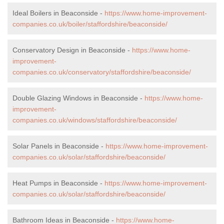
Ideal Boilers in Beaconside -
https://www.home-improvement-
companies.co.uk/boiler/staffordshire/beaconside/
Conservatory Design in Beaconside -
https://www.home-
improvement-
companies.co.uk/conservatory/staffordshire/beaconside/
Double Glazing Windows in Beaconside -
https://www.home-
improvement-
companies.co.uk/windows/staffordshire/beaconside/
Solar Panels in Beaconside -
https://www.home-improvement-
companies.co.uk/solar/staffordshire/beaconside/
Heat Pumps in Beaconside -
https://www.home-improvement-
companies.co.uk/solar/staffordshire/beaconside/
Bathroom Ideas in Beaconside -
https://www.home-