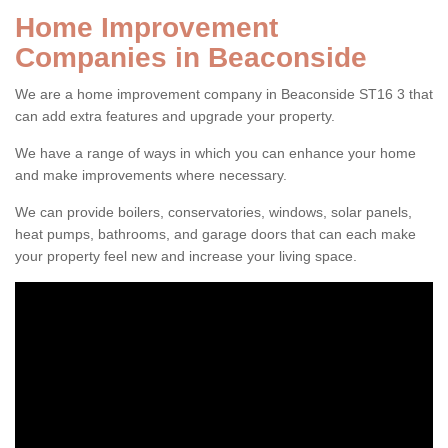
Home Improvement
Companies in Beaconside
We are a home improvement company in Beaconside ST16 3 that
can add extra features and upgrade your property.
We have a range of ways in which you can enhance your home
and make improvements where necessary.
We can provide boilers, conservatories, windows, solar panels,
heat pumps, bathrooms, and garage doors that can each make
your property feel new and increase your living space.