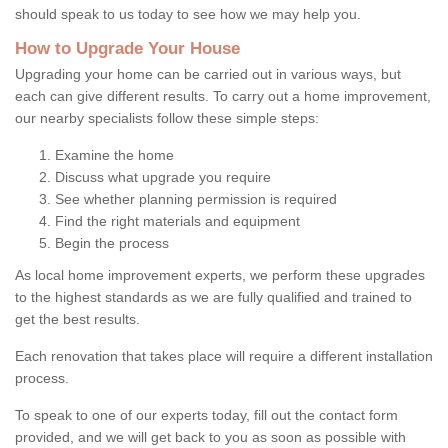
should speak to us today to see how we may help you.
How to Upgrade Your House
Upgrading your home can be carried out in various ways, but
each can give different results. To carry out a home improvement,
our nearby specialists follow these simple steps:
Examine the home
Discuss what upgrade you require
See whether planning permission is required
Find the right materials and equipment
Begin the process
As local home improvement experts, we perform these upgrades
to the highest standards as we are fully qualified and trained to
get the best results.
Each renovation that takes place will require a different installation
process.
To speak to one of our experts today, fill out the contact form
provided, and we will get back to you as soon as possible with