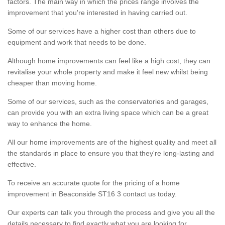
factors. The main way in which the prices range involves the
improvement that you're interested in having carried out.
Some of our services have a higher cost than others due to
equipment and work that needs to be done.
Although home improvements can feel like a high cost, they can
revitalise your whole property and make it feel new whilst being
cheaper than moving home.
Some of our services, such as the conservatories and garages,
can provide you with an extra living space which can be a great
way to enhance the home.
All our home improvements are of the highest quality and meet all
the standards in place to ensure you that they're long-lasting and
effective.
To receive an accurate quote for the pricing of a home
improvement in Beaconside ST16 3 contact us today.
Our experts can talk you through the process and give you all the
details necessary to find exactly what you are looking for.