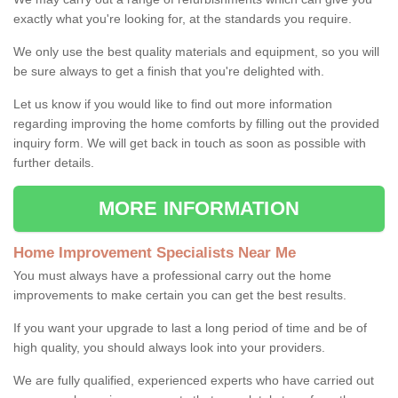
exactly what you're looking for, at the standards you require.
We only use the best quality materials and equipment, so you will
be sure always to get a finish that you're delighted with.
Let us know if you would like to find out more information
regarding improving the home comforts by filling out the provided
inquiry form. We will get back in touch as soon as possible with
further details.
MORE INFORMATION
Home Improvement Specialists Near Me
You must always have a professional carry out the home
improvements to make certain you can get the best results.
If you want your upgrade to last a long period of time and be of
high quality, you should always look into your providers.
We are fully qualified, experienced experts who have carried out