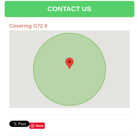
CONTACT US
Covering G72 0
Save