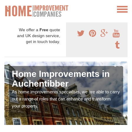
We offer a
Free
quote
and UK design service,
get in touch today.
Home Improvements in
Auchentibber
As home improvements specialists, we are able to carry
out a range of roles that can enhance and transform
your property.