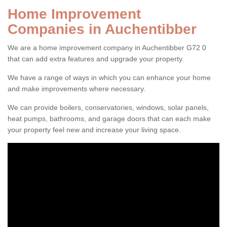
Home Improvement
Companies in Auchentibber
We are a home improvement company in Auchentibber G72 0
that can add extra features and upgrade your property.
We have a range of ways in which you can enhance your home
and make improvements where necessary.
We can provide boilers, conservatories, windows, solar panels,
heat pumps, bathrooms, and garage doors that can each make
your property feel new and increase your living space.