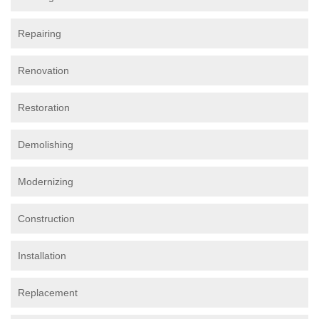
Repairing
Renovation
Restoration
Demolishing
Modernizing
Construction
Installation
Replacement