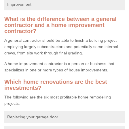
Improvement
What is the difference between a general
contractor and a home improvement
contractor?
A general contractor should be able to finish a building project
employing largely subcontractors and potentially some internal
crews, from site work through final grading.
A home improvement contractor is a person or business that
specializes in one or more types of house improvements.
Which home renovations are the best
investments?
The following are the six most profitable home remodelling
projects:
Replacing your garage door