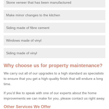
Stone veneer that has been manufactured
Make minor changes to the kitchen
Siding made of fibre cement
Windows made of vinyl
Siding made of vinyl
Why choose us for property maintenance?
We carry out all of our upgrades to a high standard as specialists
to ensure that you get a high-quality finish that will endure a long
time.
If you'd like to speak with one of our experts about the home
improvements we can make for you, please contact us right away.
Other Services We Offer