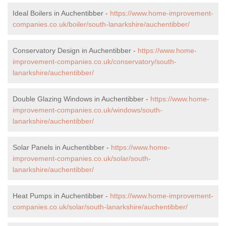
Ideal Boilers in Auchentibber -
https://www.home-improvement-
companies.co.uk/boiler/south-lanarkshire/auchentibber/
Conservatory Design in Auchentibber -
https://www.home-
improvement-companies.co.uk/conservatory/south-
lanarkshire/auchentibber/
Double Glazing Windows in Auchentibber -
https://www.home-
improvement-companies.co.uk/windows/south-
lanarkshire/auchentibber/
Solar Panels in Auchentibber -
https://www.home-
improvement-companies.co.uk/solar/south-
lanarkshire/auchentibber/
Heat Pumps in Auchentibber -
https://www.home-improvement-
companies.co.uk/solar/south-lanarkshire/auchentibber/