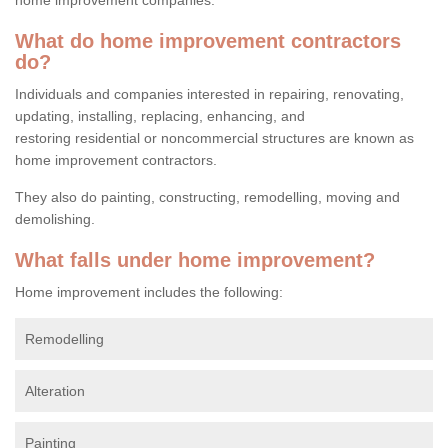
What do home improvement contractors
do?
Individuals and companies interested in repairing, renovating,
updating, installing, replacing, enhancing, and
restoring residential or noncommercial structures are known as
home improvement contractors.
They also do painting, constructing, remodelling, moving and
demolishing.
What falls under home improvement?
Home improvement includes the following:
Remodelling
Alteration
Painting