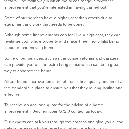
factors. The main way in which the prices range involves the
improvement that you're interested in having carried out.
Some of our services have a higher cost than others due to
equipment and work that needs to be done.
Although home improvements can feel like a high cost, they can
revitalise your whole property and make it feel new whilst being
cheaper than moving home.
Some of our services, such as the conservatories and garages,
can provide you with an extra living space which can be a great
way to enhance the home.
All our home improvements are of the highest quality and meet all
the standards in place to ensure you that they're long-lasting and
effective.
To receive an accurate quote for the pricing of a home
improvement in Auchentibber G72 0 contact us today.
Our experts can talk you through the process and give you all the
details necessary to find exactly what you are looking for.