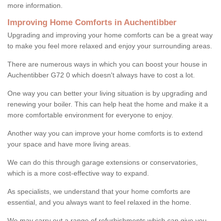
more information.
Improving Home Comforts in Auchentibber
Upgrading and improving your home comforts can be a great way
to make you feel more relaxed and enjoy your surrounding areas.
There are numerous ways in which you can boost your house in
Auchentibber G72 0 which doesn't always have to cost a lot.
One way you can better your living situation is by upgrading and
renewing your boiler. This can help heat the home and make it a
more comfortable environment for everyone to enjoy.
Another way you can improve your home comforts is to extend
your space and have more living areas.
We can do this through garage extensions or conservatories,
which is a more cost-effective way to expand.
As specialists, we understand that your home comforts are
essential, and you always want to feel relaxed in the home.
We may carry out a range of refurbishments which can give you