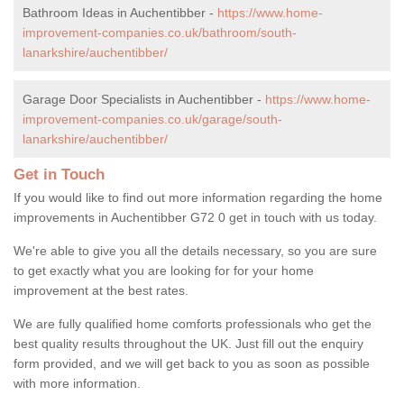
Bathroom Ideas in Auchentibber -
https://www.home-
improvement-companies.co.uk/bathroom/south-
lanarkshire/auchentibber/
Garage Door Specialists in Auchentibber -
https://www.home-
improvement-companies.co.uk/garage/south-
lanarkshire/auchentibber/
Get in Touch
If you would like to find out more information regarding the home
improvements in Auchentibber G72 0 get in touch with us today.
We're able to give you all the details necessary, so you are sure
to get exactly what you are looking for for your home
improvement at the best rates.
We are fully qualified home comforts professionals who get the
best quality results throughout the UK. Just fill out the enquiry
form provided, and we will get back to you as soon as possible
with more information.