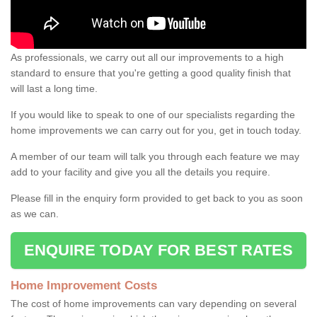
As professionals, we carry out all our improvements to a high
standard to ensure that you're getting a good quality finish that
will last a long time.
If you would like to speak to one of our specialists regarding the
home improvements we can carry out for you, get in touch today.
A member of our team will talk you through each feature we may
add to your facility and give you all the details you require.
Please fill in the enquiry form provided to get back to you as soon
as we can.
ENQUIRE TODAY FOR BEST RATES
Home Improvement Costs
The cost of home improvements can vary depending on several