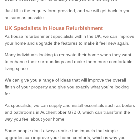
Just fill in the enquiry form provided, and we will get back to you
as soon as possible.
UK Specialists in House Refurbishment
As house refurbishment specialists within the UK, we can improve
your home and upgrade the features to make it feel new again.
Many individuals looking to renovate their home when they want
to enhance their surroundings and make them more comfortable
living space.
We can give you a range of ideas that will improve the overall
finish of your property and give you exactly what you're looking
for.
As specialists, we can supply and install essentials such as boilers
and bathrooms in Auchentibber G72 0, which can transform the
way you feel about your home.
Some people don't always realise the impacts that simple
upgrades can improve your home comforts, which is why you