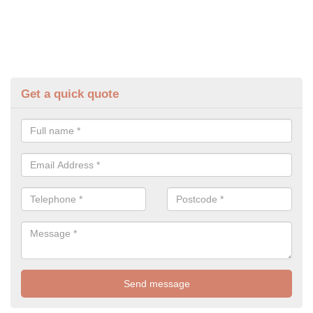
Get a quick quote