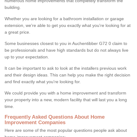
numerous home improvements that completely transform the
building.
Whether you are looking for a bathroom installation or garage
extension, we're able to get you exactly what you're looking for at
a great price.
Some businesses closest to you in Auchentibber G72 0 claim to
be professionals and have high standards but do not always live
up to your expectation.
It can be important to ask to look at the installers previous work
and their design ideas. This can help you make the right decision
and find exactly what you're looking for.
We could provide you with a home improvement and transform
your property into a new, modern facility that will last you a long
time.
Frequently Asked Questions About Home
Improvement Companies
Here are some of the most popular questions people ask about
home improvement companies: