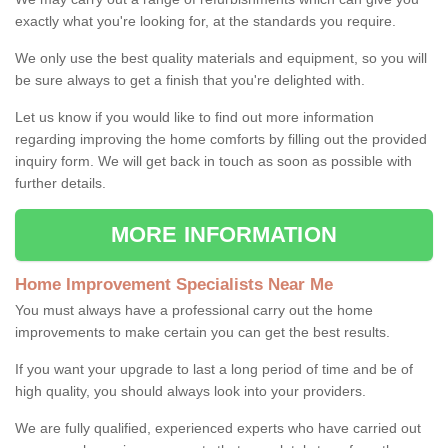
exactly what you're looking for, at the standards you require.
We only use the best quality materials and equipment, so you will
be sure always to get a finish that you're delighted with.
Let us know if you would like to find out more information
regarding improving the home comforts by filling out the provided
inquiry form. We will get back in touch as soon as possible with
further details.
MORE INFORMATION
Home Improvement Specialists Near Me
You must always have a professional carry out the home
improvements to make certain you can get the best results.
If you want your upgrade to last a long period of time and be of
high quality, you should always look into your providers.
We are fully qualified, experienced experts who have carried out