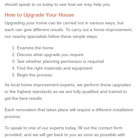
should speak to us today to see how we may help you.
How to Upgrade Your House
Upgrading your home can be carried out in various ways, but
each can give different results. To carry out a home improvement,
our nearby specialists follow these simple steps:
Examine the home
Discuss what upgrade you require
See whether planning permission is required
Find the right materials and equipment
Begin the process
As local home improvement experts, we perform these upgrades
to the highest standards as we are fully qualified and trained to
get the best results.
Each renovation that takes place will require a different installation
process.
To speak to one of our experts today, fill out the contact form
provided, and we will get back to you as soon as possible with