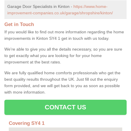
Garage Door Specialists in Kinton -
https://www.home-
improvement-companies.co.uk/garage/shropshire/kinton/
Get in Touch
If you would like to find out more information regarding the home
improvements in Kinton SY4 1 get in touch with us today.
We're able to give you all the details necessary, so you are sure
to get exactly what you are looking for for your home
improvement at the best rates.
We are fully qualified home comforts professionals who get the
best quality results throughout the UK. Just fill out the enquiry
form provided, and we will get back to you as soon as possible
with more information.
CONTACT US
Covering SY4 1