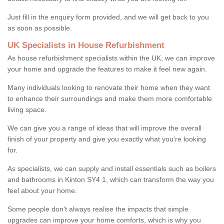
Just fill in the enquiry form provided, and we will get back to you
as soon as possible.
UK Specialists in House Refurbishment
As house refurbishment specialists within the UK, we can improve
your home and upgrade the features to make it feel new again.
Many individuals looking to renovate their home when they want
to enhance their surroundings and make them more comfortable
living space.
We can give you a range of ideas that will improve the overall
finish of your property and give you exactly what you're looking
for.
As specialists, we can supply and install essentials such as boilers
and bathrooms in Kinton SY4 1, which can transform the way you
feel about your home.
Some people don't always realise the impacts that simple
upgrades can improve your home comforts, which is why you