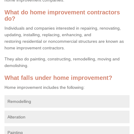
What do home improvement contractors
do?
Individuals and companies interested in repairing, renovating,
updating, installing, replacing, enhancing, and
restoring residential or noncommercial structures are known as
home improvement contractors.
They also do painting, constructing, remodelling, moving and
demolishing.
What falls under home improvement?
Home improvement includes the following:
Remodelling
Alteration
Painting