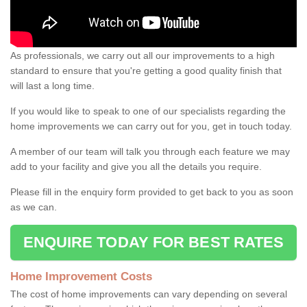
As professionals, we carry out all our improvements to a high
standard to ensure that you're getting a good quality finish that
will last a long time.
If you would like to speak to one of our specialists regarding the
home improvements we can carry out for you, get in touch today.
A member of our team will talk you through each feature we may
add to your facility and give you all the details you require.
Please fill in the enquiry form provided to get back to you as soon
as we can.
ENQUIRE TODAY FOR BEST RATES
Home Improvement Costs
The cost of home improvements can vary depending on several