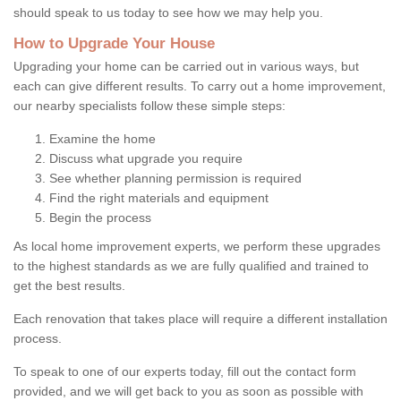
should speak to us today to see how we may help you.
How to Upgrade Your House
Upgrading your home can be carried out in various ways, but
each can give different results. To carry out a home improvement,
our nearby specialists follow these simple steps:
Examine the home
Discuss what upgrade you require
See whether planning permission is required
Find the right materials and equipment
Begin the process
As local home improvement experts, we perform these upgrades
to the highest standards as we are fully qualified and trained to
get the best results.
Each renovation that takes place will require a different installation
process.
To speak to one of our experts today, fill out the contact form
provided, and we will get back to you as soon as possible with