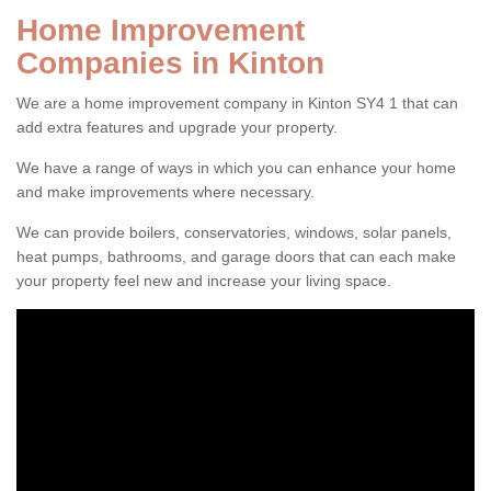
Home Improvement
Companies in Kinton
We are a home improvement company in Kinton SY4 1 that can
add extra features and upgrade your property.
We have a range of ways in which you can enhance your home
and make improvements where necessary.
We can provide boilers, conservatories, windows, solar panels,
heat pumps, bathrooms, and garage doors that can each make
your property feel new and increase your living space.