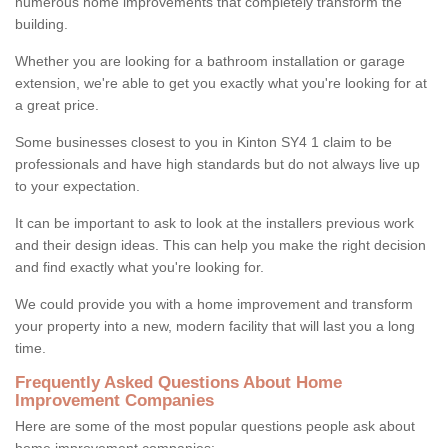
numerous home improvements that completely transform the
building.
Whether you are looking for a bathroom installation or garage
extension, we're able to get you exactly what you're looking for at
a great price.
Some businesses closest to you in Kinton SY4 1 claim to be
professionals and have high standards but do not always live up
to your expectation.
It can be important to ask to look at the installers previous work
and their design ideas. This can help you make the right decision
and find exactly what you're looking for.
We could provide you with a home improvement and transform
your property into a new, modern facility that will last you a long
time.
Frequently Asked Questions About Home
Improvement Companies
Here are some of the most popular questions people ask about
home improvement companies: