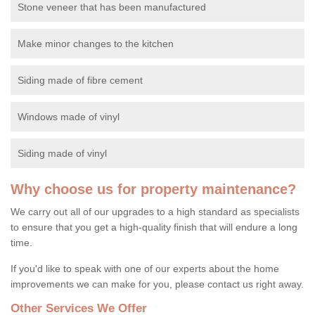
Stone veneer that has been manufactured
Make minor changes to the kitchen
Siding made of fibre cement
Windows made of vinyl
Siding made of vinyl
Why choose us for property maintenance?
We carry out all of our upgrades to a high standard as specialists
to ensure that you get a high-quality finish that will endure a long
time.
If you'd like to speak with one of our experts about the home
improvements we can make for you, please contact us right away.
Other Services We Offer