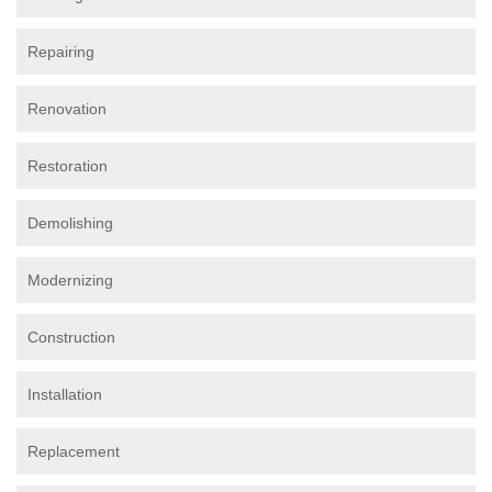
Repairing
Renovation
Restoration
Demolishing
Modernizing
Construction
Installation
Replacement