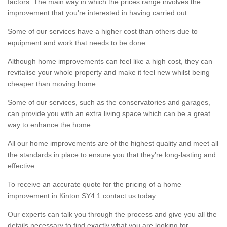
factors. The main way in which the prices range involves the
improvement that you're interested in having carried out.
Some of our services have a higher cost than others due to
equipment and work that needs to be done.
Although home improvements can feel like a high cost, they can
revitalise your whole property and make it feel new whilst being
cheaper than moving home.
Some of our services, such as the conservatories and garages,
can provide you with an extra living space which can be a great
way to enhance the home.
All our home improvements are of the highest quality and meet all
the standards in place to ensure you that they're long-lasting and
effective.
To receive an accurate quote for the pricing of a home
improvement in Kinton SY4 1 contact us today.
Our experts can talk you through the process and give you all the
details necessary to find exactly what you are looking for.