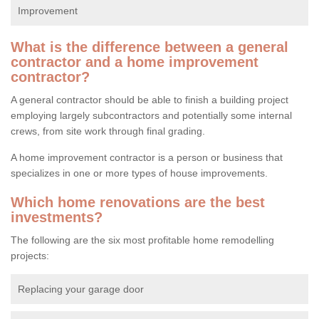
Improvement
What is the difference between a general
contractor and a home improvement
contractor?
A general contractor should be able to finish a building project
employing largely subcontractors and potentially some internal
crews, from site work through final grading.
A home improvement contractor is a person or business that
specializes in one or more types of house improvements.
Which home renovations are the best
investments?
The following are the six most profitable home remodelling
projects:
Replacing your garage door