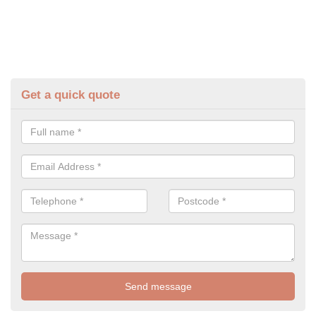
Get a quick quote