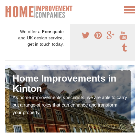
We offer a
Free
quote
and UK design service,
get in touch today.
Home Improvements in
Kinton
As home improvements specialists, we are able to carry
out a range of roles that can enhance and transform
your property.