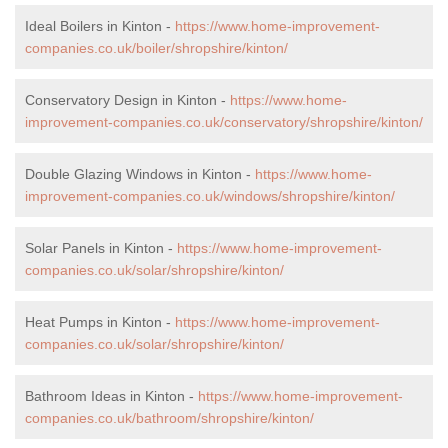
Ideal Boilers in Kinton -
https://www.home-improvement-
companies.co.uk/boiler/shropshire/kinton/
Conservatory Design in Kinton -
https://www.home-
improvement-companies.co.uk/conservatory/shropshire/kinton/
Double Glazing Windows in Kinton -
https://www.home-
improvement-companies.co.uk/windows/shropshire/kinton/
Solar Panels in Kinton -
https://www.home-improvement-
companies.co.uk/solar/shropshire/kinton/
Heat Pumps in Kinton -
https://www.home-improvement-
companies.co.uk/solar/shropshire/kinton/
Bathroom Ideas in Kinton -
https://www.home-improvement-
companies.co.uk/bathroom/shropshire/kinton/