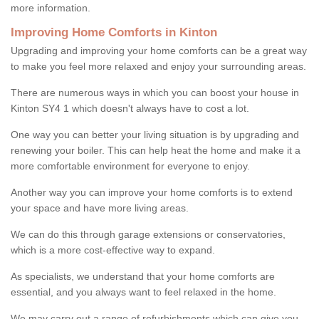
more information.
Improving Home Comforts in Kinton
Upgrading and improving your home comforts can be a great way
to make you feel more relaxed and enjoy your surrounding areas.
There are numerous ways in which you can boost your house in
Kinton SY4 1 which doesn't always have to cost a lot.
One way you can better your living situation is by upgrading and
renewing your boiler. This can help heat the home and make it a
more comfortable environment for everyone to enjoy.
Another way you can improve your home comforts is to extend
your space and have more living areas.
We can do this through garage extensions or conservatories,
which is a more cost-effective way to expand.
As specialists, we understand that your home comforts are
essential, and you always want to feel relaxed in the home.
We may carry out a range of refurbishments which can give you