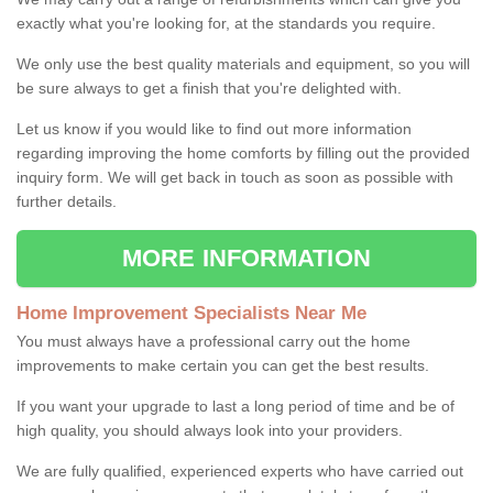
exactly what you're looking for, at the standards you require.
We only use the best quality materials and equipment, so you will
be sure always to get a finish that you're delighted with.
Let us know if you would like to find out more information
regarding improving the home comforts by filling out the provided
inquiry form. We will get back in touch as soon as possible with
further details.
MORE INFORMATION
Home Improvement Specialists Near Me
You must always have a professional carry out the home
improvements to make certain you can get the best results.
If you want your upgrade to last a long period of time and be of
high quality, you should always look into your providers.
We are fully qualified, experienced experts who have carried out