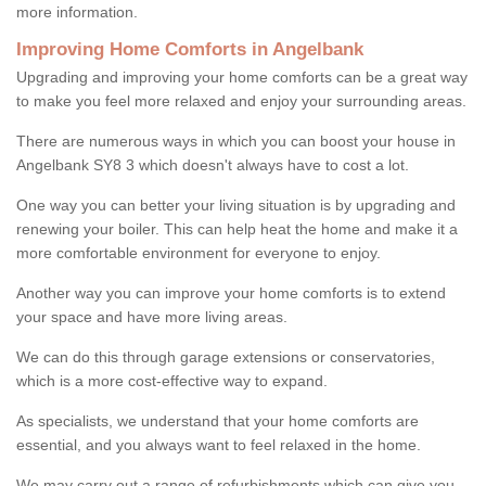
more information.
Improving Home Comforts in Angelbank
Upgrading and improving your home comforts can be a great way
to make you feel more relaxed and enjoy your surrounding areas.
There are numerous ways in which you can boost your house in
Angelbank SY8 3 which doesn't always have to cost a lot.
One way you can better your living situation is by upgrading and
renewing your boiler. This can help heat the home and make it a
more comfortable environment for everyone to enjoy.
Another way you can improve your home comforts is to extend
your space and have more living areas.
We can do this through garage extensions or conservatories,
which is a more cost-effective way to expand.
As specialists, we understand that your home comforts are
essential, and you always want to feel relaxed in the home.
We may carry out a range of refurbishments which can give you