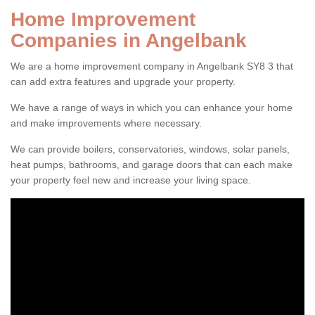
Home Improvement
Companies in Angelbank
We are a home improvement company in Angelbank SY8 3 that
can add extra features and upgrade your property.
We have a range of ways in which you can enhance your home
and make improvements where necessary.
We can provide boilers, conservatories, windows, solar panels,
heat pumps, bathrooms, and garage doors that can each make
your property feel new and increase your living space.