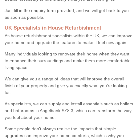
Just fill in the enquiry form provided, and we will get back to you
as soon as possible.
UK Specialists in House Refurbishment
As house refurbishment specialists within the UK, we can improve
your home and upgrade the features to make it feel new again.
Many individuals looking to renovate their home when they want
to enhance their surroundings and make them more comfortable
living space.
We can give you a range of ideas that will improve the overall
finish of your property and give you exactly what you're looking
for.
As specialists, we can supply and install essentials such as boilers
and bathrooms in Angelbank SY8 3, which can transform the way
you feel about your home.
Some people don't always realise the impacts that simple
upgrades can improve your home comforts, which is why you