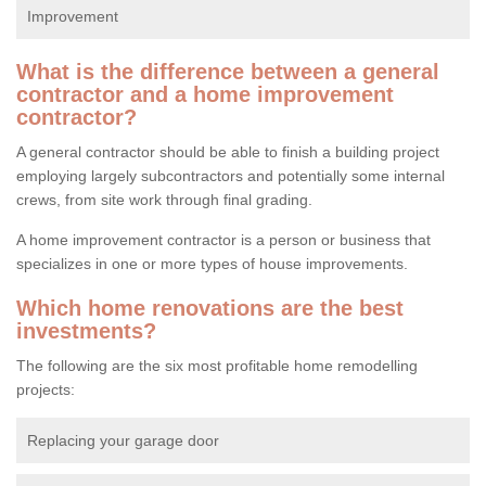
Improvement
What is the difference between a general
contractor and a home improvement
contractor?
A general contractor should be able to finish a building project
employing largely subcontractors and potentially some internal
crews, from site work through final grading.
A home improvement contractor is a person or business that
specializes in one or more types of house improvements.
Which home renovations are the best
investments?
The following are the six most profitable home remodelling
projects:
Replacing your garage door