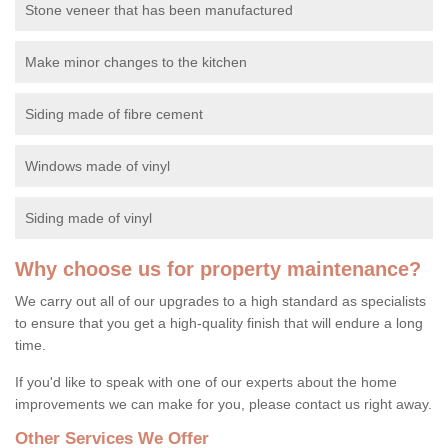
Stone veneer that has been manufactured
Make minor changes to the kitchen
Siding made of fibre cement
Windows made of vinyl
Siding made of vinyl
Why choose us for property maintenance?
We carry out all of our upgrades to a high standard as specialists
to ensure that you get a high-quality finish that will endure a long
time.
If you'd like to speak with one of our experts about the home
improvements we can make for you, please contact us right away.
Other Services We Offer