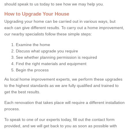
should speak to us today to see how we may help you.
How to Upgrade Your House
Upgrading your home can be carried out in various ways, but
each can give different results. To carry out a home improvement,
our nearby specialists follow these simple steps:
Examine the home
Discuss what upgrade you require
See whether planning permission is required
Find the right materials and equipment
Begin the process
As local home improvement experts, we perform these upgrades
to the highest standards as we are fully qualified and trained to
get the best results.
Each renovation that takes place will require a different installation
process.
To speak to one of our experts today, fill out the contact form
provided, and we will get back to you as soon as possible with