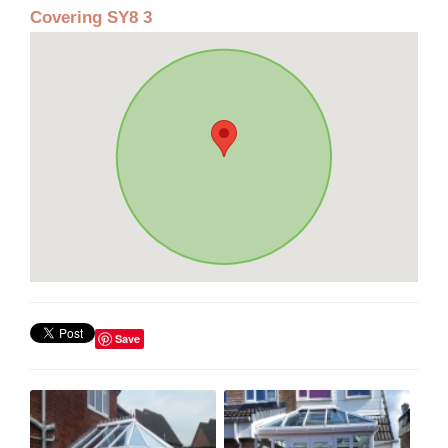
Covering SY8 3
Save