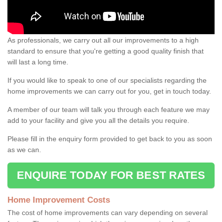
As professionals, we carry out all our improvements to a high
standard to ensure that you're getting a good quality finish that
will last a long time.
If you would like to speak to one of our specialists regarding the
home improvements we can carry out for you, get in touch today.
A member of our team will talk you through each feature we may
add to your facility and give you all the details you require.
Please fill in the enquiry form provided to get back to you as soon
as we can.
ENQUIRE TODAY FOR BEST RATES
Home Improvement Costs
The cost of home improvements can vary depending on several