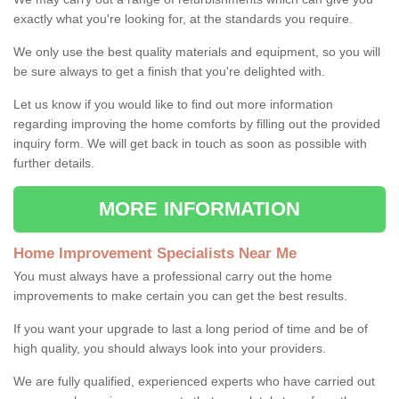
exactly what you're looking for, at the standards you require.
We only use the best quality materials and equipment, so you will
be sure always to get a finish that you're delighted with.
Let us know if you would like to find out more information
regarding improving the home comforts by filling out the provided
inquiry form. We will get back in touch as soon as possible with
further details.
MORE INFORMATION
Home Improvement Specialists Near Me
You must always have a professional carry out the home
improvements to make certain you can get the best results.
If you want your upgrade to last a long period of time and be of
high quality, you should always look into your providers.
We are fully qualified, experienced experts who have carried out