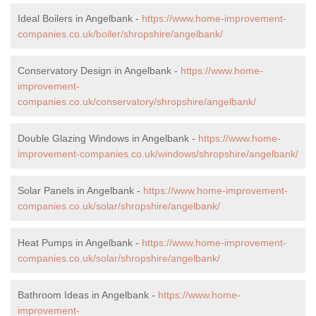
Ideal Boilers in Angelbank -
https://www.home-improvement-
companies.co.uk/boiler/shropshire/angelbank/
Conservatory Design in Angelbank -
https://www.home-
improvement-
companies.co.uk/conservatory/shropshire/angelbank/
Double Glazing Windows in Angelbank -
https://www.home-
improvement-companies.co.uk/windows/shropshire/angelbank/
Solar Panels in Angelbank -
https://www.home-improvement-
companies.co.uk/solar/shropshire/angelbank/
Heat Pumps in Angelbank -
https://www.home-improvement-
companies.co.uk/solar/shropshire/angelbank/
Bathroom Ideas in Angelbank -
https://www.home-
improvement-