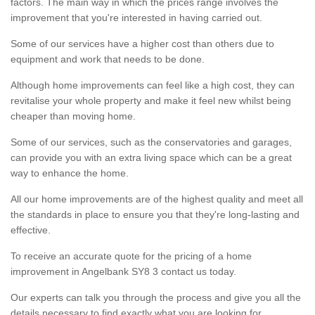
factors. The main way in which the prices range involves the
improvement that you're interested in having carried out.
Some of our services have a higher cost than others due to
equipment and work that needs to be done.
Although home improvements can feel like a high cost, they can
revitalise your whole property and make it feel new whilst being
cheaper than moving home.
Some of our services, such as the conservatories and garages,
can provide you with an extra living space which can be a great
way to enhance the home.
All our home improvements are of the highest quality and meet all
the standards in place to ensure you that they're long-lasting and
effective.
To receive an accurate quote for the pricing of a home
improvement in Angelbank SY8 3 contact us today.
Our experts can talk you through the process and give you all the
details necessary to find exactly what you are looking for.