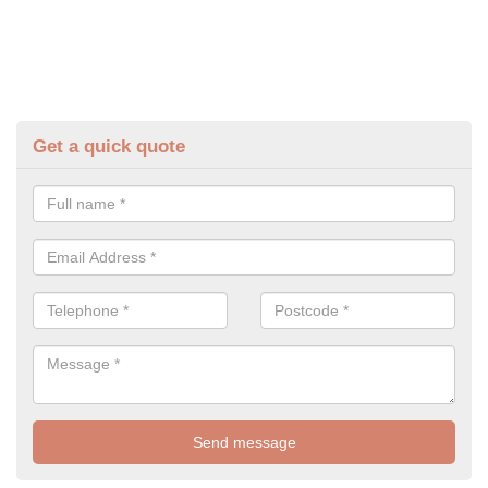
Get a quick quote