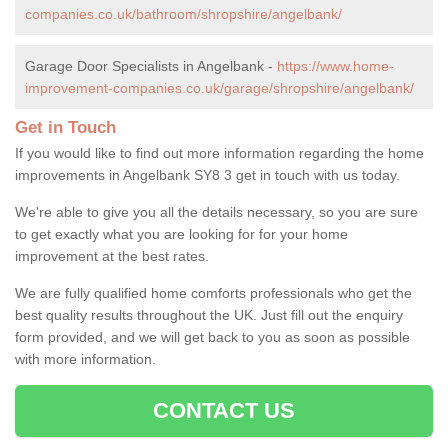
companies.co.uk/bathroom/shropshire/angelbank/
Garage Door Specialists in Angelbank -
https://www.home-
improvement-companies.co.uk/garage/shropshire/angelbank/
Get in Touch
If you would like to find out more information regarding the home
improvements in Angelbank SY8 3 get in touch with us today.
We're able to give you all the details necessary, so you are sure
to get exactly what you are looking for for your home
improvement at the best rates.
We are fully qualified home comforts professionals who get the
best quality results throughout the UK. Just fill out the enquiry
form provided, and we will get back to you as soon as possible
with more information.
CONTACT US