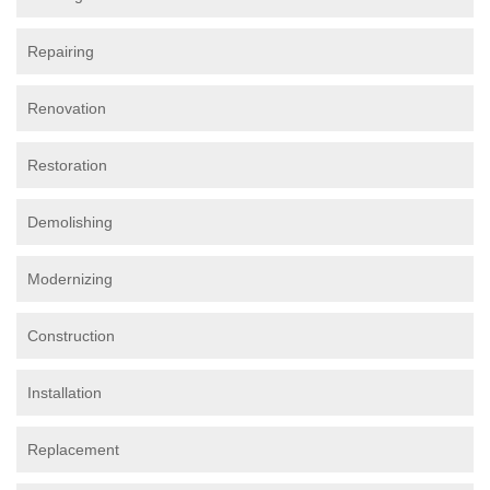
Repairing
Renovation
Restoration
Demolishing
Modernizing
Construction
Installation
Replacement