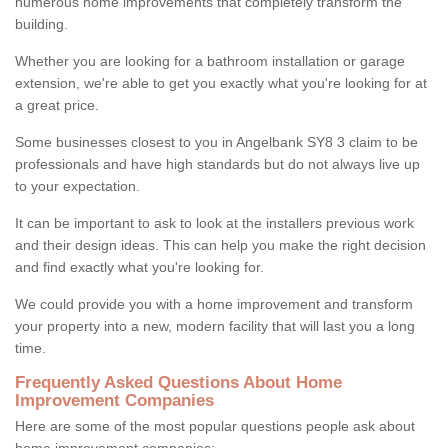
numerous home improvements that completely transform the
building.
Whether you are looking for a bathroom installation or garage
extension, we're able to get you exactly what you're looking for at
a great price.
Some businesses closest to you in Angelbank SY8 3 claim to be
professionals and have high standards but do not always live up
to your expectation.
It can be important to ask to look at the installers previous work
and their design ideas. This can help you make the right decision
and find exactly what you're looking for.
We could provide you with a home improvement and transform
your property into a new, modern facility that will last you a long
time.
Frequently Asked Questions About Home
Improvement Companies
Here are some of the most popular questions people ask about
home improvement companies: