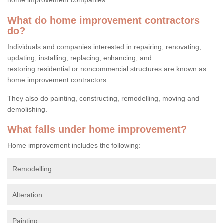
What do home improvement contractors
do?
Individuals and companies interested in repairing, renovating,
updating, installing, replacing, enhancing, and
restoring residential or noncommercial structures are known as
home improvement contractors.
They also do painting, constructing, remodelling, moving and
demolishing.
What falls under home improvement?
Home improvement includes the following:
Remodelling
Alteration
Painting