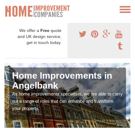
We offer a
Free
quote
and UK design service,
get in touch today.
Home Improvements in
Angelbank
As home improvements specialists, we are able to carry
out a range of roles that can enhance and transform
your property.