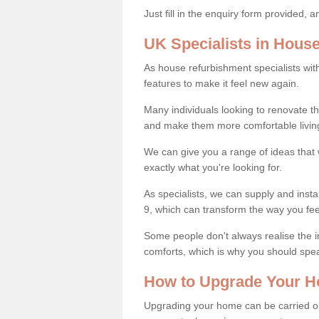
Just fill in the enquiry form provided, 
UK Specialists in Hous
As house refurbishment specialists wi
features to make it feel new again.
Many individuals looking to renovate 
and make them more comfortable livin
We can give you a range of ideas that w
exactly what you're looking for.
As specialists, we can supply and inst
9, which can transform the way you fe
Some people don't always realise the
comforts, which is why you should spe
How to Upgrade Your H
Upgrading your home can be carried out