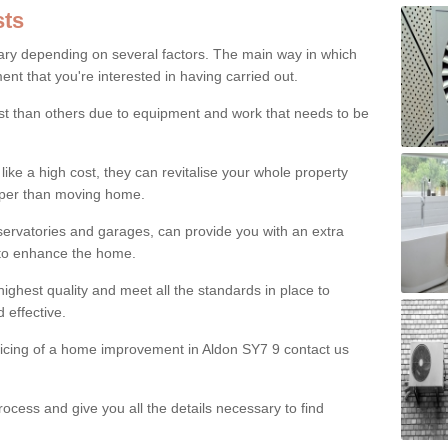
ts
ry depending on several factors. The main way in which
nt that you're interested in having carried out.
st than others due to equipment and work that needs to be
ke a high cost, they can revitalise your whole property
aper than moving home.
servatories and garages, can provide you with an extra
 to enhance the home.
ighest quality and meet all the standards in place to
d effective.
ricing of a home improvement in Aldon SY7 9 contact us
ocess and give you all the details necessary to find