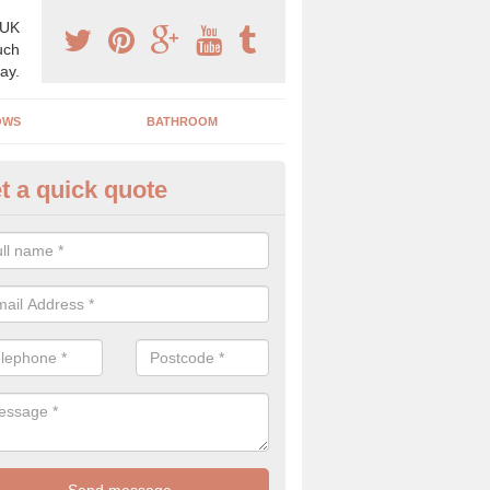
 UK
uch
ay.
OWS
BATHROOM
t a quick quote
use Refurbishment Spceialists
ldon
ding your house can be a difficult process if you do not have qualifi
 which is why offer the best quality service.