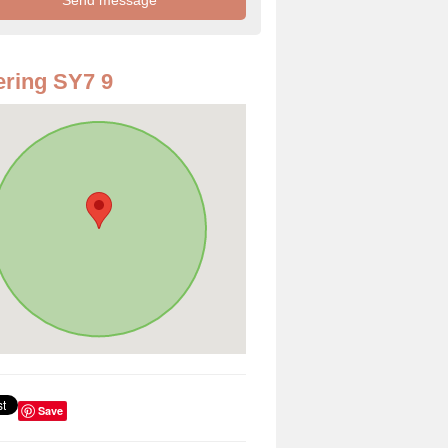
ring SY7 9
Save