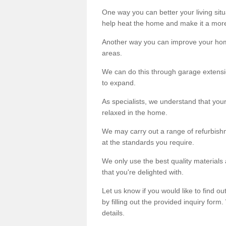
One way you can better your living situ
help heat the home and make it a more
Another way you can improve your hom
areas.
We can do this through garage extensio
to expand.
As specialists, we understand that you
relaxed in the home.
We may carry out a range of refurbishm
at the standards you require.
We only use the best quality materials 
that you're delighted with.
Let us know if you would like to find 
by filling out the provided inquiry form
details.