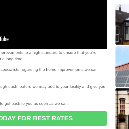
 improvements to a high standard to ensure that you're
st a long time.
ur specialists regarding the home improvements we can
ough each feature we may add to your facility and give you
d to get back to you as soon as we can.
ODAY FOR BEST RATES