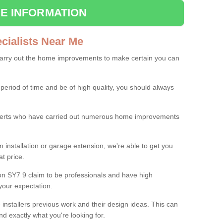
E INFORMATION
ialists Near Me
carry out the home improvements to make certain you can
 period of time and be of high quality, you should always
experts who have carried out numerous home improvements
 installation or garage extension, we're able to get you
at price.
on SY7 9 claim to be professionals and have high
your expectation.
e installers previous work and their design ideas. This can
nd exactly what you're looking for.