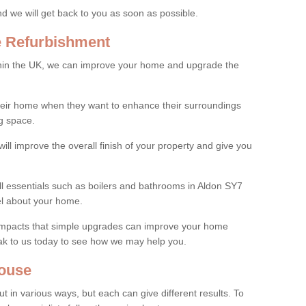
and we will get back to you as soon as possible.
e Refurbishment
thin the UK, we can improve your home and upgrade the
their home when they want to enhance their surroundings
g space.
ill improve the overall finish of your property and give you
all essentials such as boilers and bathrooms in Aldon SY7
el about your home.
 impacts that simple upgrades can improve your home
ak to us today to see how we may help you.
ouse
 in various ways, but each can give different results. To