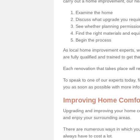
carry out a home improvement, our near
Examine the home
Discuss what upgrade you requi
See whether planning permission
Find the right materials and eq
Begin the process
As local home improvement experts, w
are fully qualified and trained to get the
Each renovation that takes place will re
To speak to one of our experts today, fi
you as soon as possible with more inf
Improving Home Comfor
Upgrading and improving your home co
and enjoy your surrounding areas.
There are numerous ways in which you
always have to cost a lot.