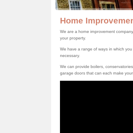
Home Improvemen
We are a home improvement company i
your property.
We have a range of ways in which y
necessary.
We can provide boilers, conservatorie
garage doors that can each make your 