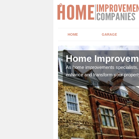
HOME
GARAGE
Home Improveme
adding boilers,
As home improvements specialists, w
enhance and transform your propert