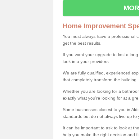
MOR
Home Improvement Spec
You must always have a professional 
get the best results.
If you want your upgrade to last a long
look into your providers.
We are fully qualified, experienced 
that completely transform the building.
Whether you are looking for a bathroom
exactly what you're looking for at a gre
Some businesses closest to you in Ald
standards but do not always live up to 
It can be important to ask to look at th
help you make the right decision and fi