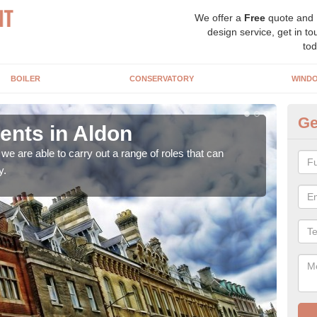
We offer a
Free
quote and
design service, get in to
tod
BOILER
CONSERVATORY
WIND
Ge
nts in Aldon
Ho
A
e are able to carry out a range of roles that can
y.
Upgra
hand,