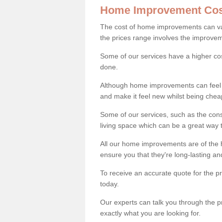
Home Improvement Cos
The cost of home improvements can va
the prices range involves the improveme
Some of our services have a higher co
done.
Although home improvements can feel li
and make it feel new whilst being che
Some of our services, such as the con
living space which can be a great way
All our home improvements are of the h
ensure you that they're long-lasting an
To receive an accurate quote for the p
today.
Our experts can talk you through the pr
exactly what you are looking for.