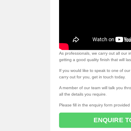
As professionals, we carry out all our
getting a good quality finish that will la
If you would like to speak to one of o
carry out for you, get in touch today.
A member of our team will talk you thr
all the details you require.
Please fill in the enquiry form provide
ENQUIRE T