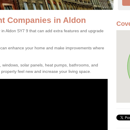
t Companies in Aldon
Cove
n Aldon SY7 9 that can add extra features and upgrade
ou can enhance your home and make improvements where
s, windows, solar panels, heat pumps, bathrooms, and
property feel new and increase your living space.