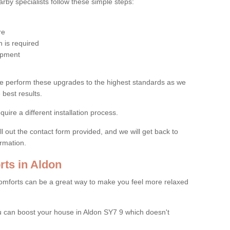
by specialists follow these simple steps:
re
 is required
uipment
e perform these upgrades to the highest standards as we
 best results.
quire a different installation process.
ll out the contact form provided, and we will get back to
ormation.
ts in Aldon
mforts can be a great way to make you feel more relaxed
 can boost your house in Aldon SY7 9 which doesn't