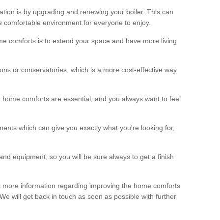
ation is by upgrading and renewing your boiler. This can
 comfortable environment for everyone to enjoy.
e comforts is to extend your space and have more living
ns or conservatories, which is a more cost-effective way
r home comforts are essential, and you always want to feel
ents which can give you exactly what you're looking for,
and equipment, so you will be sure always to get a finish
out more information regarding improving the home comforts
. We will get back in touch as soon as possible with further