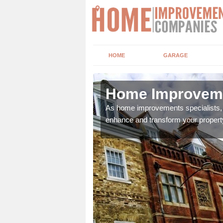
HOME
GARAGE
pool
Home Improveme
adding boilers,
As home improvements specialists, w
enhance and transform your propert