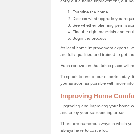
carry out a home improvement, our near
Examine the home
Discuss what upgrade you requi
See whether planning permission
Find the right materials and eq
Begin the process
As local home improvement experts, w
are fully qualified and trained to get the
Each renovation that takes place will re
To speak to one of our experts today, fi
you as soon as possible with more inf
Improving Home Comfor
Upgrading and improving your home co
and enjoy your surrounding areas.
There are numerous ways in which you
always have to cost a lot.