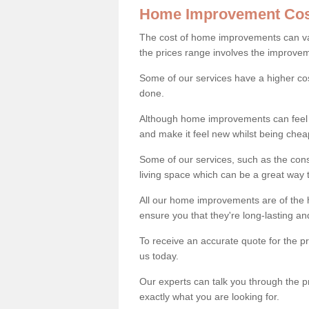
Home Improvement Cos
The cost of home improvements can va
the prices range involves the improveme
Some of our services have a higher co
done.
Although home improvements can feel li
and make it feel new whilst being che
Some of our services, such as the con
living space which can be a great way
All our home improvements are of the h
ensure you that they're long-lasting an
To receive an accurate quote for the p
us today.
Our experts can talk you through the pr
exactly what you are looking for.