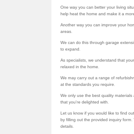
One way you can better your living situ
help heat the home and make it a more
Another way you can improve your hom
areas.
We can do this through garage extensio
to expand.
As specialists, we understand that you
relaxed in the home.
We may carry out a range of refurbishm
at the standards you require.
We only use the best quality materials 
that you're delighted with.
Let us know if you would like to find 
by filling out the provided inquiry form
details.