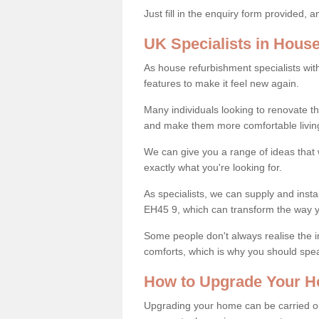
Just fill in the enquiry form provided, 
UK Specialists in Hous
As house refurbishment specialists wi
features to make it feel new again.
Many individuals looking to renovate 
and make them more comfortable livin
We can give you a range of ideas that w
exactly what you're looking for.
As specialists, we can supply and insta
EH45 9, which can transform the way 
Some people don't always realise the
comforts, which is why you should spe
How to Upgrade Your H
Upgrading your home can be carried out