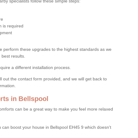
by specialists follow these simple steps:
re
 is required
uipment
e perform these upgrades to the highest standards as we
 best results.
quire a different installation process.
ll out the contact form provided, and we will get back to
ormation.
ts in Bellspool
mforts can be a great way to make you feel more relaxed
 can boost your house in Bellspool EH45 9 which doesn't