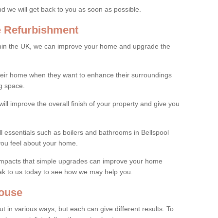
and we will get back to you as soon as possible.
e Refurbishment
thin the UK, we can improve your home and upgrade the
their home when they want to enhance their surroundings
g space.
ill improve the overall finish of your property and give you
ll essentials such as boilers and bathrooms in Bellspool
you feel about your home.
 impacts that simple upgrades can improve your home
ak to us today to see how we may help you.
ouse
 in various ways, but each can give different results. To