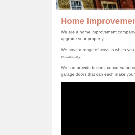
Home Improvement
We are a home improvement company in
upgrade your property.
We have a range of ways in which y
necessary.
We can provide boilers, conservatorie
garage doors that can each make your 