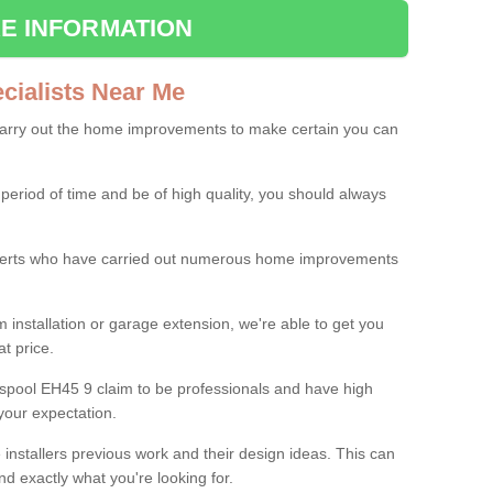
E INFORMATION
ialists Near Me
carry out the home improvements to make certain you can
 period of time and be of high quality, you should always
experts who have carried out numerous home improvements
 installation or garage extension, we're able to get you
at price.
lspool EH45 9 claim to be professionals and have high
your expectation.
e installers previous work and their design ideas. This can
nd exactly what you're looking for.