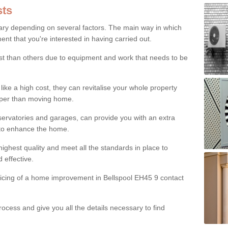
ts
ry depending on several factors. The main way in which
nt that you're interested in having carried out.
st than others due to equipment and work that needs to be
ke a high cost, they can revitalise your whole property
aper than moving home.
servatories and garages, can provide you with an extra
 to enhance the home.
ighest quality and meet all the standards in place to
d effective.
ricing of a home improvement in Bellspool EH45 9 contact
ocess and give you all the details necessary to find