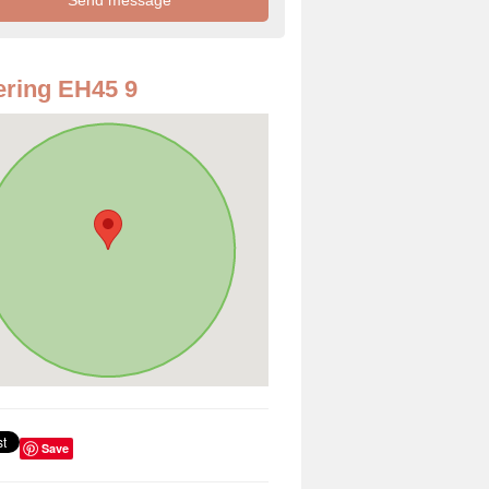
ring EH45 9
Save