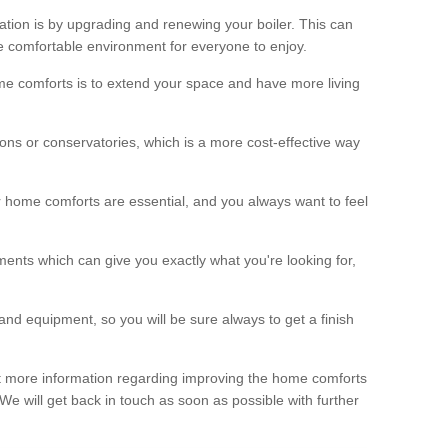
ation is by upgrading and renewing your boiler. This can
 comfortable environment for everyone to enjoy.
e comforts is to extend your space and have more living
ns or conservatories, which is a more cost-effective way
r home comforts are essential, and you always want to feel
ents which can give you exactly what you're looking for,
and equipment, so you will be sure always to get a finish
out more information regarding improving the home comforts
. We will get back in touch as soon as possible with further