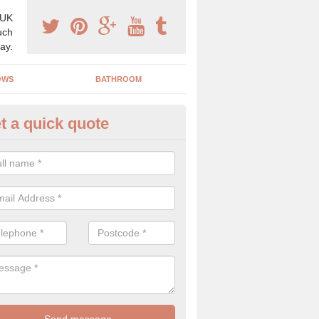
 UK
uch
ay.
OWS
BATHROOM
t a quick quote
use Refurbishment Spceialists
llspool
ding your house can be a difficult process if you do not have qualifi
 which is why offer the best quality service.