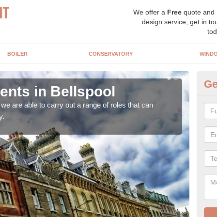
We offer a
Free
quote and
design service, get in to
tod
BOILER
CONSERVATORY
WIND
Ge
nts in Bellspool
Ho
Be
e are able to carry out a range of roles that can
y.
Upgra
hand,