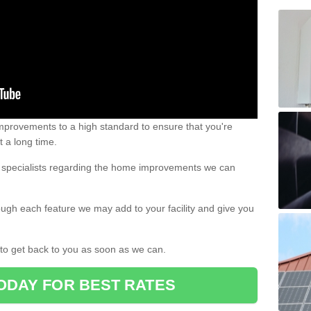
 improvements to a high standard to ensure that you're
st a long time.
ur specialists regarding the home improvements we can
ough each feature we may add to your facility and give you
d to get back to you as soon as we can.
ODAY FOR BEST RATES