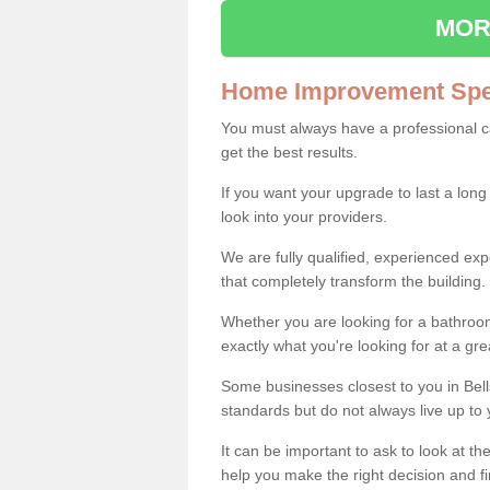
MOR
Home Improvement Spec
You must always have a professional 
get the best results.
If you want your upgrade to last a long
look into your providers.
We are fully qualified, experienced 
that completely transform the building.
Whether you are looking for a bathroom
exactly what you're looking for at a gre
Some businesses closest to you in Bel
standards but do not always live up to 
It can be important to ask to look at th
help you make the right decision and fi