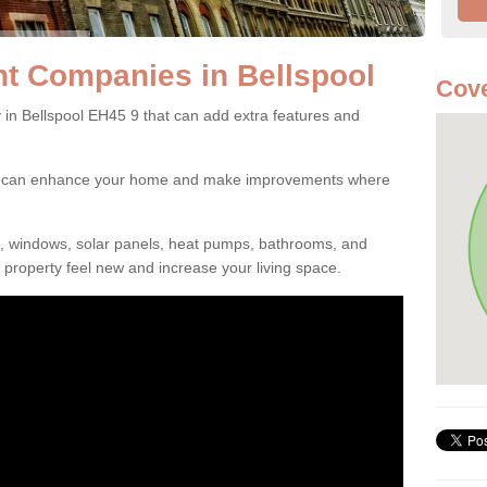
 Companies in Bellspool
Cove
 Bellspool EH45 9 that can add extra features and
ou can enhance your home and make improvements where
s, windows, solar panels, heat pumps, bathrooms, and
property feel new and increase your living space.