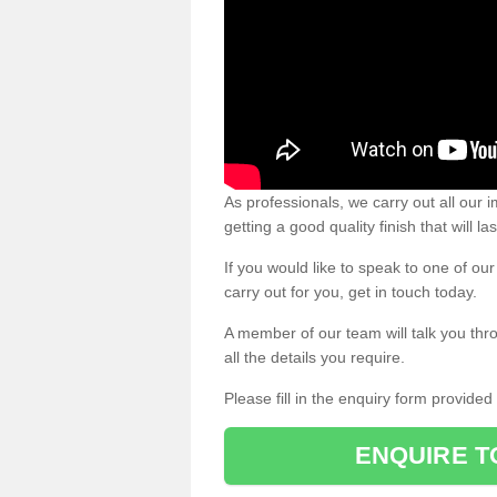
As professionals, we carry out all our
getting a good quality finish that will la
If you would like to speak to one of o
carry out for you, get in touch today.
A member of our team will talk you thr
all the details you require.
Please fill in the enquiry form provide
ENQUIRE T