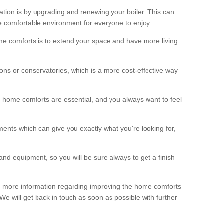
ation is by upgrading and renewing your boiler. This can
 comfortable environment for everyone to enjoy.
e comforts is to extend your space and have more living
ns or conservatories, which is a more cost-effective way
r home comforts are essential, and you always want to feel
ents which can give you exactly what you're looking for,
and equipment, so you will be sure always to get a finish
out more information regarding improving the home comforts
. We will get back in touch as soon as possible with further