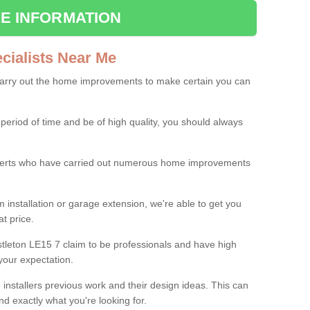
E INFORMATION
ialists Near Me
carry out the home improvements to make certain you can
 period of time and be of high quality, you should always
experts who have carried out numerous home improvements
 installation or garage extension, we're able to get you
at price.
tleton LE15 7 claim to be professionals and have high
your expectation.
e installers previous work and their design ideas. This can
nd exactly what you're looking for.