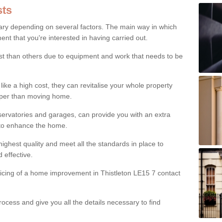
ts
ry depending on several factors. The main way in which
nt that you're interested in having carried out.
st than others due to equipment and work that needs to be
ke a high cost, they can revitalise your whole property
aper than moving home.
servatories and garages, can provide you with an extra
 to enhance the home.
ighest quality and meet all the standards in place to
d effective.
ricing of a home improvement in Thistleton LE15 7 contact
ocess and give you all the details necessary to find