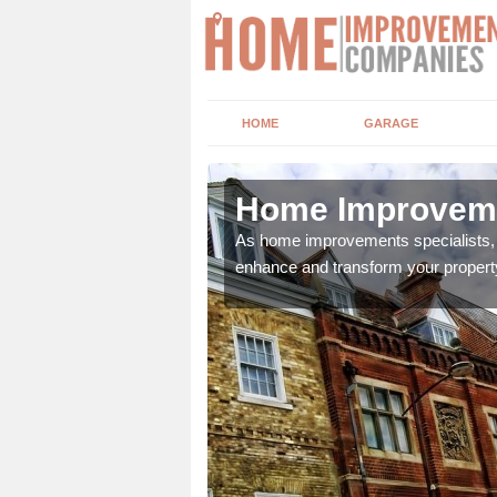
HOME
GARAGE
eton
Home Improvemen
adding boilers,
As home improvements specialists, w
enhance and transform your propert