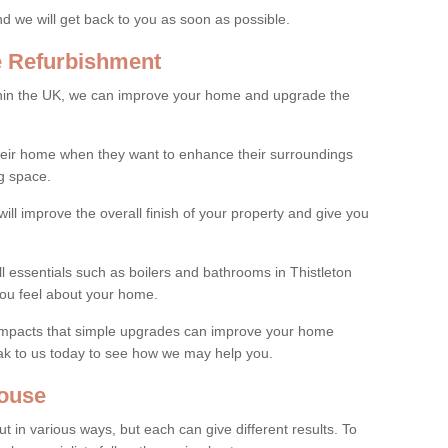
and we will get back to you as soon as possible.
e Refurbishment
thin the UK, we can improve your home and upgrade the
their home when they want to enhance their surroundings
g space.
ill improve the overall finish of your property and give you
ll essentials such as boilers and bathrooms in Thistleton
ou feel about your home.
 impacts that simple upgrades can improve your home
ak to us today to see how we may help you.
ouse
 in various ways, but each can give different results. To