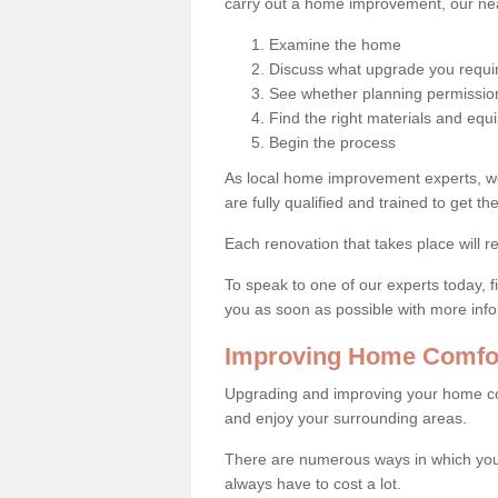
carry out a home improvement, our near
Examine the home
Discuss what upgrade you requi
See whether planning permission
Find the right materials and eq
Begin the process
As local home improvement experts, w
are fully qualified and trained to get the
Each renovation that takes place will re
To speak to one of our experts today, fi
you as soon as possible with more inf
Improving Home Comfort
Upgrading and improving your home co
and enjoy your surrounding areas.
There are numerous ways in which you 
always have to cost a lot.