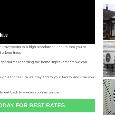
 improvements to a high standard to ensure that you're
st a long time.
ur specialists regarding the home improvements we can
ough each feature we may add to your facility and give you
d to get back to you as soon as we can.
ODAY FOR BEST RATES