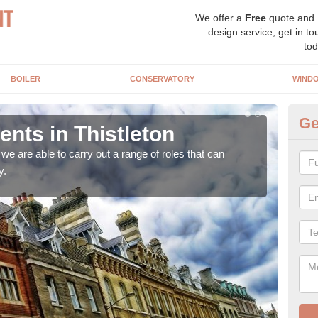
We offer a
Free
quote and
design service, get in to
tod
BOILER
CONSERVATORY
WIND
Ge
ts in Thistleton
Ho
Th
e are able to carry out a range of roles that can
y.
Upgra
hand,