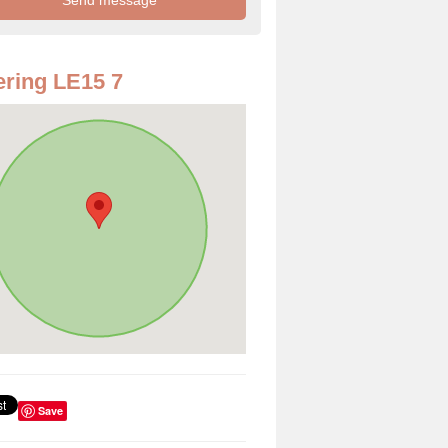
ring LE15 7
Save