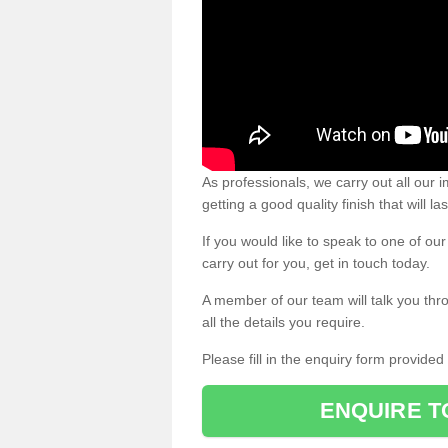
As professionals, we carry out all our
getting a good quality finish that will la
If you would like to speak to one of o
carry out for you, get in touch today.
A member of our team will talk you thr
all the details you require.
Please fill in the enquiry form provide
ENQUIRE T