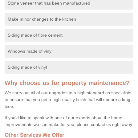
Stone veneer that has been manufactured
Make minor changes to the kitchen
Siding made of fibre cement
Windows made of vinyl
Siding made of vinyl
Why choose us for property maintenance?
We carry out all of our upgrades to a high standard as specialists
to ensure that you get a high-quality finish that will endure a long
time.
If you'd like to speak with one of our experts about the home
improvements we can make for you, please contact us right away.
Other Services We Offer