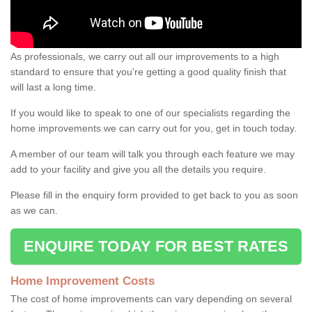
As professionals, we carry out all our improvements to a high
standard to ensure that you're getting a good quality finish that
will last a long time.
If you would like to speak to one of our specialists regarding the
home improvements we can carry out for you, get in touch today.
A member of our team will talk you through each feature we may
add to your facility and give you all the details you require.
Please fill in the enquiry form provided to get back to you as soon
as we can.
ENQUIRE TODAY FOR BEST RATES
Home Improvement Costs
The cost of home improvements can vary depending on several