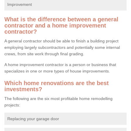
Improvement
What is the difference between a general
contractor and a home improvement
contractor?
A general contractor should be able to finish a building project
employing largely subcontractors and potentially some internal
crews, from site work through final grading.
A home improvement contractor is a person or business that
specializes in one or more types of house improvements.
Which home renovations are the best
investments?
The following are the six most profitable home remodelling
projects:
Replacing your garage door