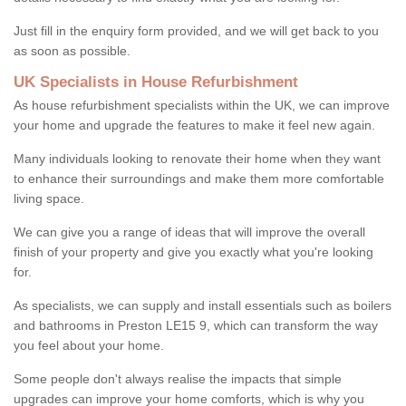
Just fill in the enquiry form provided, and we will get back to you
as soon as possible.
UK Specialists in House Refurbishment
As house refurbishment specialists within the UK, we can improve
your home and upgrade the features to make it feel new again.
Many individuals looking to renovate their home when they want
to enhance their surroundings and make them more comfortable
living space.
We can give you a range of ideas that will improve the overall
finish of your property and give you exactly what you're looking
for.
As specialists, we can supply and install essentials such as boilers
and bathrooms in Preston LE15 9, which can transform the way
you feel about your home.
Some people don't always realise the impacts that simple
upgrades can improve your home comforts, which is why you