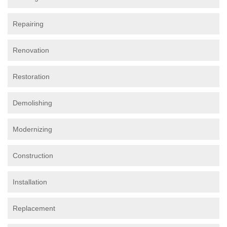
Repairing
Renovation
Restoration
Demolishing
Modernizing
Construction
Installation
Replacement