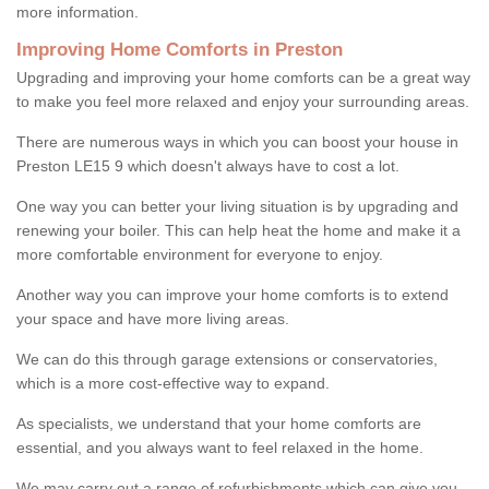
more information.
Improving Home Comforts in Preston
Upgrading and improving your home comforts can be a great way
to make you feel more relaxed and enjoy your surrounding areas.
There are numerous ways in which you can boost your house in
Preston LE15 9 which doesn't always have to cost a lot.
One way you can better your living situation is by upgrading and
renewing your boiler. This can help heat the home and make it a
more comfortable environment for everyone to enjoy.
Another way you can improve your home comforts is to extend
your space and have more living areas.
We can do this through garage extensions or conservatories,
which is a more cost-effective way to expand.
As specialists, we understand that your home comforts are
essential, and you always want to feel relaxed in the home.
We may carry out a range of refurbishments which can give you