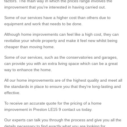
factors. The main way in which the prices range involves the
improvement that you're interested in having carried out.
Some of our services have a higher cost than others due to
equipment and work that needs to be done.
Although home improvements can feel like a high cost, they can
revitalise your whole property and make it feel new whilst being
cheaper than moving home.
Some of our services, such as the conservatories and garages,
can provide you with an extra living space which can be a great
way to enhance the home.
All our home improvements are of the highest quality and meet all
the standards in place to ensure you that they're long-lasting and
effective.
To receive an accurate quote for the pricing of a home
improvement in Preston LE15 9 contact us today.
Our experts can talk you through the process and give you all the
details necessary to find exactly what you are looking for.