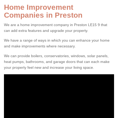
Home Improvement
Companies in Preston
We are a home improvement company in Preston LE15 9 that
can add extra features and upgrade your property.
We have a range of ways in which you can enhance your home
and make improvements where necessary.
We can provide boilers, conservatories, windows, solar panels,
heat pumps, bathrooms, and garage doors that can each make
your property feel new and increase your living space.