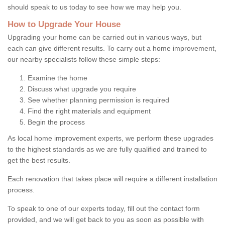
should speak to us today to see how we may help you.
How to Upgrade Your House
Upgrading your home can be carried out in various ways, but
each can give different results. To carry out a home improvement,
our nearby specialists follow these simple steps:
Examine the home
Discuss what upgrade you require
See whether planning permission is required
Find the right materials and equipment
Begin the process
As local home improvement experts, we perform these upgrades
to the highest standards as we are fully qualified and trained to
get the best results.
Each renovation that takes place will require a different installation
process.
To speak to one of our experts today, fill out the contact form
provided, and we will get back to you as soon as possible with