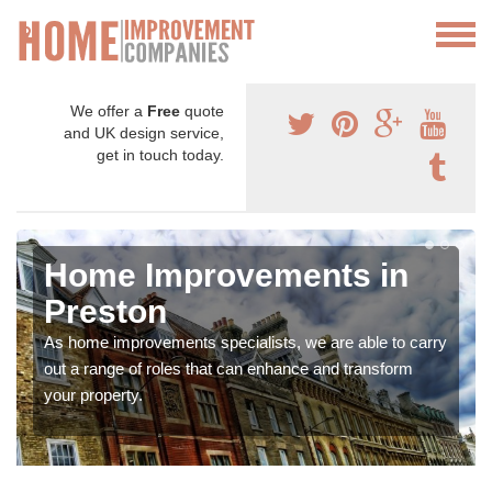
We offer a
Free
quote
and UK design service,
get in touch today.
Home Improvements in
Preston
As home improvements specialists, we are able to carry
out a range of roles that can enhance and transform
your property.