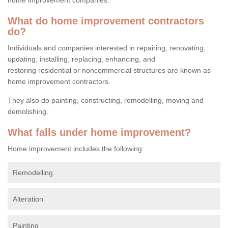
What do home improvement contractors
do?
Individuals and companies interested in repairing, renovating,
updating, installing, replacing, enhancing, and
restoring residential or noncommercial structures are known as
home improvement contractors.
They also do painting, constructing, remodelling, moving and
demolishing.
What falls under home improvement?
Home improvement includes the following:
Remodelling
Alteration
Painting