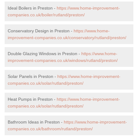
Ideal Boilers in Preston -
https://www.home-improvement-
companies.co.uk/boiler/rutland/preston/
Conservatory Design in Preston -
https://www.home-
improvement-companies.co.uk/conservatory/rutland/preston/
Double Glazing Windows in Preston -
https://www.home-
improvement-companies.co.uk/windows/rutland/preston/
Solar Panels in Preston -
https://www.home-improvement-
companies.co.uk/solar/rutland/preston/
Heat Pumps in Preston -
https://www.home-improvement-
companies.co.uk/solar/rutland/preston/
Bathroom Ideas in Preston -
https://www.home-improvement-
companies.co.uk/bathroom/rutland/preston/