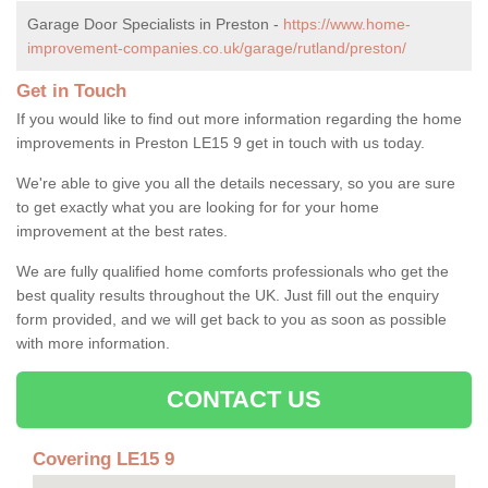
Garage Door Specialists in Preston -
https://www.home-
improvement-companies.co.uk/garage/rutland/preston/
Get in Touch
If you would like to find out more information regarding the home
improvements in Preston LE15 9 get in touch with us today.
We're able to give you all the details necessary, so you are sure
to get exactly what you are looking for for your home
improvement at the best rates.
We are fully qualified home comforts professionals who get the
best quality results throughout the UK. Just fill out the enquiry
form provided, and we will get back to you as soon as possible
with more information.
CONTACT US
Covering LE15 9