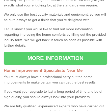
exactly what you're looking for, at the standards you require.
We only use the best quality materials and equipment, so you will
be sure always to get a finish that you're delighted with.
Let us know if you would like to find out more information
regarding improving the home comforts by filling out the provided
inquiry form. We will get back in touch as soon as possible with
further details.
MORE INFORMATION
Home Improvement Specialists Near Me
You must always have a professional carry out the home
improvements to make certain you can get the best results.
If you want your upgrade to last a long period of time and be of
high quality, you should always look into your providers.
We are fully qualified, experienced experts who have carried out