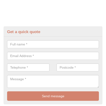
Get a quick quote