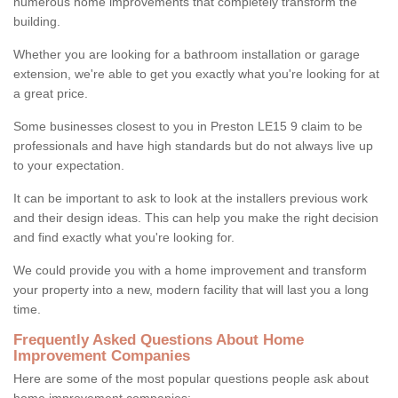
numerous home improvements that completely transform the
building.
Whether you are looking for a bathroom installation or garage
extension, we're able to get you exactly what you're looking for at
a great price.
Some businesses closest to you in Preston LE15 9 claim to be
professionals and have high standards but do not always live up
to your expectation.
It can be important to ask to look at the installers previous work
and their design ideas. This can help you make the right decision
and find exactly what you're looking for.
We could provide you with a home improvement and transform
your property into a new, modern facility that will last you a long
time.
Frequently Asked Questions About Home
Improvement Companies
Here are some of the most popular questions people ask about
home improvement companies: