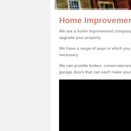
Home Improvement
We are a home improvement company in
upgrade your property.
We have a range of ways in which y
necessary.
We can provide boilers, conservatorie
garage doors that can each make your 