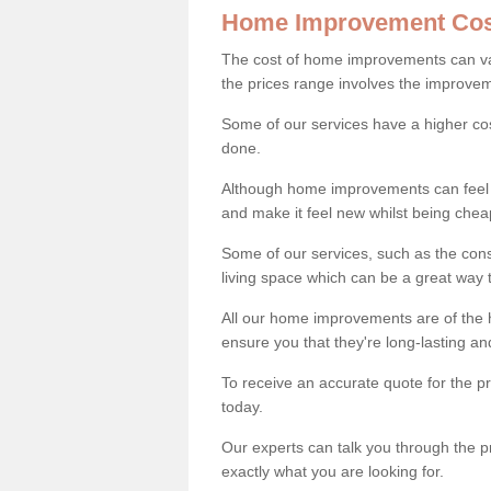
Home Improvement Cos
The cost of home improvements can va
the prices range involves the improveme
Some of our services have a higher co
done.
Although home improvements can feel li
and make it feel new whilst being che
Some of our services, such as the con
living space which can be a great way
All our home improvements are of the h
ensure you that they're long-lasting an
To receive an accurate quote for the p
today.
Our experts can talk you through the pr
exactly what you are looking for.