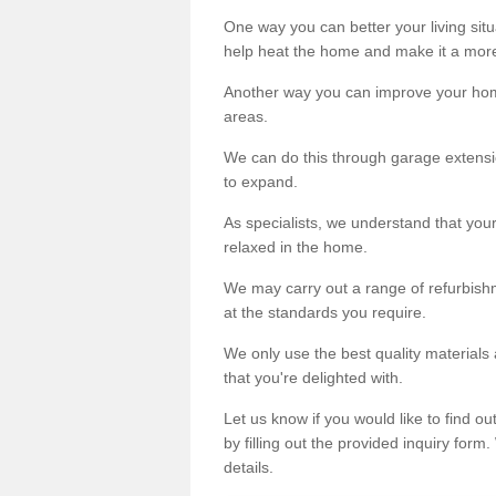
One way you can better your living situ
help heat the home and make it a more
Another way you can improve your hom
areas.
We can do this through garage extensio
to expand.
As specialists, we understand that you
relaxed in the home.
We may carry out a range of refurbishm
at the standards you require.
We only use the best quality materials 
that you're delighted with.
Let us know if you would like to find 
by filling out the provided inquiry form
details.