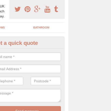
 UK
uch
ay.
OWS
BATHROOM
t a quick quote
use Refurbishment Spceialists
rcott
ding your house can be a difficult process if you do not have qualifi
 which is why offer the best quality service.