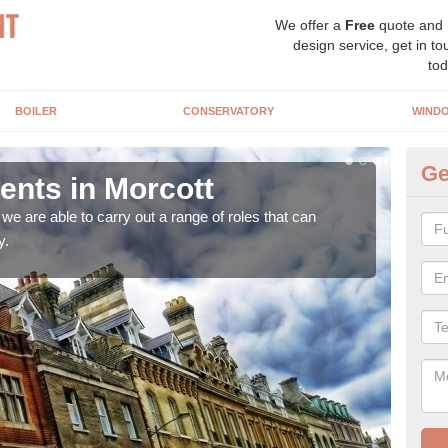
We offer a
Free
quote and
design service, get in to
tod
BOILER
CONSERVATORY
WIND
Ge
nts in Morcott
Ho
Mo
e are able to carry out a range of roles that can
y.
Upgra
hand,