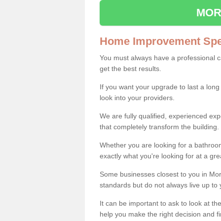
MOR
Home Improvement Spec
You must always have a professional 
get the best results.
If you want your upgrade to last a long
look into your providers.
We are fully qualified, experienced 
that completely transform the building.
Whether you are looking for a bathroom
exactly what you're looking for at a gre
Some businesses closest to you in Mor
standards but do not always live up to 
It can be important to ask to look at th
help you make the right decision and fi