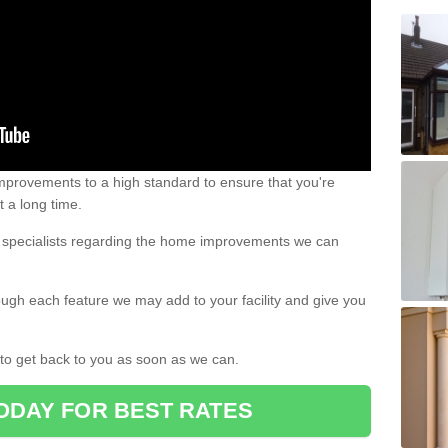
 improvements to a high standard to ensure that you're
st a long time.
ur specialists regarding the home improvements we can
ough each feature we may add to your facility and give you
d to get back to you as soon as we can.
ODAY FOR BEST RATES