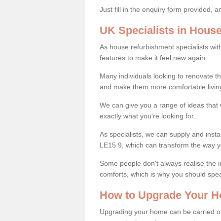
Just fill in the enquiry form provided, 
UK Specialists in Hous
As house refurbishment specialists wi
features to make it feel new again.
Many individuals looking to renovate 
and make them more comfortable livin
We can give you a range of ideas that w
exactly what you're looking for.
As specialists, we can supply and insta
LE15 9, which can transform the way y
Some people don't always realise the
comforts, which is why you should spe
How to Upgrade Your H
Upgrading your home can be carried out