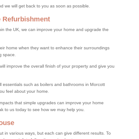
and we will get back to you as soon as possible.
e Refurbishment
thin the UK, we can improve your home and upgrade the
their home when they want to enhance their surroundings
g space.
ill improve the overall finish of your property and give you
ll essentials such as boilers and bathrooms in Morcott
ou feel about your home.
 impacts that simple upgrades can improve your home
ak to us today to see how we may help you.
ouse
 in various ways, but each can give different results. To