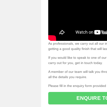
As professionals, we carry out all our
getting a good quality finish that will la
If you would like to speak to one of o
carry out for you, get in touch today.
A member of our team will talk you thr
all the details you require.
Please fill in the enquiry form provide
ENQUIRE T