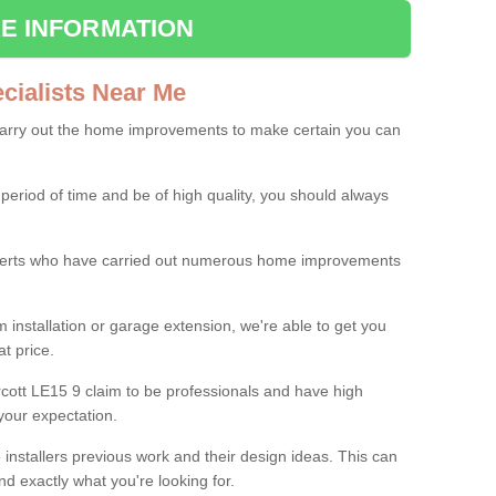
E INFORMATION
ialists Near Me
carry out the home improvements to make certain you can
 period of time and be of high quality, you should always
experts who have carried out numerous home improvements
 installation or garage extension, we're able to get you
at price.
cott LE15 9 claim to be professionals and have high
your expectation.
e installers previous work and their design ideas. This can
nd exactly what you're looking for.