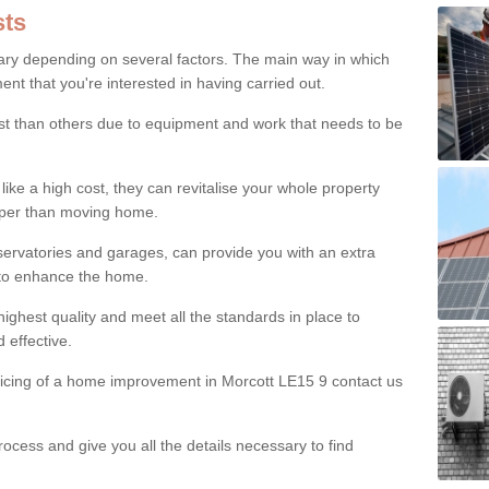
ts
ry depending on several factors. The main way in which
nt that you're interested in having carried out.
st than others due to equipment and work that needs to be
ke a high cost, they can revitalise your whole property
aper than moving home.
servatories and garages, can provide you with an extra
 to enhance the home.
ighest quality and meet all the standards in place to
d effective.
ricing of a home improvement in Morcott LE15 9 contact us
ocess and give you all the details necessary to find