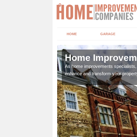
HOME
GARAGE
tt
Home Improveme
adding boilers,
As home improvements specialists, w
enhance and transform your propert