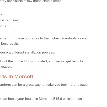
by specialists follow these simple steps:
re
 is required
uipment
e perform these upgrades to the highest standards as we
 best results.
quire a different installation process.
ll out the contact form provided, and we will get back to
ormation.
ts in Morcott
mforts can be a great way to make you feel more relaxed
 can boost your house in Morcott LE15 9 which doesn't