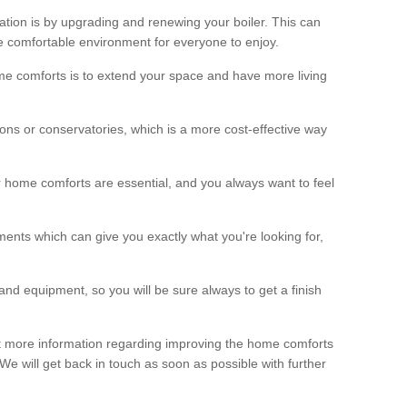
ation is by upgrading and renewing your boiler. This can
 comfortable environment for everyone to enjoy.
e comforts is to extend your space and have more living
ns or conservatories, which is a more cost-effective way
r home comforts are essential, and you always want to feel
ents which can give you exactly what you're looking for,
and equipment, so you will be sure always to get a finish
out more information regarding improving the home comforts
. We will get back in touch as soon as possible with further