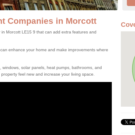
 Companies in Morcott
Cove
 Morcott LE15 9 that can add extra features and
ou can enhance your home and make improvements where
s, windows, solar panels, heat pumps, bathrooms, and
property feel new and increase your living space.