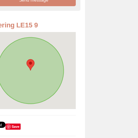
ring LE15 9
Save