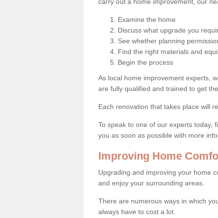
carry out a home improvement, our near
Examine the home
Discuss what upgrade you requi
See whether planning permission
Find the right materials and eq
Begin the process
As local home improvement experts, w
are fully qualified and trained to get the
Each renovation that takes place will re
To speak to one of our experts today, fi
you as soon as possible with more inf
Improving Home Comfor
Upgrading and improving your home co
and enjoy your surrounding areas.
There are numerous ways in which you
always have to cost a lot.