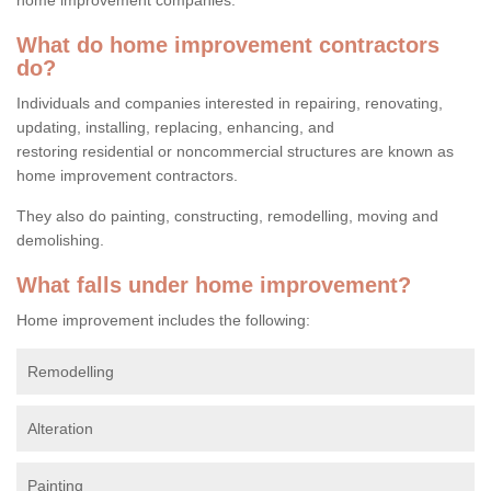
What do home improvement contractors
do?
Individuals and companies interested in repairing, renovating,
updating, installing, replacing, enhancing, and
restoring residential or noncommercial structures are known as
home improvement contractors.
They also do painting, constructing, remodelling, moving and
demolishing.
What falls under home improvement?
Home improvement includes the following:
Remodelling
Alteration
Painting