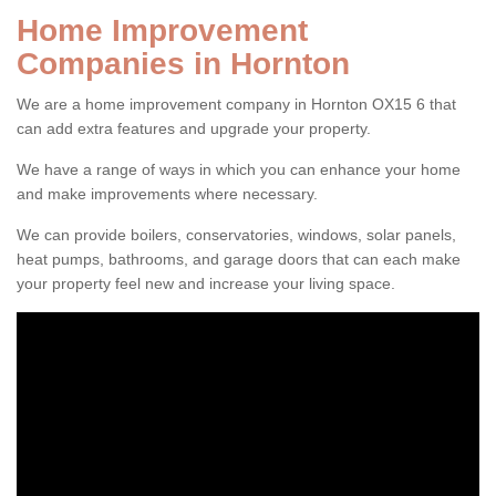
Home Improvement
Companies in Hornton
We are a home improvement company in Hornton OX15 6 that
can add extra features and upgrade your property.
We have a range of ways in which you can enhance your home
and make improvements where necessary.
We can provide boilers, conservatories, windows, solar panels,
heat pumps, bathrooms, and garage doors that can each make
your property feel new and increase your living space.