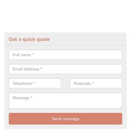
Get a quick quote