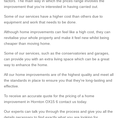
factors. The main way in which the prices range involves the
improvement that you're interested in having carried out.
Some of our services have a higher cost than others due to
equipment and work that needs to be done.
Although home improvements can feel like a high cost, they can
revitalise your whole property and make it feel new whilst being
cheaper than moving home.
Some of our services, such as the conservatories and garages,
can provide you with an extra living space which can be a great
way to enhance the home.
All our home improvements are of the highest quality and meet all
the standards in place to ensure you that they're long-lasting and
effective.
To receive an accurate quote for the pricing of a home
improvement in Hornton OX15 6 contact us today.
Our experts can talk you through the process and give you all the
details necessary to find exactly what you are looking for.