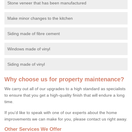
Stone veneer that has been manufactured
Make minor changes to the kitchen
Siding made of fibre cement
Windows made of vinyl
Siding made of vinyl
Why choose us for property maintenance?
We carry out all of our upgrades to a high standard as specialists
to ensure that you get a high-quality finish that will endure a long
time.
If you'd like to speak with one of our experts about the home
improvements we can make for you, please contact us right away.
Other Services We Offer