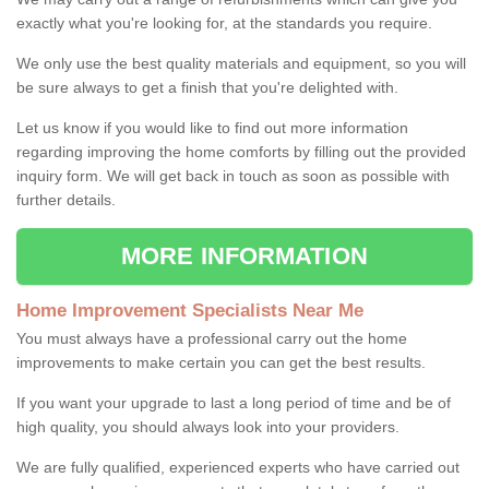
exactly what you're looking for, at the standards you require.
We only use the best quality materials and equipment, so you will
be sure always to get a finish that you're delighted with.
Let us know if you would like to find out more information
regarding improving the home comforts by filling out the provided
inquiry form. We will get back in touch as soon as possible with
further details.
MORE INFORMATION
Home Improvement Specialists Near Me
You must always have a professional carry out the home
improvements to make certain you can get the best results.
If you want your upgrade to last a long period of time and be of
high quality, you should always look into your providers.
We are fully qualified, experienced experts who have carried out