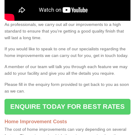
As professionals, we carry out all our improvements to a high
standard to ensure that you're getting a good quality finish that
will last a long time.
If you would like to speak to one of our specialists regarding the
home improvements we can carry out for you, get in touch today.
A member of our team will talk you through each feature we may
add to your facility and give you all the details you require.
Please fill in the enquiry form provided to get back to you as soon
as we can.
ENQUIRE TODAY FOR BEST RATES
Home Improvement Costs
The cost of home improvements can vary depending on several