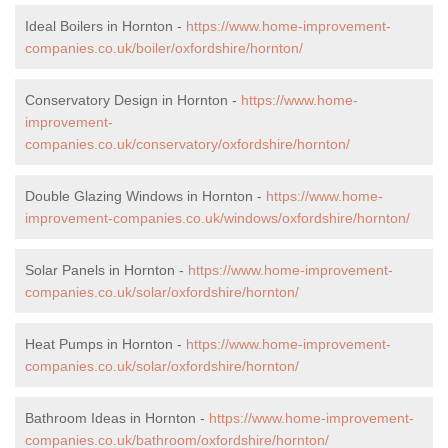
Ideal Boilers in Hornton -
https://www.home-improvement-
companies.co.uk/boiler/oxfordshire/hornton/
Conservatory Design in Hornton -
https://www.home-
improvement-
companies.co.uk/conservatory/oxfordshire/hornton/
Double Glazing Windows in Hornton -
https://www.home-
improvement-companies.co.uk/windows/oxfordshire/hornton/
Solar Panels in Hornton -
https://www.home-improvement-
companies.co.uk/solar/oxfordshire/hornton/
Heat Pumps in Hornton -
https://www.home-improvement-
companies.co.uk/solar/oxfordshire/hornton/
Bathroom Ideas in Hornton -
https://www.home-improvement-
companies.co.uk/bathroom/oxfordshire/hornton/