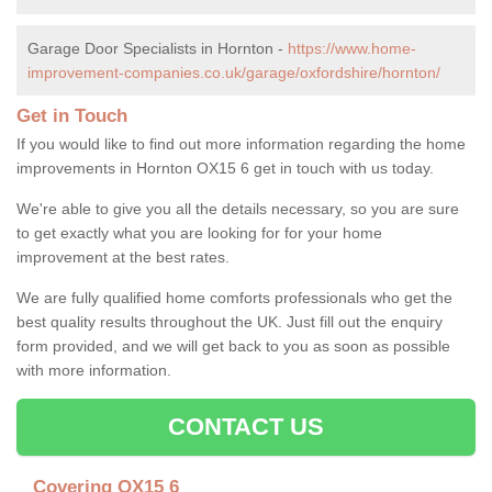
Garage Door Specialists in Hornton -
https://www.home-
improvement-companies.co.uk/garage/oxfordshire/hornton/
Get in Touch
If you would like to find out more information regarding the home
improvements in Hornton OX15 6 get in touch with us today.
We're able to give you all the details necessary, so you are sure
to get exactly what you are looking for for your home
improvement at the best rates.
We are fully qualified home comforts professionals who get the
best quality results throughout the UK. Just fill out the enquiry
form provided, and we will get back to you as soon as possible
with more information.
CONTACT US
Covering OX15 6