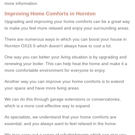
more information.
Improving Home Comforts in Hornton
Upgrading and improving your home comforts can be a great way
to make you feel more relaxed and enjoy your surrounding areas.
There are numerous ways in which you can boost your house in
Hornton OX15 6 which doesn't always have to cost a lot.
One way you can better your living situation is by upgrading and
renewing your boiler. This can help heat the home and make it a
more comfortable environment for everyone to enjoy.
Another way you can improve your home comforts is to extend
your space and have more living areas.
We can do this through garage extensions or conservatories,
which is a more cost-effective way to expand.
As specialists, we understand that your home comforts are
essential, and you always want to feel relaxed in the home.
We may carry out a range of refurbishments which can give you