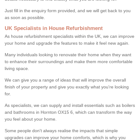
Just fill in the enquiry form provided, and we will get back to you
as soon as possible.
UK Specialists in House Refurbishment
As house refurbishment specialists within the UK, we can improve
your home and upgrade the features to make it feel new again.
Many individuals looking to renovate their home when they want
to enhance their surroundings and make them more comfortable
living space.
We can give you a range of ideas that will improve the overall
finish of your property and give you exactly what you're looking
for.
As specialists, we can supply and install essentials such as boilers
and bathrooms in Hornton OX15 6, which can transform the way
you feel about your home.
Some people don't always realise the impacts that simple
upgrades can improve your home comforts, which is why you