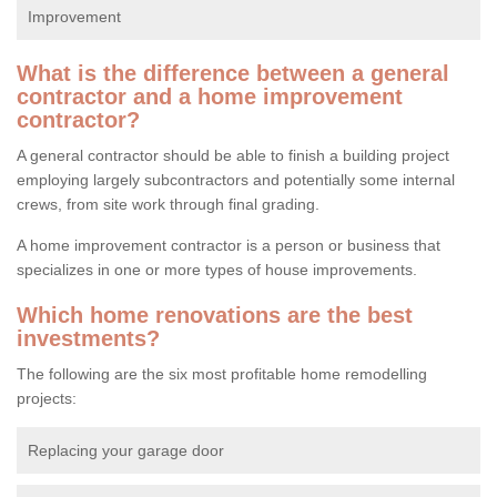
Improvement
What is the difference between a general
contractor and a home improvement
contractor?
A general contractor should be able to finish a building project
employing largely subcontractors and potentially some internal
crews, from site work through final grading.
A home improvement contractor is a person or business that
specializes in one or more types of house improvements.
Which home renovations are the best
investments?
The following are the six most profitable home remodelling
projects:
Replacing your garage door