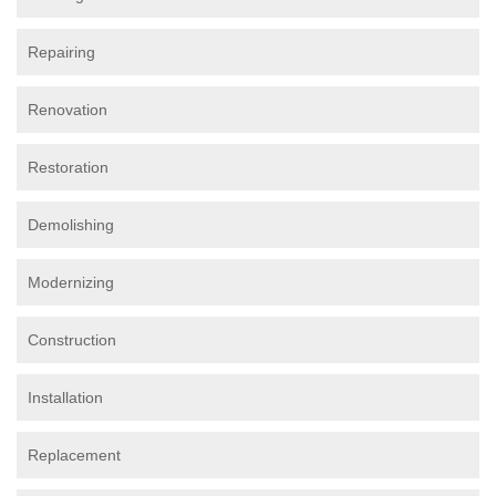
Repairing
Renovation
Restoration
Demolishing
Modernizing
Construction
Installation
Replacement