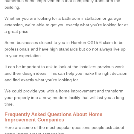
numerous home improvements that completely transform the
building.
Whether you are looking for a bathroom installation or garage
extension, we're able to get you exactly what you're looking for at
a great price.
Some businesses closest to you in Hornton OX15 6 claim to be
professionals and have high standards but do not always live up
to your expectation.
It can be important to ask to look at the installers previous work
and their design ideas. This can help you make the right decision
and find exactly what you're looking for.
We could provide you with a home improvement and transform
your property into a new, modern facility that will last you a long
time.
Frequently Asked Questions About Home
Improvement Companies
Here are some of the most popular questions people ask about
home improvement companies: