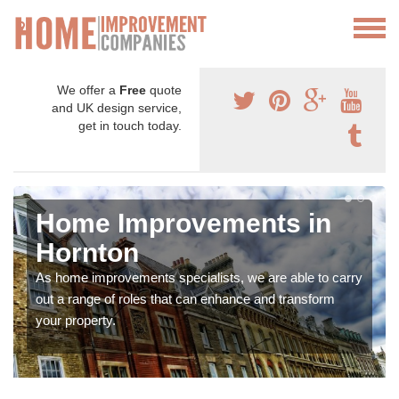
We offer a
Free
quote
and UK design service,
get in touch today.
Home Improvements in
Hornton
As home improvements specialists, we are able to carry
out a range of roles that can enhance and transform
your property.