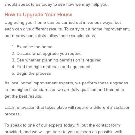
should speak to us today to see how we may help you.
How to Upgrade Your House
Upgrading your home can be carried out in various ways, but
each can give different results. To carry out a home improvement,
our nearby specialists follow these simple steps:
Examine the home
Discuss what upgrade you require
See whether planning permission is required
Find the right materials and equipment
Begin the process
As local home improvement experts, we perform these upgrades
to the highest standards as we are fully qualified and trained to
get the best results.
Each renovation that takes place will require a different installation
process.
To speak to one of our experts today, fill out the contact form
provided, and we will get back to you as soon as possible with