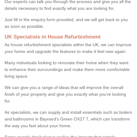
Our experts can talk you through the process and give you all the
details necessary to find exactly what you are looking for.
Just fill in the enquiry form provided, and we will get back to you
as soon as possible.
UK Specialists in House Refurbishment
As house refurbishment specialists within the UK, we can improve
your home and upgrade the features to make it feel new again.
Many individuals looking to renovate their home when they want
to enhance their surroundings and make them more comfortable
living space.
We can give you a range of ideas that will improve the overall
finish of your property and give you exactly what you're looking
for.
As specialists, we can supply and install essentials such as boilers
and bathrooms in Baynard's Green OX27 7, which can transform
the way you feel about your home.
Some people don't always realise the impacts that simple