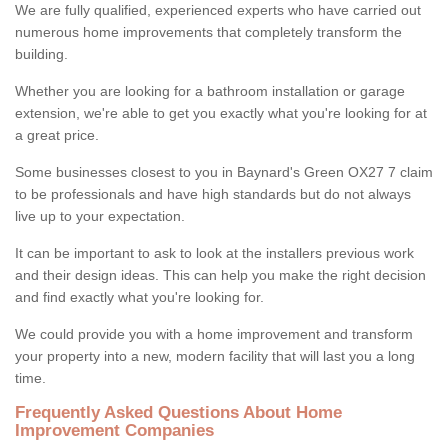
We are fully qualified, experienced experts who have carried out
numerous home improvements that completely transform the
building.
Whether you are looking for a bathroom installation or garage
extension, we're able to get you exactly what you're looking for at
a great price.
Some businesses closest to you in Baynard's Green OX27 7 claim
to be professionals and have high standards but do not always
live up to your expectation.
It can be important to ask to look at the installers previous work
and their design ideas. This can help you make the right decision
and find exactly what you're looking for.
We could provide you with a home improvement and transform
your property into a new, modern facility that will last you a long
time.
Frequently Asked Questions About Home
Improvement Companies