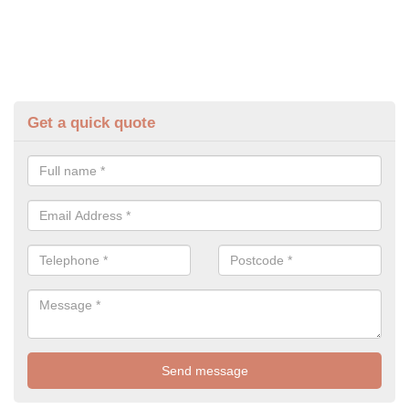
Get a quick quote