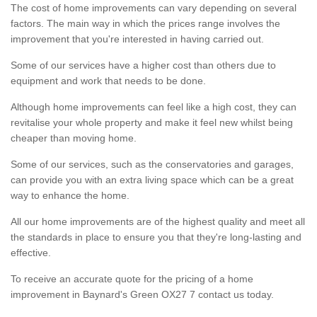
The cost of home improvements can vary depending on several
factors. The main way in which the prices range involves the
improvement that you're interested in having carried out.
Some of our services have a higher cost than others due to
equipment and work that needs to be done.
Although home improvements can feel like a high cost, they can
revitalise your whole property and make it feel new whilst being
cheaper than moving home.
Some of our services, such as the conservatories and garages,
can provide you with an extra living space which can be a great
way to enhance the home.
All our home improvements are of the highest quality and meet all
the standards in place to ensure you that they're long-lasting and
effective.
To receive an accurate quote for the pricing of a home
improvement in Baynard's Green OX27 7 contact us today.