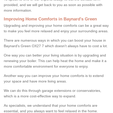
provided, and we will get back to you as soon as possible with
more information.
Improving Home Comforts in Baynard's Green
Upgrading and improving your home comforts can be a great way
to make you feel more relaxed and enjoy your surrounding areas.
There are numerous ways in which you can boost your house in
Baynard's Green OX27 7 which doesn't always have to cost a lot.
One way you can better your living situation is by upgrading and
renewing your boiler. This can help heat the home and make it a
more comfortable environment for everyone to enjoy.
Another way you can improve your home comforts is to extend
your space and have more living areas.
We can do this through garage extensions or conservatories,
which is a more cost-effective way to expand.
As specialists, we understand that your home comforts are
essential, and you always want to feel relaxed in the home.