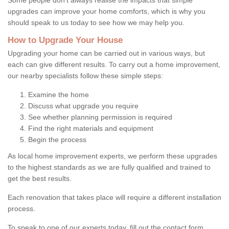
upgrades can improve your home comforts, which is why you
should speak to us today to see how we may help you.
How to Upgrade Your House
Upgrading your home can be carried out in various ways, but
each can give different results. To carry out a home improvement,
our nearby specialists follow these simple steps:
Examine the home
Discuss what upgrade you require
See whether planning permission is required
Find the right materials and equipment
Begin the process
As local home improvement experts, we perform these upgrades
to the highest standards as we are fully qualified and trained to
get the best results.
Each renovation that takes place will require a different installation
process.
To speak to one of our experts today, fill out the contact form