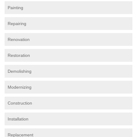
Painting
Repairing
Renovation
Restoration
Demolishing
Modernizing
Construction
Installation
Replacement