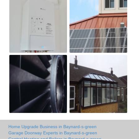
Home Upgrade Business in Baynard-s-green
Garage Doorway Experts in Baynard-s-green