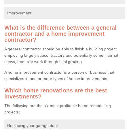
Improvement
What is the difference between a general
contractor and a home improvement
contractor?
A general contractor should be able to finish a building project
employing largely subcontractors and potentially some internal
crews, from site work through final grading.
A home improvement contractor is a person or business that
specializes in one or more types of house improvements.
Which home renovations are the best
investments?
The following are the six most profitable home remodelling
projects:
Replacing your garage door