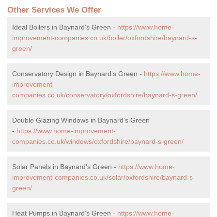
Other Services We Offer
Ideal Boilers in Baynard's Green -
https://www.home-
improvement-companies.co.uk/boiler/oxfordshire/baynard-s-
green/
Conservatory Design in Baynard's Green -
https://www.home-
improvement-
companies.co.uk/conservatory/oxfordshire/baynard-s-green/
Double Glazing Windows in Baynard's Green
-
https://www.home-improvement-
companies.co.uk/windows/oxfordshire/baynard-s-green/
Solar Panels in Baynard's Green -
https://www.home-
improvement-companies.co.uk/solar/oxfordshire/baynard-s-
green/
Heat Pumps in Baynard's Green -
https://www.home-