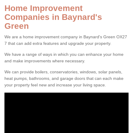
Home Improvement
Companies in Baynard's
Green
We are a home improvement company in Baynard's Green OX27
7 that can add extra features and upgrade your property.
We have a range of ways in which you can enhance your home
and make improvements where necessary.
We can provide boilers, conservatories, windows, solar panels,
heat pumps, bathrooms, and garage doors that can each make
your property feel new and increase your living space.