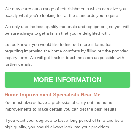
We may carry out a range of refurbishments which can give you
exactly what you're looking for, at the standards you require.
We only use the best quality materials and equipment, so you will
be sure always to get a finish that you're delighted with.
Let us know if you would like to find out more information
regarding improving the home comforts by filling out the provided
inquiry form. We will get back in touch as soon as possible with
further details.
MORE INFORMATION
Home Improvement Specialists Near Me
You must always have a professional carry out the home
improvements to make certain you can get the best results.
If you want your upgrade to last a long period of time and be of
high quality, you should always look into your providers.