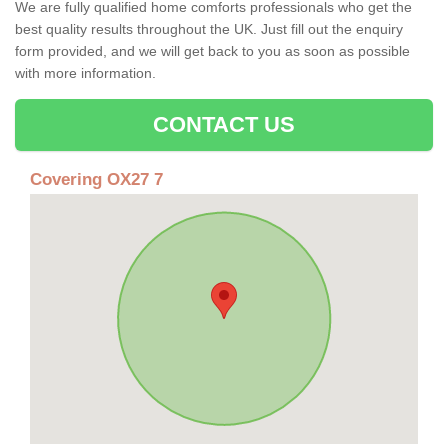
We are fully qualified home comforts professionals who get the
best quality results throughout the UK. Just fill out the enquiry
form provided, and we will get back to you as soon as possible
with more information.
CONTACT US
Covering OX27 7