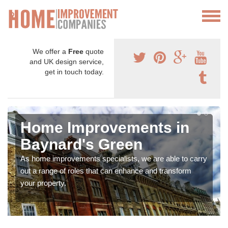
We offer a
Free
quote
and UK design service,
get in touch today.
Home Improvements in
Baynard's Green
As home improvements specialists, we are able to carry
out a range of roles that can enhance and transform
your property.