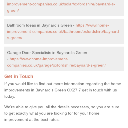
improvement-companies.co.uk/solar/oxfordshire/baynard-s-
green/
Bathroom Ideas in Baynard's Green -
https://www.home-
improvement-companies.co.uk/bathroom/oxfordshire/baynard-
s-green/
Garage Door Specialists in Baynard's Green
-
https://www.home-improvement-
companies.co.uk/garage/oxfordshire/baynard-s-green/
Get in Touch
If you would like to find out more information regarding the home
improvements in Baynard's Green OX27 7 get in touch with us
today.
We're able to give you all the details necessary, so you are sure
to get exactly what you are looking for for your home
improvement at the best rates.