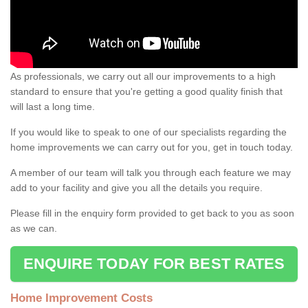
As professionals, we carry out all our improvements to a high
standard to ensure that you're getting a good quality finish that
will last a long time.
If you would like to speak to one of our specialists regarding the
home improvements we can carry out for you, get in touch today.
A member of our team will talk you through each feature we may
add to your facility and give you all the details you require.
Please fill in the enquiry form provided to get back to you as soon
as we can.
ENQUIRE TODAY FOR BEST RATES
Home Improvement Costs