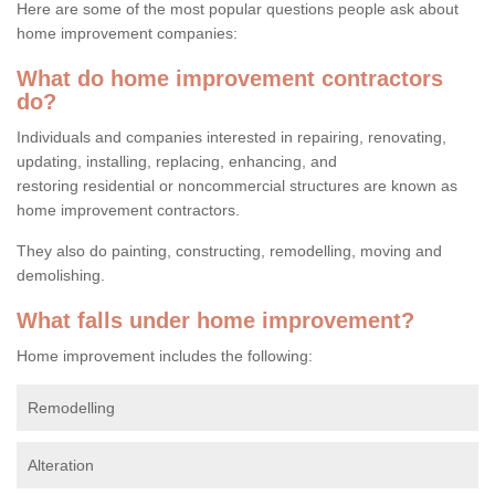
Here are some of the most popular questions people ask about
home improvement companies:
What do home improvement contractors
do?
Individuals and companies interested in repairing, renovating,
updating, installing, replacing, enhancing, and
restoring residential or noncommercial structures are known as
home improvement contractors.
They also do painting, constructing, remodelling, moving and
demolishing.
What falls under home improvement?
Home improvement includes the following:
Remodelling
Alteration