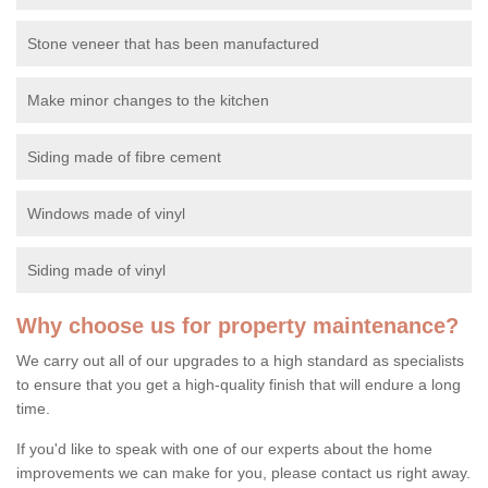
Stone veneer that has been manufactured
Make minor changes to the kitchen
Siding made of fibre cement
Windows made of vinyl
Siding made of vinyl
Why choose us for property maintenance?
We carry out all of our upgrades to a high standard as specialists
to ensure that you get a high-quality finish that will endure a long
time.
If you'd like to speak with one of our experts about the home
improvements we can make for you, please contact us right away.