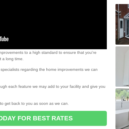
 improvements to a high standard to ensure that you're
st a long time.
ur specialists regarding the home improvements we can
ough each feature we may add to your facility and give you
d to get back to you as soon as we can.
ODAY FOR BEST RATES