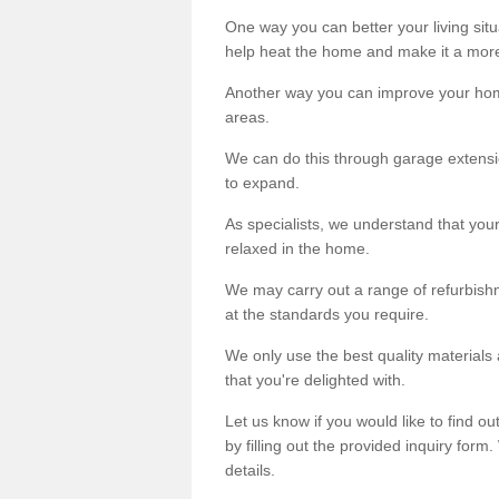
One way you can better your living situ
help heat the home and make it a more
Another way you can improve your hom
areas.
We can do this through garage extensio
to expand.
As specialists, we understand that you
relaxed in the home.
We may carry out a range of refurbishm
at the standards you require.
We only use the best quality materials 
that you're delighted with.
Let us know if you would like to find 
by filling out the provided inquiry form
details.