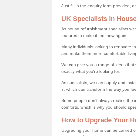
Just fill in the enquiry form provided, 
UK Specialists in Hous
As house refurbishment specialists wi
features to make it feel new again.
Many individuals looking to renovate 
and make them more comfortable livin
We can give you a range of ideas that w
exactly what you're looking for.
As specialists, we can supply and insta
7, which can transform the way you fe
Some people don't always realise the
comforts, which is why you should spe
How to Upgrade Your H
Upgrading your home can be carried out