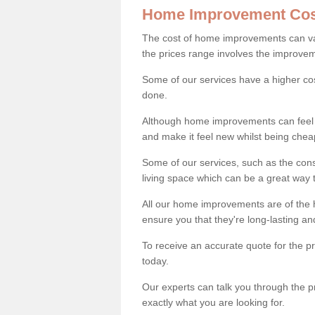
Home Improvement Cos
The cost of home improvements can va
the prices range involves the improveme
Some of our services have a higher co
done.
Although home improvements can feel li
and make it feel new whilst being che
Some of our services, such as the con
living space which can be a great way
All our home improvements are of the h
ensure you that they're long-lasting an
To receive an accurate quote for the p
today.
Our experts can talk you through the pr
exactly what you are looking for.