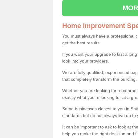
MOR
Home Improvement Spec
You must always have a professional 
get the best results.
If you want your upgrade to last a long
look into your providers.
We are fully qualified, experienced 
that completely transform the building.
Whether you are looking for a bathroom
exactly what you're looking for at a gre
Some businesses closest to you in Snit
standards but do not always live up to 
It can be important to ask to look at th
help you make the right decision and fi