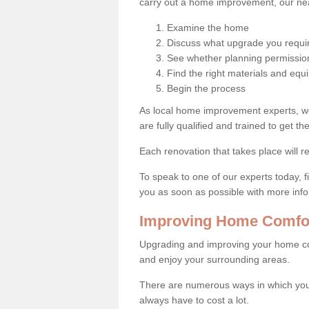
carry out a home improvement, our near
Examine the home
Discuss what upgrade you requi
See whether planning permission
Find the right materials and eq
Begin the process
As local home improvement experts, w
are fully qualified and trained to get the
Each renovation that takes place will re
To speak to one of our experts today, fi
you as soon as possible with more inf
Improving Home Comfort
Upgrading and improving your home co
and enjoy your surrounding areas.
There are numerous ways in which you 
always have to cost a lot.