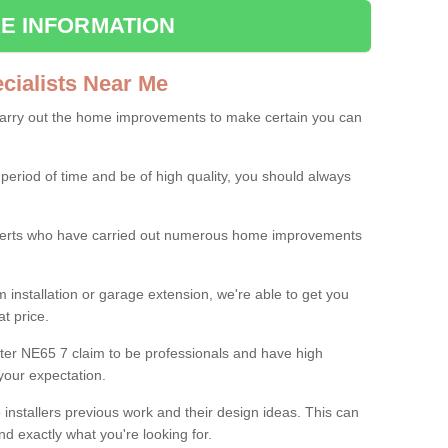
E INFORMATION
ialists Near Me
carry out the home improvements to make certain you can
 period of time and be of high quality, you should always
experts who have carried out numerous home improvements
 installation or garage extension, we're able to get you
at price.
ter NE65 7 claim to be professionals and have high
your expectation.
e installers previous work and their design ideas. This can
nd exactly what you're looking for.