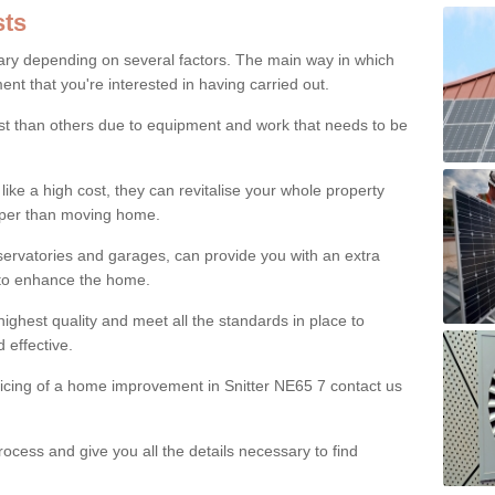
ts
ry depending on several factors. The main way in which
nt that you're interested in having carried out.
st than others due to equipment and work that needs to be
ke a high cost, they can revitalise your whole property
aper than moving home.
servatories and garages, can provide you with an extra
 to enhance the home.
ighest quality and meet all the standards in place to
d effective.
ricing of a home improvement in Snitter NE65 7 contact us
ocess and give you all the details necessary to find