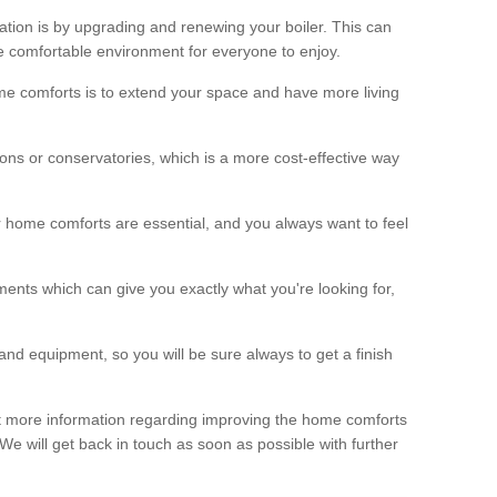
ation is by upgrading and renewing your boiler. This can
 comfortable environment for everyone to enjoy.
e comforts is to extend your space and have more living
ns or conservatories, which is a more cost-effective way
r home comforts are essential, and you always want to feel
ents which can give you exactly what you're looking for,
and equipment, so you will be sure always to get a finish
out more information regarding improving the home comforts
. We will get back in touch as soon as possible with further