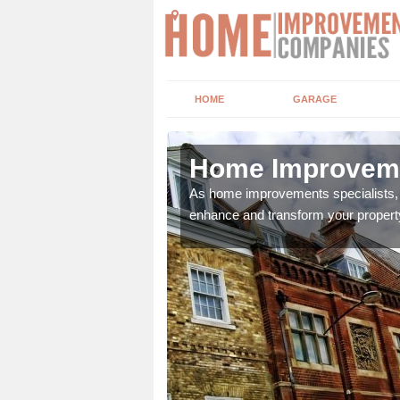
HOME
GARAGE
r
Home Improvemen
adding boilers,
As home improvements specialists, w
enhance and transform your propert