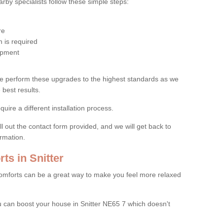
by specialists follow these simple steps:
re
 is required
uipment
e perform these upgrades to the highest standards as we
 best results.
quire a different installation process.
ll out the contact form provided, and we will get back to
ormation.
s in Snitter
mforts can be a great way to make you feel more relaxed
can boost your house in Snitter NE65 7 which doesn't