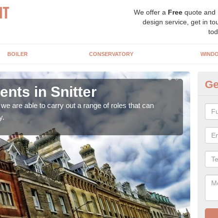
We offer a
Free
quote and
design service, get in to
tod
BOILER
CONSERVATORY
WIND
Ge
ts in Snitter
Ho
Sn
e are able to carry out a range of roles that can
y.
Upgra
hand,