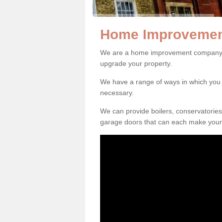
Home Improvement
We are a home improvement company in
upgrade your property.
We have a range of ways in which y
necessary.
We can provide boilers, conservatorie
garage doors that can each make your 