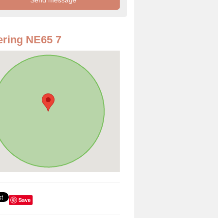
ring NE65 7
Save