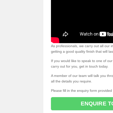
As professionals, we carry out all our
getting a good quality finish that will la
If you would like to speak to one of o
carry out for you, get in touch today.
A member of our team will talk you thr
all the details you require.
Please fill in the enquiry form provide
ENQUIRE T