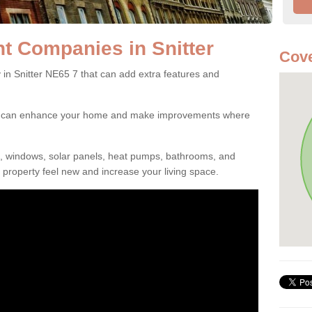
 Companies in Snitter
Cove
 Snitter NE65 7 that can add extra features and
ou can enhance your home and make improvements where
s, windows, solar panels, heat pumps, bathrooms, and
property feel new and increase your living space.