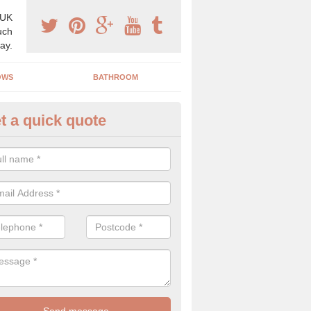
 UK
uch
ay.
OWS
BATHROOM
t a quick quote
use Refurbishment Spceialists
itter
ding your house can be a difficult process if you do not have qualifi
 which is why offer the best quality service.