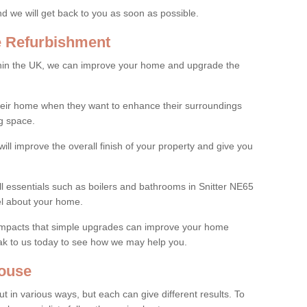
and we will get back to you as soon as possible.
e Refurbishment
thin the UK, we can improve your home and upgrade the
their home when they want to enhance their surroundings
g space.
ill improve the overall finish of your property and give you
ll essentials such as boilers and bathrooms in Snitter NE65
el about your home.
 impacts that simple upgrades can improve your home
ak to us today to see how we may help you.
ouse
 in various ways, but each can give different results. To