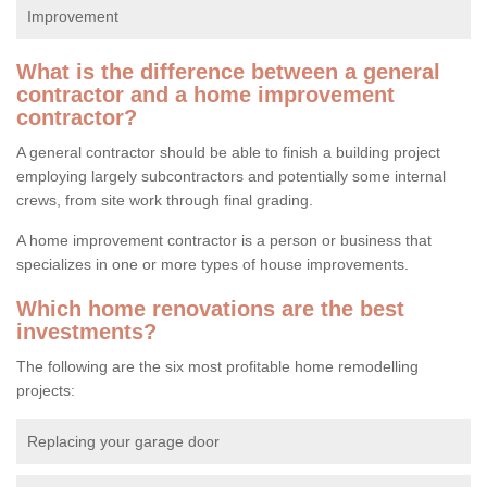
Improvement
What is the difference between a general
contractor and a home improvement
contractor?
A general contractor should be able to finish a building project
employing largely subcontractors and potentially some internal
crews, from site work through final grading.
A home improvement contractor is a person or business that
specializes in one or more types of house improvements.
Which home renovations are the best
investments?
The following are the six most profitable home remodelling
projects:
Replacing your garage door