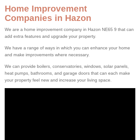
Home Improvement
Companies in Hazon
We are a home improvement company in Hazon NE65 9 that can
add extra features and upgrade your property.
We have a range of ways in which you can enhance your home
and make improvements where necessary.
We can provide boilers, conservatories, windows, solar panels,
heat pumps, bathrooms, and garage doors that can each make
your property feel new and increase your living space.