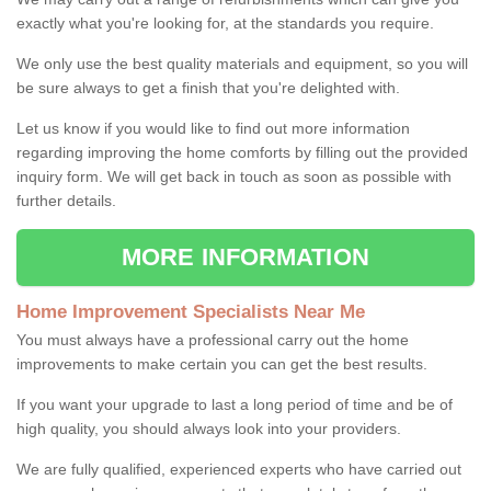
exactly what you're looking for, at the standards you require.
We only use the best quality materials and equipment, so you will
be sure always to get a finish that you're delighted with.
Let us know if you would like to find out more information
regarding improving the home comforts by filling out the provided
inquiry form. We will get back in touch as soon as possible with
further details.
MORE INFORMATION
Home Improvement Specialists Near Me
You must always have a professional carry out the home
improvements to make certain you can get the best results.
If you want your upgrade to last a long period of time and be of
high quality, you should always look into your providers.
We are fully qualified, experienced experts who have carried out