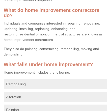
What do home improvement contractors
do?
Individuals and companies interested in repairing, renovating,
updating, installing, replacing, enhancing, and
restoring residential or noncommercial structures are known as
home improvement contractors.
They also do painting, constructing, remodelling, moving and
demolishing.
What falls under home improvement?
Home improvement includes the following:
Remodelling
Alteration
Painting