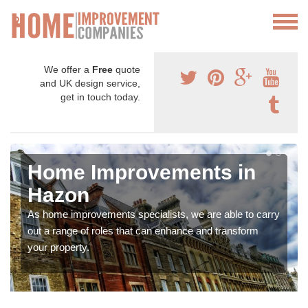
We offer a
Free
quote
and UK design service,
get in touch today.
Home Improvements in
Hazon
As home improvements specialists, we are able to carry
out a range of roles that can enhance and transform
your property.