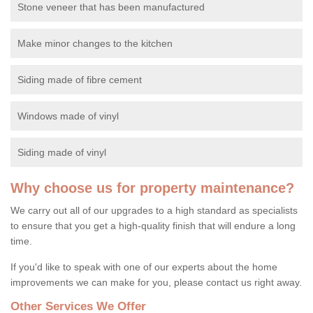
Stone veneer that has been manufactured
Make minor changes to the kitchen
Siding made of fibre cement
Windows made of vinyl
Siding made of vinyl
Why choose us for property maintenance?
We carry out all of our upgrades to a high standard as specialists
to ensure that you get a high-quality finish that will endure a long
time.
If you'd like to speak with one of our experts about the home
improvements we can make for you, please contact us right away.
Other Services We Offer