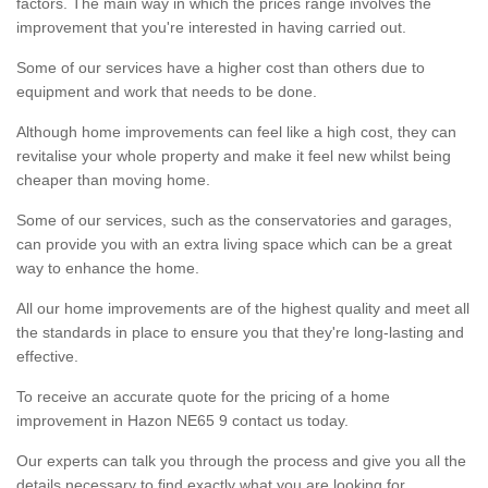
factors. The main way in which the prices range involves the
improvement that you're interested in having carried out.
Some of our services have a higher cost than others due to
equipment and work that needs to be done.
Although home improvements can feel like a high cost, they can
revitalise your whole property and make it feel new whilst being
cheaper than moving home.
Some of our services, such as the conservatories and garages,
can provide you with an extra living space which can be a great
way to enhance the home.
All our home improvements are of the highest quality and meet all
the standards in place to ensure you that they're long-lasting and
effective.
To receive an accurate quote for the pricing of a home
improvement in Hazon NE65 9 contact us today.
Our experts can talk you through the process and give you all the
details necessary to find exactly what you are looking for.