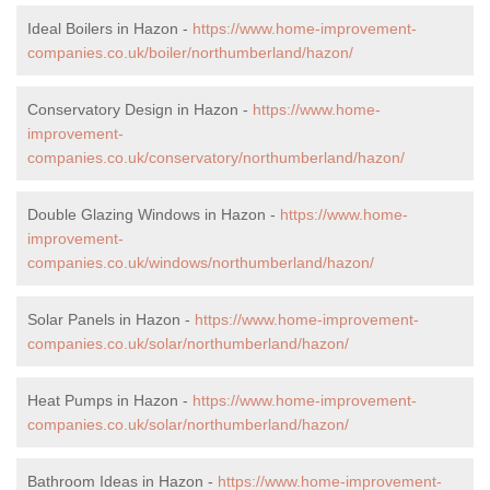
Ideal Boilers in Hazon -
https://www.home-improvement-
companies.co.uk/boiler/northumberland/hazon/
Conservatory Design in Hazon -
https://www.home-
improvement-
companies.co.uk/conservatory/northumberland/hazon/
Double Glazing Windows in Hazon -
https://www.home-
improvement-
companies.co.uk/windows/northumberland/hazon/
Solar Panels in Hazon -
https://www.home-improvement-
companies.co.uk/solar/northumberland/hazon/
Heat Pumps in Hazon -
https://www.home-improvement-
companies.co.uk/solar/northumberland/hazon/
Bathroom Ideas in Hazon -
https://www.home-improvement-