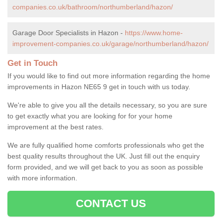
companies.co.uk/bathroom/northumberland/hazon/
Garage Door Specialists in Hazon -
https://www.home-
improvement-companies.co.uk/garage/northumberland/hazon/
Get in Touch
If you would like to find out more information regarding the home
improvements in Hazon NE65 9 get in touch with us today.
We're able to give you all the details necessary, so you are sure
to get exactly what you are looking for for your home
improvement at the best rates.
We are fully qualified home comforts professionals who get the
best quality results throughout the UK. Just fill out the enquiry
form provided, and we will get back to you as soon as possible
with more information.
CONTACT US