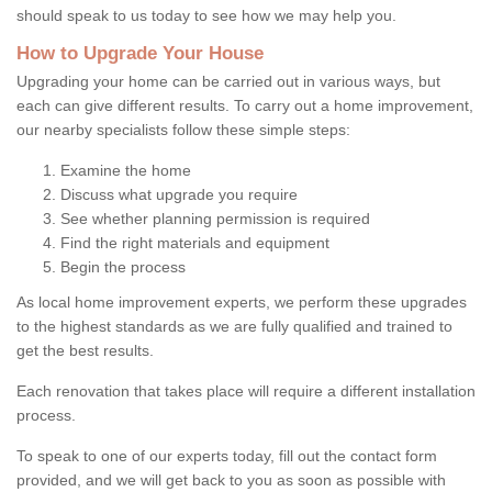
should speak to us today to see how we may help you.
How to Upgrade Your House
Upgrading your home can be carried out in various ways, but
each can give different results. To carry out a home improvement,
our nearby specialists follow these simple steps:
Examine the home
Discuss what upgrade you require
See whether planning permission is required
Find the right materials and equipment
Begin the process
As local home improvement experts, we perform these upgrades
to the highest standards as we are fully qualified and trained to
get the best results.
Each renovation that takes place will require a different installation
process.
To speak to one of our experts today, fill out the contact form
provided, and we will get back to you as soon as possible with