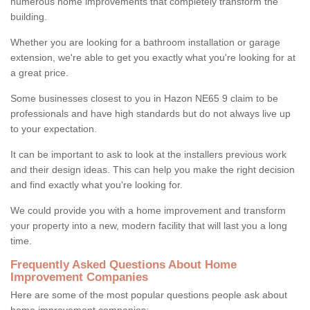
numerous home improvements that completely transform the
building.
Whether you are looking for a bathroom installation or garage
extension, we're able to get you exactly what you're looking for at
a great price.
Some businesses closest to you in Hazon NE65 9 claim to be
professionals and have high standards but do not always live up
to your expectation.
It can be important to ask to look at the installers previous work
and their design ideas. This can help you make the right decision
and find exactly what you're looking for.
We could provide you with a home improvement and transform
your property into a new, modern facility that will last you a long
time.
Frequently Asked Questions About Home
Improvement Companies
Here are some of the most popular questions people ask about
home improvement companies: