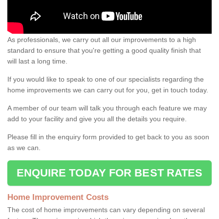
As professionals, we carry out all our improvements to a high
standard to ensure that you're getting a good quality finish that
will last a long time.
If you would like to speak to one of our specialists regarding the
home improvements we can carry out for you, get in touch today.
A member of our team will talk you through each feature we may
add to your facility and give you all the details you require.
Please fill in the enquiry form provided to get back to you as soon
as we can.
ENQUIRE TODAY FOR BEST RATES
Home Improvement Costs
The cost of home improvements can vary depending on several