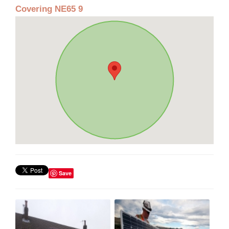
Covering NE65 9
Save