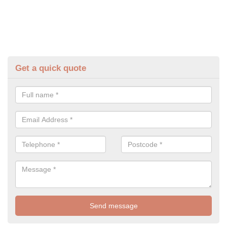
Get a quick quote