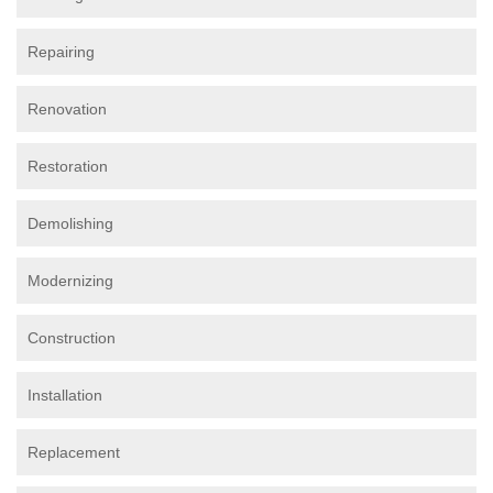
Repairing
Renovation
Restoration
Demolishing
Modernizing
Construction
Installation
Replacement