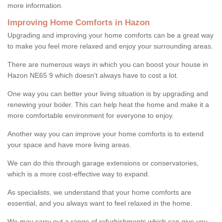
more information.
Improving Home Comforts in Hazon
Upgrading and improving your home comforts can be a great way
to make you feel more relaxed and enjoy your surrounding areas.
There are numerous ways in which you can boost your house in
Hazon NE65 9 which doesn't always have to cost a lot.
One way you can better your living situation is by upgrading and
renewing your boiler. This can help heat the home and make it a
more comfortable environment for everyone to enjoy.
Another way you can improve your home comforts is to extend
your space and have more living areas.
We can do this through garage extensions or conservatories,
which is a more cost-effective way to expand.
As specialists, we understand that your home comforts are
essential, and you always want to feel relaxed in the home.
We may carry out a range of refurbishments which can give you