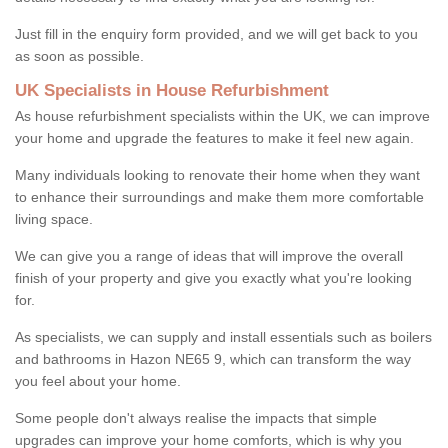
Just fill in the enquiry form provided, and we will get back to you
as soon as possible.
UK Specialists in House Refurbishment
As house refurbishment specialists within the UK, we can improve
your home and upgrade the features to make it feel new again.
Many individuals looking to renovate their home when they want
to enhance their surroundings and make them more comfortable
living space.
We can give you a range of ideas that will improve the overall
finish of your property and give you exactly what you're looking
for.
As specialists, we can supply and install essentials such as boilers
and bathrooms in Hazon NE65 9, which can transform the way
you feel about your home.
Some people don't always realise the impacts that simple
upgrades can improve your home comforts, which is why you