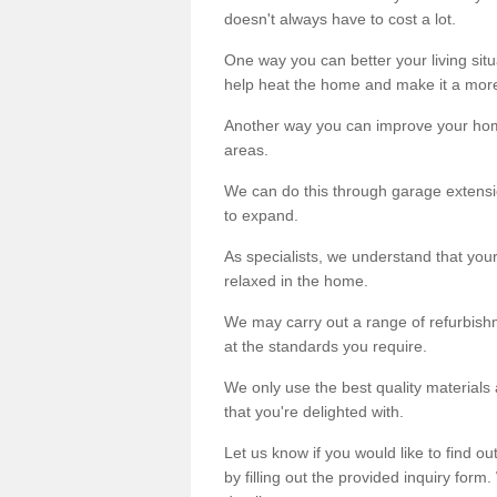
doesn't always have to cost a lot.
One way you can better your living situ
help heat the home and make it a more
Another way you can improve your hom
areas.
We can do this through garage extensio
to expand.
As specialists, we understand that you
relaxed in the home.
We may carry out a range of refurbishm
at the standards you require.
We only use the best quality materials 
that you're delighted with.
Let us know if you would like to find 
by filling out the provided inquiry form