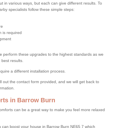
 in various ways, but each can give different results. To
by specialists follow these simple steps:
re
 is required
uipment
e perform these upgrades to the highest standards as we
 best results.
quire a different installation process.
ll out the contact form provided, and we will get back to
ormation.
ts in Barrow Burn
mforts can be a great way to make you feel more relaxed
 can boost your house in Barrow Burn NE65 7 which