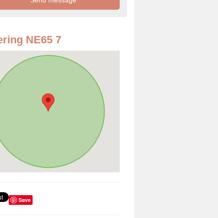
ring NE65 7
Save