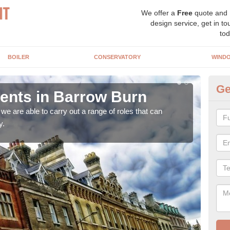
We offer a
Free
quote and
design service, get in to
tod
BOILER
CONSERVATORY
WIND
Ge
nts in Barrow Burn
Ho
B
e are able to carry out a range of roles that can
y.
Upgra
hand,