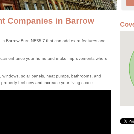
t Companies in Barrow
Cove
n Barrow Burn NE65 7 that can add extra features and
ou can enhance your home and make improvements where
s, windows, solar panels, heat pumps, bathrooms, and
property feel new and increase your living space.