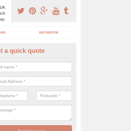
 UK
uch
ay.
OWS
BATHROOM
t a quick quote
use Refurbishment Spceialists
arrow Burn
ding your house can be a difficult process if you do not have qualifi
 which is why offer the best quality service.