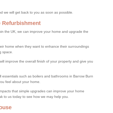
and we will get back to you as soon as possible.
e Refurbishment
thin the UK, we can improve your home and upgrade the
their home when they want to enhance their surroundings
g space.
ill improve the overall finish of your property and give you
all essentials such as boilers and bathrooms in Barrow Burn
you feel about your home.
 impacts that simple upgrades can improve your home
ak to us today to see how we may help you.
ouse