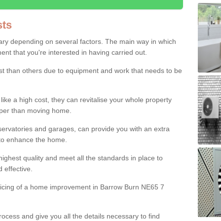
ts
ry depending on several factors. The main way in which
nt that you're interested in having carried out.
st than others due to equipment and work that needs to be
ke a high cost, they can revitalise your whole property
aper than moving home.
servatories and garages, can provide you with an extra
 to enhance the home.
ighest quality and meet all the standards in place to
d effective.
pricing of a home improvement in Barrow Burn NE65 7
ocess and give you all the details necessary to find