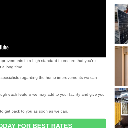
 improvements to a high standard to ensure that you're
st a long time.
ur specialists regarding the home improvements we can
ough each feature we may add to your facility and give you
d to get back to you as soon as we can.
ODAY FOR BEST RATES