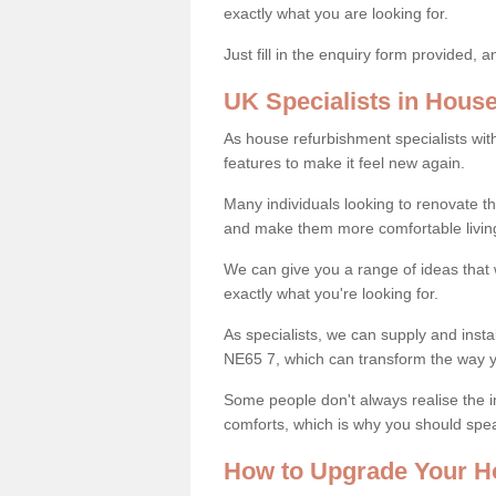
exactly what you are looking for.
Just fill in the enquiry form provided, 
UK Specialists in Hous
As house refurbishment specialists wi
features to make it feel new again.
Many individuals looking to renovate 
and make them more comfortable livin
We can give you a range of ideas that w
exactly what you're looking for.
As specialists, we can supply and inst
NE65 7, which can transform the way 
Some people don't always realise the
comforts, which is why you should spe
How to Upgrade Your H