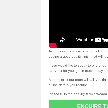
As professionals, we carry out all our
getting a good quality finish that will la
If you would like to speak to one of o
carry out for you, get in touch today.
A member of our team will talk you thr
all the details you require.
Please fill in the enquiry form provide
ENQUIRE T