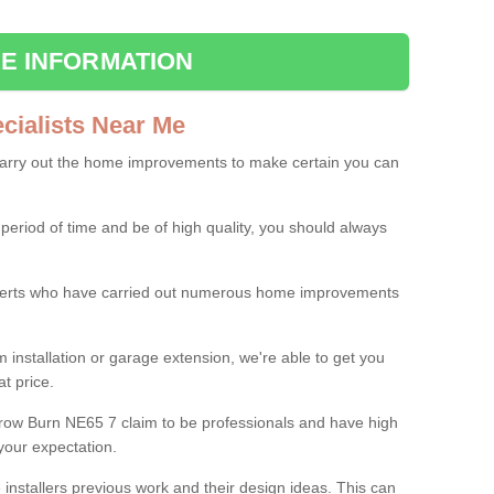
E INFORMATION
ialists Near Me
carry out the home improvements to make certain you can
 period of time and be of high quality, you should always
experts who have carried out numerous home improvements
 installation or garage extension, we're able to get you
at price.
row Burn NE65 7 claim to be professionals and have high
your expectation.
e installers previous work and their design ideas. This can