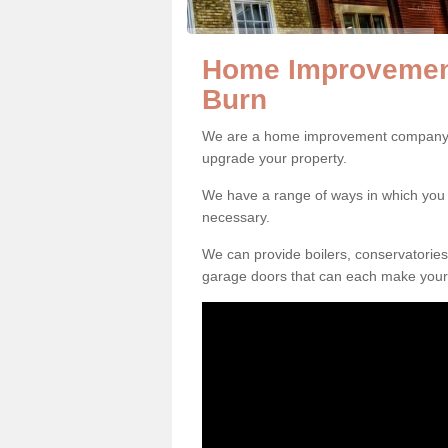
Home Improvemen
Burn
We are a home improvement company i
upgrade your property.
We have a range of ways in which y
necessary.
We can provide boilers, conservatorie
garage doors that can each make your 