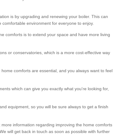
ation is by upgrading and renewing your boiler. This can
 comfortable environment for everyone to enjoy.
e comforts is to extend your space and have more living
ns or conservatories, which is a more cost-effective way
r home comforts are essential, and you always want to feel
ents which can give you exactly what you're looking for,
and equipment, so you will be sure always to get a finish
out more information regarding improving the home comforts
. We will get back in touch as soon as possible with further