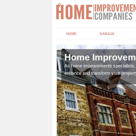
HOME
GARAGE
ow Burn
Home Improveme
adding boilers,
As home improvements specialists, w
enhance and transform your propert