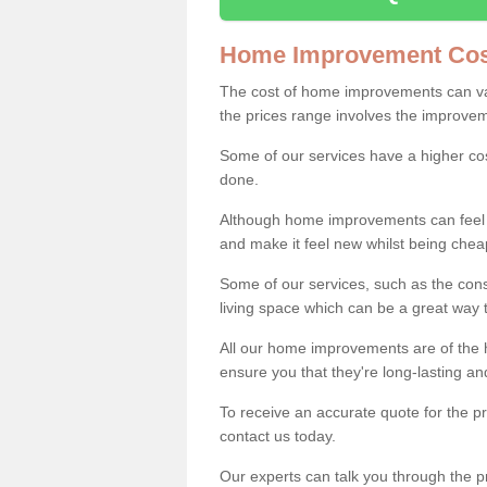
Home Improvement Cos
The cost of home improvements can va
the prices range involves the improveme
Some of our services have a higher co
done.
Although home improvements can feel li
and make it feel new whilst being che
Some of our services, such as the con
living space which can be a great way
All our home improvements are of the h
ensure you that they're long-lasting an
To receive an accurate quote for the 
contact us today.
Our experts can talk you through the pr