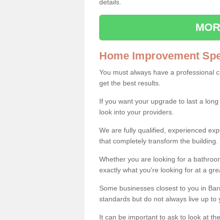
details.
MOR
Home Improvement Spec
You must always have a professional 
get the best results.
If you want your upgrade to last a long
look into your providers.
We are fully qualified, experienced 
that completely transform the building.
Whether you are looking for a bathroom
exactly what you're looking for at a gre
Some businesses closest to you in Bar
standards but do not always live up to 
It can be important to ask to look at th