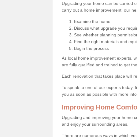
Upgrading your home can be carried out
carry out a home improvement, our near
Examine the home
Discuss what upgrade you requi
See whether planning permission
Find the right materials and eq
Begin the process
As local home improvement experts, w
are fully qualified and trained to get the
Each renovation that takes place will re
To speak to one of our experts today, fi
you as soon as possible with more inf
Improving Home Comfor
Upgrading and improving your home co
and enjoy your surrounding areas.
There are numerous ways in which you