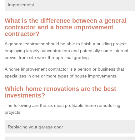
Improvement
What is the difference between a general
contractor and a home improvement
contractor?
A general contractor should be able to finish a building project
employing largely subcontractors and potentially some internal
crews, from site work through final grading.
A home improvement contractor is a person or business that
specializes in one or more types of house improvements.
Which home renovations are the best
investments?
The following are the six most profitable home remodelling
projects:
Replacing your garage door