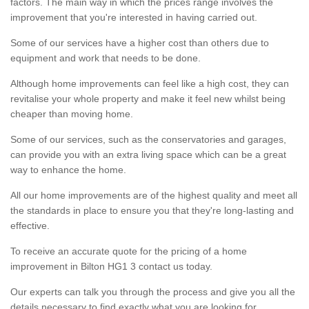
factors. The main way in which the prices range involves the
improvement that you're interested in having carried out.
Some of our services have a higher cost than others due to
equipment and work that needs to be done.
Although home improvements can feel like a high cost, they can
revitalise your whole property and make it feel new whilst being
cheaper than moving home.
Some of our services, such as the conservatories and garages,
can provide you with an extra living space which can be a great
way to enhance the home.
All our home improvements are of the highest quality and meet all
the standards in place to ensure you that they're long-lasting and
effective.
To receive an accurate quote for the pricing of a home
improvement in Bilton HG1 3 contact us today.
Our experts can talk you through the process and give you all the
details necessary to find exactly what you are looking for.