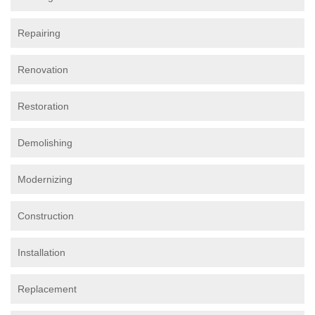
Repairing
Renovation
Restoration
Demolishing
Modernizing
Construction
Installation
Replacement