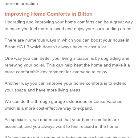
more information.
Improving Home Comforts in Bilton
Upgrading and improving your home comforts can be a great way
to make you feel more relaxed and enjoy your surrounding areas.
There are numerous ways in which you can boost your house in
Bilton HG1 3 which doesn't always have to cost a lot.
One way you can better your living situation is by upgrading and
renewing your boiler. This can help heat the home and make it a
more comfortable environment for everyone to enjoy.
Another way you can improve your home comforts is to extend
your space and have more living areas.
We can do this through garage extensions or conservatories,
which is a more cost-effective way to expand.
As specialists, we understand that your home comforts are
essential, and you always want to feel relaxed in the home.
We may carry out a range of refurbishments which can give you