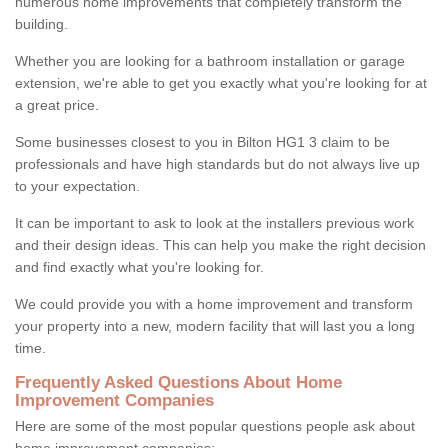
numerous home improvements that completely transform the
building.
Whether you are looking for a bathroom installation or garage
extension, we're able to get you exactly what you're looking for at
a great price.
Some businesses closest to you in Bilton HG1 3 claim to be
professionals and have high standards but do not always live up
to your expectation.
It can be important to ask to look at the installers previous work
and their design ideas. This can help you make the right decision
and find exactly what you're looking for.
We could provide you with a home improvement and transform
your property into a new, modern facility that will last you a long
time.
Frequently Asked Questions About Home
Improvement Companies
Here are some of the most popular questions people ask about
home improvement companies: