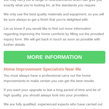
exactly what you're looking for, at the standards you require.
We only use the best quality materials and equipment, so you will
be sure always to get a finish that you're delighted with.
Let us know if you would like to find out more information
regarding improving the home comforts by filling out the provided
inquiry form. We will get back in touch as soon as possible with
further details.
MORE INFORMATION
Home Improvement Specialists Near Me
You must always have a professional carry out the home
improvements to make certain you can get the best results.
If you want your upgrade to last a long period of time and be of
high quality, you should always look into your providers.
We are fully qualified, experienced experts who have carried out