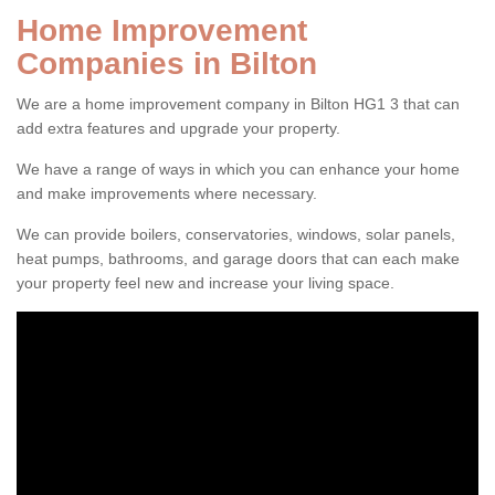
Home Improvement
Companies in Bilton
We are a home improvement company in Bilton HG1 3 that can
add extra features and upgrade your property.
We have a range of ways in which you can enhance your home
and make improvements where necessary.
We can provide boilers, conservatories, windows, solar panels,
heat pumps, bathrooms, and garage doors that can each make
your property feel new and increase your living space.