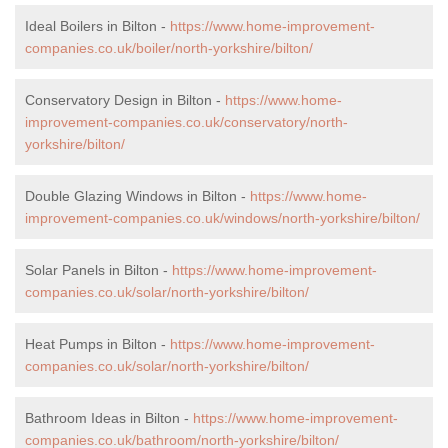
Ideal Boilers in Bilton -
https://www.home-improvement-
companies.co.uk/boiler/north-yorkshire/bilton/
Conservatory Design in Bilton -
https://www.home-
improvement-companies.co.uk/conservatory/north-
yorkshire/bilton/
Double Glazing Windows in Bilton -
https://www.home-
improvement-companies.co.uk/windows/north-yorkshire/bilton/
Solar Panels in Bilton -
https://www.home-improvement-
companies.co.uk/solar/north-yorkshire/bilton/
Heat Pumps in Bilton -
https://www.home-improvement-
companies.co.uk/solar/north-yorkshire/bilton/
Bathroom Ideas in Bilton -
https://www.home-improvement-
companies.co.uk/bathroom/north-yorkshire/bilton/