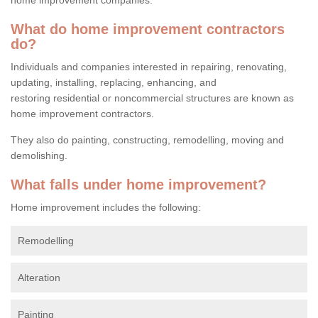
What do home improvement contractors
do?
Individuals and companies interested in repairing, renovating,
updating, installing, replacing, enhancing, and
restoring residential or noncommercial structures are known as
home improvement contractors.
They also do painting, constructing, remodelling, moving and
demolishing.
What falls under home improvement?
Home improvement includes the following:
Remodelling
Alteration
Painting