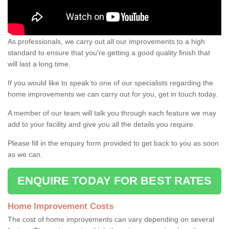
As professionals, we carry out all our improvements to a high
standard to ensure that you're getting a good quality finish that
will last a long time.
If you would like to speak to one of our specialists regarding the
home improvements we can carry out for you, get in touch today.
A member of our team will talk you through each feature we may
add to your facility and give you all the details you require.
Please fill in the enquiry form provided to get back to you as soon
as we can.
ENQUIRE TODAY FOR BEST RATES
Home Improvement Costs
The cost of home improvements can vary depending on several