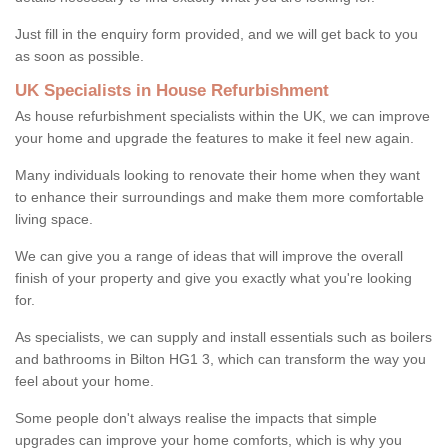
Just fill in the enquiry form provided, and we will get back to you
as soon as possible.
UK Specialists in House Refurbishment
As house refurbishment specialists within the UK, we can improve
your home and upgrade the features to make it feel new again.
Many individuals looking to renovate their home when they want
to enhance their surroundings and make them more comfortable
living space.
We can give you a range of ideas that will improve the overall
finish of your property and give you exactly what you're looking
for.
As specialists, we can supply and install essentials such as boilers
and bathrooms in Bilton HG1 3, which can transform the way you
feel about your home.
Some people don't always realise the impacts that simple
upgrades can improve your home comforts, which is why you