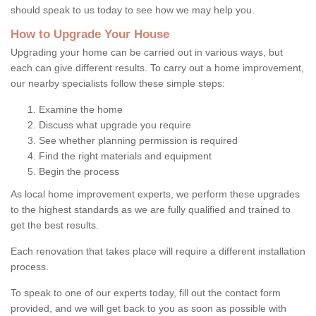
should speak to us today to see how we may help you.
How to Upgrade Your House
Upgrading your home can be carried out in various ways, but
each can give different results. To carry out a home improvement,
our nearby specialists follow these simple steps:
Examine the home
Discuss what upgrade you require
See whether planning permission is required
Find the right materials and equipment
Begin the process
As local home improvement experts, we perform these upgrades
to the highest standards as we are fully qualified and trained to
get the best results.
Each renovation that takes place will require a different installation
process.
To speak to one of our experts today, fill out the contact form
provided, and we will get back to you as soon as possible with