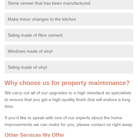
Stone veneer that has been manufactured
Make minor changes to the kitchen
Siding made of fibre cement
Windows made of vinyl
Siding made of vinyl
Why choose us for property maintenance?
We carry out all of our upgrades to a high standard as specialists
to ensure that you get a high-quality finish that will endure a long
time.
If you'd like to speak with one of our experts about the home
improvements we can make for you, please contact us right away.
Other Services We Offer