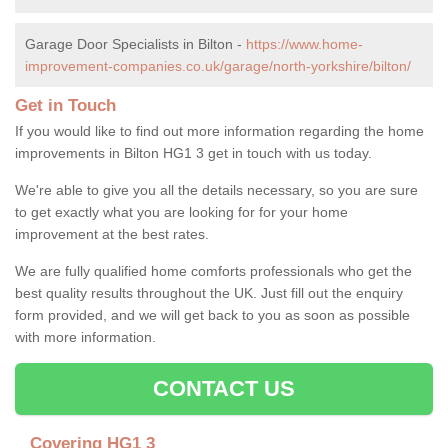
Garage Door Specialists in Bilton -
https://www.home-
improvement-companies.co.uk/garage/north-yorkshire/bilton/
Get in Touch
If you would like to find out more information regarding the home
improvements in Bilton HG1 3 get in touch with us today.
We're able to give you all the details necessary, so you are sure
to get exactly what you are looking for for your home
improvement at the best rates.
We are fully qualified home comforts professionals who get the
best quality results throughout the UK. Just fill out the enquiry
form provided, and we will get back to you as soon as possible
with more information.
CONTACT US
Covering HG1 3