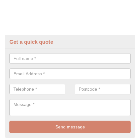
Get a quick quote