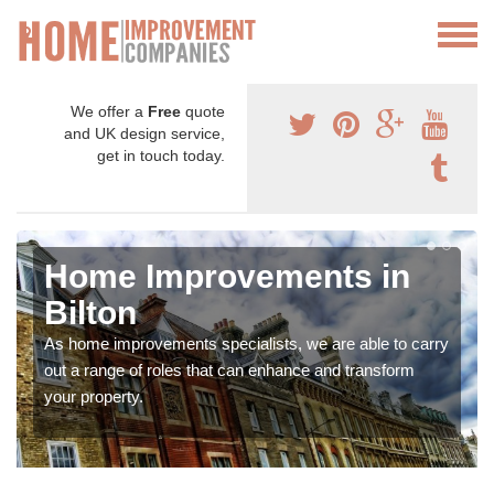
We offer a
Free
quote
and UK design service,
get in touch today.
Home Improvements in
Bilton
As home improvements specialists, we are able to carry
out a range of roles that can enhance and transform
your property.