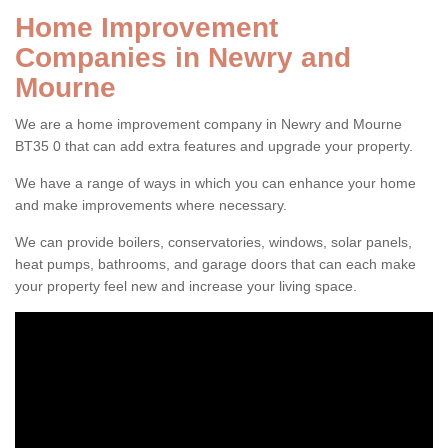
Home Improvement
Companies in Newry and
Mourne
We are a home improvement company in Newry and Mourne
BT35 0 that can add extra features and upgrade your property.
We have a range of ways in which you can enhance your home
and make improvements where necessary.
We can provide boilers, conservatories, windows, solar panels,
heat pumps, bathrooms, and garage doors that can each make
your property feel new and increase your living space.