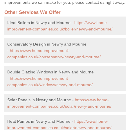
improvements we can make for you, please contact us right away.
Other Services We Offer
Ideal Boilers in Newry and Mourne -
https://www.home-
improvement-companies.co.uk/boiler/newry-and-mourne/
Conservatory Design in Newry and Mourne
-
https://www.home-improvement-
companies.co.uk/conservatory/newry-and-mourne/
Double Glazing Windows in Newry and Mourne
-
https://www.home-improvement-
companies.co.uk/windows/newry-and-mourne/
Solar Panels in Newry and Mourne -
https://www.home-
improvement-companies.co.uk/solar/newry-and-mourne/
Heat Pumps in Newry and Mourne -
https://www.home-
improvement-companies.co.uk/solar/newry-and-mourne/