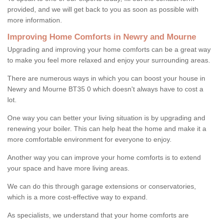
provided, and we will get back to you as soon as possible with
more information.
Improving Home Comforts in Newry and Mourne
Upgrading and improving your home comforts can be a great way
to make you feel more relaxed and enjoy your surrounding areas.
There are numerous ways in which you can boost your house in
Newry and Mourne BT35 0 which doesn't always have to cost a
lot.
One way you can better your living situation is by upgrading and
renewing your boiler. This can help heat the home and make it a
more comfortable environment for everyone to enjoy.
Another way you can improve your home comforts is to extend
your space and have more living areas.
We can do this through garage extensions or conservatories,
which is a more cost-effective way to expand.
As specialists, we understand that your home comforts are