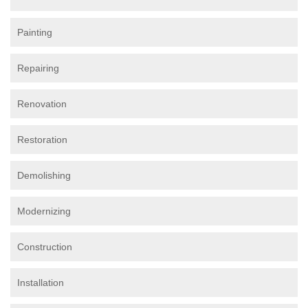
Painting
Repairing
Renovation
Restoration
Demolishing
Modernizing
Construction
Installation