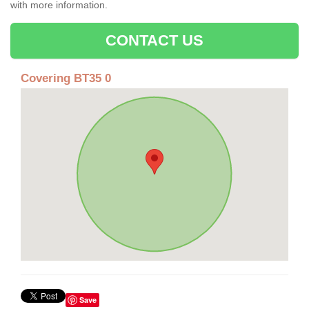
with more information.
CONTACT US
Covering BT35 0
Save