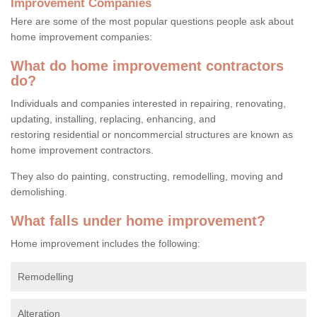
Improvement Companies
Here are some of the most popular questions people ask about
home improvement companies:
What do home improvement contractors
do?
Individuals and companies interested in repairing, renovating,
updating, installing, replacing, enhancing, and
restoring residential or noncommercial structures are known as
home improvement contractors.
They also do painting, constructing, remodelling, moving and
demolishing.
What falls under home improvement?
Home improvement includes the following:
Remodelling
Alteration