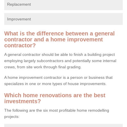
Replacement
Improvement
What is the difference between a general
contractor and a home improvement
contractor?
A general contractor should be able to finish a building project
employing largely subcontractors and potentially some internal
crews, from site work through final grading.
A home improvement contractor is a person or business that
specializes in one or more types of house improvements.
Which home renovations are the best
investments?
The following are the six most profitable home remodelling
projects: