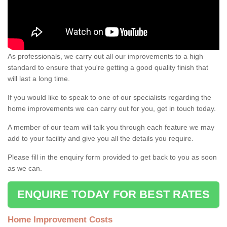
As professionals, we carry out all our improvements to a high
standard to ensure that you're getting a good quality finish that
will last a long time.
If you would like to speak to one of our specialists regarding the
home improvements we can carry out for you, get in touch today.
A member of our team will talk you through each feature we may
add to your facility and give you all the details you require.
Please fill in the enquiry form provided to get back to you as soon
as we can.
ENQUIRE TODAY FOR BEST RATES
Home Improvement Costs