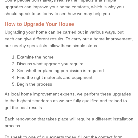
upgrades can improve your home comforts, which is why you
should speak to us today to see how we may help you.
How to Upgrade Your House
Upgrading your home can be carried out in various ways, but
each can give different results. To carry out a home improvement,
our nearby specialists follow these simple steps:
Examine the home
Discuss what upgrade you require
See whether planning permission is required
Find the right materials and equipment
Begin the process
As local home improvement experts, we perform these upgrades
to the highest standards as we are fully qualified and trained to
get the best results.
Each renovation that takes place will require a different installation
process.
To speak to one of our experts today, fill out the contact form