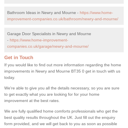
Bathroom Ideas in Newry and Mourne -
https://www.home-
improvement-companies.co.uk/bathroom/newry-and-mourne/
Garage Door Specialists in Newry and Mourne
-
https://www.home-improvement-
companies.co.uk/garage/newry-and-mourne/
Get in Touch
If you would like to find out more information regarding the home
improvements in Newry and Mourne BT35 0 get in touch with us
today.
We're able to give you all the details necessary, so you are sure
to get exactly what you are looking for for your home
improvement at the best rates.
We are fully qualified home comforts professionals who get the
best quality results throughout the UK. Just fill out the enquiry
form provided, and we will get back to you as soon as possible