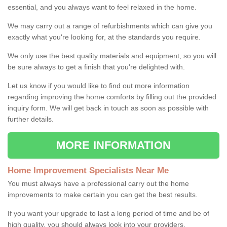
essential, and you always want to feel relaxed in the home.
We may carry out a range of refurbishments which can give you
exactly what you're looking for, at the standards you require.
We only use the best quality materials and equipment, so you will
be sure always to get a finish that you're delighted with.
Let us know if you would like to find out more information
regarding improving the home comforts by filling out the provided
inquiry form. We will get back in touch as soon as possible with
further details.
MORE INFORMATION
Home Improvement Specialists Near Me
You must always have a professional carry out the home
improvements to make certain you can get the best results.
If you want your upgrade to last a long period of time and be of
high quality, you should always look into your providers.