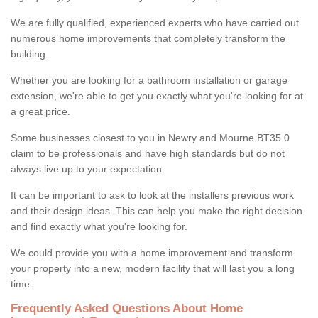
We are fully qualified, experienced experts who have carried out
numerous home improvements that completely transform the
building.
Whether you are looking for a bathroom installation or garage
extension, we're able to get you exactly what you're looking for at
a great price.
Some businesses closest to you in Newry and Mourne BT35 0
claim to be professionals and have high standards but do not
always live up to your expectation.
It can be important to ask to look at the installers previous work
and their design ideas. This can help you make the right decision
and find exactly what you're looking for.
We could provide you with a home improvement and transform
your property into a new, modern facility that will last you a long
time.
Frequently Asked Questions About Home