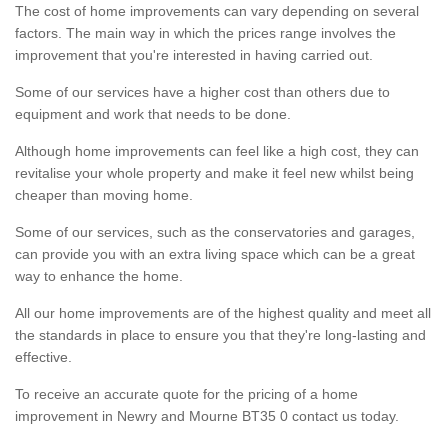
The cost of home improvements can vary depending on several
factors. The main way in which the prices range involves the
improvement that you're interested in having carried out.
Some of our services have a higher cost than others due to
equipment and work that needs to be done.
Although home improvements can feel like a high cost, they can
revitalise your whole property and make it feel new whilst being
cheaper than moving home.
Some of our services, such as the conservatories and garages,
can provide you with an extra living space which can be a great
way to enhance the home.
All our home improvements are of the highest quality and meet all
the standards in place to ensure you that they're long-lasting and
effective.
To receive an accurate quote for the pricing of a home
improvement in Newry and Mourne BT35 0 contact us today.