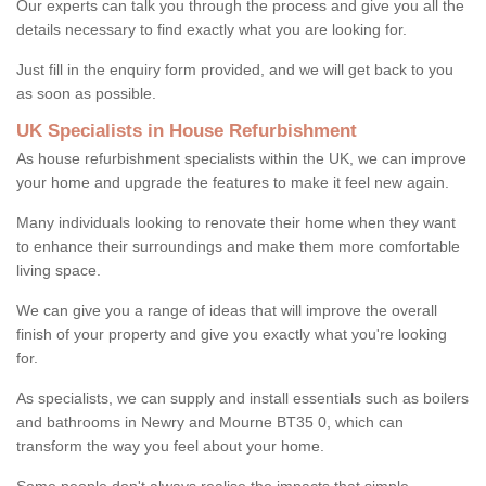
Our experts can talk you through the process and give you all the
details necessary to find exactly what you are looking for.
Just fill in the enquiry form provided, and we will get back to you
as soon as possible.
UK Specialists in House Refurbishment
As house refurbishment specialists within the UK, we can improve
your home and upgrade the features to make it feel new again.
Many individuals looking to renovate their home when they want
to enhance their surroundings and make them more comfortable
living space.
We can give you a range of ideas that will improve the overall
finish of your property and give you exactly what you're looking
for.
As specialists, we can supply and install essentials such as boilers
and bathrooms in Newry and Mourne BT35 0, which can
transform the way you feel about your home.
Some people don't always realise the impacts that simple