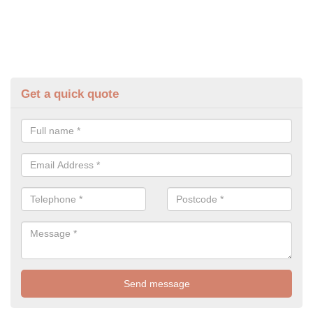
Get a quick quote