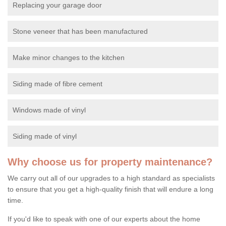
Replacing your garage door
Stone veneer that has been manufactured
Make minor changes to the kitchen
Siding made of fibre cement
Windows made of vinyl
Siding made of vinyl
Why choose us for property maintenance?
We carry out all of our upgrades to a high standard as specialists
to ensure that you get a high-quality finish that will endure a long
time.
If you'd like to speak with one of our experts about the home