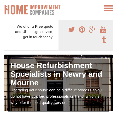
We offer a
Free
quote
and UK design service,
get in touch today.
House Refurbishment
Spceialists in Newry and
Mourne
Upgrading your house can be a difficult process if you
do not have qualified professionals on hand, which is
why offer the best quality service.