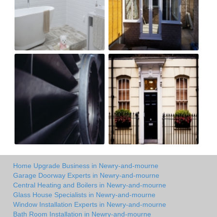
Home Upgrade Business in Newry-and-mourne
Garage Doorway Experts in Newry-and-mourne
Central Heating and Boilers in Newry-and-mourne
Glass House Specialists in Newry-and-mourne
Window Installation Experts in Newry-and-mourne
Bath Room Installation in Newry-and-mourne