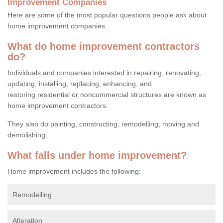
Improvement Companies
Here are some of the most popular questions people ask about
home improvement companies:
What do home improvement contractors
do?
Individuals and companies interested in repairing, renovating,
updating, installing, replacing, enhancing, and
restoring residential or noncommercial structures are known as
home improvement contractors.
They also do painting, constructing, remodelling, moving and
demolishing.
What falls under home improvement?
Home improvement includes the following:
Remodelling
Alteration