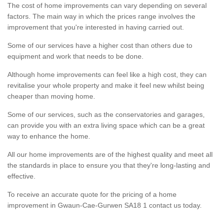
The cost of home improvements can vary depending on several
factors. The main way in which the prices range involves the
improvement that you're interested in having carried out.
Some of our services have a higher cost than others due to
equipment and work that needs to be done.
Although home improvements can feel like a high cost, they can
revitalise your whole property and make it feel new whilst being
cheaper than moving home.
Some of our services, such as the conservatories and garages,
can provide you with an extra living space which can be a great
way to enhance the home.
All our home improvements are of the highest quality and meet all
the standards in place to ensure you that they're long-lasting and
effective.
To receive an accurate quote for the pricing of a home
improvement in Gwaun-Cae-Gurwen SA18 1 contact us today.