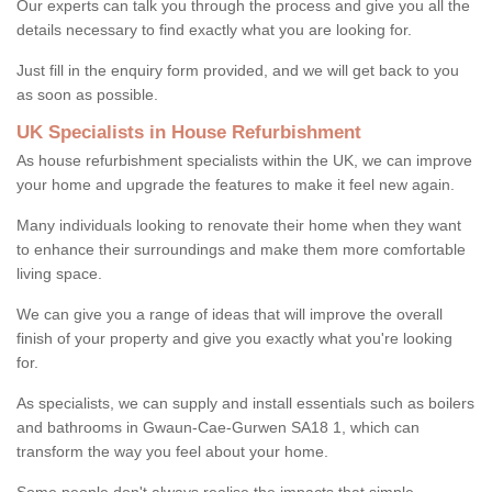
Our experts can talk you through the process and give you all the
details necessary to find exactly what you are looking for.
Just fill in the enquiry form provided, and we will get back to you
as soon as possible.
UK Specialists in House Refurbishment
As house refurbishment specialists within the UK, we can improve
your home and upgrade the features to make it feel new again.
Many individuals looking to renovate their home when they want
to enhance their surroundings and make them more comfortable
living space.
We can give you a range of ideas that will improve the overall
finish of your property and give you exactly what you're looking
for.
As specialists, we can supply and install essentials such as boilers
and bathrooms in Gwaun-Cae-Gurwen SA18 1, which can
transform the way you feel about your home.
Some people don't always realise the impacts that simple