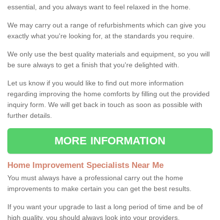
essential, and you always want to feel relaxed in the home.
We may carry out a range of refurbishments which can give you
exactly what you're looking for, at the standards you require.
We only use the best quality materials and equipment, so you will
be sure always to get a finish that you're delighted with.
Let us know if you would like to find out more information
regarding improving the home comforts by filling out the provided
inquiry form. We will get back in touch as soon as possible with
further details.
MORE INFORMATION
Home Improvement Specialists Near Me
You must always have a professional carry out the home
improvements to make certain you can get the best results.
If you want your upgrade to last a long period of time and be of
high quality, you should always look into your providers.