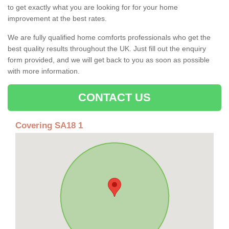
to get exactly what you are looking for for your home
improvement at the best rates.
We are fully qualified home comforts professionals who get the
best quality results throughout the UK. Just fill out the enquiry
form provided, and we will get back to you as soon as possible
with more information.
CONTACT US
Covering SA18 1