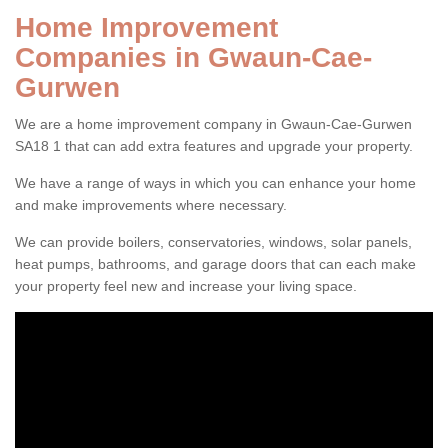
Home Improvement
Companies in Gwaun-Cae-
Gurwen
We are a home improvement company in Gwaun-Cae-Gurwen
SA18 1 that can add extra features and upgrade your property.
We have a range of ways in which you can enhance your home
and make improvements where necessary.
We can provide boilers, conservatories, windows, solar panels,
heat pumps, bathrooms, and garage doors that can each make
your property feel new and increase your living space.