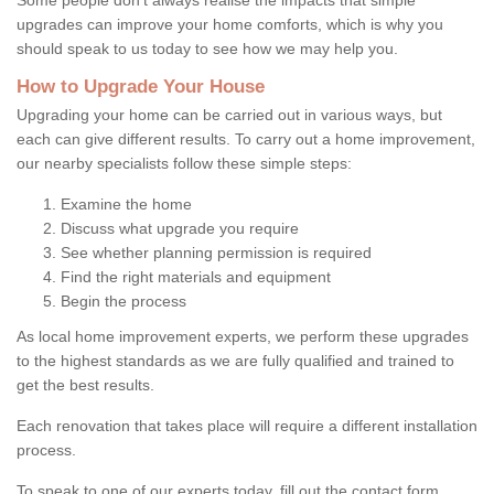
upgrades can improve your home comforts, which is why you
should speak to us today to see how we may help you.
How to Upgrade Your House
Upgrading your home can be carried out in various ways, but
each can give different results. To carry out a home improvement,
our nearby specialists follow these simple steps:
Examine the home
Discuss what upgrade you require
See whether planning permission is required
Find the right materials and equipment
Begin the process
As local home improvement experts, we perform these upgrades
to the highest standards as we are fully qualified and trained to
get the best results.
Each renovation that takes place will require a different installation
process.
To speak to one of our experts today, fill out the contact form