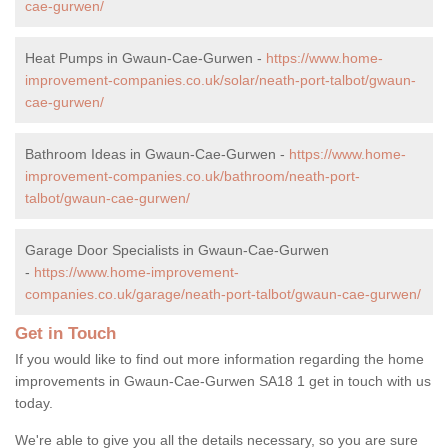
cae-gurwen/
Heat Pumps in Gwaun-Cae-Gurwen -
https://www.home-
improvement-companies.co.uk/solar/neath-port-talbot/gwaun-
cae-gurwen/
Bathroom Ideas in Gwaun-Cae-Gurwen -
https://www.home-
improvement-companies.co.uk/bathroom/neath-port-
talbot/gwaun-cae-gurwen/
Garage Door Specialists in Gwaun-Cae-Gurwen
-
https://www.home-improvement-
companies.co.uk/garage/neath-port-talbot/gwaun-cae-gurwen/
Get in Touch
If you would like to find out more information regarding the home
improvements in Gwaun-Cae-Gurwen SA18 1 get in touch with us
today.
We're able to give you all the details necessary, so you are sure