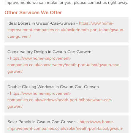
improvements we can make for you, please contact us right away.
Other Services We Offer
Ideal Boilers in Gwaun-Cae-Gurwen -
https://www.home-
improvement-companies.co.uk/boiler/neath-port-talbot/gwaun-
cae-gurwen/
Conservatory Design in Gwaun-Cae-Gurwen
-
https://www.home-improvement-
companies.co.uk/conservatory/neath-port-talbot/gwaun-cae-
gurwen/
Double Glazing Windows in Gwaun-Cae-Gurwen
-
https://www.home-improvement-
companies.co.uk/windows/neath-port-talbot/gwaun-cae-
gurwen/
Solar Panels in Gwaun-Cae-Gurwen -
https://www.home-
improvement-companies.co.uk/solar/neath-port-talbot/gwaun-