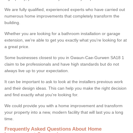
We are fully qualified, experienced experts who have carried out
numerous home improvements that completely transform the
building.
Whether you are looking for a bathroom installation or garage
extension, we're able to get you exactly what you're looking for at
a great price.
Some businesses closest to you in Gwaun-Cae-Gurwen SA18 1
claim to be professionals and have high standards but do not
always live up to your expectation.
It can be important to ask to look at the installers previous work
and their design ideas. This can help you make the right decision
and find exactly what you're looking for.
We could provide you with a home improvement and transform
your property into a new, modern facility that will last you a long
time.
Frequently Asked Questions About Home