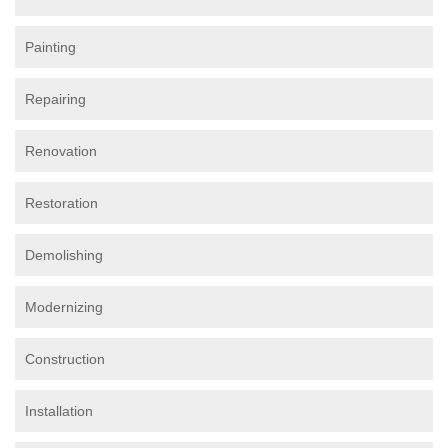
Painting
Repairing
Renovation
Restoration
Demolishing
Modernizing
Construction
Installation