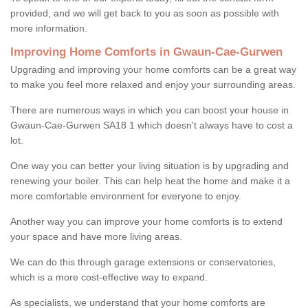
provided, and we will get back to you as soon as possible with
more information.
Improving Home Comforts in Gwaun-Cae-Gurwen
Upgrading and improving your home comforts can be a great way
to make you feel more relaxed and enjoy your surrounding areas.
There are numerous ways in which you can boost your house in
Gwaun-Cae-Gurwen SA18 1 which doesn't always have to cost a
lot.
One way you can better your living situation is by upgrading and
renewing your boiler. This can help heat the home and make it a
more comfortable environment for everyone to enjoy.
Another way you can improve your home comforts is to extend
your space and have more living areas.
We can do this through garage extensions or conservatories,
which is a more cost-effective way to expand.
As specialists, we understand that your home comforts are