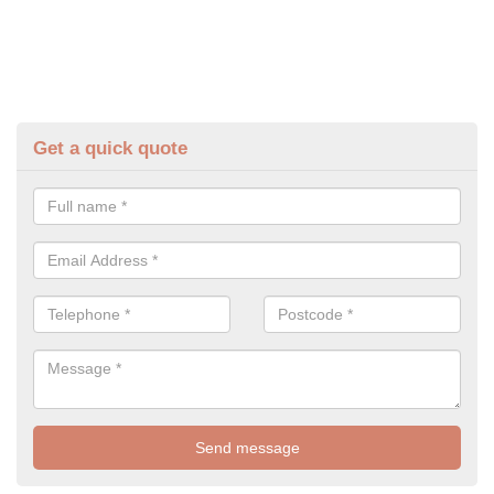
Get a quick quote