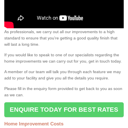
As professionals, we carry out all our improvements to a high
standard to ensure that you're getting a good quality finish that
will last a long time.
If you would like to speak to one of our specialists regarding the
home improvements we can carry out for you, get in touch today.
A member of our team will talk you through each feature we may
add to your facility and give you all the details you require.
Please fill in the enquiry form provided to get back to you as soon
as we can.
ENQUIRE TODAY FOR BEST RATES
Home Improvement Costs