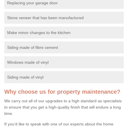
Replacing your garage door
Stone veneer that has been manufactured
Make minor changes to the kitchen
Siding made of fibre cement
Windows made of vinyl
Siding made of vinyl
Why choose us for property maintenance?
We carry out all of our upgrades to a high standard as specialists
to ensure that you get a high-quality finish that will endure a long
time.
If you'd like to speak with one of our experts about the home