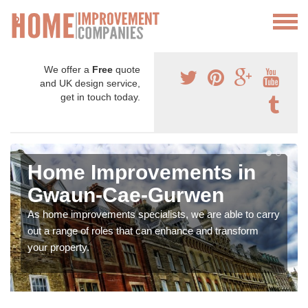
We offer a
Free
quote
and UK design service,
get in touch today.
Home Improvements in
Gwaun-Cae-Gurwen
As home improvements specialists, we are able to carry
out a range of roles that can enhance and transform
your property.