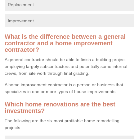
Replacement
Improvement
What is the difference between a general
contractor and a home improvement
contractor?
A general contractor should be able to finish a building project
employing largely subcontractors and potentially some internal
crews, from site work through final grading.
A home improvement contractor is a person or business that
specializes in one or more types of house improvements.
Which home renovations are the best
investments?
The following are the six most profitable home remodelling
projects: