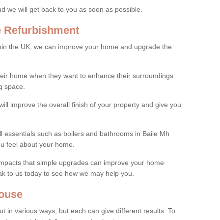
and we will get back to you as soon as possible.
e Refurbishment
thin the UK, we can improve your home and upgrade the
their home when they want to enhance their surroundings
g space.
ill improve the overall finish of your property and give you
ll essentials such as boilers and bathrooms in Baile Mh
u feel about your home.
 impacts that simple upgrades can improve your home
ak to us today to see how we may help you.
ouse
 in various ways, but each can give different results. To