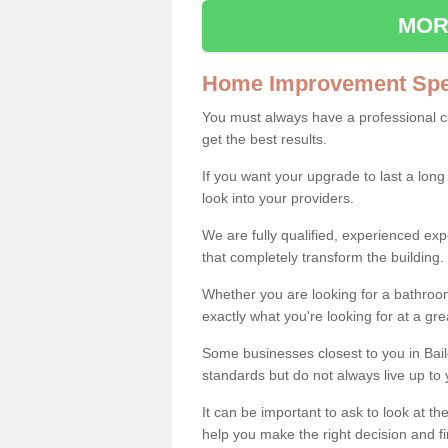
MOR
Home Improvement Spec
You must always have a professional 
get the best results.
If you want your upgrade to last a long
look into your providers.
We are fully qualified, experienced 
that completely transform the building.
Whether you are looking for a bathroom
exactly what you're looking for at a gre
Some businesses closest to you in Bai
standards but do not always live up to 
It can be important to ask to look at th
help you make the right decision and fi