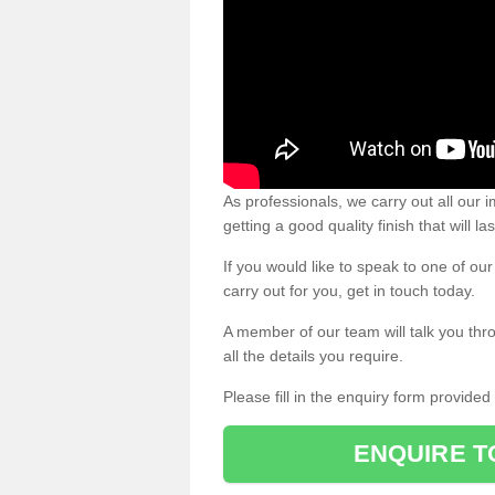
As professionals, we carry out all our
getting a good quality finish that will la
If you would like to speak to one of o
carry out for you, get in touch today.
A member of our team will talk you thr
all the details you require.
Please fill in the enquiry form provide
ENQUIRE T