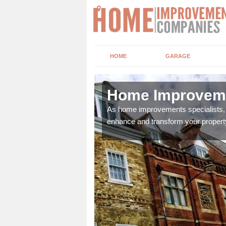
HOME
GARAGE
 Mh
Home Improveme
adding boilers,
As home improvements specialists, w
enhance and transform your propert