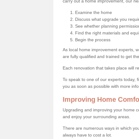
carry out a home improvement, our near
Examine the home
Discuss what upgrade you requi
See whether planning permission
Find the right materials and eq
Begin the process
As local home improvement experts, w
are fully qualified and trained to get the
Each renovation that takes place will re
To speak to one of our experts today, fi
you as soon as possible with more inf
Improving Home Comfor
Upgrading and improving your home co
and enjoy your surrounding areas.
There are numerous ways in which you
always have to cost a lot.