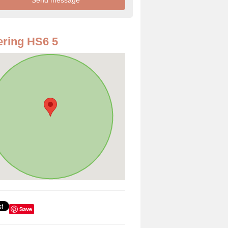
ring HS6 5
Save