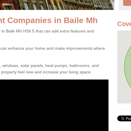
 Companies in Baile Mh
Cove
 Baile Mh HS6 5 that can add extra features and
ou can enhance your home and make improvements where
s, windows, solar panels, heat pumps, bathrooms, and
property feel new and increase your living space.