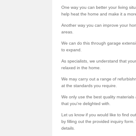
One way you can better your living situ
help heat the home and make it a more
Another way you can improve your hom
areas.
We can do this through garage extensio
to expand.
As specialists, we understand that you
relaxed in the home.
We may carry out a range of refurbishm
at the standards you require.
We only use the best quality materials 
that you're delighted with.
Let us know if you would like to find 
by filling out the provided inquiry form
details.