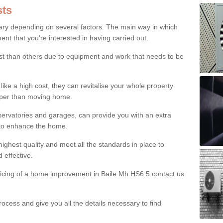
ts
ry depending on several factors. The main way in which
nt that you're interested in having carried out.
st than others due to equipment and work that needs to be
ke a high cost, they can revitalise your whole property
aper than moving home.
servatories and garages, can provide you with an extra
 to enhance the home.
ighest quality and meet all the standards in place to
d effective.
pricing of a home improvement in Baile Mh HS6 5 contact us
ocess and give you all the details necessary to find