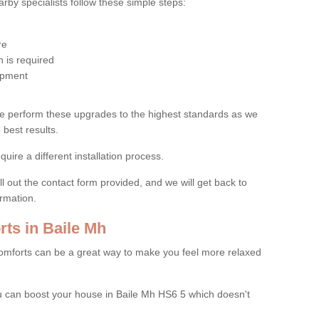
by specialists follow these simple steps:
re
 is required
uipment
e perform these upgrades to the highest standards as we
 best results.
quire a different installation process.
ll out the contact form provided, and we will get back to
ormation.
ts in Baile Mh
mforts can be a great way to make you feel more relaxed
 can boost your house in Baile Mh HS6 5 which doesn't