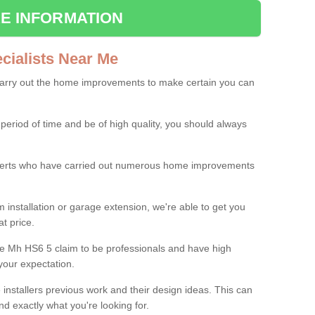
E INFORMATION
ialists Near Me
carry out the home improvements to make certain you can
 period of time and be of high quality, you should always
experts who have carried out numerous home improvements
 installation or garage extension, we're able to get you
at price.
le Mh HS6 5 claim to be professionals and have high
your expectation.
e installers previous work and their design ideas. This can
nd exactly what you're looking for.