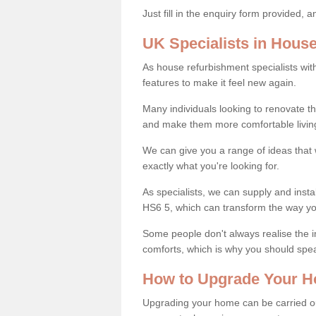
Just fill in the enquiry form provided, 
UK Specialists in Hous
As house refurbishment specialists wi
features to make it feel new again.
Many individuals looking to renovate 
and make them more comfortable livin
We can give you a range of ideas that w
exactly what you're looking for.
As specialists, we can supply and insta
HS6 5, which can transform the way yo
Some people don't always realise the
comforts, which is why you should spe
How to Upgrade Your H
Upgrading your home can be carried out