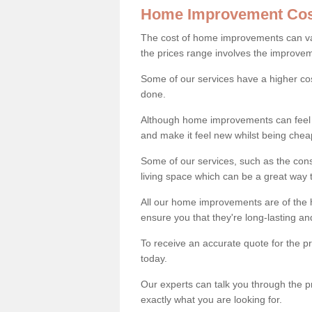
Home Improvement Cos
The cost of home improvements can va
the prices range involves the improveme
Some of our services have a higher co
done.
Although home improvements can feel li
and make it feel new whilst being che
Some of our services, such as the con
living space which can be a great way
All our home improvements are of the h
ensure you that they're long-lasting an
To receive an accurate quote for the 
today.
Our experts can talk you through the pr
exactly what you are looking for.