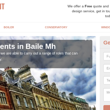
We offer a
Free
quote and
design service, get in to
tod
BOILER
CONSERVATORY
WIND
Ge
nts in Baile Mh
Ho
M
e are able to carry out a range of roles that can
y.
Upgra
hand,