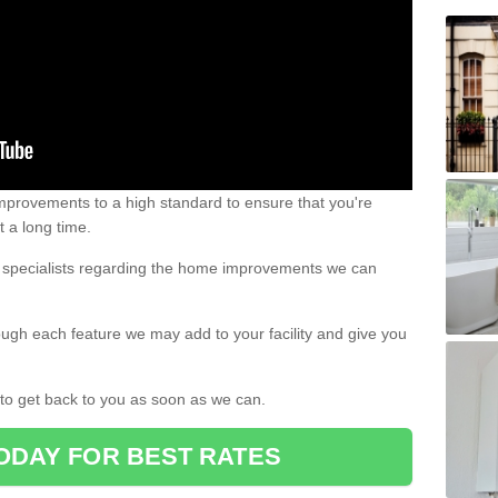
 improvements to a high standard to ensure that you're
st a long time.
ur specialists regarding the home improvements we can
ough each feature we may add to your facility and give you
d to get back to you as soon as we can.
ODAY FOR BEST RATES