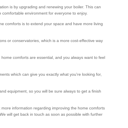
ation is by upgrading and renewing your boiler. This can
 comfortable environment for everyone to enjoy.
e comforts is to extend your space and have more living
ns or conservatories, which is a more cost-effective way
r home comforts are essential, and you always want to feel
ents which can give you exactly what you're looking for,
and equipment, so you will be sure always to get a finish
out more information regarding improving the home comforts
. We will get back in touch as soon as possible with further