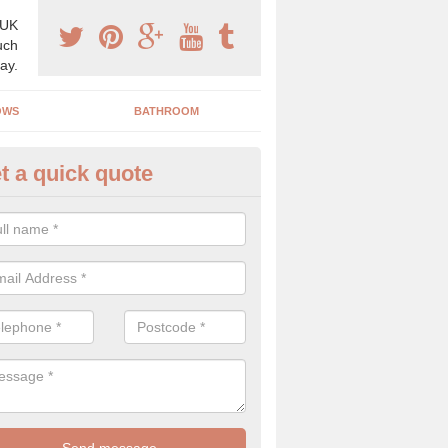
 UK
uch
ay.
OWS
BATHROOM
t a quick quote
use Refurbishment Spceialists 
h
ding your house can be a difficult process if you do not have qualifi
 which is why offer the best quality service.