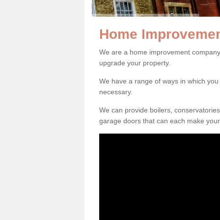
Home Improvement
We are a home improvement company in
upgrade your property.
We have a range of ways in which y
necessary.
We can provide boilers, conservatorie
garage doors that can each make your 