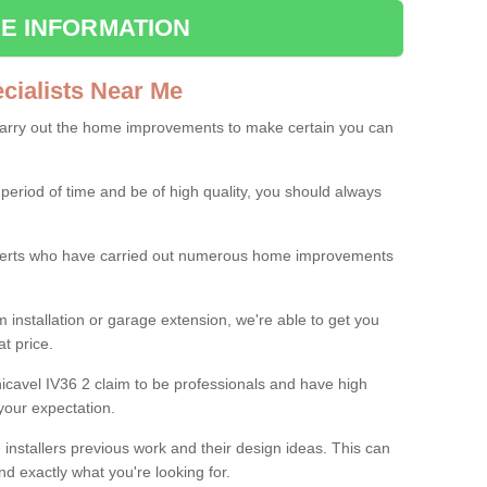
E INFORMATION
ialists Near Me
carry out the home improvements to make certain you can
 period of time and be of high quality, you should always
experts who have carried out numerous home improvements
 installation or garage extension, we're able to get you
at price.
icavel IV36 2 claim to be professionals and have high
your expectation.
e installers previous work and their design ideas. This can
nd exactly what you're looking for.