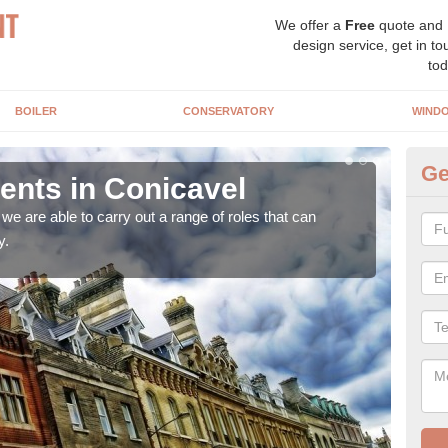
We offer a
Free
quote and
design service, get in to
tod
BOILER
CONSERVATORY
WIND
Ge
nts in Conicavel
Ho
Co
e are able to carry out a range of roles that can
y.
Upgra
hand,