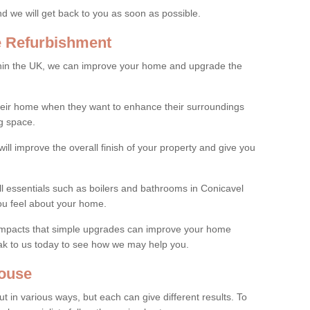
and we will get back to you as soon as possible.
e Refurbishment
thin the UK, we can improve your home and upgrade the
their home when they want to enhance their surroundings
g space.
ill improve the overall finish of your property and give you
ll essentials such as boilers and bathrooms in Conicavel
ou feel about your home.
 impacts that simple upgrades can improve your home
ak to us today to see how we may help you.
ouse
 in various ways, but each can give different results. To