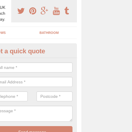
 UK
uch
ay.
OWS
BATHROOM
t a quick quote
use Refurbishment Spceialists
nicavel
ding your house can be a difficult process if you do not have qualifi
 which is why offer the best quality service.