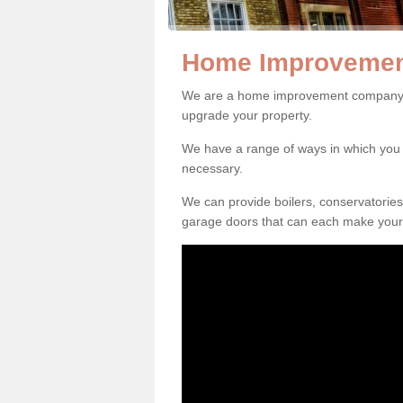
Home Improvement
We are a home improvement company in
upgrade your property.
We have a range of ways in which y
necessary.
We can provide boilers, conservatorie
garage doors that can each make your 