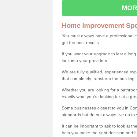
MOR
Home Improvement Spec
You must always have a professional 
get the best results.
If you want your upgrade to last a long
look into your providers.
We are fully qualified, experienced 
that completely transform the building.
Whether you are looking for a bathroom
exactly what you're looking for at a gre
Some businesses closest to you in Con
standards but do not always live up to 
It can be important to ask to look at th
help you make the right decision and fi