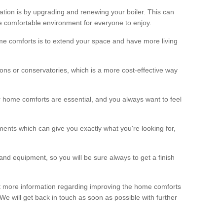
ation is by upgrading and renewing your boiler. This can
 comfortable environment for everyone to enjoy.
e comforts is to extend your space and have more living
ns or conservatories, which is a more cost-effective way
r home comforts are essential, and you always want to feel
ents which can give you exactly what you're looking for,
and equipment, so you will be sure always to get a finish
out more information regarding improving the home comforts
. We will get back in touch as soon as possible with further