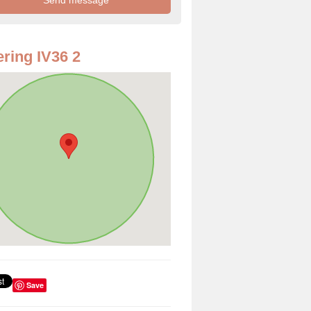
ring IV36 2
Save