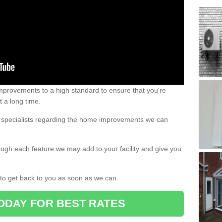
 improvements to a high standard to ensure that you're
st a long time.
ur specialists regarding the home improvements we can
ough each feature we may add to your facility and give you
d to get back to you as soon as we can.
ODAY FOR BEST RATES