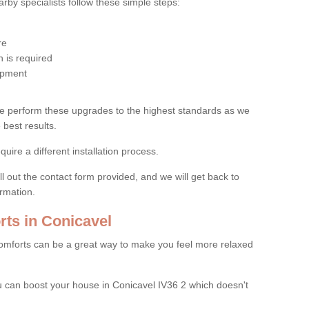
by specialists follow these simple steps:
re
 is required
uipment
e perform these upgrades to the highest standards as we
 best results.
quire a different installation process.
ll out the contact form provided, and we will get back to
ormation.
ts in Conicavel
mforts can be a great way to make you feel more relaxed
 can boost your house in Conicavel IV36 2 which doesn't