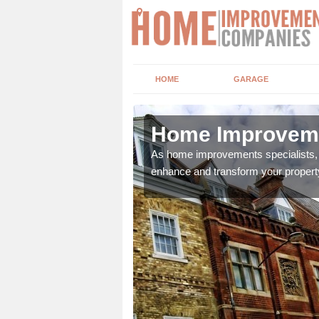
HOME
GARAGE
avel
Home Improveme
adding boilers,
As home improvements specialists, w
enhance and transform your propert