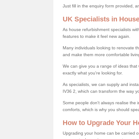
Just fill in the enquiry form provided, 
UK Specialists in Hous
As house refurbishment specialists wi
features to make it feel new again.
Many individuals looking to renovate 
and make them more comfortable livin
We can give you a range of ideas that w
exactly what you're looking for.
As specialists, we can supply and insta
IV36 2, which can transform the way y
Some people don't always realise the
comforts, which is why you should spe
How to Upgrade Your H
Upgrading your home can be carried out