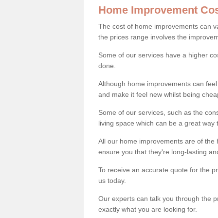
Home Improvement Cos
The cost of home improvements can va
the prices range involves the improveme
Some of our services have a higher co
done.
Although home improvements can feel li
and make it feel new whilst being che
Some of our services, such as the con
living space which can be a great way
All our home improvements are of the h
ensure you that they're long-lasting an
To receive an accurate quote for the p
us today.
Our experts can talk you through the pr
exactly what you are looking for.