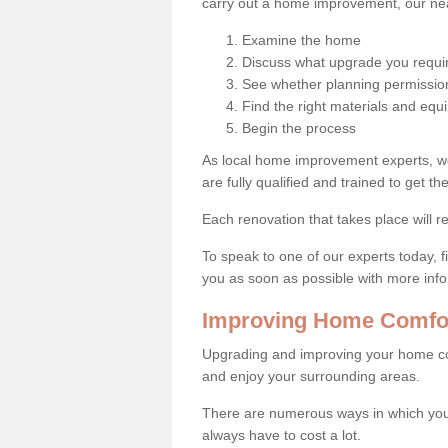
carry out a home improvement, our near
Examine the home
Discuss what upgrade you requi
See whether planning permission
Find the right materials and eq
Begin the process
As local home improvement experts, w
are fully qualified and trained to get the
Each renovation that takes place will re
To speak to one of our experts today, fi
you as soon as possible with more inf
Improving Home Comfor
Upgrading and improving your home co
and enjoy your surrounding areas.
There are numerous ways in which you
always have to cost a lot.