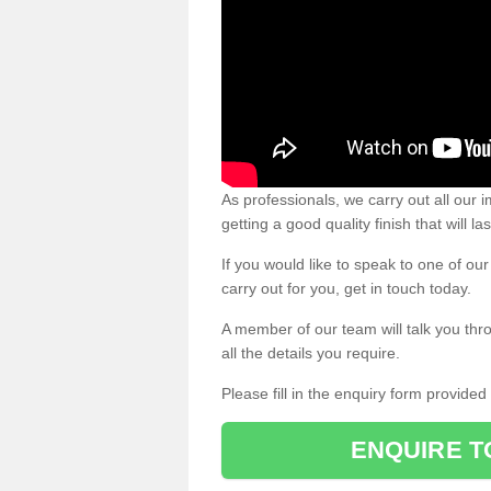
As professionals, we carry out all our
getting a good quality finish that will la
If you would like to speak to one of o
carry out for you, get in touch today.
A member of our team will talk you thr
all the details you require.
Please fill in the enquiry form provide
ENQUIRE T