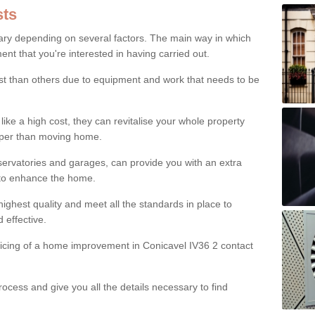
ts
ry depending on several factors. The main way in which
nt that you're interested in having carried out.
st than others due to equipment and work that needs to be
ke a high cost, they can revitalise your whole property
aper than moving home.
servatories and garages, can provide you with an extra
 to enhance the home.
ighest quality and meet all the standards in place to
d effective.
ricing of a home improvement in Conicavel IV36 2 contact
ocess and give you all the details necessary to find