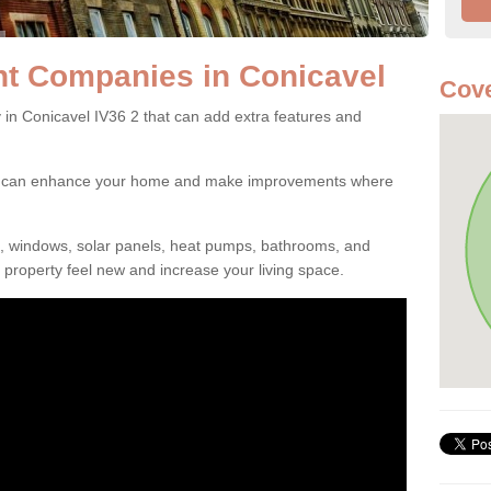
 Companies in Conicavel
Cove
 Conicavel IV36 2 that can add extra features and
ou can enhance your home and make improvements where
s, windows, solar panels, heat pumps, bathrooms, and
property feel new and increase your living space.