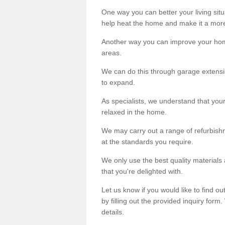
One way you can better your living situ
help heat the home and make it a more
Another way you can improve your hom
areas.
We can do this through garage extensio
to expand.
As specialists, we understand that you
relaxed in the home.
We may carry out a range of refurbishm
at the standards you require.
We only use the best quality materials 
that you're delighted with.
Let us know if you would like to find 
by filling out the provided inquiry form
details.