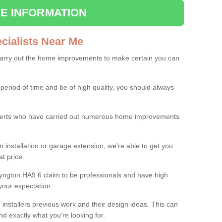
E INFORMATION
ialists Near Me
carry out the home improvements to make certain you can
 period of time and be of high quality, you should always
experts who have carried out numerous home improvements
 installation or garage extension, we're able to get you
at price.
yngton HA9 6 claim to be professionals and have high
your expectation.
e installers previous work and their design ideas. This can
nd exactly what you're looking for.