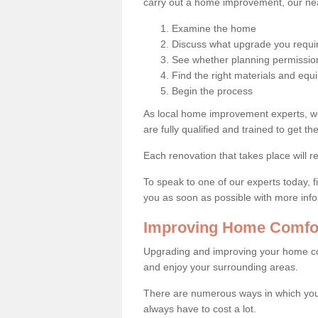
carry out a home improvement, our near
Examine the home
Discuss what upgrade you requi
See whether planning permission
Find the right materials and eq
Begin the process
As local home improvement experts, w
are fully qualified and trained to get the
Each renovation that takes place will re
To speak to one of our experts today, fi
you as soon as possible with more inf
Improving Home Comfor
Upgrading and improving your home co
and enjoy your surrounding areas.
There are numerous ways in which you
always have to cost a lot.