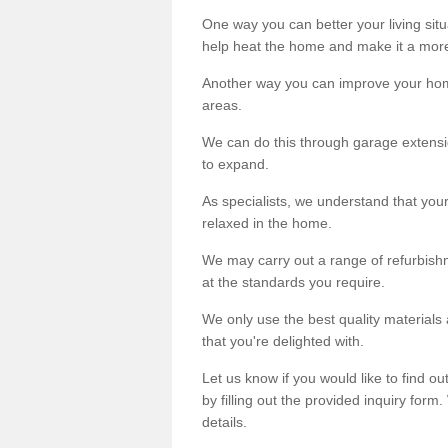
One way you can better your living situ
help heat the home and make it a more
Another way you can improve your hom
areas.
We can do this through garage extensio
to expand.
As specialists, we understand that you
relaxed in the home.
We may carry out a range of refurbishm
at the standards you require.
We only use the best quality materials 
that you're delighted with.
Let us know if you would like to find 
by filling out the provided inquiry form
details.