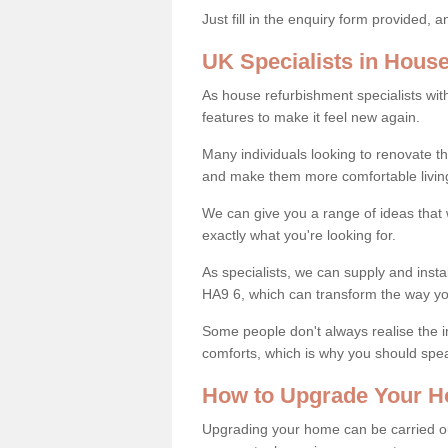
Just fill in the enquiry form provided, 
UK Specialists in Hous
As house refurbishment specialists wi
features to make it feel new again.
Many individuals looking to renovate 
and make them more comfortable livin
We can give you a range of ideas that w
exactly what you're looking for.
As specialists, we can supply and inst
HA9 6, which can transform the way yo
Some people don't always realise the
comforts, which is why you should spe
How to Upgrade Your H
Upgrading your home can be carried out