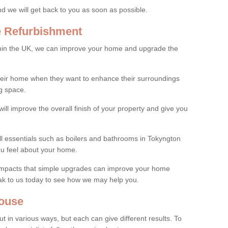
and we will get back to you as soon as possible.
e Refurbishment
thin the UK, we can improve your home and upgrade the
their home when they want to enhance their surroundings
g space.
ill improve the overall finish of your property and give you
all essentials such as boilers and bathrooms in Tokyngton
u feel about your home.
 impacts that simple upgrades can improve your home
ak to us today to see how we may help you.
ouse
 in various ways, but each can give different results. To