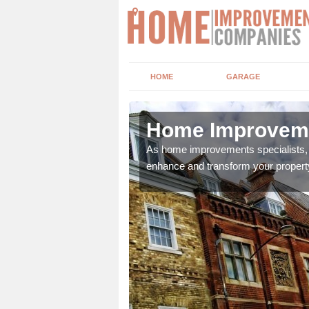
HOME
GARAGE
ngton
Home Improveme
adding boilers,
As home improvements specialists, w
enhance and transform your propert