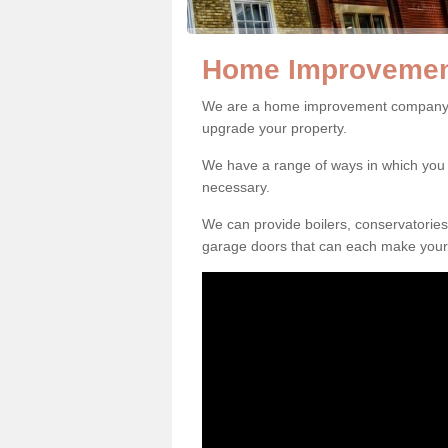
Home Improvemen
We are a home improvement company i
upgrade your property.
We have a range of ways in which y
necessary.
We can provide boilers, conservatorie
garage doors that can each make your 