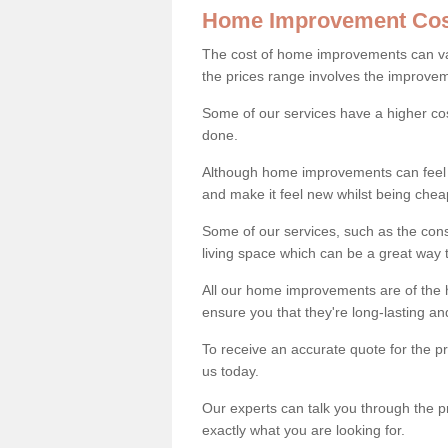
Home Improvement Cos
The cost of home improvements can va
the prices range involves the improveme
Some of our services have a higher co
done.
Although home improvements can feel li
and make it feel new whilst being che
Some of our services, such as the con
living space which can be a great way
All our home improvements are of the h
ensure you that they're long-lasting an
To receive an accurate quote for the 
us today.
Our experts can talk you through the pr
exactly what you are looking for.