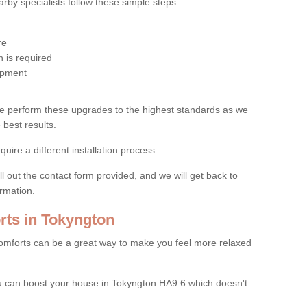
by specialists follow these simple steps:
re
 is required
uipment
e perform these upgrades to the highest standards as we
 best results.
quire a different installation process.
ll out the contact form provided, and we will get back to
ormation.
ts in Tokyngton
mforts can be a great way to make you feel more relaxed
 can boost your house in Tokyngton HA9 6 which doesn't