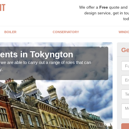
We offer a
Free
quote and
design service, get in to
tod
BOILER
CONSERVATORY
WIND
Ge
nts in Tokyngton
Ho
T
e are able to carry out a range of roles that can
y.
Upgra
hand,