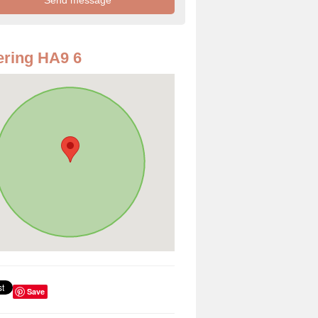
ring HA9 6
Save