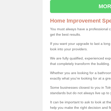
MOR
Home Improvement Spec
You must always have a professional 
get the best results.
If you want your upgrade to last a long
look into your providers.
We are fully qualified, experienced 
that completely transform the building.
Whether you are looking for a bathroom
exactly what you're looking for at a gre
Some businesses closest to you in Tok
standards but do not always live up to 
It can be important to ask to look at th
help you make the right decision and fi