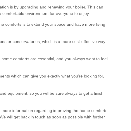
ation is by upgrading and renewing your boiler. This can
 comfortable environment for everyone to enjoy.
e comforts is to extend your space and have more living
ns or conservatories, which is a more cost-effective way
r home comforts are essential, and you always want to feel
ents which can give you exactly what you're looking for,
and equipment, so you will be sure always to get a finish
out more information regarding improving the home comforts
. We will get back in touch as soon as possible with further