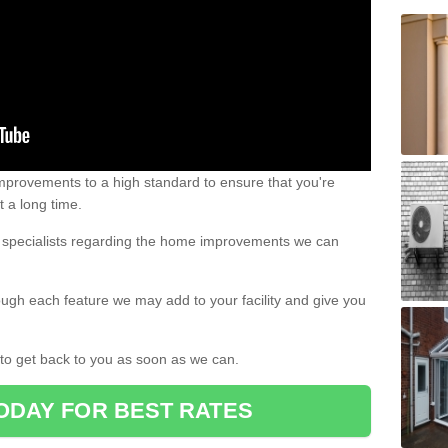
 improvements to a high standard to ensure that you're
st a long time.
ur specialists regarding the home improvements we can
ough each feature we may add to your facility and give you
d to get back to you as soon as we can.
ODAY FOR BEST RATES