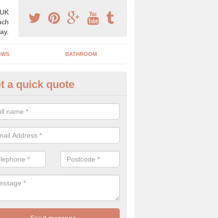
 UK
uch
ay.
OWS
BATHROOM
t a quick quote
use Refurbishment Spceialists
okyngton
ding your house can be a difficult process if you do not have qualifi
 which is why offer the best quality service.