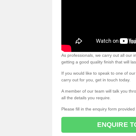
As professionals, we carry out all our
getting a good quality finish that will la
If you would like to speak to one of o
carry out for you, get in touch today.
A member of our team will talk you thr
all the details you require.
Please fill in the enquiry form provide
ENQUIRE T