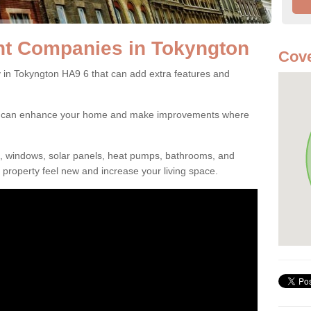
t Companies in Tokyngton
Cove
n Tokyngton HA9 6 that can add extra features and
ou can enhance your home and make improvements where
s, windows, solar panels, heat pumps, bathrooms, and
property feel new and increase your living space.