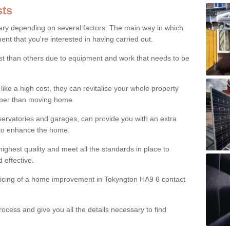
ts
ry depending on several factors. The main way in which
nt that you're interested in having carried out.
st than others due to equipment and work that needs to be
ke a high cost, they can revitalise your whole property
aper than moving home.
servatories and garages, can provide you with an extra
 to enhance the home.
ighest quality and meet all the standards in place to
d effective.
pricing of a home improvement in Tokyngton HA9 6 contact
ocess and give you all the details necessary to find