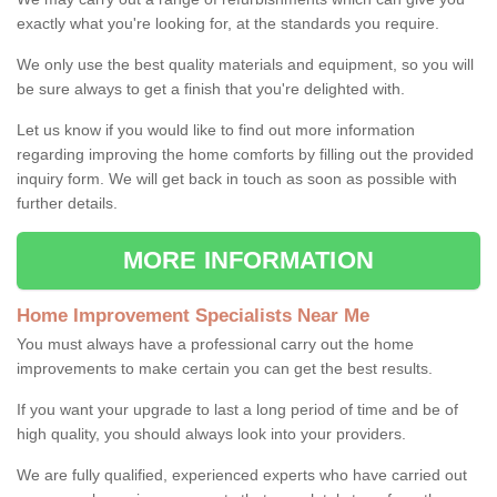
exactly what you're looking for, at the standards you require.
We only use the best quality materials and equipment, so you will
be sure always to get a finish that you're delighted with.
Let us know if you would like to find out more information
regarding improving the home comforts by filling out the provided
inquiry form. We will get back in touch as soon as possible with
further details.
MORE INFORMATION
Home Improvement Specialists Near Me
You must always have a professional carry out the home
improvements to make certain you can get the best results.
If you want your upgrade to last a long period of time and be of
high quality, you should always look into your providers.
We are fully qualified, experienced experts who have carried out