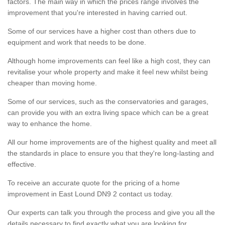
factors. The main way in which the prices range involves the
improvement that you're interested in having carried out.
Some of our services have a higher cost than others due to
equipment and work that needs to be done.
Although home improvements can feel like a high cost, they can
revitalise your whole property and make it feel new whilst being
cheaper than moving home.
Some of our services, such as the conservatories and garages,
can provide you with an extra living space which can be a great
way to enhance the home.
All our home improvements are of the highest quality and meet all
the standards in place to ensure you that they're long-lasting and
effective.
To receive an accurate quote for the pricing of a home
improvement in East Lound DN9 2 contact us today.
Our experts can talk you through the process and give you all the
details necessary to find exactly what you are looking for.