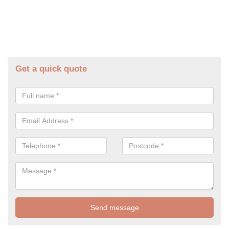
Get a quick quote