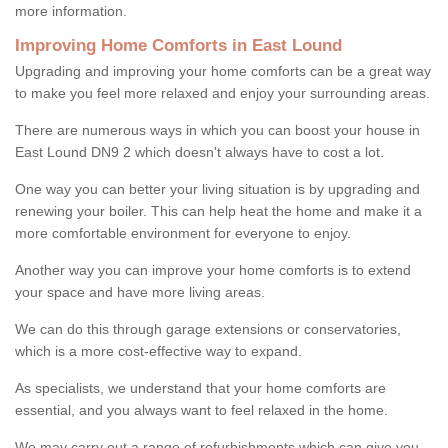
more information.
Improving Home Comforts in East Lound
Upgrading and improving your home comforts can be a great way
to make you feel more relaxed and enjoy your surrounding areas.
There are numerous ways in which you can boost your house in
East Lound DN9 2 which doesn't always have to cost a lot.
One way you can better your living situation is by upgrading and
renewing your boiler. This can help heat the home and make it a
more comfortable environment for everyone to enjoy.
Another way you can improve your home comforts is to extend
your space and have more living areas.
We can do this through garage extensions or conservatories,
which is a more cost-effective way to expand.
As specialists, we understand that your home comforts are
essential, and you always want to feel relaxed in the home.
We may carry out a range of refurbishments which can give you