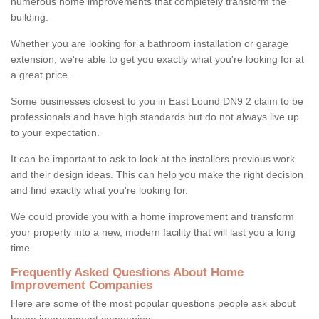
numerous home improvements that completely transform the
building.
Whether you are looking for a bathroom installation or garage
extension, we're able to get you exactly what you're looking for at
a great price.
Some businesses closest to you in East Lound DN9 2 claim to be
professionals and have high standards but do not always live up
to your expectation.
It can be important to ask to look at the installers previous work
and their design ideas. This can help you make the right decision
and find exactly what you're looking for.
We could provide you with a home improvement and transform
your property into a new, modern facility that will last you a long
time.
Frequently Asked Questions About Home
Improvement Companies
Here are some of the most popular questions people ask about
home improvement companies: