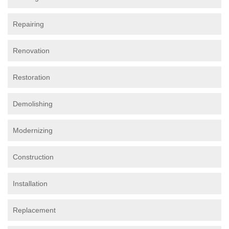
Repairing
Renovation
Restoration
Demolishing
Modernizing
Construction
Installation
Replacement