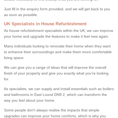
Just fill in the enquiry form provided, and we will get back to you
as soon as possible.
UK Specialists in House Refurbishment
As house refurbishment specialists within the UK, we can improve
your home and upgrade the features to make it feel new again.
Many individuals looking to renovate their home when they want
to enhance their surroundings and make them more comfortable
living space.
We can give you a range of ideas that will improve the overall
finish of your property and give you exactly what you're looking
for.
As specialists, we can supply and install essentials such as boilers
and bathrooms in East Lound DN9 2, which can transform the
way you feel about your home.
Some people don't always realise the impacts that simple
upgrades can improve your home comforts, which is why you