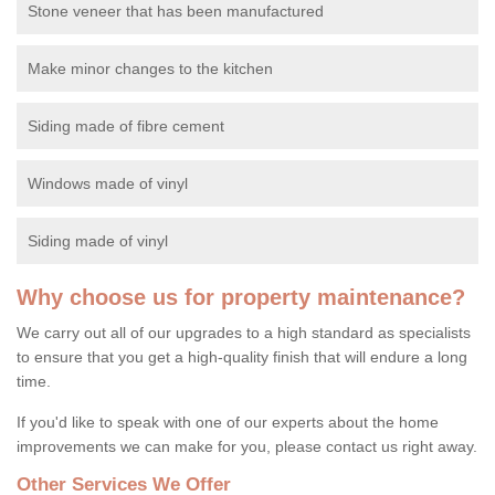
Stone veneer that has been manufactured
Make minor changes to the kitchen
Siding made of fibre cement
Windows made of vinyl
Siding made of vinyl
Why choose us for property maintenance?
We carry out all of our upgrades to a high standard as specialists
to ensure that you get a high-quality finish that will endure a long
time.
If you'd like to speak with one of our experts about the home
improvements we can make for you, please contact us right away.
Other Services We Offer