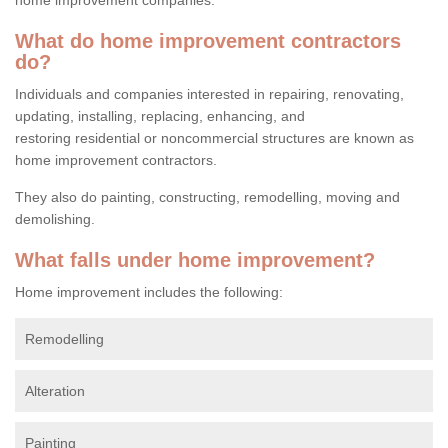
What do home improvement contractors
do?
Individuals and companies interested in repairing, renovating,
updating, installing, replacing, enhancing, and
restoring residential or noncommercial structures are known as
home improvement contractors.
They also do painting, constructing, remodelling, moving and
demolishing.
What falls under home improvement?
Home improvement includes the following:
Remodelling
Alteration
Painting