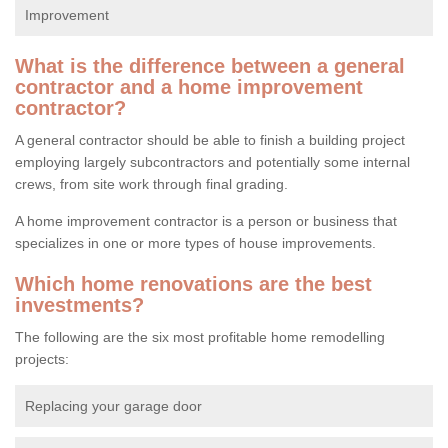
Improvement
What is the difference between a general
contractor and a home improvement
contractor?
A general contractor should be able to finish a building project
employing largely subcontractors and potentially some internal
crews, from site work through final grading.
A home improvement contractor is a person or business that
specializes in one or more types of house improvements.
Which home renovations are the best
investments?
The following are the six most profitable home remodelling
projects:
Replacing your garage door