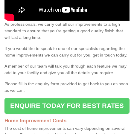
As professionals, we carry out all our improvements to a high
standard to ensure that you're getting a good quality finish that
will last a long time.
If you would like to speak to one of our specialists regarding the
home improvements we can carry out for you, get in touch today.
A member of our team will talk you through each feature we may
add to your facility and give you all the details you require.
Please fill in the enquiry form provided to get back to you as soon
as we can.
ENQUIRE TODAY FOR BEST RATES
Home Improvement Costs
The cost of home improvements can vary depending on several