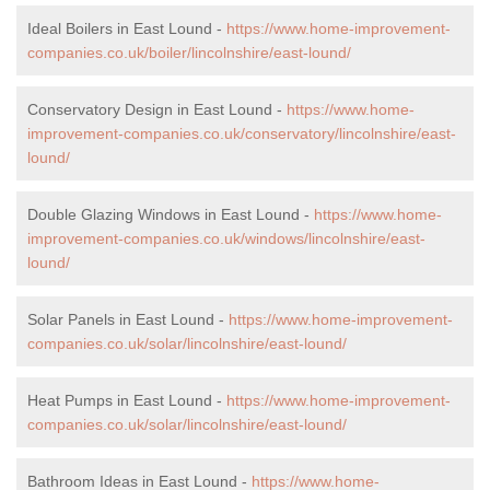
Ideal Boilers in East Lound -
https://www.home-improvement-
companies.co.uk/boiler/lincolnshire/east-lound/
Conservatory Design in East Lound -
https://www.home-
improvement-companies.co.uk/conservatory/lincolnshire/east-
lound/
Double Glazing Windows in East Lound -
https://www.home-
improvement-companies.co.uk/windows/lincolnshire/east-
lound/
Solar Panels in East Lound -
https://www.home-improvement-
companies.co.uk/solar/lincolnshire/east-lound/
Heat Pumps in East Lound -
https://www.home-improvement-
companies.co.uk/solar/lincolnshire/east-lound/
Bathroom Ideas in East Lound -
https://www.home-