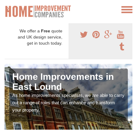
We offer a
Free
quote
and UK design service,
get in touch today.
Home Improvements in
East Lound
As home improvements specialists, we are able to carry
out a range of roles that can enhance and transform
your property.