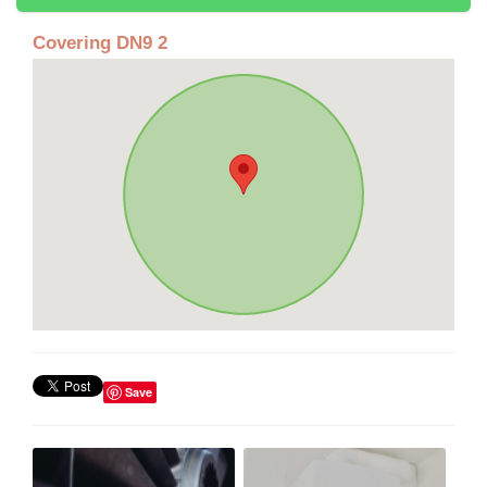
Covering DN9 2
Save