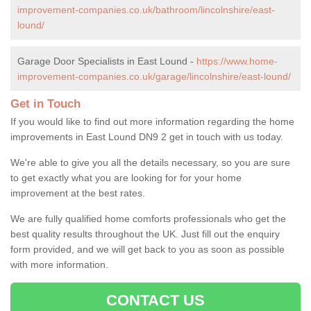
improvement-companies.co.uk/bathroom/lincolnshire/east-
lound/
Garage Door Specialists in East Lound -
https://www.home-
improvement-companies.co.uk/garage/lincolnshire/east-lound/
Get in Touch
If you would like to find out more information regarding the home
improvements in East Lound DN9 2 get in touch with us today.
We're able to give you all the details necessary, so you are sure
to get exactly what you are looking for for your home
improvement at the best rates.
We are fully qualified home comforts professionals who get the
best quality results throughout the UK. Just fill out the enquiry
form provided, and we will get back to you as soon as possible
with more information.
CONTACT US