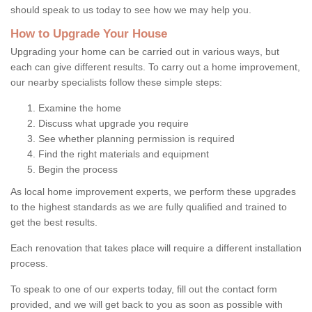
should speak to us today to see how we may help you.
How to Upgrade Your House
Upgrading your home can be carried out in various ways, but
each can give different results. To carry out a home improvement,
our nearby specialists follow these simple steps:
Examine the home
Discuss what upgrade you require
See whether planning permission is required
Find the right materials and equipment
Begin the process
As local home improvement experts, we perform these upgrades
to the highest standards as we are fully qualified and trained to
get the best results.
Each renovation that takes place will require a different installation
process.
To speak to one of our experts today, fill out the contact form
provided, and we will get back to you as soon as possible with