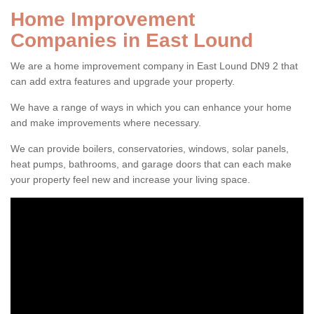
Home Improvement
Companies in East Lound
We are a home improvement company in East Lound DN9 2 that
can add extra features and upgrade your property.
We have a range of ways in which you can enhance your home
and make improvements where necessary.
We can provide boilers, conservatories, windows, solar panels,
heat pumps, bathrooms, and garage doors that can each make
your property feel new and increase your living space.