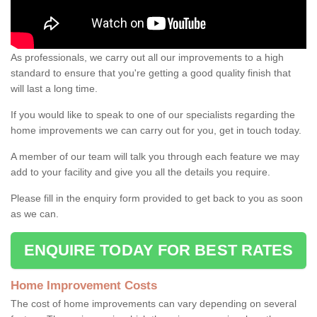
As professionals, we carry out all our improvements to a high
standard to ensure that you're getting a good quality finish that
will last a long time.
If you would like to speak to one of our specialists regarding the
home improvements we can carry out for you, get in touch today.
A member of our team will talk you through each feature we may
add to your facility and give you all the details you require.
Please fill in the enquiry form provided to get back to you as soon
as we can.
ENQUIRE TODAY FOR BEST RATES
Home Improvement Costs
The cost of home improvements can vary depending on several