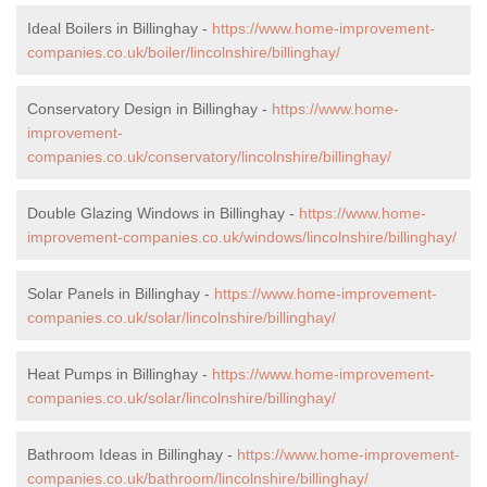
Ideal Boilers in Billinghay -
https://www.home-improvement-
companies.co.uk/boiler/lincolnshire/billinghay/
Conservatory Design in Billinghay -
https://www.home-
improvement-
companies.co.uk/conservatory/lincolnshire/billinghay/
Double Glazing Windows in Billinghay -
https://www.home-
improvement-companies.co.uk/windows/lincolnshire/billinghay/
Solar Panels in Billinghay -
https://www.home-improvement-
companies.co.uk/solar/lincolnshire/billinghay/
Heat Pumps in Billinghay -
https://www.home-improvement-
companies.co.uk/solar/lincolnshire/billinghay/
Bathroom Ideas in Billinghay -
https://www.home-improvement-
companies.co.uk/bathroom/lincolnshire/billinghay/