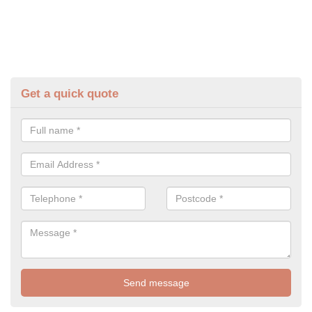
Get a quick quote