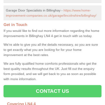
Garage Door Specialists in Billinghay -
https://www.home-
improvement-companies.co.uk/garage/lincolnshire/billinghay/
Get in Touch
If you would like to find out more information regarding the home
improvements in Billinghay LN4 4 get in touch with us today.
We're able to give you all the details necessary, so you are sure
to get exactly what you are looking for for your home
improvement at the best rates.
We are fully qualified home comforts professionals who get the
best quality results throughout the UK. Just fill out the enquiry
form provided, and we will get back to you as soon as possible
with more information.
CONTACT US
Covering LN4 4