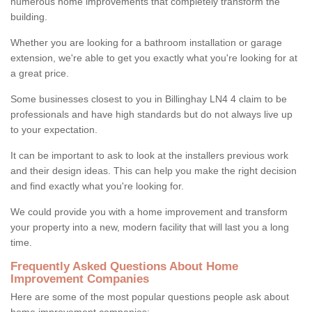
numerous home improvements that completely transform the
building.
Whether you are looking for a bathroom installation or garage
extension, we're able to get you exactly what you're looking for at
a great price.
Some businesses closest to you in Billinghay LN4 4 claim to be
professionals and have high standards but do not always live up
to your expectation.
It can be important to ask to look at the installers previous work
and their design ideas. This can help you make the right decision
and find exactly what you're looking for.
We could provide you with a home improvement and transform
your property into a new, modern facility that will last you a long
time.
Frequently Asked Questions About Home
Improvement Companies
Here are some of the most popular questions people ask about
home improvement companies: