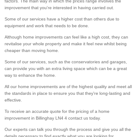
factors. The main way in which the prices range involves the
improvement that you're interested in having carried out.
Some of our services have a higher cost than others due to
equipment and work that needs to be done.
Although home improvements can feel like a high cost, they can
revitalise your whole property and make it feel new whilst being
cheaper than moving home.
Some of our services, such as the conservatories and garages,
can provide you with an extra living space which can be a great
way to enhance the home.
All our home improvements are of the highest quality and meet all
the standards in place to ensure you that they're long-lasting and
effective.
To receive an accurate quote for the pricing of a home
improvement in Billinghay LN4 4 contact us today.
Our experts can talk you through the process and give you all the
details necessary to find exactly what you are looking for.