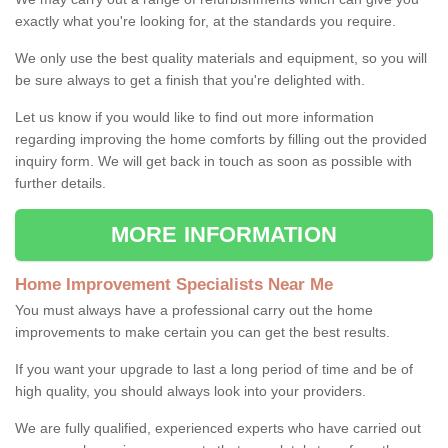
exactly what you're looking for, at the standards you require.
We only use the best quality materials and equipment, so you will
be sure always to get a finish that you're delighted with.
Let us know if you would like to find out more information
regarding improving the home comforts by filling out the provided
inquiry form. We will get back in touch as soon as possible with
further details.
MORE INFORMATION
Home Improvement Specialists Near Me
You must always have a professional carry out the home
improvements to make certain you can get the best results.
If you want your upgrade to last a long period of time and be of
high quality, you should always look into your providers.
We are fully qualified, experienced experts who have carried out