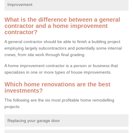
Improvement
What is the difference between a general
contractor and a home improvement
contractor?
A general contractor should be able to finish a building project
employing largely subcontractors and potentially some internal
crews, from site work through final grading.
A home improvement contractor is a person or business that
specializes in one or more types of house improvements.
Which home renovations are the best
investments?
The following are the six most profitable home remodelling
projects:
Replacing your garage door