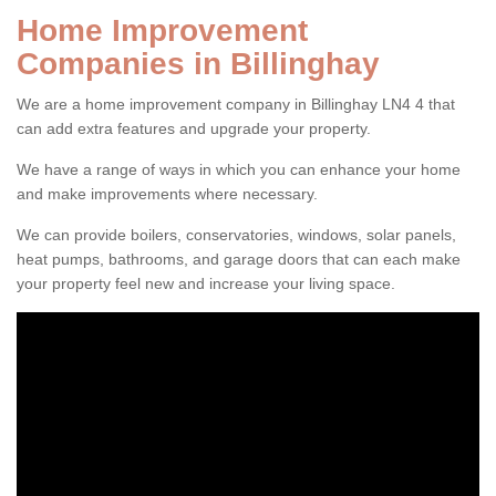
Home Improvement
Companies in Billinghay
We are a home improvement company in Billinghay LN4 4 that
can add extra features and upgrade your property.
We have a range of ways in which you can enhance your home
and make improvements where necessary.
We can provide boilers, conservatories, windows, solar panels,
heat pumps, bathrooms, and garage doors that can each make
your property feel new and increase your living space.