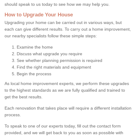
should speak to us today to see how we may help you.
How to Upgrade Your House
Upgrading your home can be carried out in various ways, but
each can give different results. To carry out a home improvement,
our nearby specialists follow these simple steps:
Examine the home
Discuss what upgrade you require
See whether planning permission is required
Find the right materials and equipment
Begin the process
As local home improvement experts, we perform these upgrades
to the highest standards as we are fully qualified and trained to
get the best results.
Each renovation that takes place will require a different installation
process.
To speak to one of our experts today, fill out the contact form
provided, and we will get back to you as soon as possible with