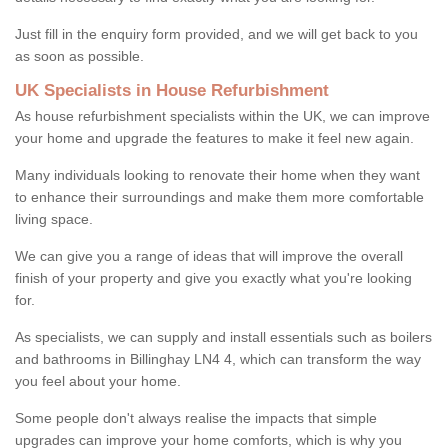
Just fill in the enquiry form provided, and we will get back to you
as soon as possible.
UK Specialists in House Refurbishment
As house refurbishment specialists within the UK, we can improve
your home and upgrade the features to make it feel new again.
Many individuals looking to renovate their home when they want
to enhance their surroundings and make them more comfortable
living space.
We can give you a range of ideas that will improve the overall
finish of your property and give you exactly what you're looking
for.
As specialists, we can supply and install essentials such as boilers
and bathrooms in Billinghay LN4 4, which can transform the way
you feel about your home.
Some people don't always realise the impacts that simple
upgrades can improve your home comforts, which is why you