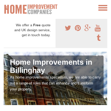
We offer a
Free
quote
and UK design service,
get in touch today.
Home Improvements in
Billinghay
As home improvements specialists, we are able to carry
out a range of roles that can enhance and transform
your property.