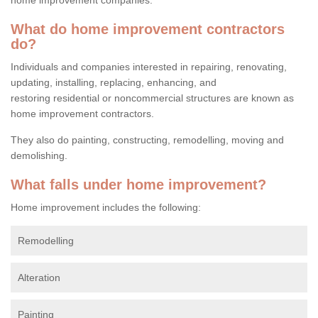
What do home improvement contractors
do?
Individuals and companies interested in repairing, renovating,
updating, installing, replacing, enhancing, and
restoring residential or noncommercial structures are known as
home improvement contractors.
They also do painting, constructing, remodelling, moving and
demolishing.
What falls under home improvement?
Home improvement includes the following:
Remodelling
Alteration
Painting