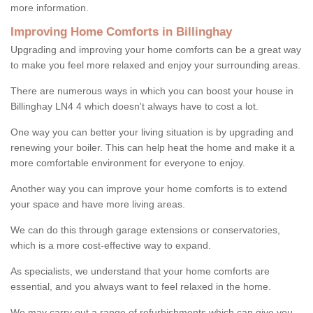
more information.
Improving Home Comforts in Billinghay
Upgrading and improving your home comforts can be a great way
to make you feel more relaxed and enjoy your surrounding areas.
There are numerous ways in which you can boost your house in
Billinghay LN4 4 which doesn't always have to cost a lot.
One way you can better your living situation is by upgrading and
renewing your boiler. This can help heat the home and make it a
more comfortable environment for everyone to enjoy.
Another way you can improve your home comforts is to extend
your space and have more living areas.
We can do this through garage extensions or conservatories,
which is a more cost-effective way to expand.
As specialists, we understand that your home comforts are
essential, and you always want to feel relaxed in the home.
We may carry out a range of refurbishments which can give you