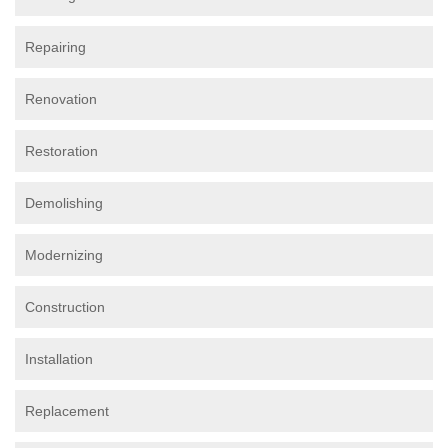
Repairing
Renovation
Restoration
Demolishing
Modernizing
Construction
Installation
Replacement