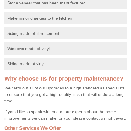
Stone veneer that has been manufactured
Make minor changes to the kitchen
Siding made of fibre cement
Windows made of vinyl
Siding made of vinyl
Why choose us for property maintenance?
We carry out all of our upgrades to a high standard as specialists
to ensure that you get a high-quality finish that will endure a long
time.
If you'd like to speak with one of our experts about the home
improvements we can make for you, please contact us right away.
Other Services We Offer