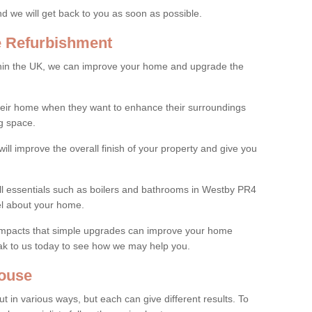
and we will get back to you as soon as possible.
e Refurbishment
thin the UK, we can improve your home and upgrade the
their home when they want to enhance their surroundings
g space.
ill improve the overall finish of your property and give you
all essentials such as boilers and bathrooms in Westby PR4
el about your home.
 impacts that simple upgrades can improve your home
ak to us today to see how we may help you.
ouse
 in various ways, but each can give different results. To