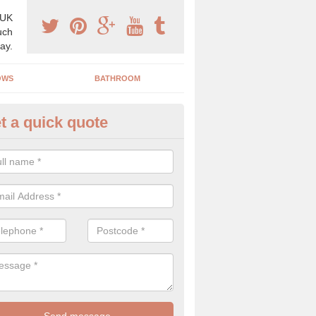
 UK
uch
ay.
OWS
BATHROOM
t a quick quote
use Refurbishment Spceialists
estby
ding your house can be a difficult process if you do not have qualifi
 which is why offer the best quality service.