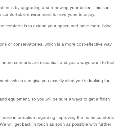
ation is by upgrading and renewing your boiler. This can
 comfortable environment for everyone to enjoy.
e comforts is to extend your space and have more living
ns or conservatories, which is a more cost-effective way
r home comforts are essential, and you always want to feel
ents which can give you exactly what you're looking for,
and equipment, so you will be sure always to get a finish
out more information regarding improving the home comforts
. We will get back in touch as soon as possible with further