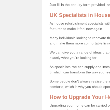
Just fill in the enquiry form provided, 
UK Specialists in Hous
As house refurbishment specialists wi
features to make it feel new again.
Many individuals looking to renovate 
and make them more comfortable livin
We can give you a range of ideas that w
exactly what you're looking for.
As specialists, we can supply and inst
3, which can transform the way you fe
Some people don't always realise the
comforts, which is why you should spe
How to Upgrade Your H
Upgrading your home can be carried out