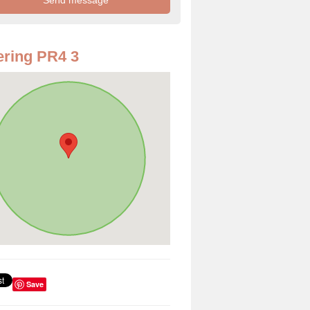
ring PR4 3
Save