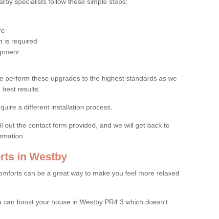
by specialists follow these simple steps:
re
 is required
uipment
e perform these upgrades to the highest standards as we
 best results.
quire a different installation process.
ll out the contact form provided, and we will get back to
ormation.
ts in Westby
mforts can be a great way to make you feel more relaxed
 can boost your house in Westby PR4 3 which doesn't