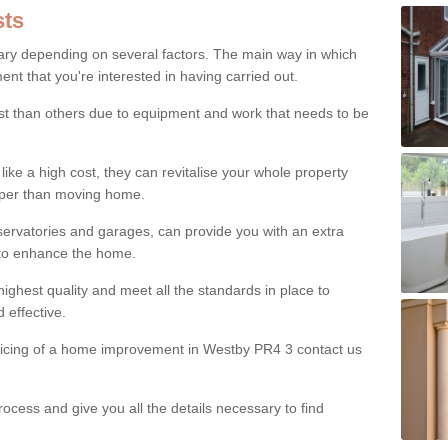
ts
ry depending on several factors. The main way in which
nt that you're interested in having carried out.
st than others due to equipment and work that needs to be
ke a high cost, they can revitalise your whole property
aper than moving home.
servatories and garages, can provide you with an extra
 to enhance the home.
ighest quality and meet all the standards in place to
d effective.
pricing of a home improvement in Westby PR4 3 contact us
ocess and give you all the details necessary to find