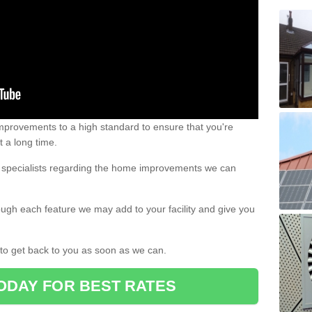
 improvements to a high standard to ensure that you're
st a long time.
ur specialists regarding the home improvements we can
ough each feature we may add to your facility and give you
d to get back to you as soon as we can.
ODAY FOR BEST RATES