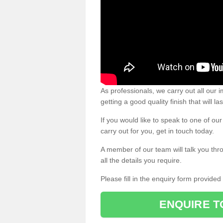
As professionals, we carry out all our
getting a good quality finish that will la
If you would like to speak to one of o
carry out for you, get in touch today.
A member of our team will talk you thr
all the details you require.
Please fill in the enquiry form provide
ENQUIRE T