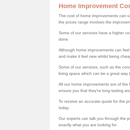
Home Improvement Cos
The cost of home improvements can va
the prices range involves the improveme
Some of our services have a higher co
done.
Although home improvements can feel li
and make it feel new whilst being che
Some of our services, such as the con
living space which can be a great way
All our home improvements are of the h
ensure you that they're long-lasting an
To receive an accurate quote for the 
today.
Our experts can talk you through the pr
exactly what you are looking for.