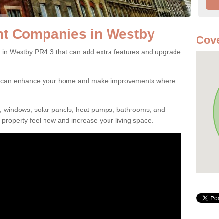
t Companies in Westby
Cove
n Westby PR4 3 that can add extra features and upgrade
ou can enhance your home and make improvements where
s, windows, solar panels, heat pumps, bathrooms, and
property feel new and increase your living space.