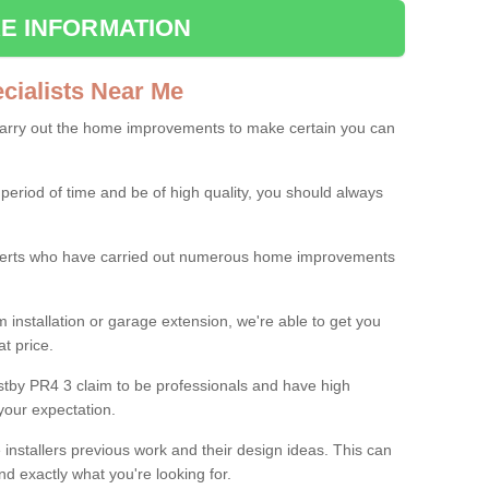
E INFORMATION
ialists Near Me
carry out the home improvements to make certain you can
 period of time and be of high quality, you should always
experts who have carried out numerous home improvements
 installation or garage extension, we're able to get you
at price.
tby PR4 3 claim to be professionals and have high
your expectation.
e installers previous work and their design ideas. This can
nd exactly what you're looking for.