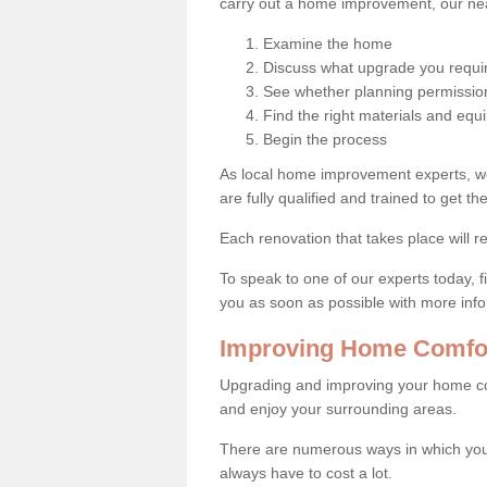
carry out a home improvement, our near
Examine the home
Discuss what upgrade you requi
See whether planning permission
Find the right materials and eq
Begin the process
As local home improvement experts, w
are fully qualified and trained to get the
Each renovation that takes place will re
To speak to one of our experts today, fi
you as soon as possible with more inf
Improving Home Comfor
Upgrading and improving your home co
and enjoy your surrounding areas.
There are numerous ways in which you
always have to cost a lot.