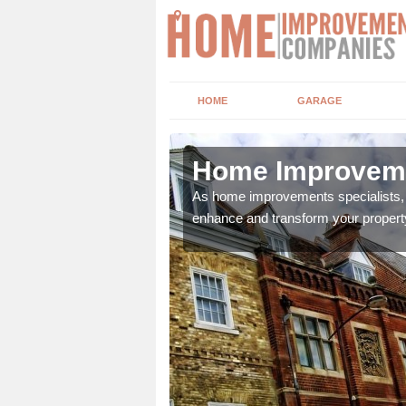
HOME
GARAGE
by
Home Improveme
adding boilers,
As home improvements specialists, w
enhance and transform your propert