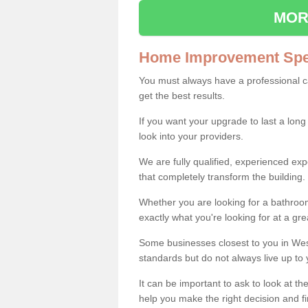
MOR
Home Improvement Spec
You must always have a professional 
get the best results.
If you want your upgrade to last a long
look into your providers.
We are fully qualified, experienced 
that completely transform the building.
Whether you are looking for a bathroom
exactly what you're looking for at a gre
Some businesses closest to you in Wes
standards but do not always live up to 
It can be important to ask to look at th
help you make the right decision and fi