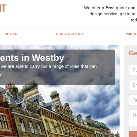
We offer a
Free
quote and
design service, get in to
tod
BOILER
CONSERVATORY
WIND
Ge
nts in Westby
Ho
W
e are able to carry out a range of roles that can
y.
Upgra
hand,