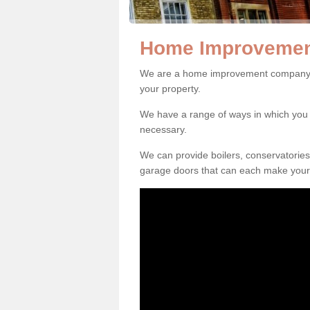
Home Improvemen
We are a home improvement company i
your property.
We have a range of ways in which y
necessary.
We can provide boilers, conservatorie
garage doors that can each make your 