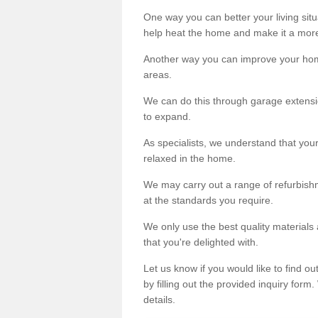
One way you can better your living situ
help heat the home and make it a more
Another way you can improve your hom
areas.
We can do this through garage extensio
to expand.
As specialists, we understand that you
relaxed in the home.
We may carry out a range of refurbishm
at the standards you require.
We only use the best quality materials 
that you're delighted with.
Let us know if you would like to find 
by filling out the provided inquiry form
details.