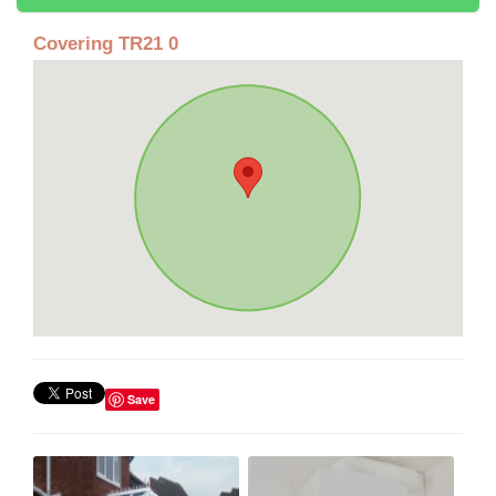
Covering TR21 0
Save