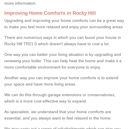
more information.
Improving Home Comforts in Rocky Hill
Upgrading and improving your home comforts can be a great way
to make you feel more relaxed and enjoy your surrounding areas.
There are numerous ways in which you can boost your house in
Rocky Hill TR21 0 which doesn't always have to cost a lot.
One way you can better your living situation is by upgrading and
renewing your boiler. This can help heat the home and make it a
more comfortable environment for everyone to enjoy.
Another way you can improve your home comforts is to extend
your space and have more living areas.
We can do this through garage extensions or conservatories,
which is a more cost-effective way to expand.
As specialists, we understand that your home comforts are
essential, and you always want to feel relaxed in the home.
We may carry out a range of refurbishments which can give you