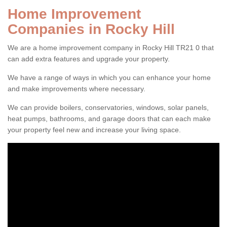
Home Improvement
Companies in Rocky Hill
We are a home improvement company in Rocky Hill TR21 0 that
can add extra features and upgrade your property.
We have a range of ways in which you can enhance your home
and make improvements where necessary.
We can provide boilers, conservatories, windows, solar panels,
heat pumps, bathrooms, and garage doors that can each make
your property feel new and increase your living space.