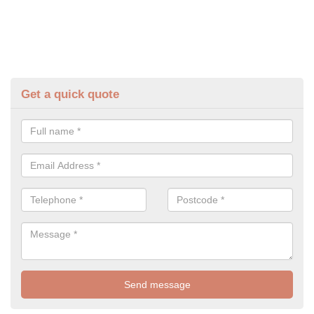
Get a quick quote