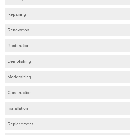
Repairing
Renovation
Restoration
Demolishing
Modernizing
Construction
Installation
Replacement