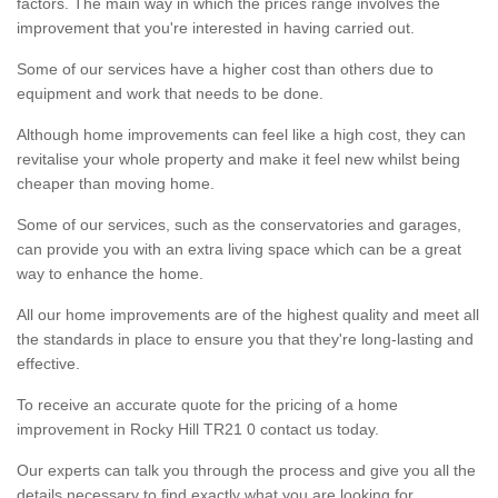
factors. The main way in which the prices range involves the
improvement that you're interested in having carried out.
Some of our services have a higher cost than others due to
equipment and work that needs to be done.
Although home improvements can feel like a high cost, they can
revitalise your whole property and make it feel new whilst being
cheaper than moving home.
Some of our services, such as the conservatories and garages,
can provide you with an extra living space which can be a great
way to enhance the home.
All our home improvements are of the highest quality and meet all
the standards in place to ensure you that they're long-lasting and
effective.
To receive an accurate quote for the pricing of a home
improvement in Rocky Hill TR21 0 contact us today.
Our experts can talk you through the process and give you all the
details necessary to find exactly what you are looking for.