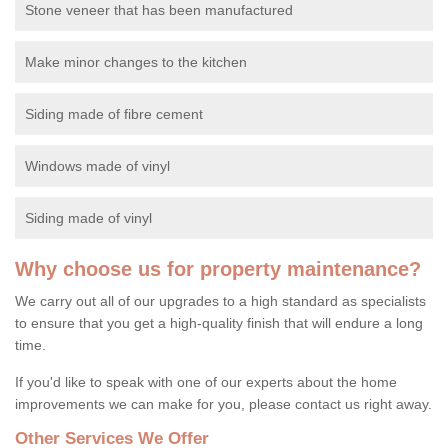
Stone veneer that has been manufactured
Make minor changes to the kitchen
Siding made of fibre cement
Windows made of vinyl
Siding made of vinyl
Why choose us for property maintenance?
We carry out all of our upgrades to a high standard as specialists
to ensure that you get a high-quality finish that will endure a long
time.
If you'd like to speak with one of our experts about the home
improvements we can make for you, please contact us right away.
Other Services We Offer