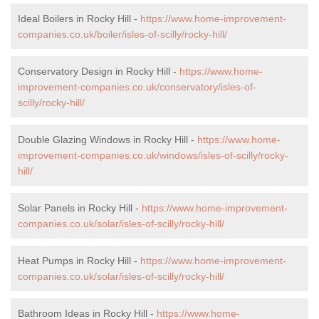
Ideal Boilers in Rocky Hill -
https://www.home-improvement-
companies.co.uk/boiler/isles-of-scilly/rocky-hill/
Conservatory Design in Rocky Hill -
https://www.home-
improvement-companies.co.uk/conservatory/isles-of-
scilly/rocky-hill/
Double Glazing Windows in Rocky Hill -
https://www.home-
improvement-companies.co.uk/windows/isles-of-scilly/rocky-
hill/
Solar Panels in Rocky Hill -
https://www.home-improvement-
companies.co.uk/solar/isles-of-scilly/rocky-hill/
Heat Pumps in Rocky Hill -
https://www.home-improvement-
companies.co.uk/solar/isles-of-scilly/rocky-hill/
Bathroom Ideas in Rocky Hill -
https://www.home-