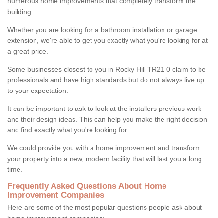
numerous home improvements that completely transform the
building.
Whether you are looking for a bathroom installation or garage
extension, we're able to get you exactly what you're looking for at
a great price.
Some businesses closest to you in Rocky Hill TR21 0 claim to be
professionals and have high standards but do not always live up
to your expectation.
It can be important to ask to look at the installers previous work
and their design ideas. This can help you make the right decision
and find exactly what you're looking for.
We could provide you with a home improvement and transform
your property into a new, modern facility that will last you a long
time.
Frequently Asked Questions About Home
Improvement Companies
Here are some of the most popular questions people ask about
home improvement companies: