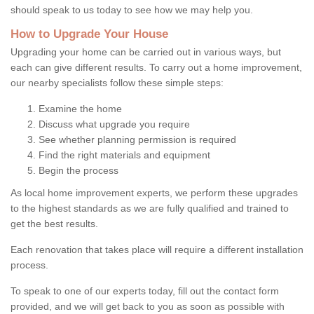
should speak to us today to see how we may help you.
How to Upgrade Your House
Upgrading your home can be carried out in various ways, but
each can give different results. To carry out a home improvement,
our nearby specialists follow these simple steps:
Examine the home
Discuss what upgrade you require
See whether planning permission is required
Find the right materials and equipment
Begin the process
As local home improvement experts, we perform these upgrades
to the highest standards as we are fully qualified and trained to
get the best results.
Each renovation that takes place will require a different installation
process.
To speak to one of our experts today, fill out the contact form
provided, and we will get back to you as soon as possible with