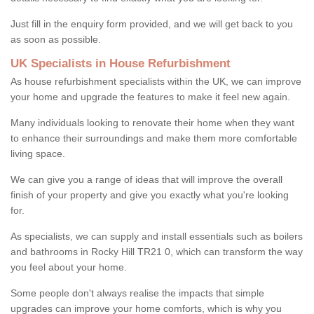
Just fill in the enquiry form provided, and we will get back to you
as soon as possible.
UK Specialists in House Refurbishment
As house refurbishment specialists within the UK, we can improve
your home and upgrade the features to make it feel new again.
Many individuals looking to renovate their home when they want
to enhance their surroundings and make them more comfortable
living space.
We can give you a range of ideas that will improve the overall
finish of your property and give you exactly what you're looking
for.
As specialists, we can supply and install essentials such as boilers
and bathrooms in Rocky Hill TR21 0, which can transform the way
you feel about your home.
Some people don't always realise the impacts that simple
upgrades can improve your home comforts, which is why you