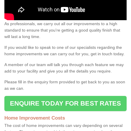
As professionals, we carry out all our improvements to a high
standard to ensure that you're getting a good quality finish that
will last a long time.
If you would like to speak to one of our specialists regarding the
home improvements we can carry out for you, get in touch today.
A member of our team will talk you through each feature we may
add to your facility and give you all the details you require.
Please fill in the enquiry form provided to get back to you as soon
as we can.
ENQUIRE TODAY FOR BEST RATES
Home Improvement Costs
The cost of home improvements can vary depending on several