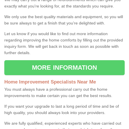
exactly what you're looking for, at the standards you require.
We only use the best quality materials and equipment, so you will
be sure always to get a finish that you're delighted with.
Let us know if you would like to find out more information
regarding improving the home comforts by filling out the provided
inquiry form. We will get back in touch as soon as possible with
further details.
MORE INFORMATION
Home Improvement Specialists Near Me
You must always have a professional carry out the home
improvements to make certain you can get the best results.
If you want your upgrade to last a long period of time and be of
high quality, you should always look into your providers.
We are fully qualified, experienced experts who have carried out