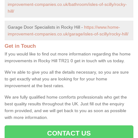
improvement-companies.co.uk/bathroom/isles-of-scilly/rocky-
hill/
Garage Door Specialists in Rocky Hill -
https://www.home-
improvement-companies.co.uk/garage/isles-of-scilly/rocky-hill/
Get in Touch
If you would like to find out more information regarding the home
improvements in Rocky Hill TR21 0 get in touch with us today.
We're able to give you all the details necessary, so you are sure
to get exactly what you are looking for for your home
improvement at the best rates.
We are fully qualified home comforts professionals who get the
best quality results throughout the UK. Just fill out the enquiry
form provided, and we will get back to you as soon as possible
with more information.
CONTACT US