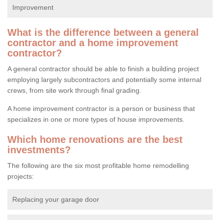
Improvement
What is the difference between a general
contractor and a home improvement
contractor?
A general contractor should be able to finish a building project
employing largely subcontractors and potentially some internal
crews, from site work through final grading.
A home improvement contractor is a person or business that
specializes in one or more types of house improvements.
Which home renovations are the best
investments?
The following are the six most profitable home remodelling
projects:
Replacing your garage door