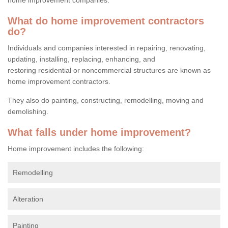
What do home improvement contractors
do?
Individuals and companies interested in repairing, renovating,
updating, installing, replacing, enhancing, and
restoring residential or noncommercial structures are known as
home improvement contractors.
They also do painting, constructing, remodelling, moving and
demolishing.
What falls under home improvement?
Home improvement includes the following:
Remodelling
Alteration
Painting