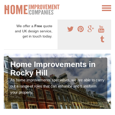
We offer a
Free
quote
and UK design service,
get in touch today.
Home Improvements in
Rocky Hill
As home improvements specialists, we are able to carry
out a range of roles that can enhance and transform
your property.