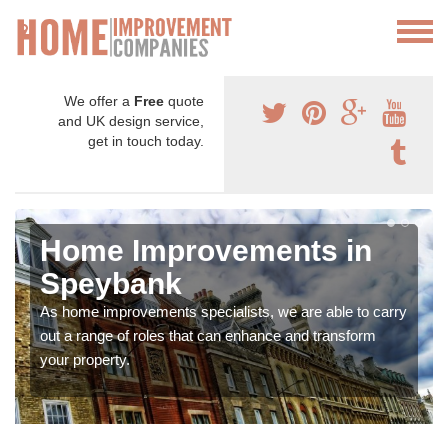
We offer a
Free
quote
and UK design service,
get in touch today.
Home Improvements in
Speybank
As home improvements specialists, we are able to carry
out a range of roles that can enhance and transform
your property.