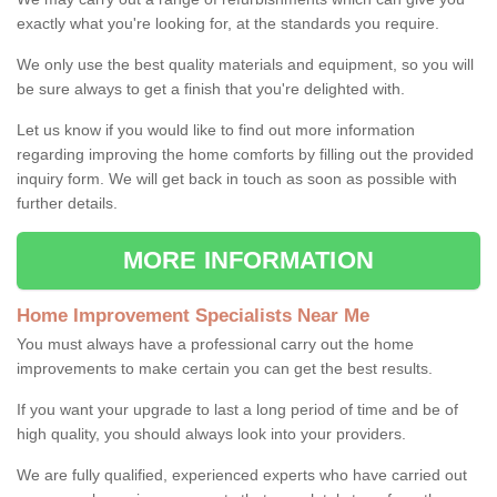
exactly what you're looking for, at the standards you require.
We only use the best quality materials and equipment, so you will
be sure always to get a finish that you're delighted with.
Let us know if you would like to find out more information
regarding improving the home comforts by filling out the provided
inquiry form. We will get back in touch as soon as possible with
further details.
MORE INFORMATION
Home Improvement Specialists Near Me
You must always have a professional carry out the home
improvements to make certain you can get the best results.
If you want your upgrade to last a long period of time and be of
high quality, you should always look into your providers.
We are fully qualified, experienced experts who have carried out