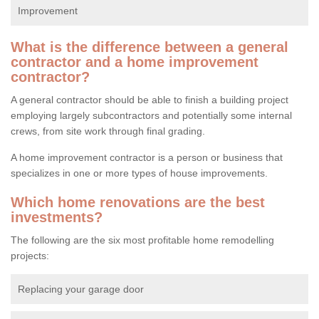
Improvement
What is the difference between a general
contractor and a home improvement
contractor?
A general contractor should be able to finish a building project
employing largely subcontractors and potentially some internal
crews, from site work through final grading.
A home improvement contractor is a person or business that
specializes in one or more types of house improvements.
Which home renovations are the best
investments?
The following are the six most profitable home remodelling
projects:
Replacing your garage door