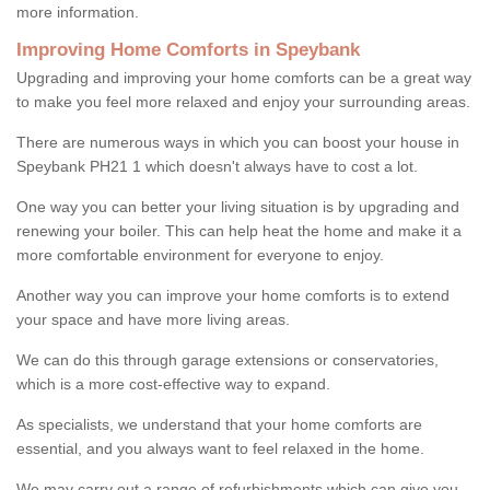
more information.
Improving Home Comforts in Speybank
Upgrading and improving your home comforts can be a great way
to make you feel more relaxed and enjoy your surrounding areas.
There are numerous ways in which you can boost your house in
Speybank PH21 1 which doesn't always have to cost a lot.
One way you can better your living situation is by upgrading and
renewing your boiler. This can help heat the home and make it a
more comfortable environment for everyone to enjoy.
Another way you can improve your home comforts is to extend
your space and have more living areas.
We can do this through garage extensions or conservatories,
which is a more cost-effective way to expand.
As specialists, we understand that your home comforts are
essential, and you always want to feel relaxed in the home.
We may carry out a range of refurbishments which can give you