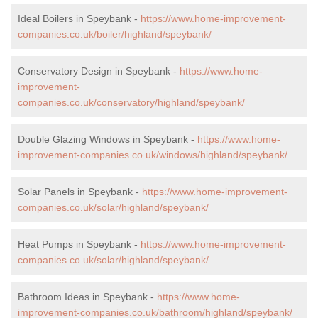
Ideal Boilers in Speybank -
https://www.home-improvement-
companies.co.uk/boiler/highland/speybank/
Conservatory Design in Speybank -
https://www.home-
improvement-
companies.co.uk/conservatory/highland/speybank/
Double Glazing Windows in Speybank -
https://www.home-
improvement-companies.co.uk/windows/highland/speybank/
Solar Panels in Speybank -
https://www.home-improvement-
companies.co.uk/solar/highland/speybank/
Heat Pumps in Speybank -
https://www.home-improvement-
companies.co.uk/solar/highland/speybank/
Bathroom Ideas in Speybank -
https://www.home-
improvement-companies.co.uk/bathroom/highland/speybank/