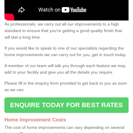
As professionals, we carry out all our improvements to a high
standard to ensure that you're getting a good quality finish that
will last a long time.
If you would like to speak to one of our specialists regarding the
home improvements we can carry out for you, get in touch today.
A member of our team will talk you through each feature we may
add to your facility and give you all the details you require.
Please fill in the enquiry form provided to get back to you as soon
as we can.
ENQUIRE TODAY FOR BEST RATES
Home Improvement Costs
The cost of home improvements can vary depending on several