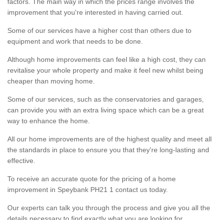
factors. The main way in which the prices range involves the
improvement that you're interested in having carried out.
Some of our services have a higher cost than others due to
equipment and work that needs to be done.
Although home improvements can feel like a high cost, they can
revitalise your whole property and make it feel new whilst being
cheaper than moving home.
Some of our services, such as the conservatories and garages,
can provide you with an extra living space which can be a great
way to enhance the home.
All our home improvements are of the highest quality and meet all
the standards in place to ensure you that they're long-lasting and
effective.
To receive an accurate quote for the pricing of a home
improvement in Speybank PH21 1 contact us today.
Our experts can talk you through the process and give you all the
details necessary to find exactly what you are looking for.