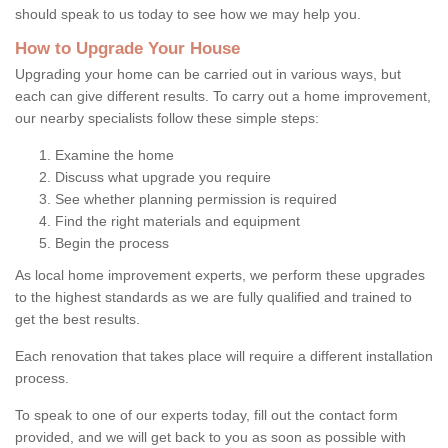
should speak to us today to see how we may help you.
How to Upgrade Your House
Upgrading your home can be carried out in various ways, but
each can give different results. To carry out a home improvement,
our nearby specialists follow these simple steps:
Examine the home
Discuss what upgrade you require
See whether planning permission is required
Find the right materials and equipment
Begin the process
As local home improvement experts, we perform these upgrades
to the highest standards as we are fully qualified and trained to
get the best results.
Each renovation that takes place will require a different installation
process.
To speak to one of our experts today, fill out the contact form
provided, and we will get back to you as soon as possible with