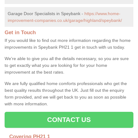
Garage Door Specialists in Speybank -
https://www.home-
improvement-companies.co.uk/garage/highland/speybank/
Get in Touch
If you would like to find out more information regarding the home
improvements in Speybank PH21 1 get in touch with us today.
We're able to give you all the details necessary, so you are sure
to get exactly what you are looking for for your home
improvement at the best rates.
We are fully qualified home comforts professionals who get the
best quality results throughout the UK. Just fill out the enquiry
form provided, and we will get back to you as soon as possible
with more information.
CONTACT US
Covering PH21 1