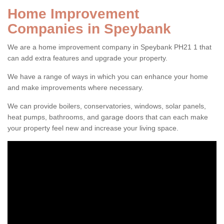
Home Improvement
Companies in Speybank
We are a home improvement company in Speybank PH21 1 that
can add extra features and upgrade your property.
We have a range of ways in which you can enhance your home
and make improvements where necessary.
We can provide boilers, conservatories, windows, solar panels,
heat pumps, bathrooms, and garage doors that can each make
your property feel new and increase your living space.