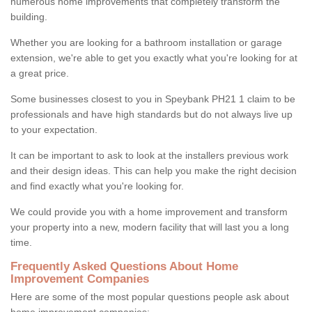
numerous home improvements that completely transform the
building.
Whether you are looking for a bathroom installation or garage
extension, we're able to get you exactly what you're looking for at
a great price.
Some businesses closest to you in Speybank PH21 1 claim to be
professionals and have high standards but do not always live up
to your expectation.
It can be important to ask to look at the installers previous work
and their design ideas. This can help you make the right decision
and find exactly what you're looking for.
We could provide you with a home improvement and transform
your property into a new, modern facility that will last you a long
time.
Frequently Asked Questions About Home
Improvement Companies
Here are some of the most popular questions people ask about
home improvement companies: