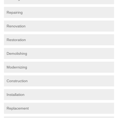
Repairing
Renovation
Restoration
Demolishing
Modernizing
Construction
Installation
Replacement