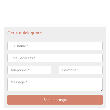
Get a quick quote