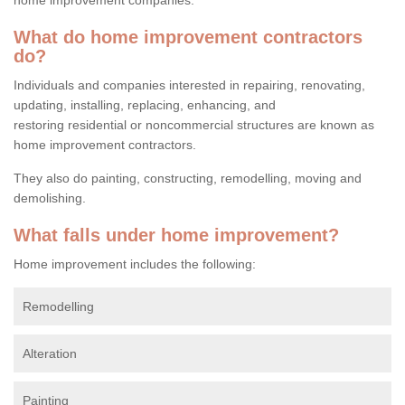
What do home improvement contractors
do?
Individuals and companies interested in repairing, renovating,
updating, installing, replacing, enhancing, and
restoring residential or noncommercial structures are known as
home improvement contractors.
They also do painting, constructing, remodelling, moving and
demolishing.
What falls under home improvement?
Home improvement includes the following:
Remodelling
Alteration
Painting