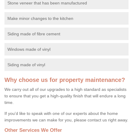
Stone veneer that has been manufactured
Make minor changes to the kitchen
Siding made of fibre cement
Windows made of vinyl
Siding made of vinyl
Why choose us for property maintenance?
We carry out all of our upgrades to a high standard as specialists
to ensure that you get a high-quality finish that will endure a long
time.
If you'd like to speak with one of our experts about the home
improvements we can make for you, please contact us right away.
Other Services We Offer