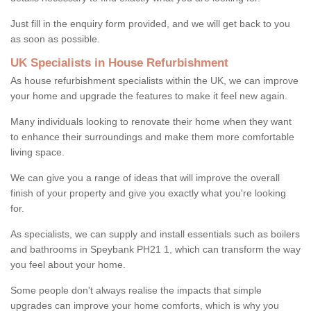
Just fill in the enquiry form provided, and we will get back to you
as soon as possible.
UK Specialists in House Refurbishment
As house refurbishment specialists within the UK, we can improve
your home and upgrade the features to make it feel new again.
Many individuals looking to renovate their home when they want
to enhance their surroundings and make them more comfortable
living space.
We can give you a range of ideas that will improve the overall
finish of your property and give you exactly what you're looking
for.
As specialists, we can supply and install essentials such as boilers
and bathrooms in Speybank PH21 1, which can transform the way
you feel about your home.
Some people don't always realise the impacts that simple
upgrades can improve your home comforts, which is why you