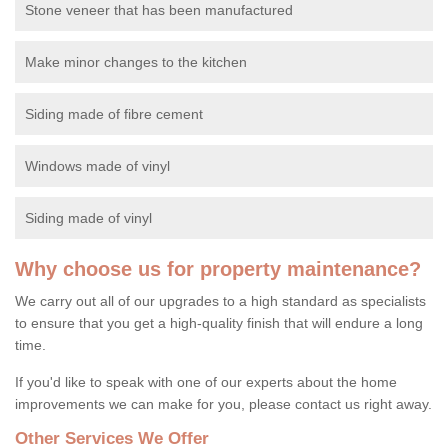
Stone veneer that has been manufactured
Make minor changes to the kitchen
Siding made of fibre cement
Windows made of vinyl
Siding made of vinyl
Why choose us for property maintenance?
We carry out all of our upgrades to a high standard as specialists
to ensure that you get a high-quality finish that will endure a long
time.
If you'd like to speak with one of our experts about the home
improvements we can make for you, please contact us right away.
Other Services We Offer