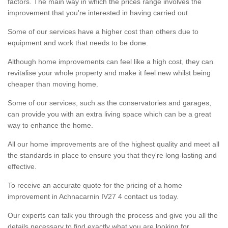
factors. The main way in which the prices range involves the
improvement that you're interested in having carried out.
Some of our services have a higher cost than others due to
equipment and work that needs to be done.
Although home improvements can feel like a high cost, they can
revitalise your whole property and make it feel new whilst being
cheaper than moving home.
Some of our services, such as the conservatories and garages,
can provide you with an extra living space which can be a great
way to enhance the home.
All our home improvements are of the highest quality and meet all
the standards in place to ensure you that they're long-lasting and
effective.
To receive an accurate quote for the pricing of a home
improvement in Achnacarnin IV27 4 contact us today.
Our experts can talk you through the process and give you all the
details necessary to find exactly what you are looking for.