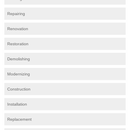
Repairing
Renovation
Restoration
Demolishing
Modernizing
Construction
Installation
Replacement