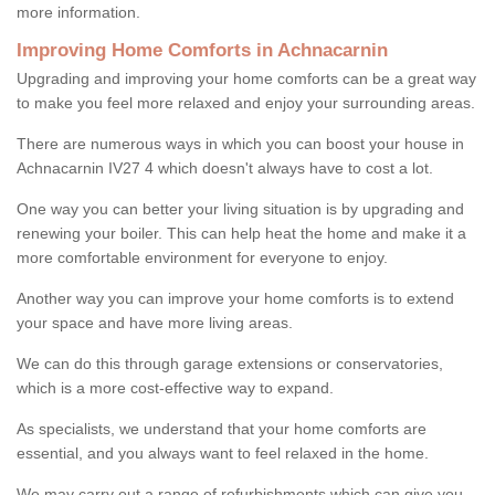
more information.
Improving Home Comforts in Achnacarnin
Upgrading and improving your home comforts can be a great way
to make you feel more relaxed and enjoy your surrounding areas.
There are numerous ways in which you can boost your house in
Achnacarnin IV27 4 which doesn't always have to cost a lot.
One way you can better your living situation is by upgrading and
renewing your boiler. This can help heat the home and make it a
more comfortable environment for everyone to enjoy.
Another way you can improve your home comforts is to extend
your space and have more living areas.
We can do this through garage extensions or conservatories,
which is a more cost-effective way to expand.
As specialists, we understand that your home comforts are
essential, and you always want to feel relaxed in the home.
We may carry out a range of refurbishments which can give you