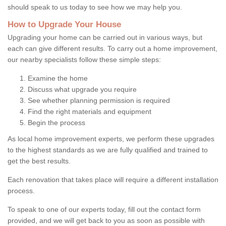
should speak to us today to see how we may help you.
How to Upgrade Your House
Upgrading your home can be carried out in various ways, but
each can give different results. To carry out a home improvement,
our nearby specialists follow these simple steps:
Examine the home
Discuss what upgrade you require
See whether planning permission is required
Find the right materials and equipment
Begin the process
As local home improvement experts, we perform these upgrades
to the highest standards as we are fully qualified and trained to
get the best results.
Each renovation that takes place will require a different installation
process.
To speak to one of our experts today, fill out the contact form
provided, and we will get back to you as soon as possible with