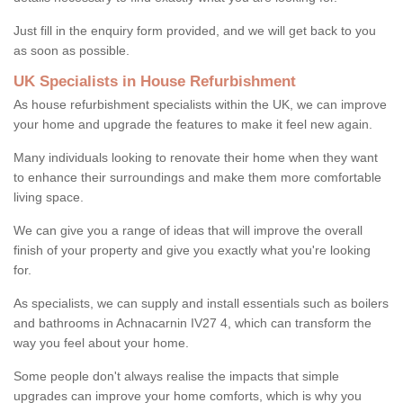
Just fill in the enquiry form provided, and we will get back to you
as soon as possible.
UK Specialists in House Refurbishment
As house refurbishment specialists within the UK, we can improve
your home and upgrade the features to make it feel new again.
Many individuals looking to renovate their home when they want
to enhance their surroundings and make them more comfortable
living space.
We can give you a range of ideas that will improve the overall
finish of your property and give you exactly what you're looking
for.
As specialists, we can supply and install essentials such as boilers
and bathrooms in Achnacarnin IV27 4, which can transform the
way you feel about your home.
Some people don't always realise the impacts that simple
upgrades can improve your home comforts, which is why you