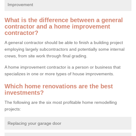
Improvement
What is the difference between a general
contractor and a home improvement
contractor?
A general contractor should be able to finish a building project
employing largely subcontractors and potentially some internal
crews, from site work through final grading.
A home improvement contractor is a person or business that
specializes in one or more types of house improvements.
Which home renovations are the best
investments?
The following are the six most profitable home remodelling
projects:
Replacing your garage door