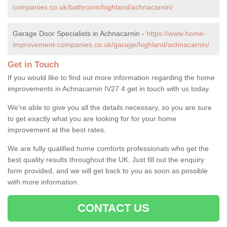
companies.co.uk/bathroom/highland/achnacarnin/
Garage Door Specialists in Achnacarnin -
https://www.home-
improvement-companies.co.uk/garage/highland/achnacarnin/
Get in Touch
If you would like to find out more information regarding the home
improvements in Achnacarnin IV27 4 get in touch with us today.
We're able to give you all the details necessary, so you are sure
to get exactly what you are looking for for your home
improvement at the best rates.
We are fully qualified home comforts professionals who get the
best quality results throughout the UK. Just fill out the enquiry
form provided, and we will get back to you as soon as possible
with more information.
CONTACT US