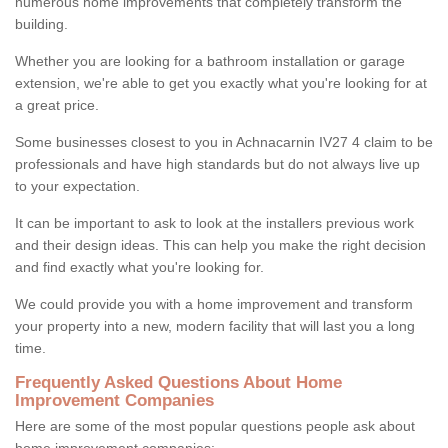
numerous home improvements that completely transform the
building.
Whether you are looking for a bathroom installation or garage
extension, we're able to get you exactly what you're looking for at
a great price.
Some businesses closest to you in Achnacarnin IV27 4 claim to be
professionals and have high standards but do not always live up
to your expectation.
It can be important to ask to look at the installers previous work
and their design ideas. This can help you make the right decision
and find exactly what you're looking for.
We could provide you with a home improvement and transform
your property into a new, modern facility that will last you a long
time.
Frequently Asked Questions About Home
Improvement Companies
Here are some of the most popular questions people ask about
home improvement companies: