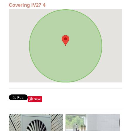
Covering IV27 4
Save