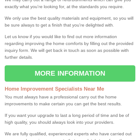
exactly what you're looking for, at the standards you require.
We only use the best quality materials and equipment, so you will
be sure always to get a finish that you're delighted with.
Let us know if you would like to find out more information
regarding improving the home comforts by filling out the provided
inquiry form. We will get back in touch as soon as possible with
further details.
MORE INFORMATION
Home Improvement Specialists Near Me
You must always have a professional carry out the home
improvements to make certain you can get the best results.
If you want your upgrade to last a long period of time and be of
high quality, you should always look into your providers.
We are fully qualified, experienced experts who have carried out