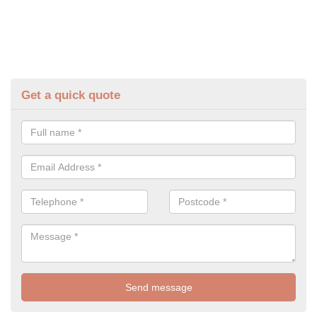
Get a quick quote