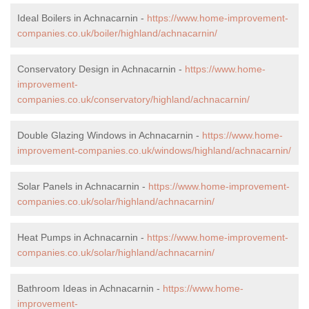
Ideal Boilers in Achnacarnin -
https://www.home-improvement-
companies.co.uk/boiler/highland/achnacarnin/
Conservatory Design in Achnacarnin -
https://www.home-
improvement-
companies.co.uk/conservatory/highland/achnacarnin/
Double Glazing Windows in Achnacarnin -
https://www.home-
improvement-companies.co.uk/windows/highland/achnacarnin/
Solar Panels in Achnacarnin -
https://www.home-improvement-
companies.co.uk/solar/highland/achnacarnin/
Heat Pumps in Achnacarnin -
https://www.home-improvement-
companies.co.uk/solar/highland/achnacarnin/
Bathroom Ideas in Achnacarnin -
https://www.home-
improvement-