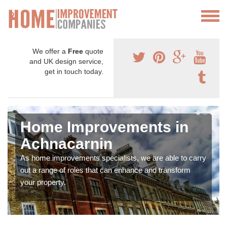
We offer a
Free
quote
and UK design service,
get in touch today.
Home Improvements in
Achnacarnin
As home improvements specialists, we are able to carry
out a range of roles that can enhance and transform
your property.