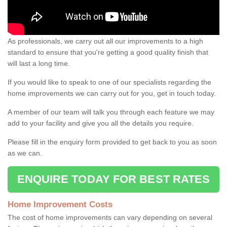
As professionals, we carry out all our improvements to a high
standard to ensure that you're getting a good quality finish that
will last a long time.
If you would like to speak to one of our specialists regarding the
home improvements we can carry out for you, get in touch today.
A member of our team will talk you through each feature we may
add to your facility and give you all the details you require.
Please fill in the enquiry form provided to get back to you as soon
as we can.
ENQUIRE TODAY FOR BEST RATES
Home Improvement Costs
The cost of home improvements can vary depending on several