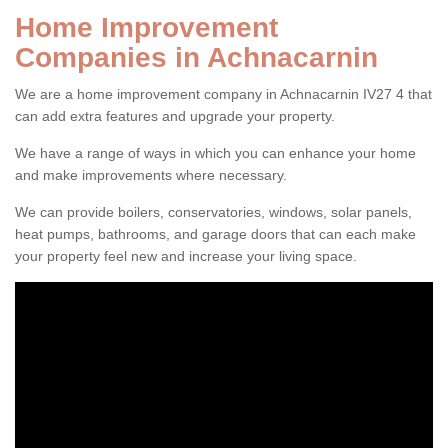
Home Improvement
Companies in Achnacarnin
We are a home improvement company in Achnacarnin IV27 4 that
can add extra features and upgrade your property.
We have a range of ways in which you can enhance your home
and make improvements where necessary.
We can provide boilers, conservatories, windows, solar panels,
heat pumps, bathrooms, and garage doors that can each make
your property feel new and increase your living space.