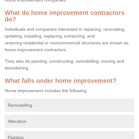
What do home improvement contractors
do?
Individuals and companies interested in repairing, renovating,
updating, installing, replacing, enhancing, and
restoring residential or noncommercial structures are known as
home improvement contractors.
They also do painting, constructing, remodelling, moving and
demolishing.
What falls under home improvement?
Home improvement includes the following:
Remodelling
Alteration
Painting