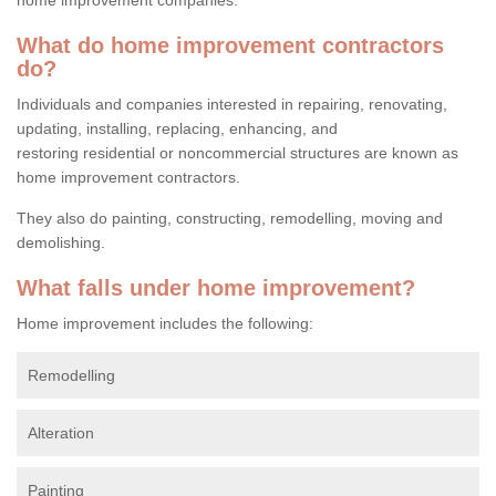
What do home improvement contractors
do?
Individuals and companies interested in repairing, renovating,
updating, installing, replacing, enhancing, and
restoring residential or noncommercial structures are known as
home improvement contractors.
They also do painting, constructing, remodelling, moving and
demolishing.
What falls under home improvement?
Home improvement includes the following:
Remodelling
Alteration
Painting