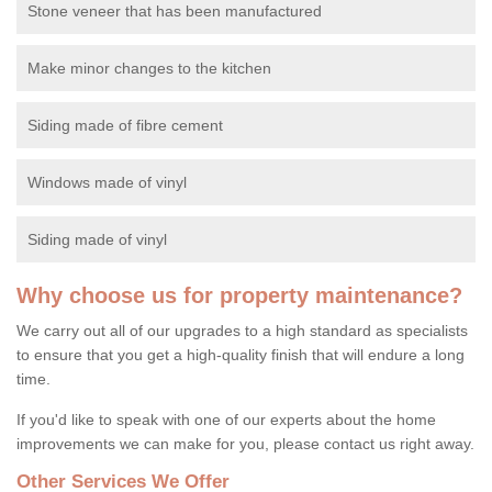
Stone veneer that has been manufactured
Make minor changes to the kitchen
Siding made of fibre cement
Windows made of vinyl
Siding made of vinyl
Why choose us for property maintenance?
We carry out all of our upgrades to a high standard as specialists
to ensure that you get a high-quality finish that will endure a long
time.
If you'd like to speak with one of our experts about the home
improvements we can make for you, please contact us right away.
Other Services We Offer