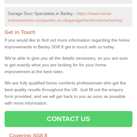
Garage Door Specialists in Barley -
https://www.home-
improvement-companies.co.uk/garage/hertfordshire/barley/
Get in Touch
If you would like to find out more information regarding the home
improvements in Barley SG8 8 get in touch with us today.
We're able to give you all the details necessary, so you are sure
to get exactly what you are looking for for your home
improvement at the best rates.
We are fully qualified home comforts professionals who get the
best quality results throughout the UK. Just fill out the enquiry
form provided, and we will get back to you as soon as possible
with more information.
CONTACT US
Covering SG8 8