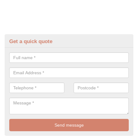
Get a quick quote