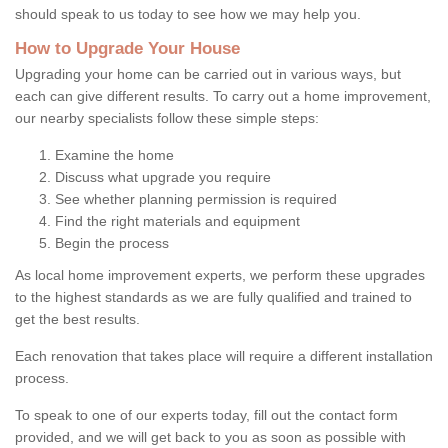
should speak to us today to see how we may help you.
How to Upgrade Your House
Upgrading your home can be carried out in various ways, but
each can give different results. To carry out a home improvement,
our nearby specialists follow these simple steps:
Examine the home
Discuss what upgrade you require
See whether planning permission is required
Find the right materials and equipment
Begin the process
As local home improvement experts, we perform these upgrades
to the highest standards as we are fully qualified and trained to
get the best results.
Each renovation that takes place will require a different installation
process.
To speak to one of our experts today, fill out the contact form
provided, and we will get back to you as soon as possible with