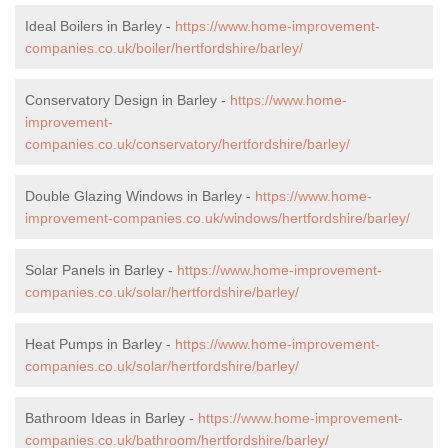
Ideal Boilers in Barley -
https://www.home-improvement-
companies.co.uk/boiler/hertfordshire/barley/
Conservatory Design in Barley -
https://www.home-
improvement-
companies.co.uk/conservatory/hertfordshire/barley/
Double Glazing Windows in Barley -
https://www.home-
improvement-companies.co.uk/windows/hertfordshire/barley/
Solar Panels in Barley -
https://www.home-improvement-
companies.co.uk/solar/hertfordshire/barley/
Heat Pumps in Barley -
https://www.home-improvement-
companies.co.uk/solar/hertfordshire/barley/
Bathroom Ideas in Barley -
https://www.home-improvement-
companies.co.uk/bathroom/hertfordshire/barley/