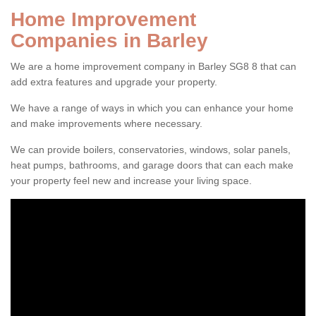
Home Improvement
Companies in Barley
We are a home improvement company in Barley SG8 8 that can
add extra features and upgrade your property.
We have a range of ways in which you can enhance your home
and make improvements where necessary.
We can provide boilers, conservatories, windows, solar panels,
heat pumps, bathrooms, and garage doors that can each make
your property feel new and increase your living space.