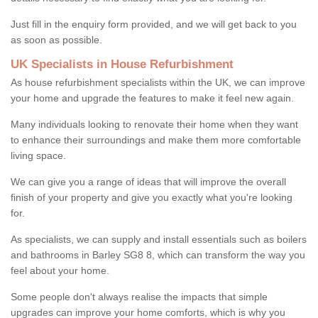
Just fill in the enquiry form provided, and we will get back to you
as soon as possible.
UK Specialists in House Refurbishment
As house refurbishment specialists within the UK, we can improve
your home and upgrade the features to make it feel new again.
Many individuals looking to renovate their home when they want
to enhance their surroundings and make them more comfortable
living space.
We can give you a range of ideas that will improve the overall
finish of your property and give you exactly what you're looking
for.
As specialists, we can supply and install essentials such as boilers
and bathrooms in Barley SG8 8, which can transform the way you
feel about your home.
Some people don't always realise the impacts that simple
upgrades can improve your home comforts, which is why you