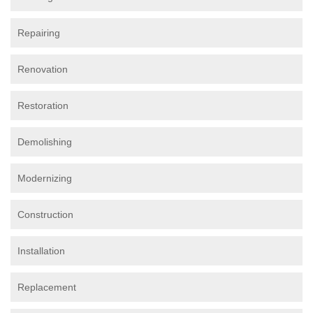
Repairing
Renovation
Restoration
Demolishing
Modernizing
Construction
Installation
Replacement