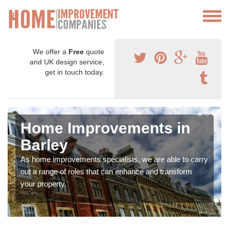
We offer a
Free
quote
and UK design service,
get in touch today.
Home Improvements in
Barley
As home improvements specialists, we are able to carry
out a range of roles that can enhance and transform
your property.