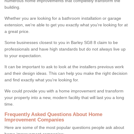
numerous home improvements that completely transform the
building.
Whether you are looking for a bathroom installation or garage
extension, we're able to get you exactly what you're looking for at
a great price.
Some businesses closest to you in Barley SG8 8 claim to be
professionals and have high standards but do not always live up
to your expectation.
It can be important to ask to look at the installers previous work
and their design ideas. This can help you make the right decision
and find exactly what you're looking for.
We could provide you with a home improvement and transform
your property into a new, modern facility that will last you a long
time.
Frequently Asked Questions About Home
Improvement Companies
Here are some of the most popular questions people ask about
home improvement companies: