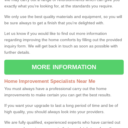
exactly what you're looking for, at the standards you require.
We only use the best quality materials and equipment, so you will
be sure always to get a finish that you're delighted with.
Let us know if you would like to find out more information
regarding improving the home comforts by filling out the provided
inquiry form. We will get back in touch as soon as possible with
further details.
MORE INFORMATION
Home Improvement Specialists Near Me
You must always have a professional carry out the home
improvements to make certain you can get the best results.
If you want your upgrade to last a long period of time and be of
high quality, you should always look into your providers.
We are fully qualified, experienced experts who have carried out