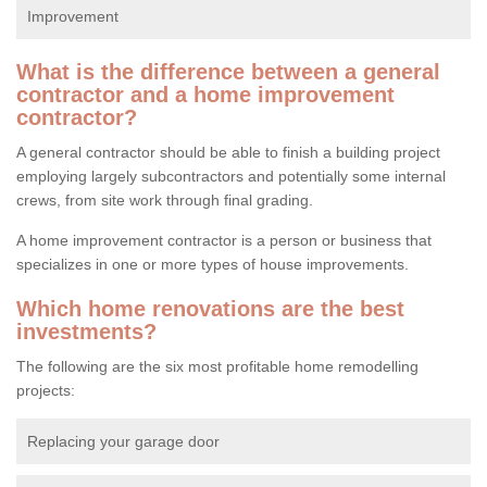
Improvement
What is the difference between a general
contractor and a home improvement
contractor?
A general contractor should be able to finish a building project
employing largely subcontractors and potentially some internal
crews, from site work through final grading.
A home improvement contractor is a person or business that
specializes in one or more types of house improvements.
Which home renovations are the best
investments?
The following are the six most profitable home remodelling
projects:
Replacing your garage door