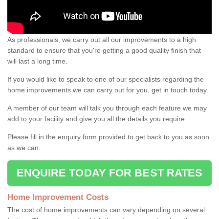
As professionals, we carry out all our improvements to a high
standard to ensure that you're getting a good quality finish that
will last a long time.
If you would like to speak to one of our specialists regarding the
home improvements we can carry out for you, get in touch today.
A member of our team will talk you through each feature we may
add to your facility and give you all the details you require.
Please fill in the enquiry form provided to get back to you as soon
as we can.
ENQUIRE TODAY FOR BEST RATES
Home Improvement Costs
The cost of home improvements can vary depending on several