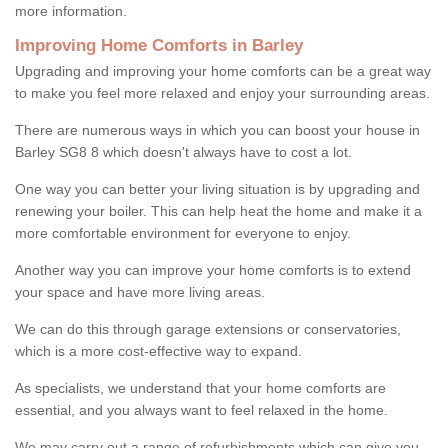
more information.
Improving Home Comforts in Barley
Upgrading and improving your home comforts can be a great way
to make you feel more relaxed and enjoy your surrounding areas.
There are numerous ways in which you can boost your house in
Barley SG8 8 which doesn't always have to cost a lot.
One way you can better your living situation is by upgrading and
renewing your boiler. This can help heat the home and make it a
more comfortable environment for everyone to enjoy.
Another way you can improve your home comforts is to extend
your space and have more living areas.
We can do this through garage extensions or conservatories,
which is a more cost-effective way to expand.
As specialists, we understand that your home comforts are
essential, and you always want to feel relaxed in the home.
We may carry out a range of refurbishments which can give you