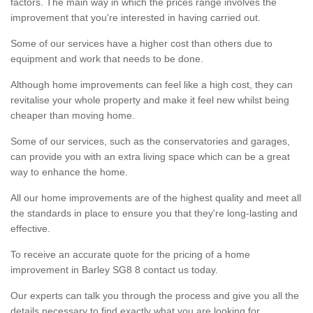
factors. The main way in which the prices range involves the
improvement that you're interested in having carried out.
Some of our services have a higher cost than others due to
equipment and work that needs to be done.
Although home improvements can feel like a high cost, they can
revitalise your whole property and make it feel new whilst being
cheaper than moving home.
Some of our services, such as the conservatories and garages,
can provide you with an extra living space which can be a great
way to enhance the home.
All our home improvements are of the highest quality and meet all
the standards in place to ensure you that they're long-lasting and
effective.
To receive an accurate quote for the pricing of a home
improvement in Barley SG8 8 contact us today.
Our experts can talk you through the process and give you all the
details necessary to find exactly what you are looking for.