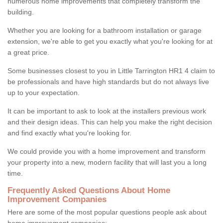
numerous home improvements that completely transform the
building.
Whether you are looking for a bathroom installation or garage
extension, we're able to get you exactly what you're looking for at
a great price.
Some businesses closest to you in Little Tarrington HR1 4 claim to
be professionals and have high standards but do not always live
up to your expectation.
It can be important to ask to look at the installers previous work
and their design ideas. This can help you make the right decision
and find exactly what you're looking for.
We could provide you with a home improvement and transform
your property into a new, modern facility that will last you a long
time.
Frequently Asked Questions About Home
Improvement Companies
Here are some of the most popular questions people ask about
home improvement companies: