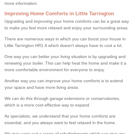
more information.
Improving Home Comforts in Little Tarrington
Upgrading and improving your home comforts can be a great way
to make you feel more relaxed and enjoy your surrounding areas.
There are numerous ways in which you can boost your house in
Little Tarrington HR1 4 which doesn't always have to cost a lot.
One way you can better your living situation is by upgrading and
renewing your boiler. This can help heat the home and make it a
more comfortable environment for everyone to enjoy.
Another way you can improve your home comforts is to extend
your space and have more living areas.
We can do this through garage extensions or conservatories,
which is a more cost-effective way to expand.
As specialists, we understand that your home comforts are
essential, and you always want to feel relaxed in the home.
We may carry out a range of refurbishments which can give you