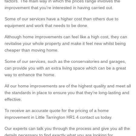
factors. The main way in which the prices range involves the
improvement that you're interested in having carried out.
Some of our services have a higher cost than others due to
equipment and work that needs to be done.
Although home improvements can feel like a high cost, they can
revitalise your whole property and make it feel new whilst being
cheaper than moving home.
Some of our services, such as the conservatories and garages,
can provide you with an extra living space which can be a great
way to enhance the home.
All our home improvements are of the highest quality and meet all
the standards in place to ensure you that they're long-lasting and
effective.
To receive an accurate quote for the pricing of a home
improvement in Little Tarrington HR1 4 contact us today.
Our experts can talk you through the process and give you all the
details necessary to find exactly what you are looking for.