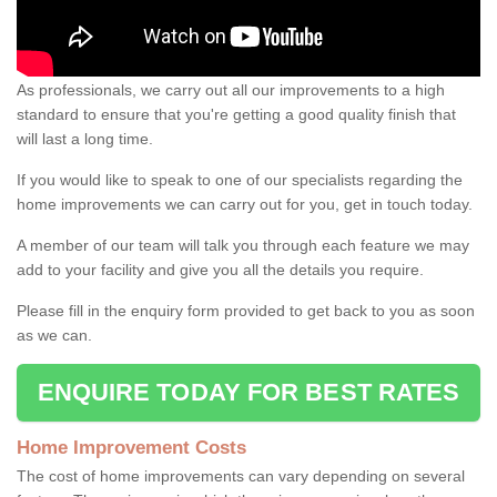
As professionals, we carry out all our improvements to a high
standard to ensure that you're getting a good quality finish that
will last a long time.
If you would like to speak to one of our specialists regarding the
home improvements we can carry out for you, get in touch today.
A member of our team will talk you through each feature we may
add to your facility and give you all the details you require.
Please fill in the enquiry form provided to get back to you as soon
as we can.
ENQUIRE TODAY FOR BEST RATES
Home Improvement Costs
The cost of home improvements can vary depending on several