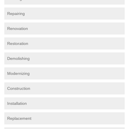
Repairing
Renovation
Restoration
Demolishing
Modernizing
Construction
Installation
Replacement