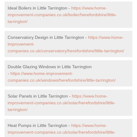
Ideal Boilers in Little Tarrington -
https://www.home-
improvement-companies.co.uk/boiler/herefordshire/little-
tarrington/
Conservatory Design in Little Tarrington -
https://www.home-
improvement-
companies.co.uk/conservatory/herefordshire/little-tarrington/
Double Glazing Windows in Little Tarrington
-
https://www.home-improvement-
companies.co.uk/windows/herefordshire/little-tarrington/
Solar Panels in Little Tarrington -
https://www.home-
improvement-companies.co.uk/solar/herefordshire/little-
tarrington/
Heat Pumps in Little Tarrington -
https://www.home-
improvement-companies.co.uk/solar/herefordshire/little-