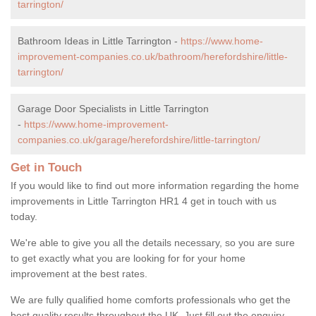
tarrington/
Bathroom Ideas in Little Tarrington -
https://www.home-
improvement-companies.co.uk/bathroom/herefordshire/little-
tarrington/
Garage Door Specialists in Little Tarrington
-
https://www.home-improvement-
companies.co.uk/garage/herefordshire/little-tarrington/
Get in Touch
If you would like to find out more information regarding the home
improvements in Little Tarrington HR1 4 get in touch with us
today.
We're able to give you all the details necessary, so you are sure
to get exactly what you are looking for for your home
improvement at the best rates.
We are fully qualified home comforts professionals who get the
best quality results throughout the UK. Just fill out the enquiry