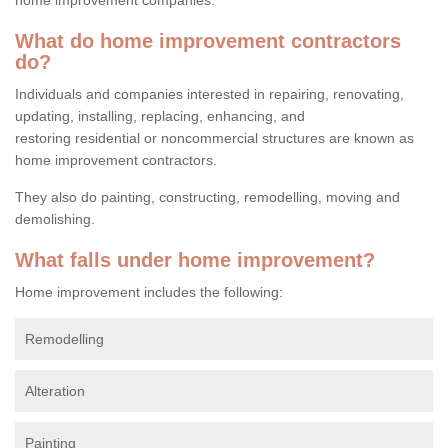
What do home improvement contractors
do?
Individuals and companies interested in repairing, renovating,
updating, installing, replacing, enhancing, and
restoring residential or noncommercial structures are known as
home improvement contractors.
They also do painting, constructing, remodelling, moving and
demolishing.
What falls under home improvement?
Home improvement includes the following:
Remodelling
Alteration
Painting