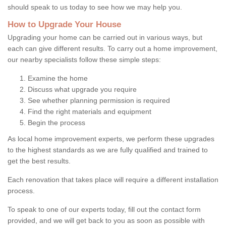
should speak to us today to see how we may help you.
How to Upgrade Your House
Upgrading your home can be carried out in various ways, but
each can give different results. To carry out a home improvement,
our nearby specialists follow these simple steps:
Examine the home
Discuss what upgrade you require
See whether planning permission is required
Find the right materials and equipment
Begin the process
As local home improvement experts, we perform these upgrades
to the highest standards as we are fully qualified and trained to
get the best results.
Each renovation that takes place will require a different installation
process.
To speak to one of our experts today, fill out the contact form
provided, and we will get back to you as soon as possible with