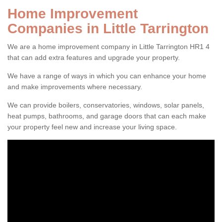
Home Improvement
Companies in Little Tarrington
We are a home improvement company in Little Tarrington HR1 4
that can add extra features and upgrade your property.
We have a range of ways in which you can enhance your home
and make improvements where necessary.
We can provide boilers, conservatories, windows, solar panels,
heat pumps, bathrooms, and garage doors that can each make
your property feel new and increase your living space.