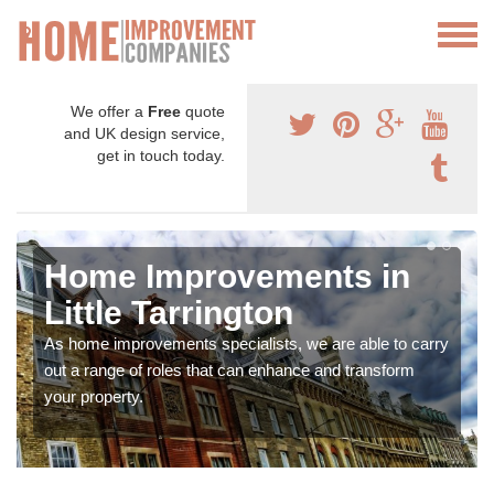
We offer a
Free
quote
and UK design service,
get in touch today.
Home Improvements in
Little Tarrington
As home improvements specialists, we are able to carry
out a range of roles that can enhance and transform
your property.