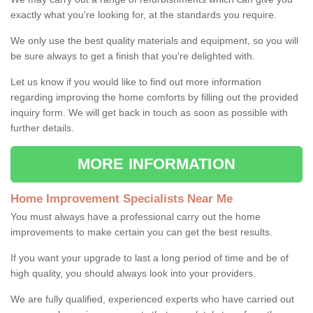
exactly what you're looking for, at the standards you require.
We only use the best quality materials and equipment, so you will
be sure always to get a finish that you're delighted with.
Let us know if you would like to find out more information
regarding improving the home comforts by filling out the provided
inquiry form. We will get back in touch as soon as possible with
further details.
MORE INFORMATION
Home Improvement Specialists Near Me
You must always have a professional carry out the home
improvements to make certain you can get the best results.
If you want your upgrade to last a long period of time and be of
high quality, you should always look into your providers.
We are fully qualified, experienced experts who have carried out