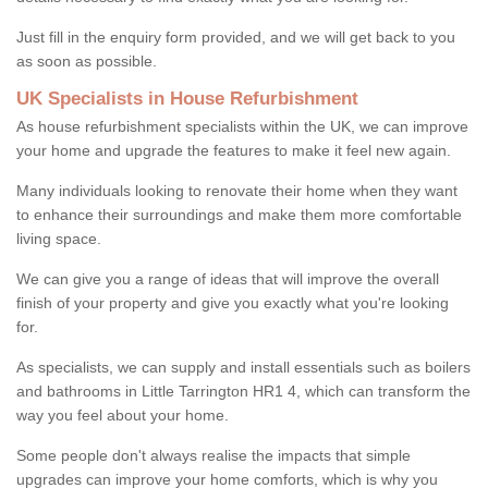
Just fill in the enquiry form provided, and we will get back to you
as soon as possible.
UK Specialists in House Refurbishment
As house refurbishment specialists within the UK, we can improve
your home and upgrade the features to make it feel new again.
Many individuals looking to renovate their home when they want
to enhance their surroundings and make them more comfortable
living space.
We can give you a range of ideas that will improve the overall
finish of your property and give you exactly what you're looking
for.
As specialists, we can supply and install essentials such as boilers
and bathrooms in Little Tarrington HR1 4, which can transform the
way you feel about your home.
Some people don't always realise the impacts that simple
upgrades can improve your home comforts, which is why you