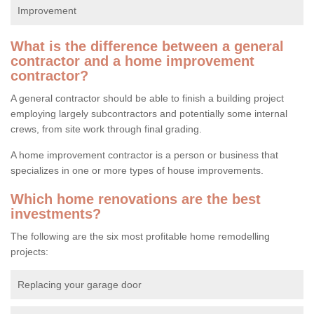
Improvement
What is the difference between a general
contractor and a home improvement
contractor?
A general contractor should be able to finish a building project
employing largely subcontractors and potentially some internal
crews, from site work through final grading.
A home improvement contractor is a person or business that
specializes in one or more types of house improvements.
Which home renovations are the best
investments?
The following are the six most profitable home remodelling
projects:
Replacing your garage door