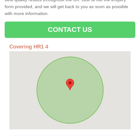
form provided, and we will get back to you as soon as possible
with more information.
CONTACT US
Covering HR1 4