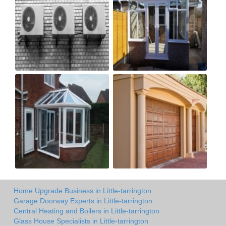
Home Upgrade Business in Little-tarrington
Garage Doorway Experts in Little-tarrington
Central Heating and Boilers in Little-tarrington
Glass House Specialists in Little-tarrington