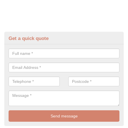
Get a quick quote