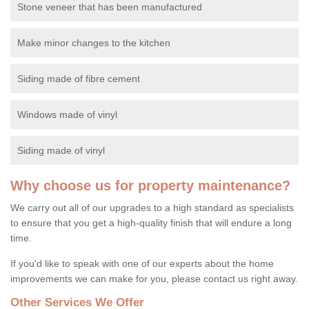
Stone veneer that has been manufactured
Make minor changes to the kitchen
Siding made of fibre cement
Windows made of vinyl
Siding made of vinyl
Why choose us for property maintenance?
We carry out all of our upgrades to a high standard as specialists
to ensure that you get a high-quality finish that will endure a long
time.
If you'd like to speak with one of our experts about the home
improvements we can make for you, please contact us right away.
Other Services We Offer